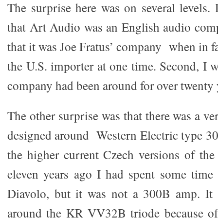
The surprise here was on several levels. 
that Art Audio was an English audio com
that it was Joe Fratus’ company when in fa
the U.S. importer at one time. Second, I 
company had been around for over twenty 
The other surprise was that there was a ve
designed around Western Electric type 30
the higher current Czech versions of the
eleven years ago I had spent some time
Diavolo, but it was not a 300B amp. It
around the KR VV32B triode because of 