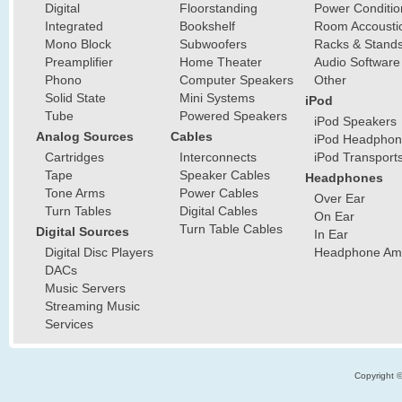
Digital
Floorstanding
Power Conditio
Integrated
Bookshelf
Room Accousti
Mono Block
Subwoofers
Racks & Stand
Preamplifier
Home Theater
Audio Software
Phono
Computer Speakers
Other
Solid State
Mini Systems
iPod
Tube
Powered Speakers
iPod Speakers
Analog Sources
Cables
iPod Headphon
Cartridges
Interconnects
iPod Transport
Tape
Speaker Cables
Headphones
Tone Arms
Power Cables
Over Ear
Turn Tables
Digital Cables
On Ear
Turn Table Cables
Digital Sources
In Ear
Digital Disc Players
Headphone Ampl
DACs
Music Servers
Streaming Music
Services
Copyright 