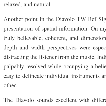
relaxed, and natural.
Another point in the Diavolo TW Ref Signa
presentation of spatial information. On m
truly believable, coherent, and dimensio
depth and width perspectives were espec
distracting the listener from the music. In
palpably resolved while occupying a belie
easy to delineate individual instruments 
other.
The Diavolo sounds excellent with differ