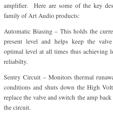
amplifier. Here are some of the key des
family of Art Audio products:
Automatic Biasing – This holds the curren
present level and helps keep the valve
optimal level at all times thus achieving l
reliabilty.
Sentry Circuit – Monitors thermal runaw
conditions and shuts down the High Volt
replace the valve and switch the amp back 
the circuit.