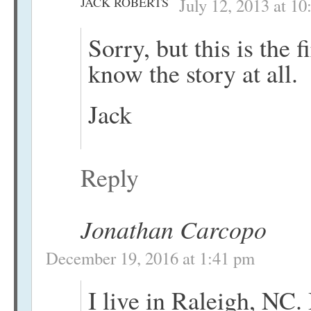
JACK ROBERTS
July 12, 2013 at 1
Sorry, but this is the f
know the story at all.
Jack
Reply
Jonathan Carcopo
December 19, 2016 at 1:41 pm
I live in Raleigh, NC.