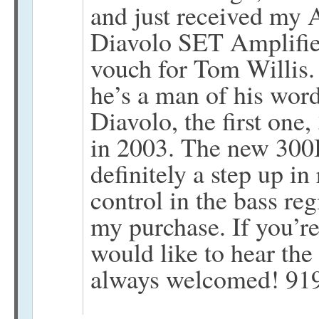
and just received my
Diavolo SET Amplifier
vouch for Tom Willis. 
he’s a man of his wor
Diavolo, the first on
in 2003. The new 300B
definitely a step up in
control in the bass reg
my purchase. If you’r
would like to hear the
always welcomed! 91