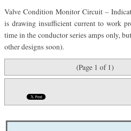
Valve Condition Monitor Circuit – Indica
is drawing insufficient current to work pr
time in the conductor series amps only, but
other designs soon).
(Page 1 of 1)