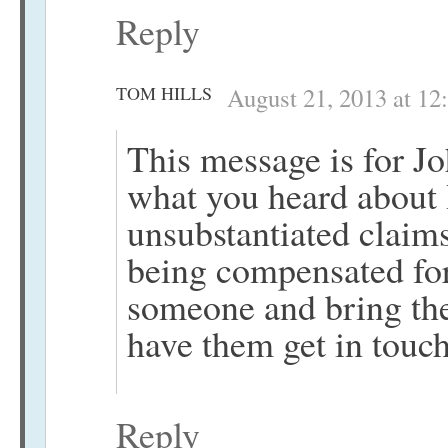
Reply
TOM HILLS
August 21, 2013 at 12
This message is for J
what you heard about
unsubstantiated claim
being compensated fo
someone and bring them
have them get in touc
Reply