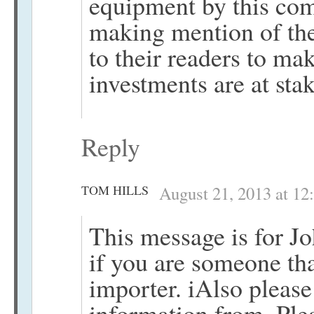
equipment by this com
making mention of the
to their readers to m
investments are at stak
Reply
TOM HILLS
August 21, 2013 at 12
This message is for J
if you are someone tha
importer. iAlso pleas
information from. Plea