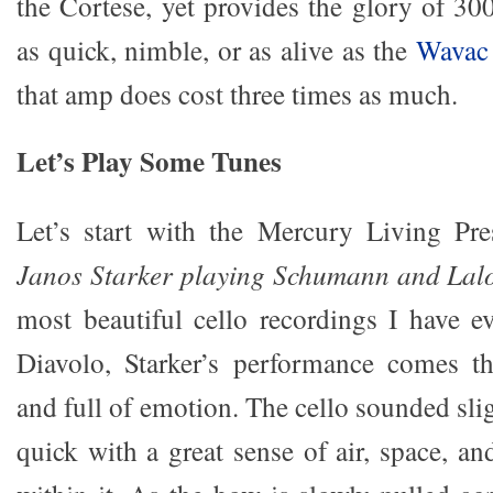
the Cortese, yet provides the glory of 30
as quick, nimble, or as alive as the
Wavac
that amp does cost three times as much.
Let’s Play Some Tunes
Let’s start with the Mercury Living Pre
Janos Starker playing Schumann and Lal
most beautiful cello recordings I have e
Diavolo, Starker’s performance comes th
and full of emotion. The cello sounded sl
quick with a great sense of air, space, a