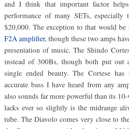
and I think that important factor helps
performance of many SETs, especially 
$20,000. The exception to that would be
F2A amplifier
, though these two amps have 
presentation of music. The Shindo Corte
instead of 300Bs, though both put out 
single ended beauty. The Cortese has 
accurate bass I have heard from any amp
also sounds far more powerful than its 10-
lacks ever so slightly is the midrange al
tube. The Diavolo comes very close to th