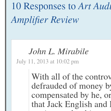
Art Aud
10 Responses to
Amplifier Review
John L. Mirabile
July 11, 2013 at 10:02 pm
With all of the contr
defrauded of money by
compensated by he, o
that Jack English an