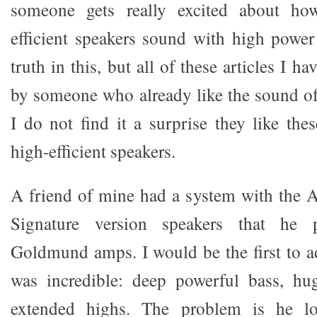
someone gets really excited about ho
efficient speakers sound with high powe
truth in this, but all of these articles I h
by someone who already like the sound o
I do not find it a surprise they like the
high-efficient speakers.
A friend of mine had a system with the 
Signature version speakers that he 
Goldmund amps. I would be the first to a
was incredible: deep powerful bass, hu
extended highs. The problem is he l