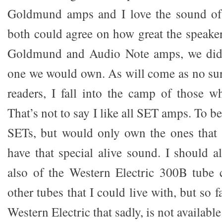
Goldmund amps and I love the sound of
both could agree on how great the speake
Goldmund and Audio Note amps, we didn
one we would own. As will come as no sur
readers, I fall into the camp of those 
That’s not to say I like all SET amps. To be
SETs, but would only own the ones that a
have that special alive sound. I should a
also of the Western Electric 300B tube 
other tubes that I could live with, but so f
Western Electric that sadly, is not available