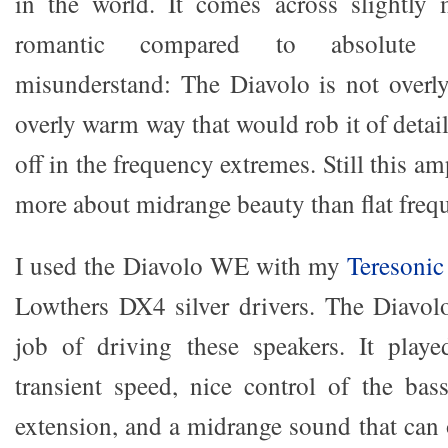
in the world. It comes across slightly 
romantic compared to absolute ne
misunderstand: The Diavolo is not overly
overly warm way that would rob it of detail.
off in the frequency extremes. Still this a
more about midrange beauty than flat freq
I used the Diavolo WE with my
Teresonic
Lowthers DX4 silver drivers. The Diavol
job of driving these speakers. It pla
transient speed, nice control of the bas
extension, and a midrange sound that can 