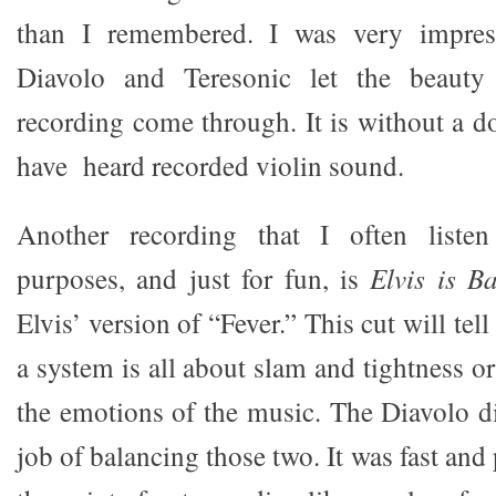
than I remembered. I was very impre
Diavolo and Teresonic let the beauty
recording come through. It is without a dou
have heard recorded violin sound.
Another recording that I often listen
purposes, and just for fun, is
Elvis is B
Elvis’ version of “Fever.” This cut will tell
a system is all about slam and tightness or 
the emotions of the music. The Diavolo d
job of balancing those two. It was fast and