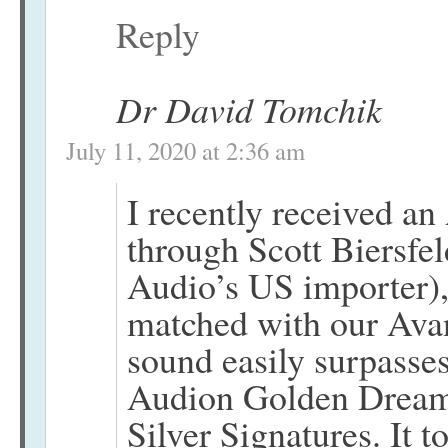
Reply
Dr David Tomchik
July 11, 2020 at 2:36 am
I recently received a
through Scott Biersfel
Audio’s US importer), 
matched with our Ava
sound easily surpasse
Audion Golden Dream
Silver Signatures. It 