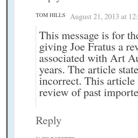
TOM HILLS
August 21, 2013 at 12
This message is for th
giving Joe Fratus a re
associated with Art A
years. The article sta
incorrect. This article
review of past importe
Reply