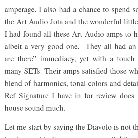
amperage. I also had a chance to spend 
the Art Audio Jota and the wonderful littl
I had found all these Art Audio amps to h
albeit a very good one. They all had an
are there” immediacy, yet with a touc
many SETs. Their amps satisfied those who
blend of harmonics, tonal colors and det
Ref Signature I have in for review does 
house sound much.
Let me start by saying the Diavolo is not 