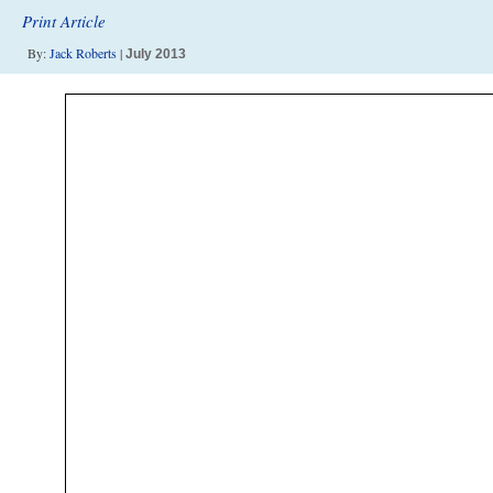
Print Article
By:
Jack Roberts
|
July 2013