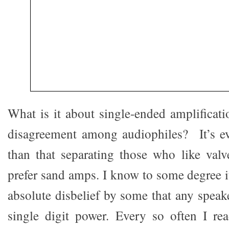
What is it about single-ended amplificati
disagreement among audiophiles? It’s e
than that separating those who like val
prefer sand amps. I know to some degree i
absolute disbelief by some that any speak
single digit power. Every so often I re