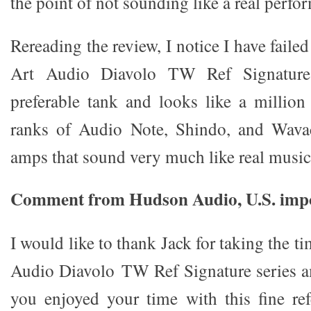
the point of not sounding like a real perfo
Rereading the review, I notice I have faile
Art Audio Diavolo TW Ref Signature 
preferable tank and looks like a million 
ranks of Audio Note, Shindo, and Wav
amps that sound very much like real music
Comment from Hudson Audio, U.S. impo
I would like to thank Jack for taking the t
Audio Diavolo TW Ref Signature series a
you enjoyed your time with this fine re