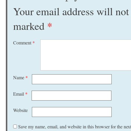
Your email address will not
marked
*
Comment
*
Name
*
Email
*
Website
Save my name, email, and website in this browser for the nex