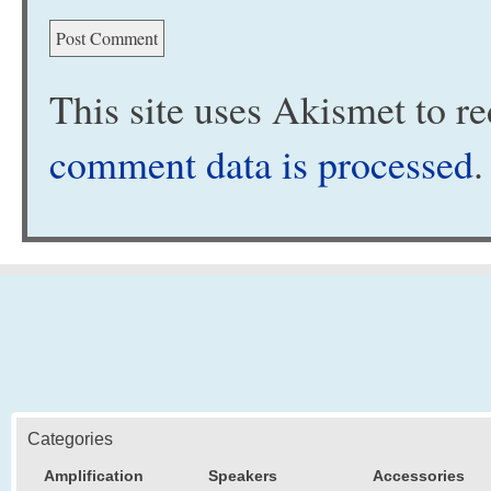
This site uses Akismet to 
comment data is processed
.
Categories
Amplification
Speakers
Accessories