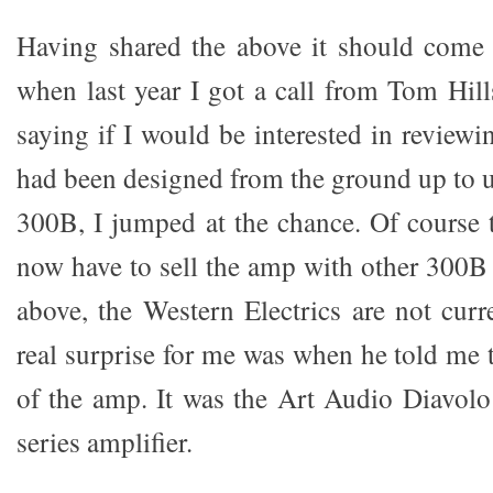
Having shared the above it should come 
when last year I got a call from Tom Hi
saying if I would be interested in review
had been designed from the ground up to u
300B, I jumped at the chance. Of course 
now have to sell the amp with other 300B
above, the Western Electrics are not curr
real surprise for me was when he told me
of the amp. It was the Art Audio Diavol
series amplifier.