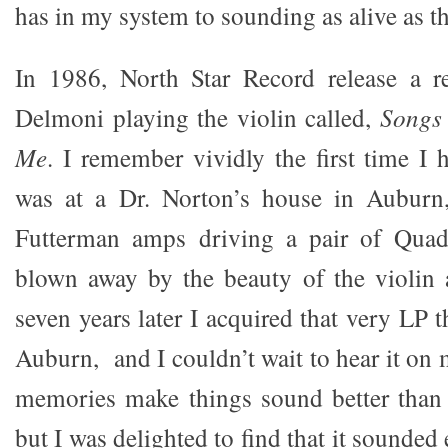
has in my system to sounding as alive as
In 1986, North Star Record release a r
Delmoni playing the violin called,
Songs
Me
. I remember vividly the first time I 
was at a Dr. Norton’s house in Auburn
Futterman amps driving a pair of Quad
blown away by the beauty of the violin 
seven years later I acquired that very LP t
Auburn, and I couldn’t wait to hear it on
memories make things sound better than 
but I was delighted to find that it sounded