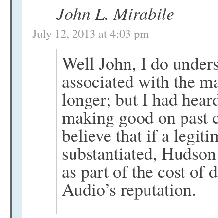
John L. Mirabile
July 12, 2013 at 4:03 pm
Well John, I do unders
associated with the ma
longer; but I had hea
making good on past cl
believe that if a legit
substantiated, Hudson
as part of the cost of
Audio’s reputation.