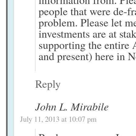
people that were de-f
problem. Please let 
investments are at sta
supporting the entire 
and present) here in 
Reply
John L. Mirabile
July 11, 2013 at 10:07 pm