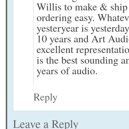
Willis to make & ship
ordering easy. Whatev
yesteryear is yesterda
10 years and Art Audi
excellent representati
is the best sounding 
years of audio.
Reply
Leave a Reply