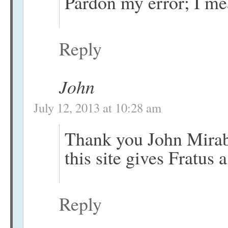
Pardon my error; I me
Reply
John
July 12, 2013 at 10:28 am
Thank you John Mirabi
this site gives Fratus 
Reply