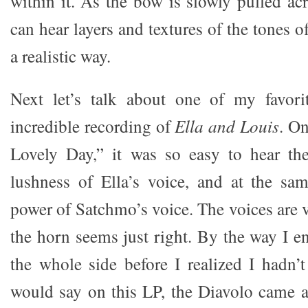
within it. As the bow is slowly pulled ac
can hear layers and textures of the tones o
a realistic way.
Next let’s talk about one of my favori
incredible recording of
Ella and Louis
. On
Lovely Day,” it was so easy to hear th
lushness of Ella’s voice, and at the sa
power of Satchmo’s voice. The voices are 
the horn seems just right. By the way I e
the whole side before I realized I hadn’
would say on this LP, the Diavolo came 