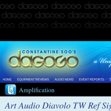
HOME
EQUIPMENT REVIEWS
AUDIO NEWS
EVENT REPORTS
Amplification
Art Audio Diavolo TW Ref Si