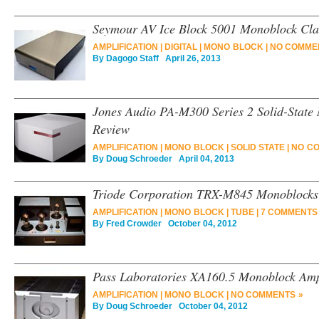
Seymour AV Ice Block 5001 Monoblock Cla
AMPLIFICATION
|
DIGITAL
|
MONO BLOCK
|
NO COMME
By
Dagogo Staff
April 26, 2013
Jones Audio PA-M300 Series 2 Solid-State
Review
AMPLIFICATION
|
MONO BLOCK
|
SOLID STATE
|
NO C
By
Doug Schroeder
April 04, 2013
Triode Corporation TRX-M845 Monoblocks 
AMPLIFICATION
|
MONO BLOCK
|
TUBE
|
7 COMMENTS
By
Fred Crowder
October 04, 2012
Pass Laboratories XA160.5 Monoblock Ampl
AMPLIFICATION
|
MONO BLOCK
|
NO COMMENTS »
By
Doug Schroeder
October 04, 2012