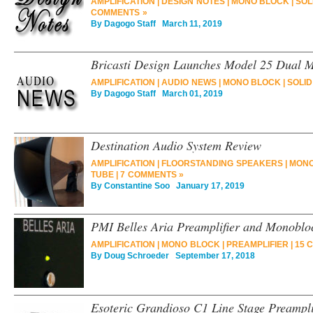
AMPLIFICATION
|
DESIGN NOTES
|
MONO BLOCK
|
SOL
COMMENTS »
By
Dagogo Staff
March 11, 2019
Bricasti Design Launches Model 25 Dual 
AMPLIFICATION
|
AUDIO NEWS
|
MONO BLOCK
|
SOLID
By
Dagogo Staff
March 01, 2019
Destination Audio System Review
AMPLIFICATION
|
FLOORSTANDING SPEAKERS
|
MONO
TUBE
|
7 COMMENTS »
By
Constantine Soo
January 17, 2019
PMI Belles Aria Preamplifier and Monoblo
AMPLIFICATION
|
MONO BLOCK
|
PREAMPLIFIER
|
15 
By
Doug Schroeder
September 17, 2018
Esoteric Grandioso C1 Line Stage Preampl