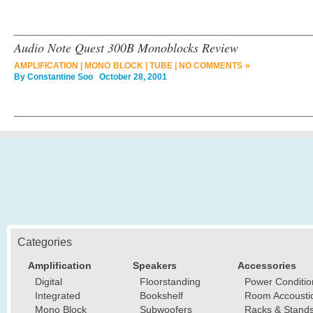
Audio Note Quest 300B Monoblocks Review
AMPLIFICATION
|
MONO BLOCK
|
TUBE
|
NO COMMENTS »
By
Constantine Soo
October 28, 2001
Categories
Amplification
Speakers
Accessories
Digital
Floorstanding
Power Conditio
Integrated
Bookshelf
Room Accousti
Mono Block
Subwoofers
Racks & Stand