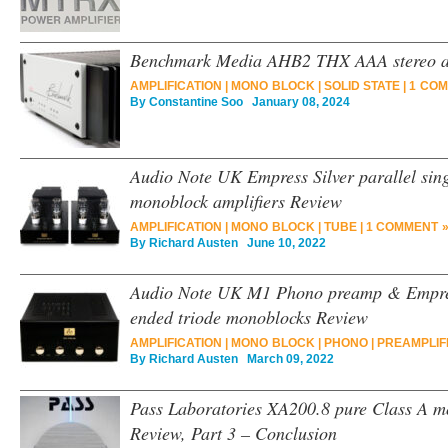
Benchmark Media AHB2 THX AAA stereo am
AMPLIFICATION
|
MONO BLOCK
|
SOLID STATE
|
1 COM
By
Constantine Soo
January 08, 2024
Audio Note UK Empress Silver parallel sing
monoblock amplifiers Review
AMPLIFICATION
|
MONO BLOCK
|
TUBE
|
1 COMMENT 
By
Richard Austen
June 10, 2022
Audio Note UK M1 Phono preamp & Empress 
ended triode monoblocks Review
AMPLIFICATION
|
MONO BLOCK
|
PHONO
|
PREAMPLIF
By
Richard Austen
March 09, 2022
Pass Laboratories XA200.8 pure Class A m
Review, Part 3 – Conclusion