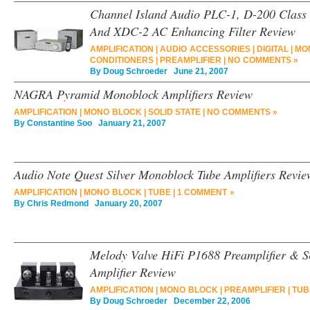
Channel Island Audio PLC-1, D-200 Class 
And XDC-2 AC Enhancing Filter Review
AMPLIFICATION
|
AUDIO ACCESSORIES
|
DIGITAL
|
MO
CONDITIONERS
|
PREAMPLIFIER
|
NO COMMENTS »
By
Doug Schroeder
June 21, 2007
NAGRA Pyramid Monoblock Amplifiers Review
AMPLIFICATION
|
MONO BLOCK
|
SOLID STATE
|
NO COMMENTS »
By
Constantine Soo
January 21, 2007
Audio Note Quest Silver Monoblock Tube Amplifiers Revie
AMPLIFICATION
|
MONO BLOCK
|
TUBE
|
1 COMMENT »
By
Chris Redmond
January 20, 2007
Melody Valve HiFi P1688 Preamplifier & 
Amplifier Review
AMPLIFICATION
|
MONO BLOCK
|
PREAMPLIFIER
|
TUB
By
Doug Schroeder
December 22, 2006