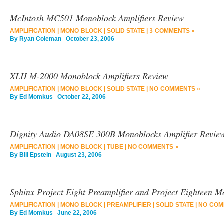
McIntosh MC501 Monoblock Amplifiers Review
AMPLIFICATION
|
MONO BLOCK
|
SOLID STATE
|
3 COMMENTS »
By
Ryan Coleman
October 23, 2006
XLH M-2000 Monoblock Amplifiers Review
AMPLIFICATION
|
MONO BLOCK
|
SOLID STATE
|
NO COMMENTS »
By
Ed Momkus
October 22, 2006
Dignity Audio DA08SE 300B Monoblocks Amplifier Revie
AMPLIFICATION
|
MONO BLOCK
|
TUBE
|
NO COMMENTS »
By
Bill Epstein
August 23, 2006
Sphinx Project Eight Preamplifier and Project Eighteen M
AMPLIFICATION
|
MONO BLOCK
|
PREAMPLIFIER
|
SOLID STATE
|
NO COM
By
Ed Momkus
June 22, 2006