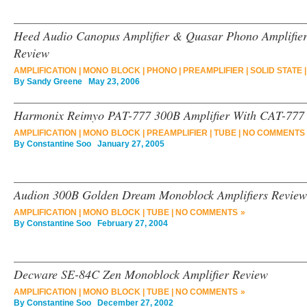
Heed Audio Canopus Amplifier & Quasar Phono Amplifier
Review
AMPLIFICATION
|
MONO BLOCK
|
PHONO
|
PREAMPLIFIER
|
SOLID STATE
By
Sandy Greene
May 23, 2006
Harmonix Reimyo PAT-777 300B Amplifier With CAT-777 
AMPLIFICATION
|
MONO BLOCK
|
PREAMPLIFIER
|
TUBE
|
NO COMMENTS 
By
Constantine Soo
January 27, 2005
Audion 300B Golden Dream Monoblock Amplifiers Review
AMPLIFICATION
|
MONO BLOCK
|
TUBE
|
NO COMMENTS »
By
Constantine Soo
February 27, 2004
Decware SE-84C Zen Monoblock Amplifier Review
AMPLIFICATION
|
MONO BLOCK
|
TUBE
|
NO COMMENTS »
By
Constantine Soo
December 27, 2002