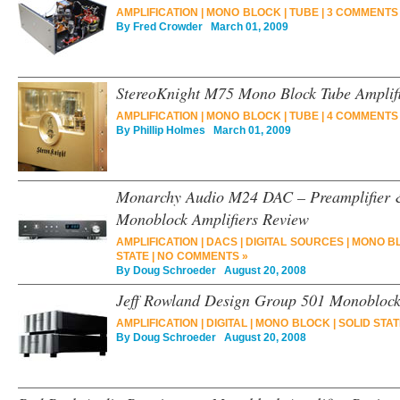
AMPLIFICATION
|
MONO BLOCK
|
TUBE
|
3 COMMENTS
By
Fred Crowder
March 01, 2009
StereoKnight M75 Mono Block Tube Amplif
AMPLIFICATION
|
MONO BLOCK
|
TUBE
|
4 COMMENTS
By
Phillip Holmes
March 01, 2009
Monarchy Audio M24 DAC – Preamplifier &
Monoblock Amplifiers Review
AMPLIFICATION
|
DACS
|
DIGITAL SOURCES
|
MONO B
STATE
|
NO COMMENTS »
By
Doug Schroeder
August 20, 2008
Jeff Rowland Design Group 501 Monoblock
AMPLIFICATION
|
DIGITAL
|
MONO BLOCK
|
SOLID STA
By
Doug Schroeder
August 20, 2008