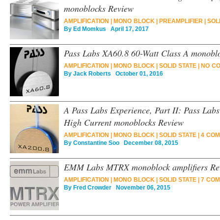
monoblocks Review
AMPLIFICATION
|
MONO BLOCK
|
PREAMPLIFIER
|
SOL
By
Ed Momkus
April 17, 2017
Pass Labs XA60.8 60-Watt Class A monobl
AMPLIFICATION
|
MONO BLOCK
|
SOLID STATE
|
NO C
By
Jack Roberts
October 01, 2016
A Pass Labs Experience, Part II: Pass Lab
High Current monoblocks Review
AMPLIFICATION
|
MONO BLOCK
|
SOLID STATE
|
4 COM
By
Constantine Soo
December 08, 2015
EMM Labs MTRX monoblock amplifiers Re
AMPLIFICATION
|
MONO BLOCK
|
SOLID STATE
|
7 COM
By
Fred Crowder
November 06, 2015