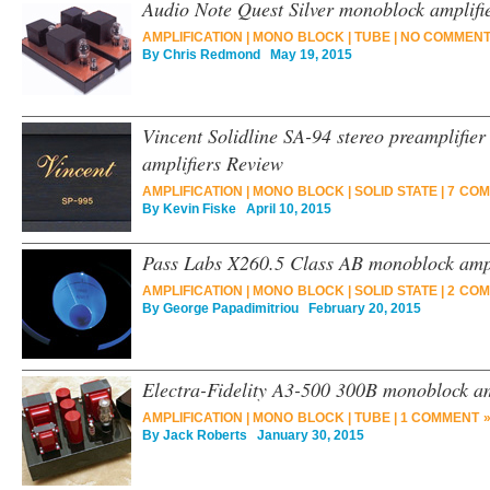
Audio Note Quest Silver monoblock amplifie
AMPLIFICATION
|
MONO BLOCK
|
TUBE
|
NO COMMENT
By
Chris Redmond
May 19, 2015
Vincent Solidline SA-94 stereo preamplifie
amplifiers Review
AMPLIFICATION
|
MONO BLOCK
|
SOLID STATE
|
7 COM
By
Kevin Fiske
April 10, 2015
Pass Labs X260.5 Class AB monoblock ampl
AMPLIFICATION
|
MONO BLOCK
|
SOLID STATE
|
2 COM
By
George Papadimitriou
February 20, 2015
Electra-Fidelity A3-500 300B monoblock am
AMPLIFICATION
|
MONO BLOCK
|
TUBE
|
1 COMMENT 
By
Jack Roberts
January 30, 2015