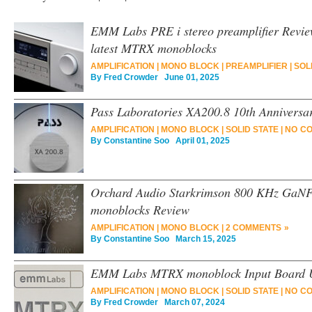
EMM Labs PRE i stereo preamplifier Revie
latest MTRX monoblocks
AMPLIFICATION
|
MONO BLOCK
|
PREAMPLIFIER
|
SOL
By
Fred Crowder
June 01, 2025
Pass Laboratories XA200.8 10th Anniversa
AMPLIFICATION
|
MONO BLOCK
|
SOLID STATE
|
NO C
By
Constantine Soo
April 01, 2025
Orchard Audio Starkrimson 800 KHz GaN
monoblocks Review
AMPLIFICATION
|
MONO BLOCK
|
2 COMMENTS »
By
Constantine Soo
March 15, 2025
EMM Labs MTRX monoblock Input Board 
AMPLIFICATION
|
MONO BLOCK
|
SOLID STATE
|
NO C
By
Fred Crowder
March 07, 2024