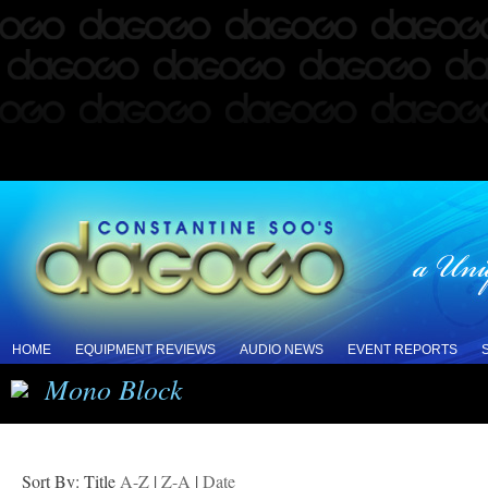
HOME
EQUIPMENT REVIEWS
AUDIO NEWS
EVENT REPORTS
Mono Block
Sort By: Title
A-Z
|
Z-A
|
Date