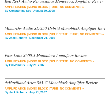
Red Rock Audio Renaissance Monoblock Amplifier Review
AMPLIFICATION
|
MONO BLOCK
|
TUBE
|
NO COMMENTS »
By
Constantine Soo
August 20, 2008
Monarchy Audio SE-250 Hybrid Monoblock Amplifier Rev
AMPLIFICATION
|
MONO BLOCK
|
SOLID STATE
|
TUBE
|
NO COMMENTS »
By
Jack Roberts
December 21, 2007
Pass Labs X600.5 Monoblock Amplifiers Review
AMPLIFICATION
|
MONO BLOCK
|
SOLID STATE
|
NO COMMENTS »
By
Ed Momkus
July 21, 2007
deHavilland Aries 845-G Monoblock Amplifier Review
AMPLIFICATION
|
MONO BLOCK
|
TUBE
|
NO COMMENTS »
By
Jack Roberts
July 21, 2007