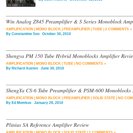
Win Analog Z845 Preamplifier & S Series Monoblock Ampl
AMPLIFICATION
|
MONO BLOCK
|
PREAMPLIFIER
|
TUBE
|
2 COMMENTS »
By
Constantine Soo
October 30, 2010
Shengya PM 150 Tube Hybrid Monoblocks Amplifier Revi
AMPLIFICATION
|
MONO BLOCK
|
TUBE
|
NO COMMENTS »
By
Richard Austen
June 30, 2010
ShengYa CS-6 Tube Preamplifier & PSM-600 Monoblocks
AMPLIFICATION
|
MONO BLOCK
|
PREAMPLIFIER
|
SOLID STATE
|
NO COM
By
Ed Momkus
January 29, 2010
Plinius SA Reference Amplifier Review
AMPLIFICATION
|
MONO BLOCK
|
SOLID STATE
|
2 COMMENTS »