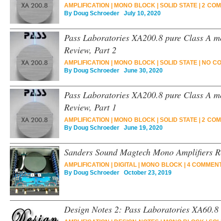
AMPLIFICATION
|
MONO BLOCK
|
SOLID STATE
|
2 COM
By
Doug Schroeder
July 10, 2020
Pass Laboratories XA200.8 pure Class A m
Review, Part 2
AMPLIFICATION
|
MONO BLOCK
|
SOLID STATE
|
NO C
By
Doug Schroeder
June 30, 2020
Pass Laboratories XA200.8 pure Class A m
Review, Part 1
AMPLIFICATION
|
MONO BLOCK
|
SOLID STATE
|
2 COM
By
Doug Schroeder
June 19, 2020
Sanders Sound Magtech Mono Amplifiers R
AMPLIFICATION
|
DIGITAL
|
MONO BLOCK
|
4 COMMENT
By
Doug Schroeder
October 23, 2019
Design Notes 2: Pass Laboratories XA60.8