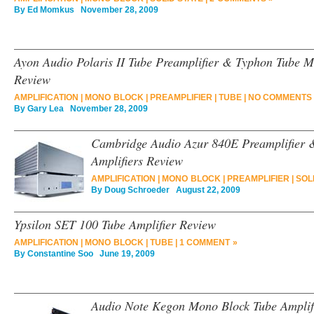
By
Ed Momkus
November 28, 2009
Ayon Audio Polaris II Tube Preamplifier & Typhon Tube M
Review
AMPLIFICATION
|
MONO BLOCK
|
PREAMPLIFIER
|
TUBE
|
NO COMMENTS 
By
Gary Lea
November 28, 2009
Cambridge Audio Azur 840E Preamplifier
Amplifiers Review
AMPLIFICATION
|
MONO BLOCK
|
PREAMPLIFIER
|
SOL
By
Doug Schroeder
August 22, 2009
Ypsilon SET 100 Tube Amplifier Review
AMPLIFICATION
|
MONO BLOCK
|
TUBE
|
1 COMMENT »
By
Constantine Soo
June 19, 2009
Audio Note Kegon Mono Block Tube Amplif