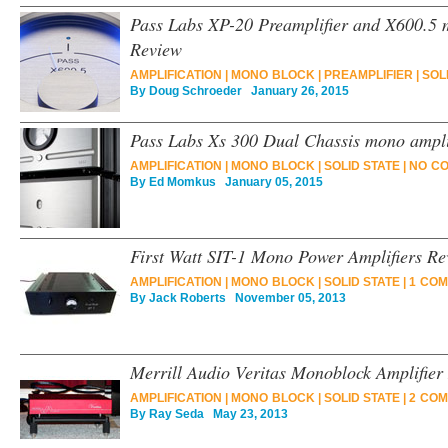
Pass Labs XP-20 Preamplifier and X600.5 
Review
AMPLIFICATION
|
MONO BLOCK
|
PREAMPLIFIER
|
SOL
By
Doug Schroeder
January 26, 2015
Pass Labs Xs 300 Dual Chassis mono ampli
AMPLIFICATION
|
MONO BLOCK
|
SOLID STATE
|
NO C
By
Ed Momkus
January 05, 2015
First Watt SIT-1 Mono Power Amplifiers Re
AMPLIFICATION
|
MONO BLOCK
|
SOLID STATE
|
1 COM
By
Jack Roberts
November 05, 2013
Merrill Audio Veritas Monoblock Amplifier
AMPLIFICATION
|
MONO BLOCK
|
SOLID STATE
|
2 COM
By
Ray Seda
May 23, 2013