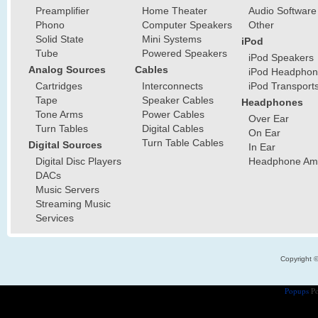
Preamplifier
Home Theater
Audio Software
Phono
Computer Speakers
Other
Solid State
Mini Systems
iPod
Tube
Powered Speakers
iPod Speakers
Analog Sources
Cables
iPod Headphon
Cartridges
Interconnects
iPod Transport
Tape
Speaker Cables
Headphones
Tone Arms
Power Cables
Over Ear
Turn Tables
Digital Cables
On Ear
Turn Table Cables
Digital Sources
In Ear
Digital Disc Players
Headphone Ampl
DACs
Music Servers
Streaming Music
Services
Copyright 
Popups
Po