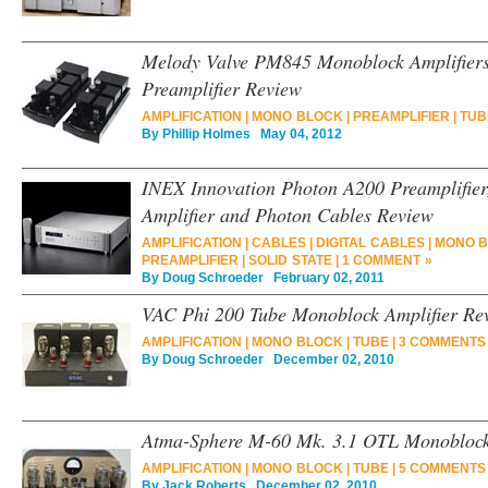
Melody Valve PM845 Monoblock Amplifiers
Preamplifier Review
AMPLIFICATION
|
MONO BLOCK
|
PREAMPLIFIER
|
TUB
By
Phillip Holmes
May 04, 2012
INEX Innovation Photon A200 Preamplifie
Amplifier and Photon Cables Review
AMPLIFICATION
|
CABLES
|
DIGITAL CABLES
|
MONO 
PREAMPLIFIER
|
SOLID STATE
|
1 COMMENT »
By
Doug Schroeder
February 02, 2011
VAC Phi 200 Tube Monoblock Amplifier Re
AMPLIFICATION
|
MONO BLOCK
|
TUBE
|
3 COMMENTS
By
Doug Schroeder
December 02, 2010
Atma-Sphere M-60 Mk. 3.1 OTL Monoblock
AMPLIFICATION
|
MONO BLOCK
|
TUBE
|
5 COMMENTS
By
Jack Roberts
December 02, 2010