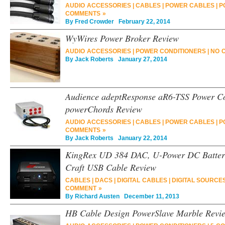
AUDIO ACCESSORIES
|
CABLES
|
POWER CABLES
|
P
COMMENTS »
By
Fred Crowder
February 22, 2014
WyWires Power Broker Review
AUDIO ACCESSORIES
|
POWER CONDITIONERS
|
NO 
By
Jack Roberts
January 27, 2014
Audience adeptResponse aR6-TSS Power Co
powerChords Review
AUDIO ACCESSORIES
|
CABLES
|
POWER CABLES
|
P
COMMENTS »
By
Jack Roberts
January 22, 2014
KingRex UD 384 DAC, U-Power DC Battery
Craft USB Cable Review
CABLES
|
DACS
|
DIGITAL CABLES
|
DIGITAL SOURCE
COMMENT »
By
Richard Austen
December 11, 2013
HB Cable Design PowerSlave Marble Revi