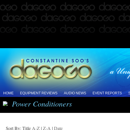
HOME
EQUIPMENT REVIEWS
AUDIO NEWS
EVENT REPORTS
Power Conditioners
Sort By: Title
A-Z
|
Z-A
|
Date