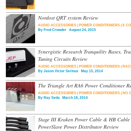
Nordost QRT system Review
AUDIO ACCESSORIES
|
POWER CONDITIONERS
|
6 C
By
Fred Crowder
August 24, 2015
Synergistic Research Tranquility Bases, T
Tuning Circuits Review
AUDIO ACCESSORIES
|
POWER CONDITIONERS
|
RAC
By
Jason Victor Serinus
May 15, 2014
The Triangle Art RA6 Power Conditioner R
AUDIO ACCESSORIES
|
POWER CONDITIONERS
|
NO 
By
Ray Seda
March 18, 2014
Stage III Kraken Power Cable & HB Cable
PowerSlave Power Distributor Review