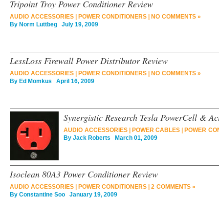
Tripoint Troy Power Conditioner Review
AUDIO ACCESSORIES
|
POWER CONDITIONERS
|
NO COMMENTS »
By
Norm Luttbeg
July 19, 2009
LessLoss Firewall Power Distributor Review
AUDIO ACCESSORIES
|
POWER CONDITIONERS
|
NO COMMENTS »
By
Ed Momkus
April 16, 2009
Synergistic Research Tesla PowerCell & Ac
AUDIO ACCESSORIES
|
POWER CABLES
|
POWER CON
By
Jack Roberts
March 01, 2009
Isoclean 80A3 Power Conditioner Review
AUDIO ACCESSORIES
|
POWER CONDITIONERS
|
2 COMMENTS »
By
Constantine Soo
January 19, 2009