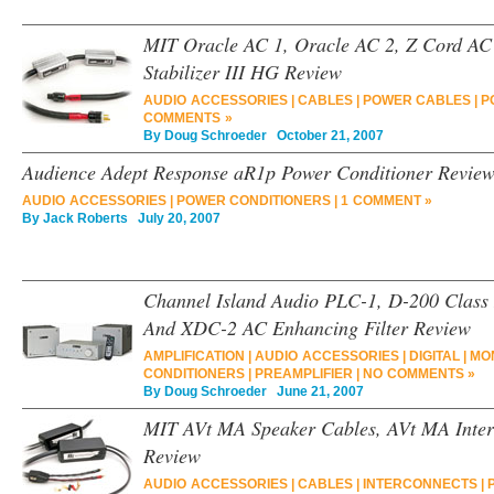
MIT Oracle AC 1, Oracle AC 2, Z Cord AC
Stabilizer III HG Review
AUDIO ACCESSORIES
|
CABLES
|
POWER CABLES
|
P
COMMENTS »
By
Doug Schroeder
October 21, 2007
Audience Adept Response aR1p Power Conditioner Revie
AUDIO ACCESSORIES
|
POWER CONDITIONERS
|
1 COMMENT »
By
Jack Roberts
July 20, 2007
Channel Island Audio PLC-1, D-200 Class 
And XDC-2 AC Enhancing Filter Review
AMPLIFICATION
|
AUDIO ACCESSORIES
|
DIGITAL
|
MO
CONDITIONERS
|
PREAMPLIFIER
|
NO COMMENTS »
By
Doug Schroeder
June 21, 2007
MIT AVt MA Speaker Cables, AVt MA Interc
Review
AUDIO ACCESSORIES
|
CABLES
|
INTERCONNECTS
|