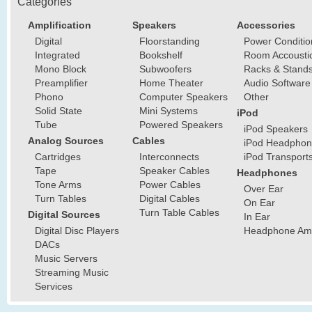
Categories
Amplification
Speakers
Accessories
Digital
Floorstanding
Power Conditio
Integrated
Bookshelf
Room Accousti
Mono Block
Subwoofers
Racks & Stand
Preamplifier
Home Theater
Audio Software
Phono
Computer Speakers
Other
Solid State
Mini Systems
iPod
Tube
Powered Speakers
iPod Speakers
Analog Sources
Cables
iPod Headphon
Cartridges
Interconnects
iPod Transport
Tape
Speaker Cables
Headphones
Tone Arms
Power Cables
Over Ear
Turn Tables
Digital Cables
On Ear
Turn Table Cables
Digital Sources
In Ear
Digital Disc Players
Headphone Ampl
DACs
Music Servers
Streaming Music
Services