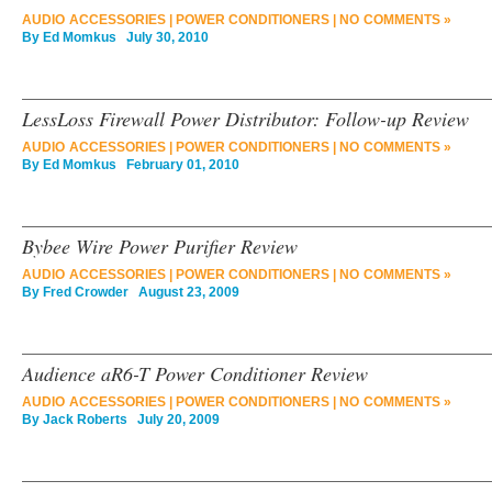
AUDIO ACCESSORIES
|
POWER CONDITIONERS
|
NO COMMENTS »
By
Ed Momkus
July 30, 2010
LessLoss Firewall Power Distributor: Follow-up Review
AUDIO ACCESSORIES
|
POWER CONDITIONERS
|
NO COMMENTS »
By
Ed Momkus
February 01, 2010
Bybee Wire Power Purifier Review
AUDIO ACCESSORIES
|
POWER CONDITIONERS
|
NO COMMENTS »
By
Fred Crowder
August 23, 2009
Audience aR6-T Power Conditioner Review
AUDIO ACCESSORIES
|
POWER CONDITIONERS
|
NO COMMENTS »
By
Jack Roberts
July 20, 2009