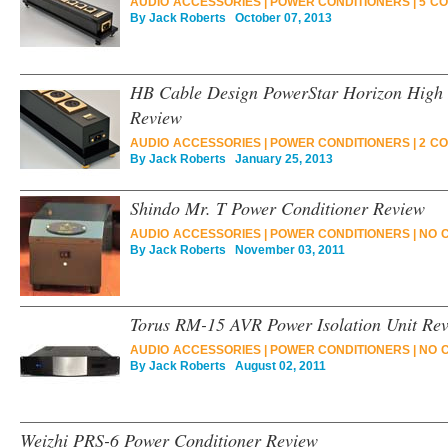
AUDIO ACCESSORIES
|
POWER CONDITIONERS
|
5 C
By
Jack Roberts
October 07, 2013
HB Cable Design PowerStar Horizon High 
Review
AUDIO ACCESSORIES
|
POWER CONDITIONERS
|
2 C
By
Jack Roberts
January 25, 2013
Shindo Mr. T Power Conditioner Review
AUDIO ACCESSORIES
|
POWER CONDITIONERS
|
NO 
By
Jack Roberts
November 03, 2011
Torus RM-15 AVR Power Isolation Unit Re
AUDIO ACCESSORIES
|
POWER CONDITIONERS
|
NO 
By
Jack Roberts
August 02, 2011
Weizhi PRS-6 Power Conditioner Review