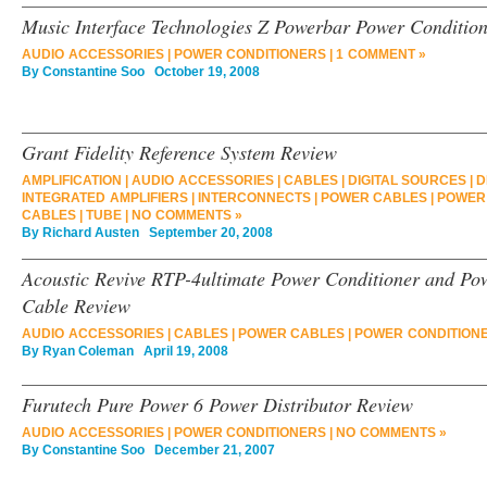
Music Interface Technologies Z Powerbar Power Conditio
AUDIO ACCESSORIES
|
POWER CONDITIONERS
|
1 COMMENT »
By
Constantine Soo
October 19, 2008
Grant Fidelity Reference System Review
AMPLIFICATION
|
AUDIO ACCESSORIES
|
CABLES
|
DIGITAL SOURCES
|
D
INTEGRATED AMPLIFIERS
|
INTERCONNECTS
|
POWER CABLES
|
POWER
CABLES
|
TUBE
|
NO COMMENTS »
By
Richard Austen
September 20, 2008
Acoustic Revive RTP-4ultimate Power Conditioner and Po
Cable Review
AUDIO ACCESSORIES
|
CABLES
|
POWER CABLES
|
POWER CONDITION
By
Ryan Coleman
April 19, 2008
Furutech Pure Power 6 Power Distributor Review
AUDIO ACCESSORIES
|
POWER CONDITIONERS
|
NO COMMENTS »
By
Constantine Soo
December 21, 2007