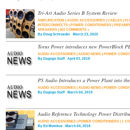
Tri-Art Audio Series B System Review
AMPLIFICATION
|
AUDIO ACCESSORIES
|
CABLES
|
FL
INTERCONNECTS
|
POWER CONDITIONERS
|
PREAMPL
SPEAKERS
|
NO COMMENTS »
By
Doug Schroeder
March 23, 2020
Torus Power introduces new PowerBlock P
AUDIO ACCESSORIES
|
AUDIO NEWS
|
POWER CONDI
By
Dagogo Staff
April 03, 2019
PS Audio Introduces a Power Plant into the
AUDIO ACCESSORIES
|
AUDIO NEWS
|
POWER CONDI
By
Dagogo Staff
March 04, 2019
Audio Reference Technology Power Distrib
AUDIO ACCESSORIES
|
POWER CONDITIONERS
|
1 C
By
Ed Momkus
March 04, 2016