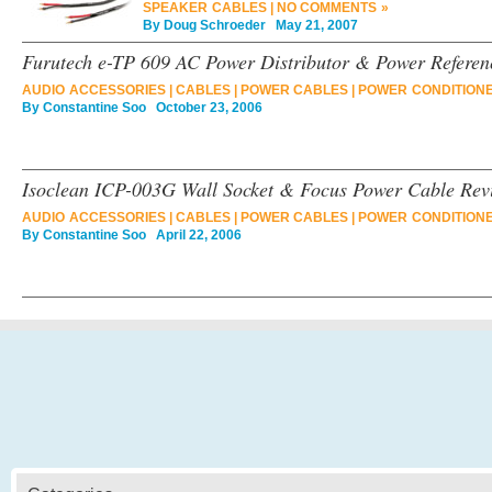
SPEAKER CABLES
|
NO COMMENTS »
By
Doug Schroeder
May 21, 2007
Furutech e-TP 609 AC Power Distributor & Power Referen
AUDIO ACCESSORIES
|
CABLES
|
POWER CABLES
|
POWER CONDITION
By
Constantine Soo
October 23, 2006
Isoclean ICP-003G Wall Socket & Focus Power Cable Rev
AUDIO ACCESSORIES
|
CABLES
|
POWER CABLES
|
POWER CONDITION
By
Constantine Soo
April 22, 2006