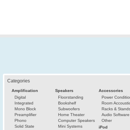
Categories
Amplification
Speakers
Accessories
Digital
Floorstanding
Power Conditio
Integrated
Bookshelf
Room Accousti
Mono Block
Subwoofers
Racks & Stand
Preamplifier
Home Theater
Audio Software
Phono
Computer Speakers
Other
Solid State
Mini Systems
iPod