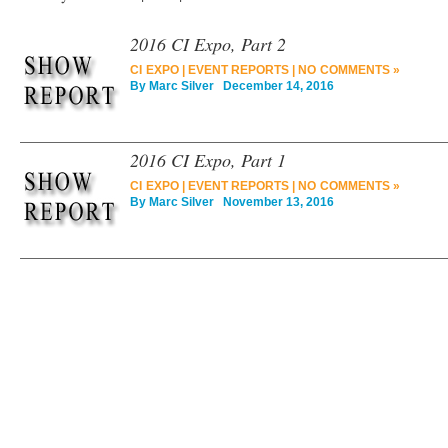
2016 CI Expo, Part 2
CI EXPO
|
EVENT REPORTS
|
NO COMMENTS »
By
Marc Silver
December 14, 2016
2016 CI Expo, Part 1
CI EXPO
|
EVENT REPORTS
|
NO COMMENTS »
By
Marc Silver
November 13, 2016