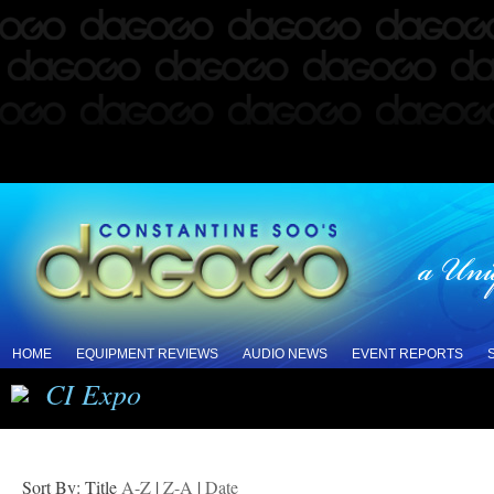
HOME
EQUIPMENT REVIEWS
AUDIO NEWS
EVENT REPORTS
CI Expo
Sort By: Title
A-Z
|
Z-A
|
Date