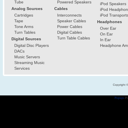
Tube
Powered Speakers
iPod Speakers
Analog Sources
Cables
iPod Headphon
Cartridges
Interconnects
iPod Transport
Tape
Speaker Cables
Headphones
Tone Arms
Power Cables
Over Ear
Turn Tables
Digital Cables
On Ear
Turn Table Cables
Digital Sources
In Ear
Digital Disc Players
Headphone Ampl
DACs
Music Servers
Streaming Music
Services
Copyright 
Popups
Po