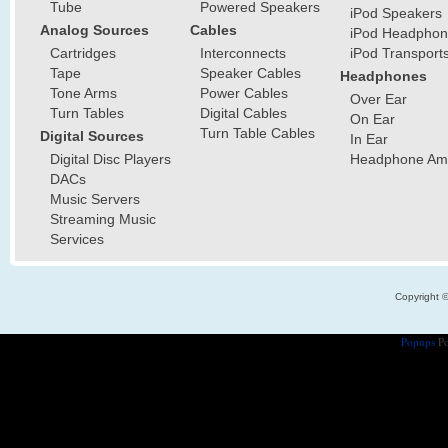
Tube
Powered Speakers
iPod Speakers
Analog Sources
Cables
iPod Headphon
Cartridges
Interconnects
iPod Transport
Tape
Speaker Cables
Headphones
Tone Arms
Power Cables
Over Ear
Turn Tables
Digital Cables
On Ear
Turn Table Cables
Digital Sources
In Ear
Digital Disc Players
Headphone Ampl
DACs
Music Servers
Streaming Music
Services
Copyright 
Popups
Po