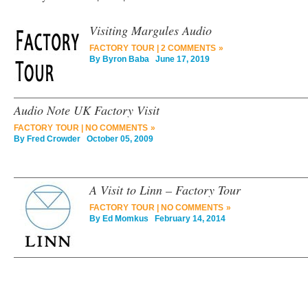
Visiting Margules Audio
FACTORY TOUR
|
2 COMMENTS »
By
Byron Baba
June 17, 2019
Audio Note UK Factory Visit
FACTORY TOUR
|
NO COMMENTS »
By
Fred Crowder
October 05, 2009
A Visit to Linn – Factory Tour
FACTORY TOUR
|
NO COMMENTS »
By
Ed Momkus
February 14, 2014