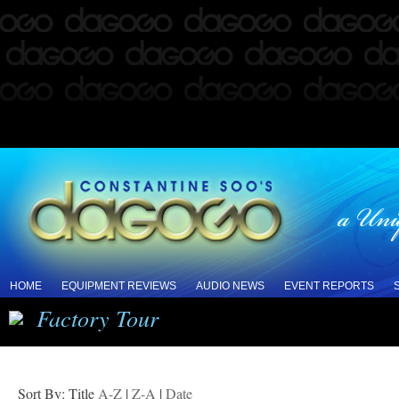
HOME
EQUIPMENT REVIEWS
AUDIO NEWS
EVENT REPORTS
Factory Tour
Sort By: Title
A-Z
|
Z-A
|
Date