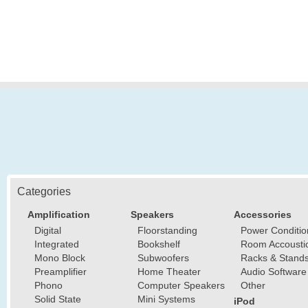
Categories
Amplification
Speakers
Accessories
Digital
Floorstanding
Power Conditio
Integrated
Bookshelf
Room Accousti
Mono Block
Subwoofers
Racks & Stand
Preamplifier
Home Theater
Audio Software
Phono
Computer Speakers
Other
Solid State
Mini Systems
iPod