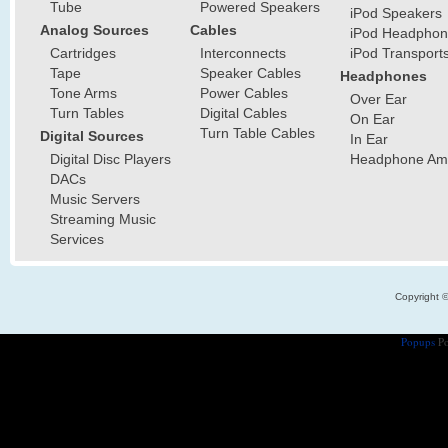
Tube
Powered Speakers
iPod Speakers
Analog Sources
Cables
iPod Headphon
Cartridges
Interconnects
iPod Transport
Tape
Speaker Cables
Headphones
Tone Arms
Power Cables
Over Ear
Turn Tables
Digital Cables
On Ear
Turn Table Cables
Digital Sources
In Ear
Digital Disc Players
Headphone Ampl
DACs
Music Servers
Streaming Music
Services
Copyright 
Popups
Po