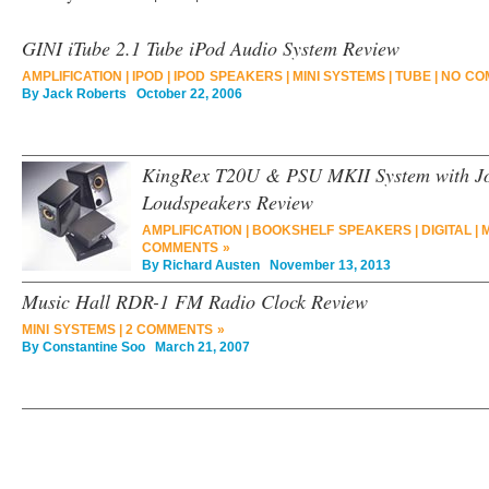
GINI iTube 2.1 Tube iPod Audio System Review
AMPLIFICATION
|
IPOD
|
IPOD SPEAKERS
|
MINI SYSTEMS
|
TUBE
|
NO CO
By
Jack Roberts
October 22, 2006
KingRex T20U & PSU MKII System with J
Loudspeakers Review
AMPLIFICATION
|
BOOKSHELF SPEAKERS
|
DIGITAL
|
M
COMMENTS »
By
Richard Austen
November 13, 2013
Music Hall RDR-1 FM Radio Clock Review
MINI SYSTEMS
|
2 COMMENTS »
By
Constantine Soo
March 21, 2007