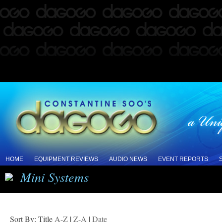
HOME
EQUIPMENT REVIEWS
AUDIO NEWS
EVENT REPORTS
Mini Systems
Sort By: Title
A-Z
|
Z-A
|
Date