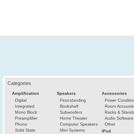
Categories
Amplification
Speakers
Accessories
Digital
Floorstanding
Power Conditio
Integrated
Bookshelf
Room Accousti
Mono Block
Subwoofers
Racks & Stand
Preamplifier
Home Theater
Audio Software
Phono
Computer Speakers
Other
Solid State
Mini Systems
iPod