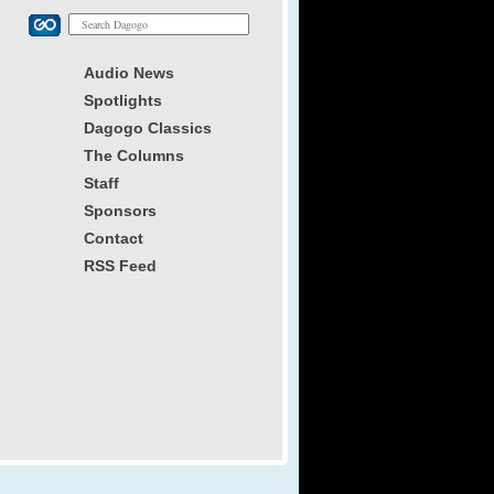
Audio News
Spotlights
Dagogo Classics
The Columns
Staff
Sponsors
Contact
RSS Feed