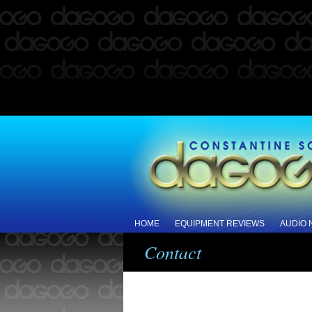
HOME
EQUIPMENT REVIEWS
AUDIO
Contact