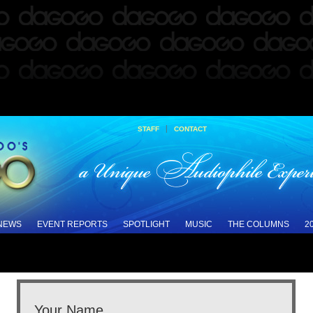
|
STAFF
CONTACT
 NEWS
EVENT REPORTS
SPOTLIGHT
MUSIC
THE COLUMNS
2
Your Name