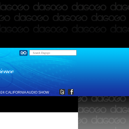
024 CALIFORNIA AUDIO SHOW