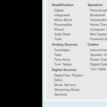
Amplification
Speakers
Digital
Floorstand
Integrated
Bookshelf
Mono Block
Subwoofer
Preamplifier
Home Thea
Phono
Computer 
Solid State
Mini Syste
Tube
Powered S
Analog Sources
Cables
Cartridges
Interconne
Tape
Speaker C
Tone Arms
Power Cab
Turn Tables
Digital Cab
Turn Table
Digital Sources
Digital Disc Players
DACs
Music Servers
Streaming Music
Services