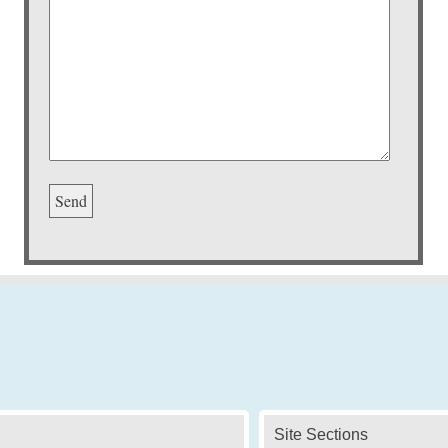
Site Sections