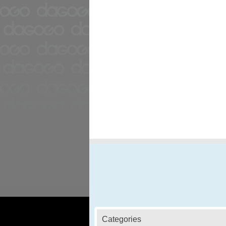
Categories