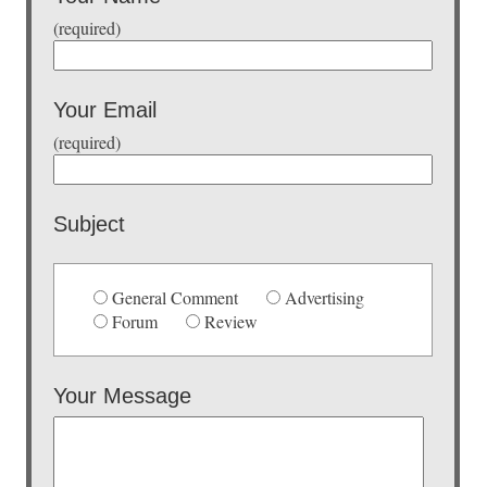
(required)
Your Email
(required)
Subject
General Comment
Advertising
Forum
Review
Your Message