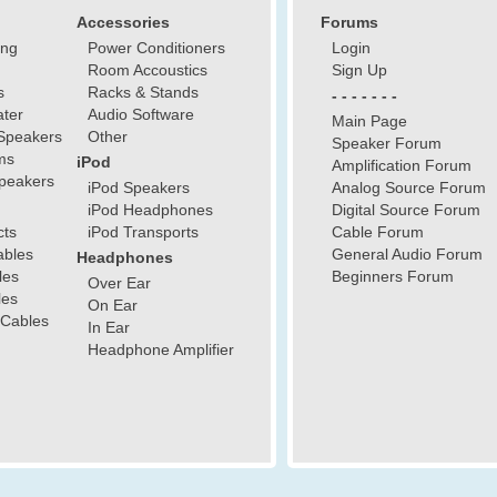
Accessories
Forums
ing
Power Conditioners
Login
Room Accoustics
Sign Up
s
Racks & Stands
- - - - - - -
ter
Audio Software
Main Page
Speakers
Other
Speaker Forum
ms
iPod
Amplification Forum
peakers
iPod Speakers
Analog Source Forum
iPod Headphones
Digital Source Forum
cts
iPod Transports
Cable Forum
ables
General Audio Forum
Headphones
les
Beginners Forum
Over Ear
les
On Ear
 Cables
In Ear
Headphone Amplifier