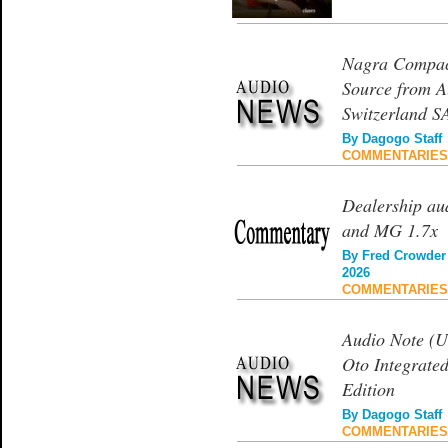
Nagra Compact
Source from A
Switzerland S
By
Dagogo Staff
COMMENTARIES
Dealership a
and MG 1.7x
By
Fred Crowder
2026
COMMENTARIES
Audio Note (U
Oto Integrated
Edition
By
Dagogo Staff
COMMENTARIES