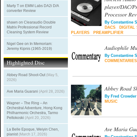
player/DAC/Pr
Marty T
on
EMM Labs DA2i D/A
converter Review
Processor Rev
shawn
on
Clearaudio Double
By
Constantine 
Matrix Professional Record
DACS
|
DIGITAL
Cleaning System Review
PLAYERS
|
PREAMPLIFIER
Nigel Gee
on
In Memoriam:
Audiophile Mu
Jeremy Kipnis (1965-2019)
By
Constantine 
Highlighted Disc
COMMENTARIES
Abbey Road Shoot-Out
(May 5,
2026)
Abbey Road S
Ave Maria Guarani
(April 28, 2026)
By
Fred Crowder
MUSIC
Wagner – The Ring – An
Orchestral Adventure, Hong Kong
Philharmonic Orchestra, Tarmo
Peltokoski
(April 20, 2026)
Ave Maria Gu
La Belle Epoque, Weiyin Chen,
pianist
(March 17, 2026)