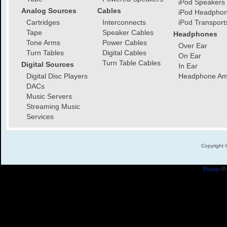
iPod Speakers
Analog Sources
Cables
iPod Headpho
Cartridges
Interconnects
iPod Transport
Tape
Speaker Cables
Headphones
Tone Arms
Power Cables
Over Ear
Turn Tables
Digital Cables
On Ear
Turn Table Cables
Digital Sources
In Ear
Digital Disc Players
Headphone Amp
DACs
Music Servers
Streaming Music
Services
Copyright 
Popups
Po