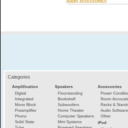
AUDIO ACCESSORIES
Categories
Amplification
Speakers
Accessories
Digital
Floorstanding
Power Conditi
Integrated
Bookshelf
Room Accousti
Mono Block
Subwoofers
Racks & Stand
Preamplifier
Home Theater
Audio Software
Phono
Computer Speakers
Other
Solid State
Mini Systems
iPod
Tube
Powered Speakers