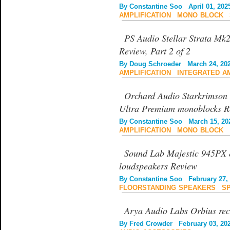
By
Constantine Soo
April 01, 202
AMPLIFICATION
|
MONO BLOCK
|
PS Audio Stellar Strata Mk2
Review, Part 2 of 2
By
Doug Schroeder
March 24, 20
AMPLIFICATION
|
INTEGRATED A
Orchard Audio Starkrims
Ultra Premium monoblocks R
By
Constantine Soo
March 15, 20
AMPLIFICATION
|
MONO BLOCK
Sound Lab Majestic 945PX e
loudspeakers Review
By
Constantine Soo
February 27, 
FLOORSTANDING SPEAKERS
|
S
Arya Audio Labs Orbius rec
By
Fred Crowder
February 03, 20