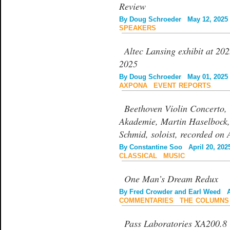
Review
By
Doug Schroeder
May 12, 2025
SPEAKERS
Altec Lansing exhibit at 2
2025
By
Doug Schroeder
May 01, 2025
AXPONA
|
EVENT REPORTS
Beethoven Violin Concerto,
Akademie, Martin Haselbock,
Schmid, soloist, recorded on 
By
Constantine Soo
April 20, 202
CLASSICAL
|
MUSIC
One Man’s Dream Redux
By
Fred Crowder and Earl Weed
Ap
COMMENTARIES
|
THE COLUMNS
Pass Laboratories XA200.8 