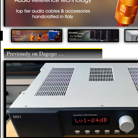
Previously on Dagogo …