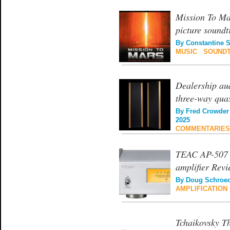
Mission To Ma
picture soundt
By
Constantine 
MUSIC
|
SOUND
Dealership au
three-way qua
By
Fred Crowder
2025
COMMENTARIES
TEAC AP-507 c
amplifier Rev
By
Doug Schroe
AMPLIFICATION
Tchaikovsky T