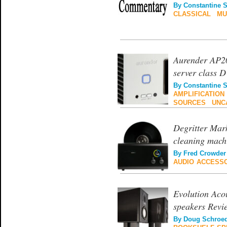
By
Constantine 
CLASSICAL
|
MU
Aurender AP20
server class D
By
Constantine 
AMPLIFICATION
SOURCES
|
UNC
Degritter Mark
cleaning mach
By
Fred Crowder
AUDIO ACCESS
Evolution Aco
speakers Revi
By
Doug Schroe