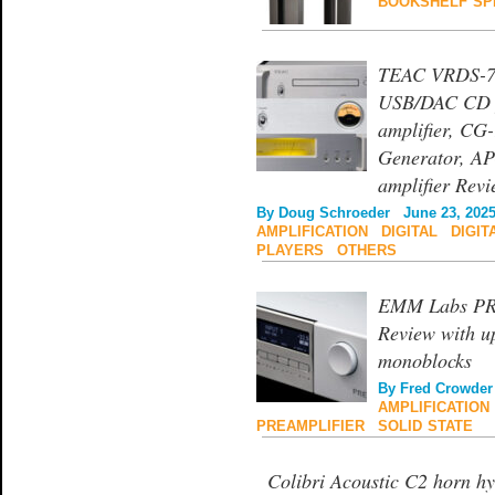
BOOKSHELF SP
TEAC VRDS-70
USB/DAC CD p
amplifier, CG
Generator, AP
amplifier Rev
By
Doug Schroeder
June 23, 202
AMPLIFICATION
|
DIGITAL
|
DIGIT
PLAYERS
|
OTHERS
EMM Labs PRE 
Review with u
monoblocks
By
Fred Crowder
AMPLIFICATION
PREAMPLIFIER
|
SOLID STATE
Colibri Acoustic C2 horn h