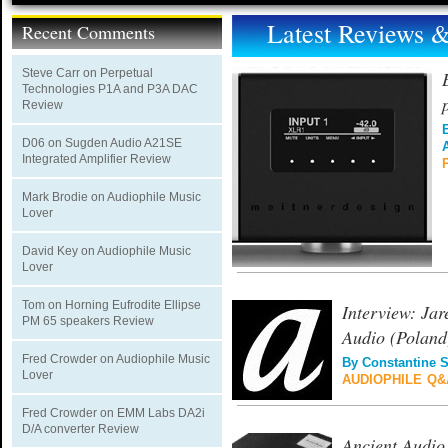
Latest Reviews
Recent Comments
Steve Carr
on
Perpetual
Technologies P1A and P3A DAC
Review
D06
on
Sugden Audio A21SE
Integrated Amplifier Review
Mark Brodie
on
Audiophile Music
Lover
David Key
on
Audiophile Music
Lover
Tom
on
Horning Eufrodite Ellipse
Interview: Jar
PM 65 speakers Review
Audio (Poland
Fred Crowder
on
Audiophile Music
By
Constantine 
Lover
AUDIOPHILE Q&
Fred Crowder
on
EMM Labs DA2i
D/A converter Review
Ancient Audio