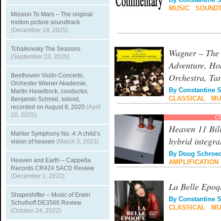
By
Constantine 
MUSIC
|
SOUND
Mission To Mars – The original
motion picture soundtrack
(December 18, 2025)
Tchaikovsky The Seasons
Wagner – The 
(September 23, 2025)
Adventure, H
Orchestra, Ta
Beethoven Violin Concerto,
Orchester Wiener Akademie,
By
Constantine 
Martin Haselbock, conductor,
CLASSICAL
|
MU
Benjamin Schmid, soloist,
recorded on August 8, 2020
(April
20, 2025)
C
Heaven 11 Bil
Mahler Symphony No. 4: A child’s
hybrid integra
vision of heaven
(March 3, 2023)
By
Doug Schroe
Heaven and Earth – Cappella
AMPLIFICATION
Records CR424 SACD Review
(December 1, 2022)
La Belle Epoq
Shapeshifter – Music of Erwin
By
Constantine 
Schulhoff DE3566 Review
CLASSICAL
|
MU
(October 24, 2022)