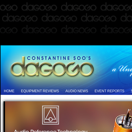
HOME
EQUIPMENT REVIEWS
AUDIO NEWS
EVENT REPORTS