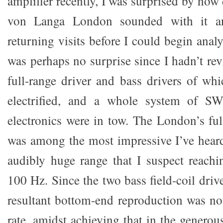
amplifier recently, I was surprised by how 
von Langa London sounded with it an
returning visits before I could begin analy
was perhaps no surprise since I hadn’t re
full-range driver and bass drivers of whic
electrified, and a whole system of 
electronics were in tow. The London’s ful
was among the most impressive I’ve hear
audibly huge range that I suspect reach
100 Hz. Since the two bass field-coil drive
resultant bottom-end reproduction was not
rate, amidst achieving that in the genero