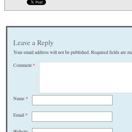
Leave a Reply
Your email address will not be published.
Required fields are 
Comment
*
Name
*
Email
*
Website