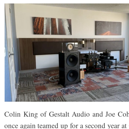
Colin King of Gestalt Audio and Joe Co
once again teamed up for a second year at