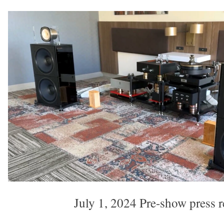
July 1, 2024 Pre-show press r