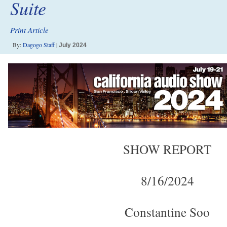
Suite
Print Article
By:
Dagogo Staff
|
July 2024
SHOW REPORT
8/16/2024
Constantine Soo