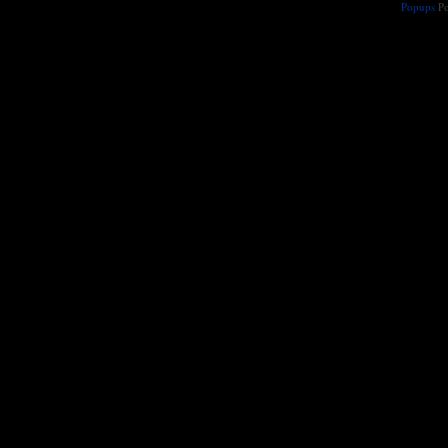
Popups
Po