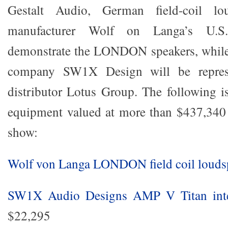
Gestalt Audio, German field-coil lo
manufacturer Wolf on Langa’s U.S. 
demonstrate the LONDON speakers, while 
company SW1X Design will be represe
distributor Lotus Group. The following is
equipment valued at more than $437,340 
show:
Wolf von Langa LONDON field coil louds
SW1X Audio Designs AMP V Titan integ
$22,295