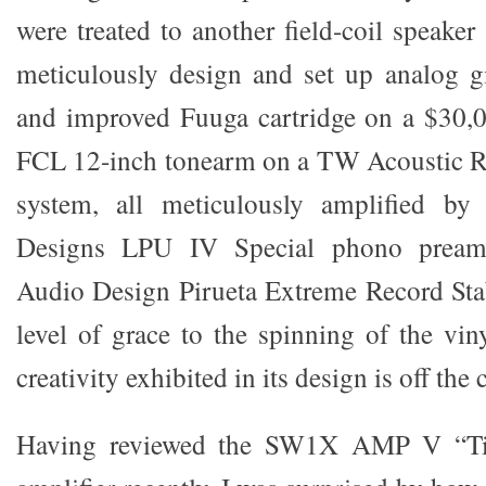
were treated to another field-coil speake
meticulously design and set up analog g
and improved Fuuga cartridge on a $30,
FCL 12-inch tonearm on a TW Acoustic R
system, all meticulously amplified 
Designs LPU IV Special phono preamp
Audio Design Pirueta Extreme Record Sta
level of grace to the spinning of the vin
creativity exhibited in its design is off the 
Having reviewed the SW1X AMP V “Tit