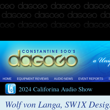
HOME
EQUIPMENT REVIEWS
AUDIO NEWS
EVENT REPORTS
2024 Califorina Audio Show
Wolf von Langa, SW1X Desig