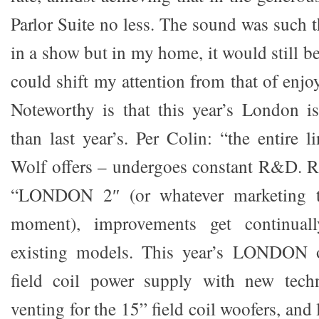
Parlor Suite no less. The sound was such t
in a show but in my home, it would still b
could shift my attention from that of enjo
Noteworthy is that this year’s London is
than last year’s. Per Colin: “the entire 
Wolf offers – undergoes constant R&D. Ra
“LONDON 2″ (or whatever marketing t
moment), improvements get continual
existing models. This year’s LONDON o
field coil power supply with new tech
venting for the 15” field coil woofers, and