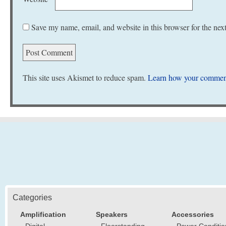
Save my name, email, and website in this browser for the nex
This site uses Akismet to reduce spam.
Learn how your comment
Categories
Amplification
Speakers
Accessories