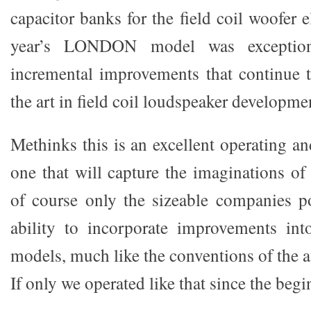
capacitor banks for the field coil woofer 
year’s LONDON model was exception
incremental improvements that continue t
the art in field coil loudspeaker developme
Methinks this is an excellent operating a
one that will capture the imaginations of
of course only the sizeable companies p
ability to incorporate improvements int
models, much like the conventions of the 
If only we operated like that since the begi