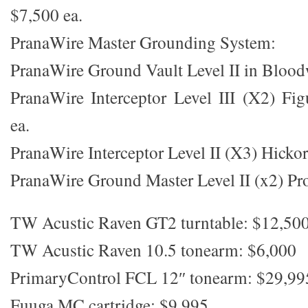
$7,500 ea.
PranaWire Master Grounding System:
PranaWire Ground Vault Level II in Bloo
PranaWire Interceptor Level III (X2) Fi
ea.
PranaWire Interceptor Level II (X3) Hicko
PranaWire Ground Master Level II (x2) Pro
TW Acustic Raven GT2 turntable: $12,50
TW Acustic Raven 10.5 tonearm: $6,000
PrimaryControl FCL 12″ tonearm: $29,99
Fuuga MC cartridge: $9,995