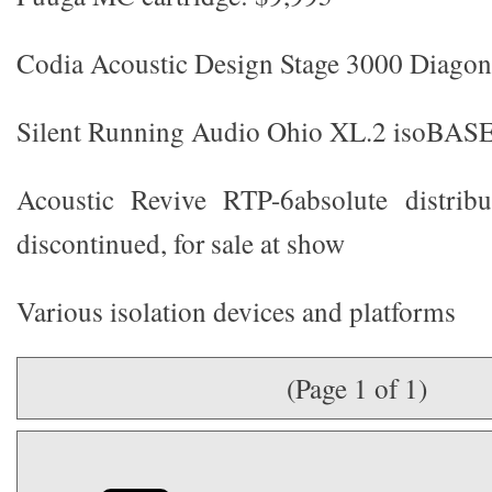
Codia Acoustic Design Stage 3000 Diagon
Silent Running Audio Ohio XL.2 isoBASE
Acoustic Revive RTP-6absolute distrib
discontinued, for sale at show
Various isolation devices and platforms
(Page 1 of 1)