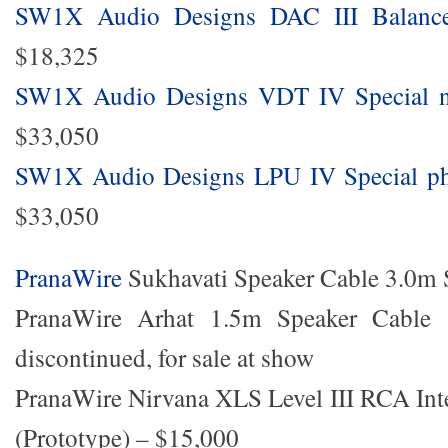
SW1X Audio Designs DAC III Balanc
$18,325
SW1X Audio Designs VDT IV Special ne
$33,050
SW1X Audio Designs LPU IV Special pho
$33,050
PranaWire
Sukhavati Speaker Cable 3.0m 
PranaWire Arhat 1.5m Speaker Cable 
discontinued, for sale at show
PranaWire Nirvana XLS Level III RCA Int
(Prototype) – $15,000