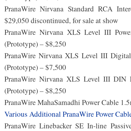
PranaWire Nirvana Standard RCA Inter
$29,050 discontinued, for sale at show
PranaWire Nirvana XLS Level III Powe
(Prototype) – $8,250
PranaWire Nirvana XLS Level III Digital
(Prototype) – $7,500
PranaWire Nirvana XLS Level III DIN
(Prototype) – $8,250
PranaWire MahaSamadhi Power Cable 1.5
Various Additional PranaWire Power Cabl
PranaWire Linebacker SE In-line Passive