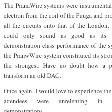
The PranaWire systems were instrumental 
electron from the coil of the Fuuga and pr
all the circuits onto that of the London,
could only sound as good as its w
demonstration class performance of the s
the PranwWire system constituted its stro
the strongest. Have no doubt how a 
transform an old DAC.
Once again, I would love to experience t
attendees were unrelenting in r
demonstrations.