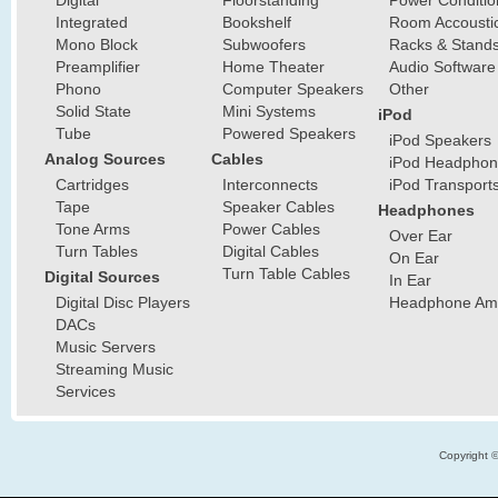
Digital
Floorstanding
Power Conditio
Integrated
Bookshelf
Room Accousti
Mono Block
Subwoofers
Racks & Stand
Preamplifier
Home Theater
Audio Software
Phono
Computer Speakers
Other
Solid State
Mini Systems
iPod
Tube
Powered Speakers
iPod Speakers
Analog Sources
Cables
iPod Headphon
Cartridges
Interconnects
iPod Transport
Tape
Speaker Cables
Headphones
Tone Arms
Power Cables
Over Ear
Turn Tables
Digital Cables
On Ear
Turn Table Cables
Digital Sources
In Ear
Digital Disc Players
Headphone Ampl
DACs
Music Servers
Streaming Music
Services
Copyright 