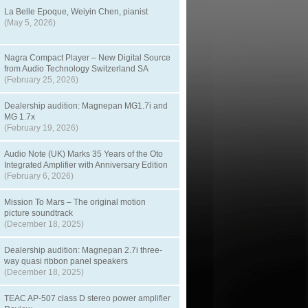
La Belle Epoque, Weiyin Chen, pianist
(May 5, 2026)
Nagra Compact Player – New Digital Source
from Audio Technology Switzerland SA
(February 25, 2026)
Dealership audition: Magnepan MG1.7i and
MG 1.7x
(February 19, 2026)
Audio Note (UK) Marks 35 Years of the Oto
Integrated Amplifier with Anniversary Edition
(February 6, 2026)
Mission To Mars – The original motion
picture soundtrack
(December 18, 2025)
Dealership audition: Magnepan 2.7i three-
way quasi ribbon panel speakers
(December 18, 2025)
TEAC AP-507 class D stereo power amplifier