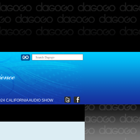
024 CALIFORNIA AUDIO SHOW