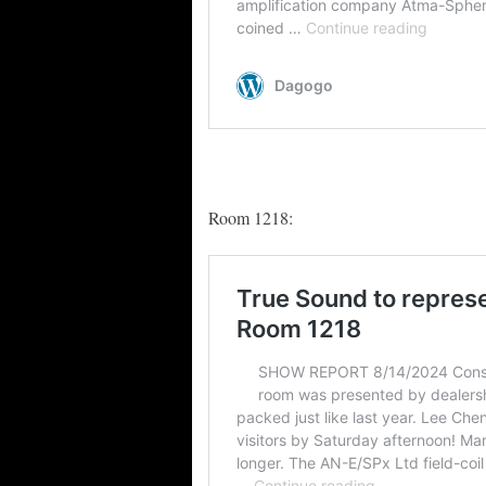
Room 1218: