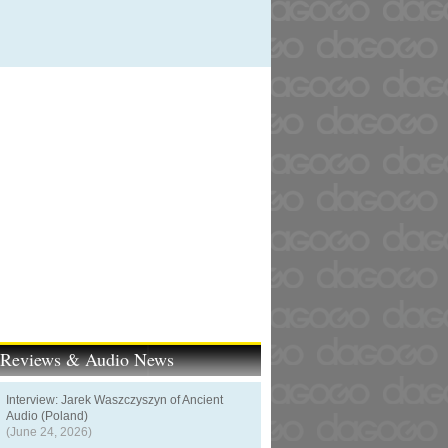
t Reviews & Audio News
Interview: Jarek Waszczyszyn of Ancient
Audio (Poland)
(June 24, 2026)