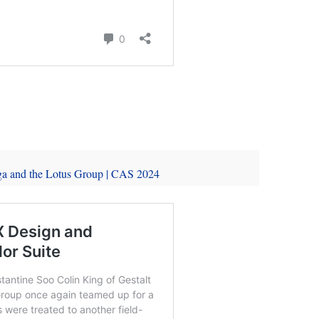
ga and the Lotus Group | CAS 2024