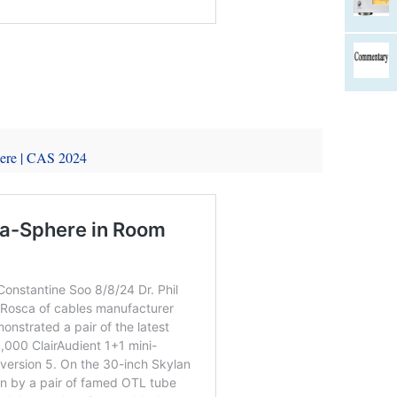
ere | CAS 2024