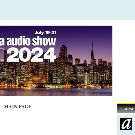
MAIN PAGE
Lates