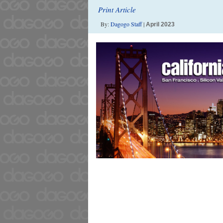
Print Article
By:
Dagogo Staff
|
April 2023