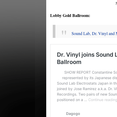
Lobby Gold Ballroom:
Sound Lab, Dr. Vinyl and