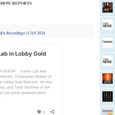
SHOW REPORTS
 MA Recordings | CAS 2024