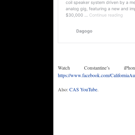
Watch Constantine’s 
https://www.facebook.com/CaliforniaA
Also:
CAS YouTube
.