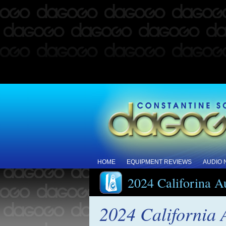
HOME
EQUIPMENT REVIEWS
AUDIO
2024 Califorina 
2024 California