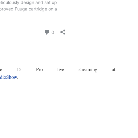
iPhone 15 Pro live streaming at
udioShow
.