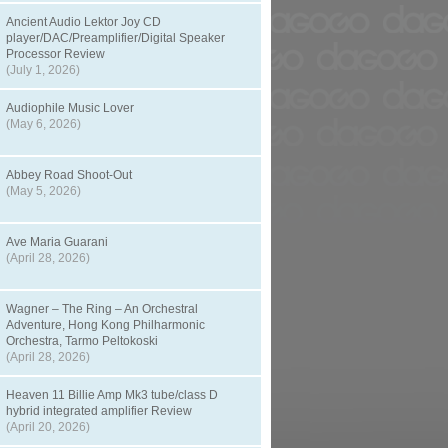
Ancient Audio Lektor Joy CD
player/DAC/Preamplifier/Digital Speaker
Processor Review
(July 1, 2026)
Audiophile Music Lover
(May 6, 2026)
Abbey Road Shoot-Out
(May 5, 2026)
Ave Maria Guarani
(April 28, 2026)
Wagner – The Ring – An Orchestral
Adventure, Hong Kong Philharmonic
Orchestra, Tarmo Peltokoski
(April 28, 2026)
Heaven 11 Billie Amp Mk3 tube/class D
hybrid integrated amplifier Review
(April 20, 2026)