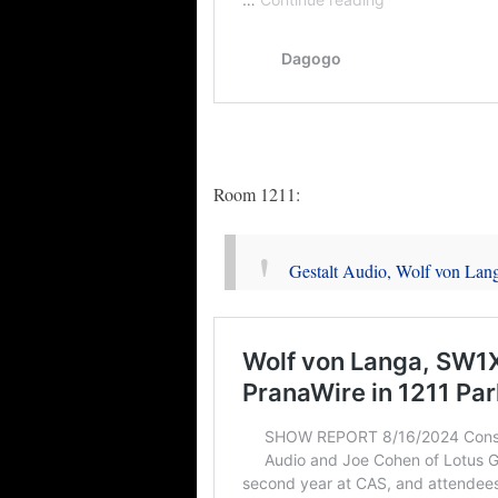
Room 1211:
Gestalt Audio, Wolf von Lan