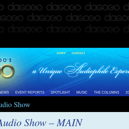
|
STAFF
CONTACT
 NEWS
EVENT REPORTS
SPOTLIGHT
MUSIC
THE COLUMNS
2
Audio Show
 Audio Show – MAIN