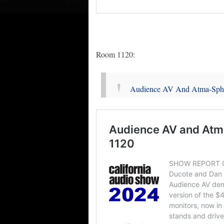
Room 1120:
Audience AV And Atma-Sph