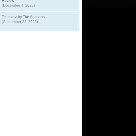
Review
(December 4, 2025)
Tchaikovsky The Seasons
(September 23, 2025)