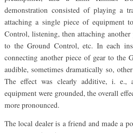
demonstration consisted of playing a tr
attaching a single piece of equipment
Control, listening, then attaching anothe
to the Ground Control, etc. In each ins
connecting another piece of gear to the
audible, sometimes dramatically so, other
The effect was clearly additive, i. e.,
equipment were grounded, the overall effe
more pronounced.
The local dealer is a friend and made a p