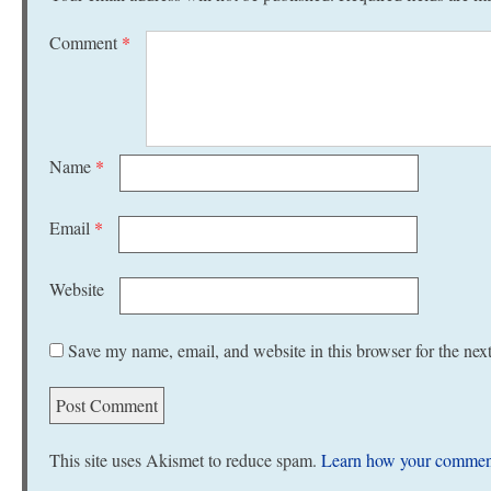
Comment
*
Name
*
Email
*
Website
Save my name, email, and website in this browser for the nex
This site uses Akismet to reduce spam.
Learn how your comment