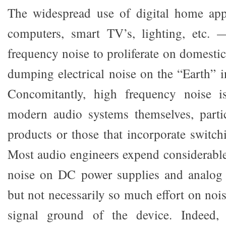
The widespread use of digital home app
computers, smart TV’s, lighting, etc.
frequency noise to proliferate on domestic 
dumping electrical noise on the “Earth” i
Concomitantly, high frequency noise i
modern audio systems themselves, partic
products or those that incorporate switch
Most audio engineers expend considerable
noise on DC power supplies and analog a
but not necessarily so much effort on noi
signal ground of the device. Indeed, 