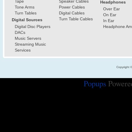
Tape
Speaker Cables
Headphones
Tone Arms
Power Cables
Over Ear
Turn Tables
Digital Cables
On Ear
Turn Table Cables
Digital Sources
In Ear
Digital Disc Players
Headphone Ampl
DACs
Music Servers
Streaming Music
Services
Copyright 
Popups
Powere