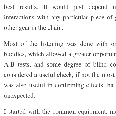
best results. It would just depend 
interactions with any particular piece of 
other gear in the chain.
Most of the listening was done with o
buddies, which allowed a greater opportun
A-B tests, and some degree of blind c
considered a useful check, if not the most r
was also useful in confirming effects tha
unexpected.
I started with the common equipment, m