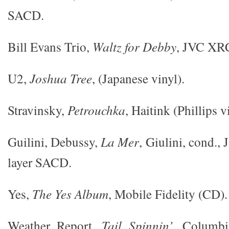
SACD.
Bill Evans Trio,
Waltz for Debby
, JVC XR
U2,
Joshua Tree
, (Japanese vinyl).
Stravinsky,
Petrouchka
, Haitink (Phillips v
Guilini, Debussy,
La Mer
, Giulini, cond.,
layer SACD.
Yes,
The Yes Album
, Mobile Fidelity (CD).
Weather Report,
Tail Spinnin’
, Columbi