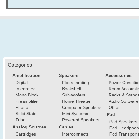
Categories
Amplification
Speakers
Accessories
Digital
Floorstanding
Power Conditio
Integrated
Bookshelf
Room Accousti
Mono Block
Subwoofers
Racks & Stand
Preamplifier
Home Theater
Audio Software
Phono
Computer Speakers
Other
Solid State
Mini Systems
iPod
Tube
Powered Speakers
iPod Speakers
Analog Sources
Cables
iPod Headphon
Cartridges
Interconnects
iPod Transport