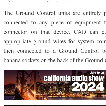
The Ground Control units are entirely 
connected to any piece of equipment 
connector on that device. CAD can c
appropriate ground wires for system co
then connected to a Ground Control 
banana sockets on the back of the Ground 