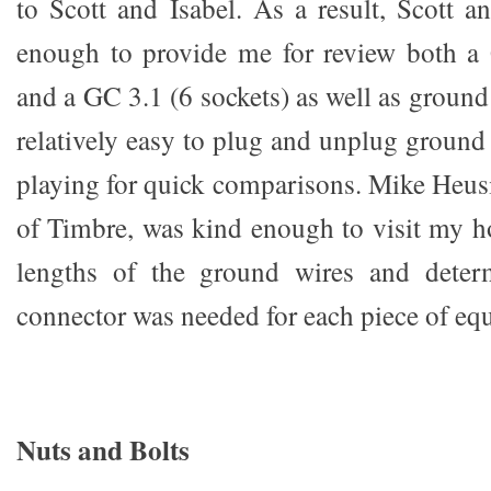
to Scott and Isabel. As a result, Scott a
enough to provide me for review both a 
and a GC 3.1 (6 sockets) as well as ground
relatively easy to plug and unplug ground
playing for quick comparisons. Mike Heusi
of Timbre, was kind enough to visit my 
lengths of the ground wires and deter
connector was needed for each piece of eq
Nuts and Bolts