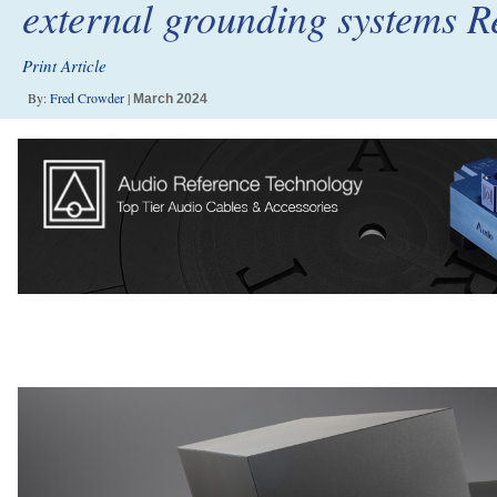
external grounding systems R
Print Article
By:
Fred Crowder
|
March 2024