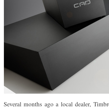
Several months ago a local dealer, Timb