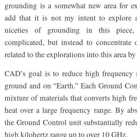
grounding is a somewhat new area for ex
add that it is not my intent to explore a
niceties of grounding in this piece
complicated, but instead to concentrate
related to the explorations into this area 
CAD’s goal is to reduce high frequency 
ground and on “Earth.” Each Ground Cont
mixture of materials that converts high f
heat over a large frequency range. By abs
the Ground Control unit substantially red
high kilohertz range up to over 10 GHz.