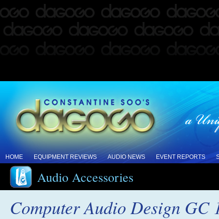
HOME
EQUIPMENT REVIEWS
AUDIO NEWS
EVENT REPORTS
Audio Accessories
Computer Audio Design GC 