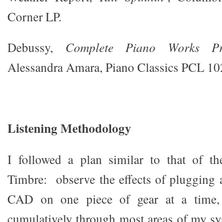
Corner LP.
Debussy,
Complete Piano Works Pr
Alessandra Amara, Piano Classics PCL 10
Listening Methodology
I followed a plan similar to that of th
Timbre: observe the effects of plugging
CAD on one piece of gear at a time,
cumulatively through most areas of my sy