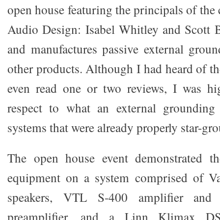
open house featuring the principals of t
Audio Design: Isabel Whitley and Scott 
and manufactures passive external grou
other products. Although I had heard of 
even read one or two reviews, I was hig
respect to what an external grounding
systems that were already properly star-gro
The open house event demonstrated t
equipment on a system comprised of 
speakers, VTL S-400 amplifier and 
preamplifier, and a Linn Klimax D