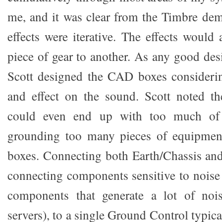
me, and it was clear from the Timbre demo
effects were iterative. The effects would
piece of gear to another. As any good des
Scott designed the CAD boxes consideri
and effect on the sound. Scott noted the
could even end up with too much of
grounding too many pieces of equipmen
boxes. Connecting both Earth/Chassis an
connecting components sensitive to noise 
components that generate a lot of noi
servers), to a single Ground Control typica