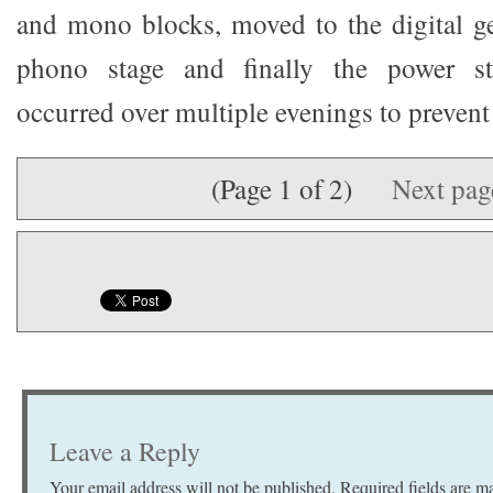
and mono blocks, moved to the digital ge
phono stage and finally the power str
occurred over multiple evenings to prevent
(Page 1 of 2)
Next pa
Leave a Reply
Your email address will not be published.
Required fields are 