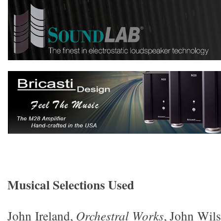
Musical Selections Used
John Ireland,
Orchestral Works
, John Wil