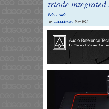
triode integrated
Print Article
By:
Constantine Soo
|
May 2024