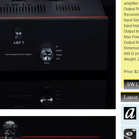
amplifier
Output P
Recomme
Input Sens
Input Im
Output I
Max Powe
Output N
Dimensio
400 D (
Weight: 
Price: $
SW1X
Lates