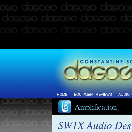
HOME
EQUIPMENT REVIEWS
AUDIO
Amplification
SW1X Audio Desi