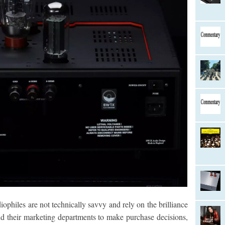
ophiles are not technically savvy and rely on the brilliance
d their marketing departments to make purchase decisions,