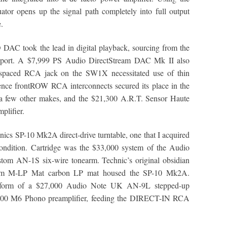
ator opens up the signal path completely into full output
.
AC took the lead in digital playback, sourcing from the
port. A $7,999 PS Audio DirectStream DAC Mk II also
y spaced RCA jack on the SW1X necessitated use of thin
ence frontROW RCA interconnects secured its place in the
m a few other makes, and the $21,300 A.R.T. Sensor Haute
plifier.
ics SP-10 Mk2A direct-drive turntable, one that I acquired
condition. Cartridge was the $33,000 system of the Audio
stom AN-1S six-wire tonearm. Technic’s original obsidian
nium M-LP Mat carbon LP mat housed the SP-10 Mk2A.
he form of a $27,000 Audio Note UK AN-9L stepped-up
5,000 M6 Phono preamplifier, feeding the DIRECT-IN RCA