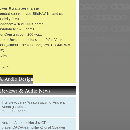
ower: 8 watts per channel
nded speaker type: 96dB/W/1m and up
itivity: 1 volt
pedance: 47K or 100K ohms
mpedance: 4 & 8 ohms
r Consumption: 200 watts
oise (Unweighted): less than 0.5 mVrms
ns (without tubes and feet): 250 H x 440 W x
mm)
25 kg
21,495
 Audio Design
t Reviews & Audio News
Interview: Jarek Waszczyszyn of Ancient
Audio (Poland)
(June 24, 2026)
Ancient Audio Lektor Joy CD
player/DAC/Preamplifier/Digital Speaker