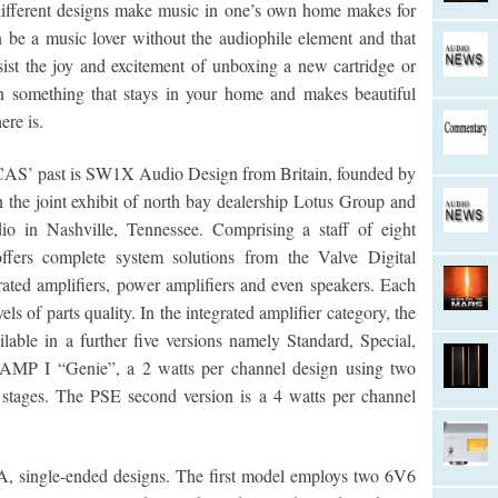
different designs make music in one’s own home makes for
 be a music lover without the audiophile element and that
sist the joy and excitement of unboxing a new cartridge or
something that stays in your home and makes beautiful
ere is.
 CAS’ past is SW1X Audio Design from Britain, founded by
in the joint exhibit of north bay dealership Lotus Group and
o in Nashville, Tennessee. Comprising a staff of eight
ffers complete system solutions from the Valve Digital
rated amplifiers, power amplifiers and even speakers. Each
els of parts quality. In the integrated amplifier category, the
lable in a further five versions namely Standard, Special,
h AMP I “Genie”, a 2 watts per channel design using two
stages. The PSE second version is a 4 watts per channel
, single-ended designs. The first model employs two 6V6