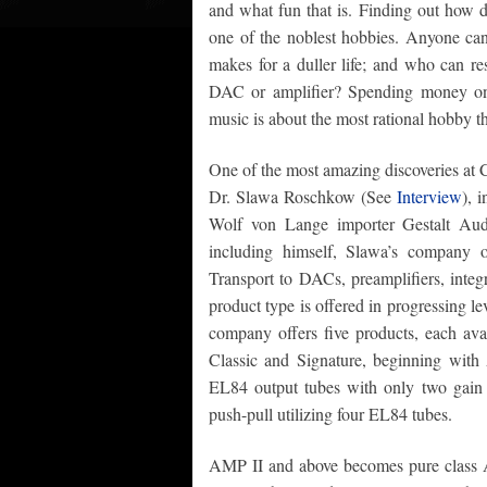
and what fun that is. Finding out how 
one of the noblest hobbies. Anyone can
makes for a duller life; and who can re
DAC or amplifier? Spending money on 
music is about the most rational hobby th
One of the most amazing discoveries at
Dr. Slawa Roschkow (See
Interview
), 
Wolf von Lange importer Gestalt Audi
including himself, Slawa’s company o
Transport to DACs, preamplifiers, integ
product type is offered in progressing lev
company offers five products, each avai
Classic and Signature, beginning wit
EL84 output tubes with only two gain 
push-pull utilizing four EL84 tubes.
AMP II and above becomes pure class A