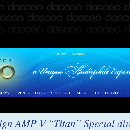
|
STAFF
CONTACT
 NEWS
EVENT REPORTS
SPOTLIGHT
MUSIC
THE COLUMNS
2
gn AMP V “Titan” Special dire