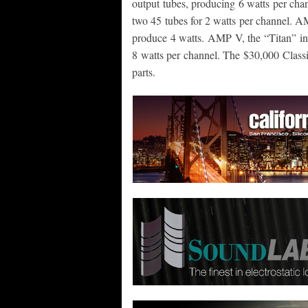
output tubes, producing 6 watts per cha
two 45 tubes for 2 watts per channel. A
produce 4 watts. AMP V, the “Titan” in t
8 watts per channel. The $30,000 Classi
parts.