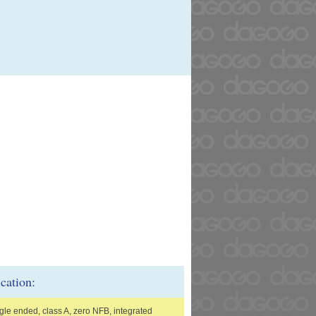
ication:
gle ended, class A, zero NFB, integrated