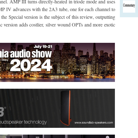
nnel. AMP III turns directly-heated in triode mode and uses
MP IV advances with the 2A3 tube, one for each channel to
he Special version is the subject of this review, outputting
c version adds costlier, silver wound OPTs and more exotic