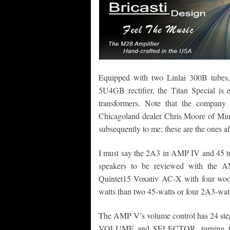
Equipped with two Linlai 300B tube
5U4GB rectifier, the Titan Special 
transformers. Note that the compan
Chicagoland dealer Chris Moore of Mim
subsequently to me; these are the ones a
I must say the 2A3 in AMP IV and 45 tu
speakers to be reviewed with the A
Quintet15 Voxativ AC-X with four woofe
watts than two 45-watts or four 2A3-watts
The AMP V’s volume control has 24 ste
VOLUME and SELECTOR, turning the i