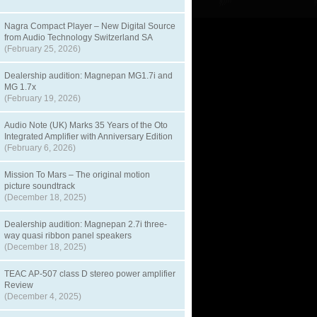
Nagra Compact Player – New Digital Source
from Audio Technology Switzerland SA
(February 25, 2026)
Dealership audition: Magnepan MG1.7i and
MG 1.7x
(February 19, 2026)
Audio Note (UK) Marks 35 Years of the Oto
Integrated Amplifier with Anniversary Edition
(February 6, 2026)
Mission To Mars – The original motion
picture soundtrack
(December 18, 2025)
Dealership audition: Magnepan 2.7i three-
way quasi ribbon panel speakers
(December 18, 2025)
TEAC AP-507 class D stereo power amplifier
Review
(December 4, 2025)