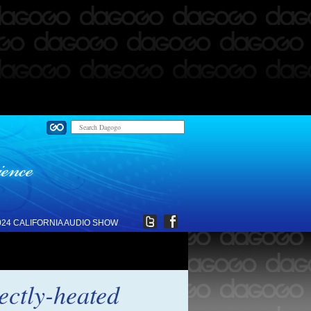
024 CALIFORNIA AUDIO SHOW
ctly-heated