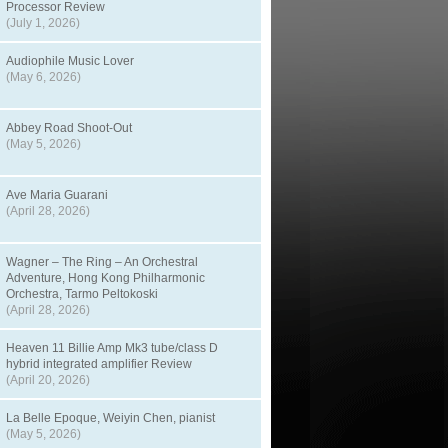
Processor Review
(July 1, 2026)
Audiophile Music Lover
(May 6, 2026)
Abbey Road Shoot-Out
(May 5, 2026)
Ave Maria Guarani
(April 28, 2026)
Wagner – The Ring – An Orchestral
Adventure, Hong Kong Philharmonic
Orchestra, Tarmo Peltokoski
(April 28, 2026)
Heaven 11 Billie Amp Mk3 tube/class D
hybrid integrated amplifier Review
(April 20, 2026)
La Belle Epoque, Weiyin Chen, pianist
(May 5, 2026)