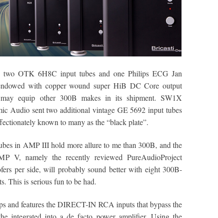
s, two OTK 6H8C input tubes and one Philips ECG Jan
is endowed with copper wound super HiB DC Core output
y may equip other 300B makes in its shipment. SW1X
ic Audio sent two additional vintage GE 5692 input tubes
ffectionately known to many as the “black plate”.
bes in AMP III hold more allure to me than 300B, and the
MP V, namely the recently reviewed PureAudioProject
rs per side, will probably sound better with eight 300B-
. This is serious fun to be had.
ps and features the DIRECT-IN RCA inputs that bypass the
ntegrated into a de facto power amplifier. Using the