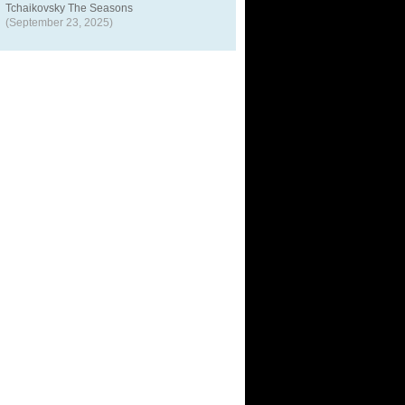
Tchaikovsky The Seasons
(September 23, 2025)