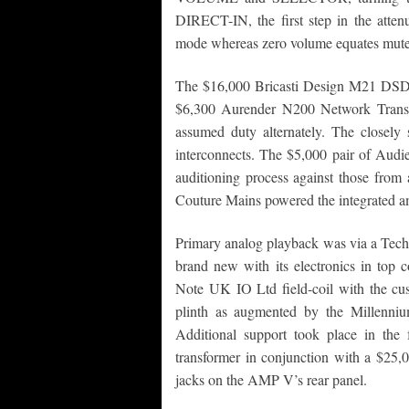
DIRECT-IN, the first step in the attenu
mode whereas zero volume equates mute
The $16,000 Bricasti Design M21 DSD D
$6,300 Aurender N200 Network Trans
assumed duty alternately. The closel
interconnects. The $5,000 pair of Audi
auditioning process against those fro
Couture Mains powered the integrated am
Primary analog playback was via a Techn
brand new with its electronics in top 
Note UK IO Ltd field-coil with the cu
plinth as augmented by the Millen
Additional support took place in t
transformer in conjunction with a $2
jacks on the AMP V’s rear panel.