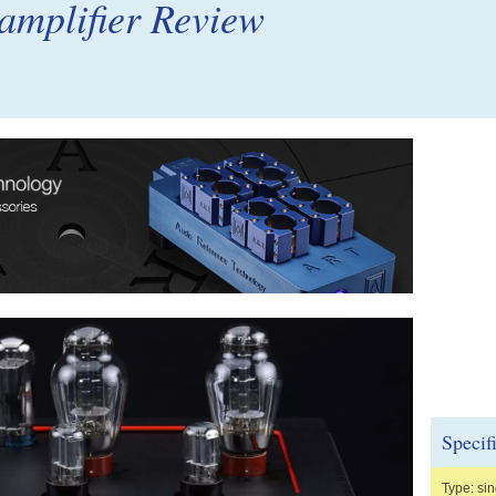
 amplifier Review
Specif
Type: sin