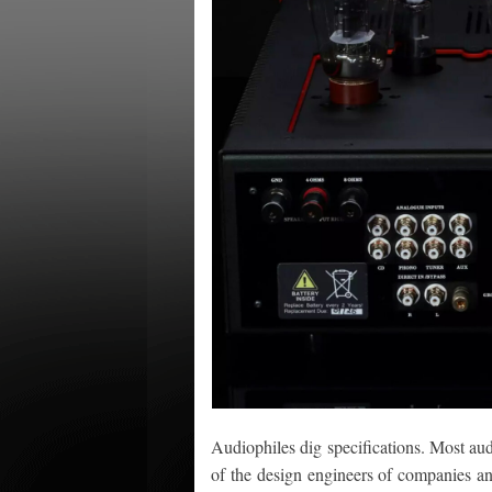
Audiophiles dig specifications. Most audi
of the design engineers of companies an