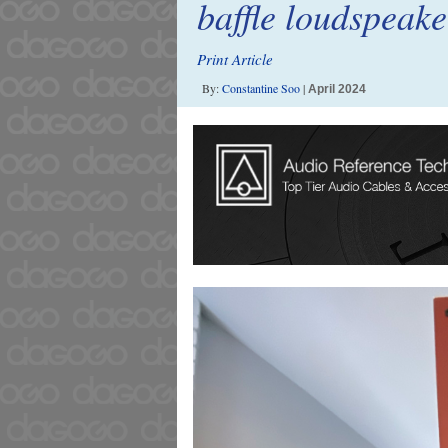
baffle loudspeak
Print Article
By:
Constantine Soo
|
April 2024