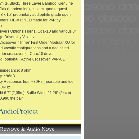
 White, Black, Three Layer Bamboo, Genuine
ak (handcrafted), custom upon request
 8 x 15” proprietary audiophile grade open
oofers, OB-A15NEO made for PAP by
e
rivers Options: Horn1, Coax10 and various 8″
ge Drivers by Voxativ
rossover: ‘Thrier’ First Order Modular XO for
d Voxativ configurations and a dedicated
rder crossover for Coax10 driver
g (optional): Active Crossover: PAP-C1
 impedance: 8 ohm
ty: ~96dB
y Response: from ~30Hz (hearable and feel-
 20KHz
ht 6.7” (2,05m), Baffle Width 21.26″ (54cm)
0,990 the pair
AudioProject
t Reviews & Audio News