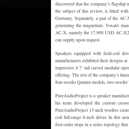
discovered that the company’s flagship
the subject of this review, is fitted wi
Germany. Separately, a pair of the AC-X
generating the magnetism. Voxativ manuf
AC-X, namely the 17,900 USD AC-X2
can supply upon request.
Speakers equipped with field-coil dri
manufacturers exhibited their designs 
impressive 6.7’ tall curved modular ope
offering. The rest of the company’s lineu
four-woofer Quintet models, two-woofer 
PureAudioProject is a speaker manufact
his team developed the custom crosso
PureAudioProject 15-inch woofers cust
coil full-range 8-inch driver. In this 
first-order slope in a series topology that