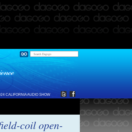
024 CALIFORNIA AUDIO SHOW
ield-coil open-