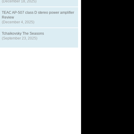
(December 18, 2025)
TEAC AP-507 class D stereo power amplifier
Review
(December 4, 2025)
Tchaikovsky The Seasons
(September 23, 2025)