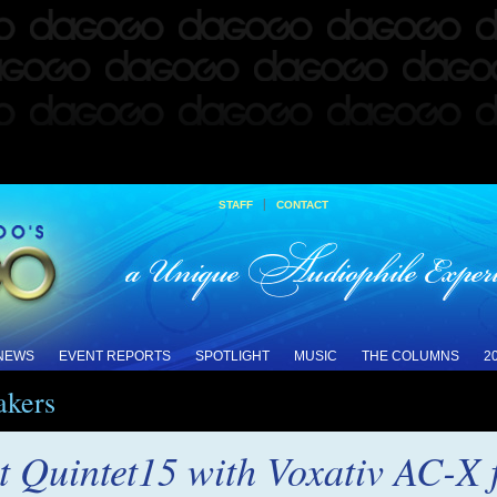
|
STAFF
CONTACT
 NEWS
EVENT REPORTS
SPOTLIGHT
MUSIC
THE COLUMNS
2
akers
 Quintet15 with Voxativ AC-X f