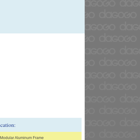
ication:
 Modular Aluminum Frame