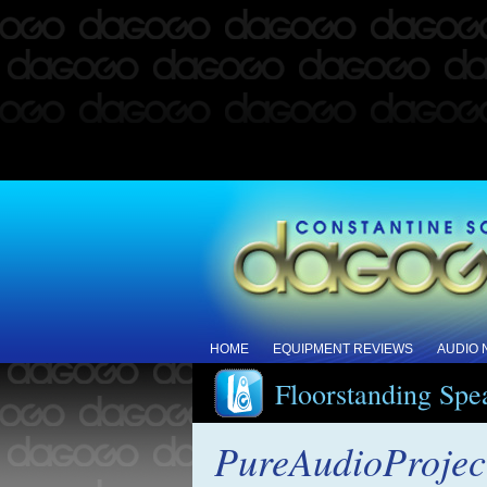
HOME
EQUIPMENT REVIEWS
AUDIO
Floorstanding Spe
PureAudioProject