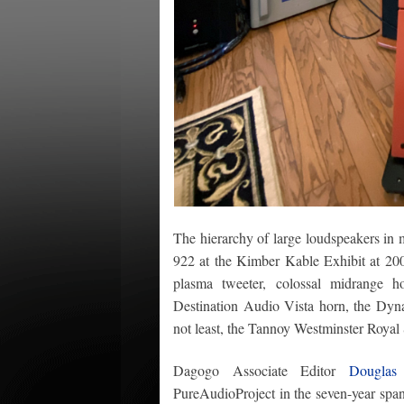
The hierarchy of large loudspeakers in 
922 at the Kimber Kable Exhibit at 20
plasma tweeter, colossal midrange 
Destination Audio Vista horn, the Dyn
not least, the Tannoy Westminster Royal 
Dagogo Associate Editor
Douglas
PureAudioProject in the seven-year sp