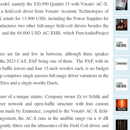
 model, namely the $20,990 Quintet 15 with Voxativ AC-X,
th a field-coil driver from Voxativ Acoustic Technologies of
 retails for 13,900 USD, including the Power Supplies for
actures two other full-range field-coil drivers besides the
 and the 69,000 USD AC-XHB, which PureAudioProject
vers are far and few in between, although three speaker
at the 2023 CAS, PAP being one of them. The PAP, with its
n baffle towers and four 15-inch woofers each, is no budget
p comprises single passive full-range driver variations in the
Trios and a single-woofer Duets.
urer of a unique stature. Company owner Ze’ev Schlik and
ver network and open-baffle structure with four custom
om made by Eminence, coupled to the Voxativ AC-X field-
arrangement, the AC-X runs in the audible range via a -6 dB
 gently filters out the ultrasonics of the Field Coil driver, and