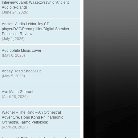
Interview: Jarek Waszczyszyn of Ancient
Audio (Poland)
(June 24, 2026)
Ancient Audio Lektor Joy CD
player/DAC/Preamplifier/Digital Speaker
Processor Review
(July 1, 2026)
Audiophile Music Lover
(May 6, 2026)
Abbey Road Shoot-Out
(May 5, 2026)
Ave Maria Guarani
(April 28, 2026)
Wagner – The Ring – An Orchestral
Adventure, Hong Kong Philharmonic
Orchestra, Tarmo Peltokoski
(April 28, 2026)