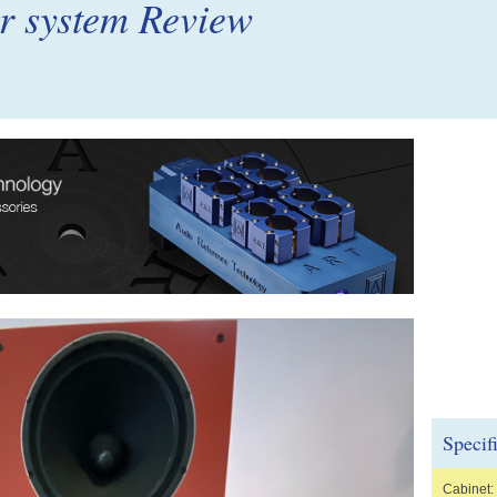
er system Review
Specif
Cabinet: