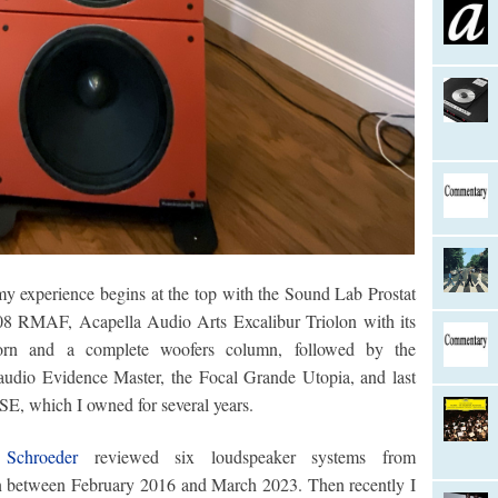
my experience begins at the top with the Sound Lab Prostat
08 RMAF, Acapella Audio Arts Excalibur Triolon with its
horn and a complete woofers column, followed by the
audio Evidence Master, the Focal Grande Utopia, and last
SE, which I owned for several years.
 Schroeder
reviewed six loudspeaker systems from
an between February 2016 and March 2023. Then recently I