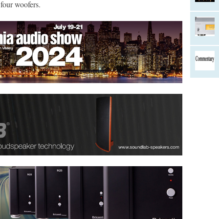
four woofers.