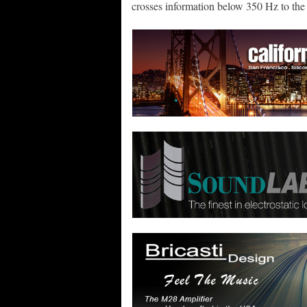
crosses information below 350 Hz to the 