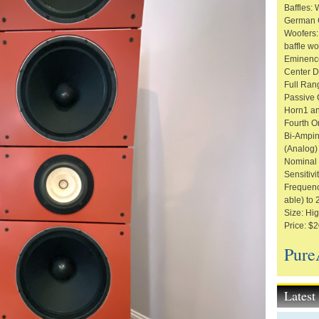
Baffles:
German O
Woofers:
baffle w
Eminenc
Center D
Full Ran
Passive C
Horn1 an
Fourth O
Bi-Ampin
(Analog)
Nominal
Sensitivi
Frequenc
able) to
Size: Hig
Price: $2
Pure
Lates