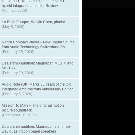
Heaven 11 Billie Amp Mk3 tube/class D
hybrid integrated amplifier Review
(April 20, 2026)
La Belle Epoque, Weiyin Chen, pianist
(May 5, 2026)
Nagra Compact Player – New Digital Source
from Audio Technology Switzerland SA
(February 25, 2026)
Dealership audition: Magnepan MG1.7i and
MG 1.7x
(February 19, 2026)
Audio Note (UK) Marks 35 Years of the Oto
Integrated Amplifier with Anniversary Edition
(February 6, 2026)
Mission To Mars – The original motion
picture soundtrack
(December 18, 2025)
Dealership audition: Magnepan 2.7i three-
way quasi ribbon panel speakers