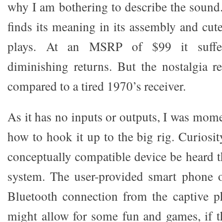
why I am bothering to describe the sound. 
finds its meaning in its assembly and cut
plays. At an MSRP of $99 it suffer
diminishing returns. But the nostalgia r
compared to a tired 1970’s receiver.
As it has no inputs or outputs, I was mom
how to hook it up to the big rig. Curiosi
conceptually compatible device be heard 
system. The user-provided smart phone o
Bluetooth connection from the captive p
might allow for some fun and games, if 