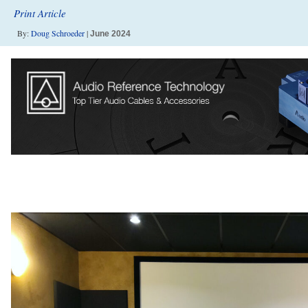
Print Article
By:
Doug Schroeder
|
June 2024