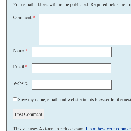
Your email address will not be published.
Required fields are 
Comment
*
Name
*
Email
*
Website
Save my name, email, and website in this browser for the nex
This site uses Akismet to reduce spam.
Learn how your comment