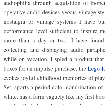
audiophilia through acquisition of inope
operative audio devices versus vintage st
nostalgia or vintage systems I have bu
performance level sufficient to inspire m
more than a day or two. I have found 
collecting and displaying audio paraphe
while on vacation, I spied a product that 
boxes for an impulse purchase, the
Lego I
evokes joyful childhood memories of play
Set, sports a period color combination of
white, has a form vaguely like my first b