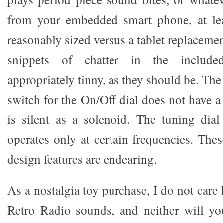
from your embedded smart phone, at lea
reasonably sized versus a tablet replaceme
snippets of chatter in the include
appropriately tinny, as they should be. The
switch for the On/Off dial does not have a 
is silent as a solenoid. The tuning dia
operates only at certain frequencies. The
design features are endearing.
As a nostalgia toy purchase, I do not car
Retro Radio sounds, and neither will yo