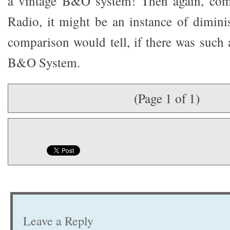
a vintage B&O system! Then again, com
Radio, it might be an instance of dimini
comparison would tell, if there was such 
B&O System.
(Page 1 of 1)
Leave a Reply