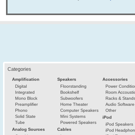
Categories
Amplification
Speakers
Accessories
Digital
Floorstanding
Power Conditio
Integrated
Bookshelf
Room Accousti
Mono Block
Subwoofers
Racks & Stand
Preamplifier
Home Theater
Audio Software
Phono
Computer Speakers
Other
Solid State
Mini Systems
iPod
Tube
Powered Speakers
iPod Speakers
Analog Sources
Cables
iPod Headphon