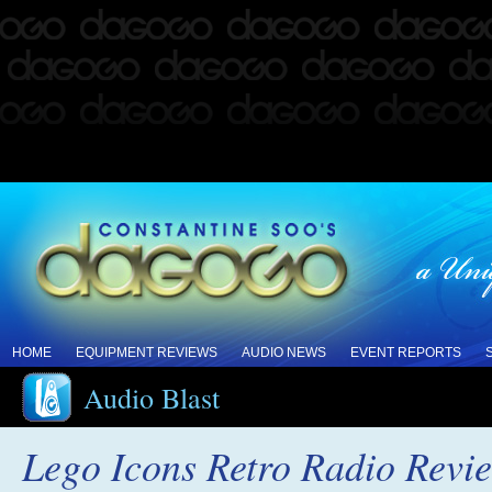
HOME
EQUIPMENT REVIEWS
AUDIO NEWS
EVENT REPORTS
Audio Blast
Lego Icons Retro Radio Revi