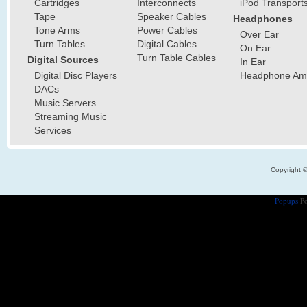
Cartridges
Interconnects
iPod Transport
Tape
Speaker Cables
Headphones
Tone Arms
Power Cables
Over Ear
Turn Tables
Digital Cables
On Ear
Turn Table Cables
Digital Sources
In Ear
Digital Disc Players
Headphone Ampl
DACs
Music Servers
Streaming Music
Services
Copyright 
Popups
Po