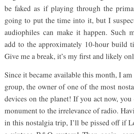
be faked as if playing through the prim
going to put the time into it, but I suspe
audiophiles can make it happen. Such m
add to the approximately 10-hour build 
Give me a break, it’s my first and likely on
Since it became available this month, I am 
group, the owner of one of the most nosta
devices on the planet! If you act now, yo
monument to the irrelevance of radio. Hav
in this nostalgia trip, I’ll be pissed off i