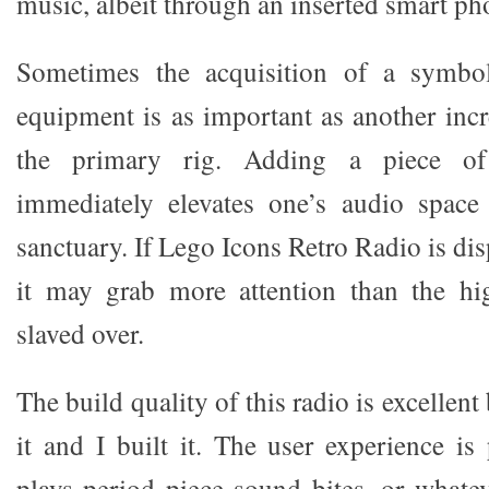
music, albeit through an inserted smart ph
Sometimes the acquisition of a symbol
equipment is as important as another inc
the primary rig. Adding a piece o
immediately elevates one’s audio space
sanctuary. If Lego Icons Retro Radio is di
it may grab more attention than the h
slaved over.
The build quality of this radio is excelle
it and I built it. The user experience is
plays period piece sound bites, or what