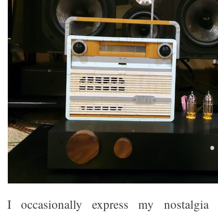
I occasionally express my nostalgia