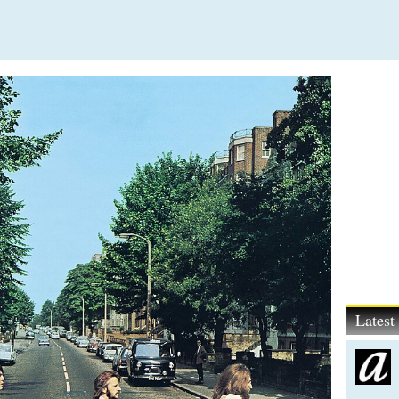
Lates