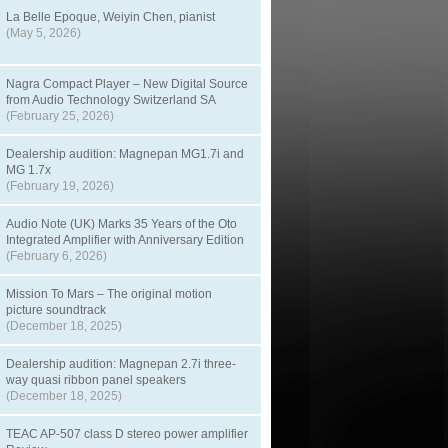
La Belle Epoque, Weiyin Chen, pianist
(May 5, 2026)
Nagra Compact Player – New Digital Source
from Audio Technology Switzerland SA
(February 25, 2026)
Dealership audition: Magnepan MG1.7i and
MG 1.7x
(February 19, 2026)
Audio Note (UK) Marks 35 Years of the Oto
Integrated Amplifier with Anniversary Edition
(February 6, 2026)
Mission To Mars – The original motion
picture soundtrack
(December 18, 2025)
Dealership audition: Magnepan 2.7i three-
way quasi ribbon panel speakers
(December 18, 2025)
TEAC AP-507 class D stereo power amplifier