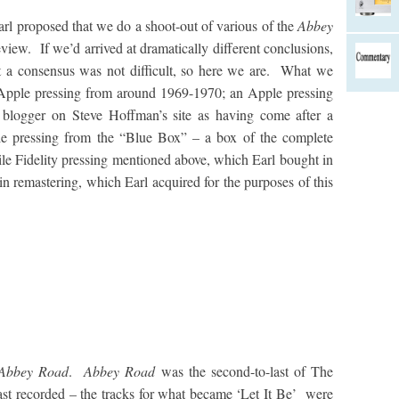
arl proposed that we do a shoot-out of various of the
Abbey
eview. If we’d arrived at dramatically different conclusions,
t a consensus was not difficult, so here we are. What we
Apple pressing from around 1969-1970; an Apple pressing
 blogger on Steve Hoffman’s site as having come after a
le pressing from the “Blue Box” – a box of the complete
le Fidelity pressing mentioned above, which Earl bought in
rtin remastering, which Earl acquired for the purposes of this
Abbey Road
.
Abbey Road
was the second-to-last of The
last recorded – the tracks for what became ‘Let It Be’ were