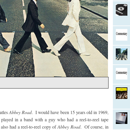
atles
Abbey Road
. I would have been 15 years old in 1969,
played in a band with a guy who had a reel-to-reel tape
also had a reel-to-reel copy of
Abbey Road
. Of course, in