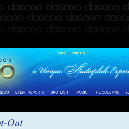
|
STAFF
CONTACT
 NEWS
EVENT REPORTS
SPOTLIGHT
MUSIC
THE COLUMNS
2
t-Out