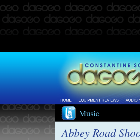
HOME
EQUIPMENT REVIEWS
AUDIO
Music
Abbey Road Shoo