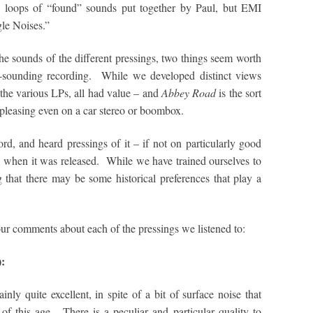
e loops of “found” sounds put together by Paul, but EMI
gle Noises.”
e sounds of the different pressings, two things seem worth
ic-sounding recording. While we developed distinct views
 the various LPs, all had value – and
Abbey Road
is the sort
e pleasing even on a car stereo or boombox.
d, and heard pressings of it – if not on particularly good
, when it was released. While we have trained ourselves to
ng that there may be some historical preferences that play a
 our comments about each of the pressings we listened to:
):
inly quite excellent, in spite of a bit of surface noise that
of this age. There is a peculiar and particular quality to