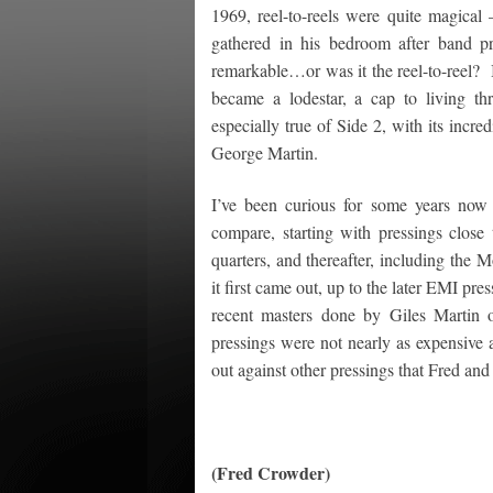
1969, reel-to-reels were quite magical
gathered in his bedroom after band p
remarkable…or was it the reel-to-reel? In
became a lodestar, a cap to living t
especially true of Side 2, with its inc
George Martin.
I’ve been curious for some years now
compare, starting with pressings close 
quarters, and thereafter, including the 
it first came out, up to the later EMI pre
recent masters done by Giles Martin ou
pressings were not nearly as expensive 
out against other pressings that Fred and
(Fred Crowder)