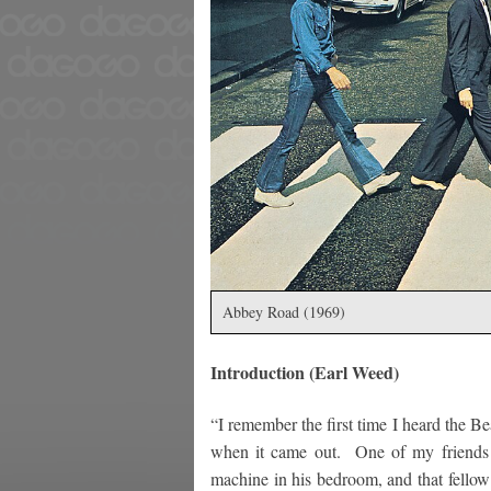
Abbey Road (1969)
Introduction (Earl Weed)
“I remember the first time I heard the Be
when it came out. One of my friends 
machine in his bedroom, and that fellow 