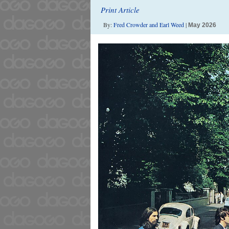
Print Article
By:
Fred Crowder and Earl Weed
|
May 2026