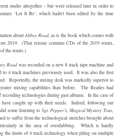
erent studio altogether – but were released later in order to
entary ‘Let It Be’, which hadn’t been edited by the time
rmation about
Abbey Road
, as is the book which comes with
om 2019. (That reissue contains CDs of the 2019 remix,
of the remix.)
bey Road
was recorded on a new 8 track tape machine and
to 4 track machines previously used. It was also the first
sed. Reportedly, the mixing desk was markedly superior to
reater mixing capabilities than before. The Beatles had
f recording technologies during past albums. In the case of
o have caught up with their needs. Indeed, following our
 did some listening to
Sgt. Pepper’s, Magical Mystery Tour
,
med to suffer from the technological stretches brought about
rticularly in the area of overdubbing. Which is hardly
ing the limits of 4 track technology when piling on multiple