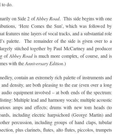
 to do.
imarily on Side 2 of
Abbey Road
. This side begins with one
tributions, ‘Here Comes the Sun’, which was followed by
t features nine layers of vocal tracks, and a substantial role
d’s palette. The remainder of the side is given over to a
 largely stitched together by Paul McCartney and producer
ng of
Abbey Road
is much more complex, of course, and is
comes with the
Anniversary Edition
.)
medley, contain an extremely rich palette of instruments and
 and density, are both pleasing to the ear (even over a long
he audio equipment involved – at both ends of the spectrum:
listing: Multiple lead and harmony vocals; multiple acoustic
 various amps and effects; drums with new tom heads (to
oards, including electric harpsichord (George Martin) and
other percussion, including groups of hand claps, tubular
ction, plus clarinets, flutes, alto flutes, piccolos, trumpets