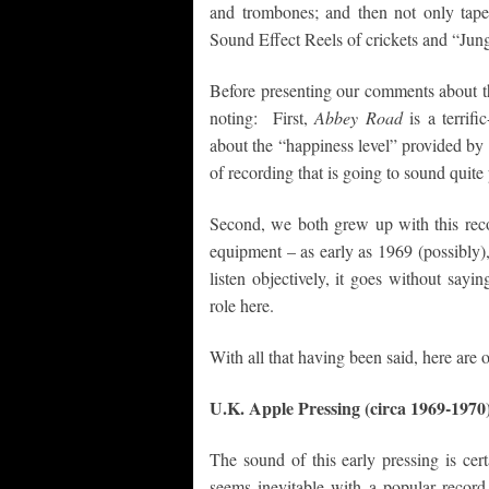
and trombones; and then not only tap
Sound Effect Reels of crickets and “Jun
Before presenting our comments about th
noting: First,
Abbey Road
is a terrif
about the “happiness level” provided by
of recording that is going to sound quit
Second, we both grew up with this recor
equipment – as early as 1969 (possibly)
listen objectively, it goes without sayi
role here.
With all that having been said, here are
U.K. Apple Pressing (circa 1969-1970
The sound of this early pressing is certa
seems inevitable with a popular record 