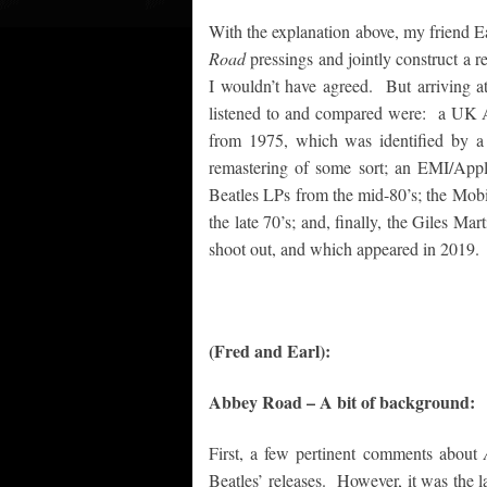
With the explanation above, my friend E
Road
pressings and jointly construct a r
I wouldn’t have agreed. But arriving a
listened to and compared were: a UK 
from 1975, which was identified by a
remastering of some sort; an EMI/App
Beatles LPs from the mid-80’s; the Mobi
the late 70’s; and, finally, the Giles Ma
shoot out, and which appeared in 2019.
(Fred and Earl):
Abbey Road – A bit of background:
First, a few pertinent comments about
Beatles’ releases. However, it was the 