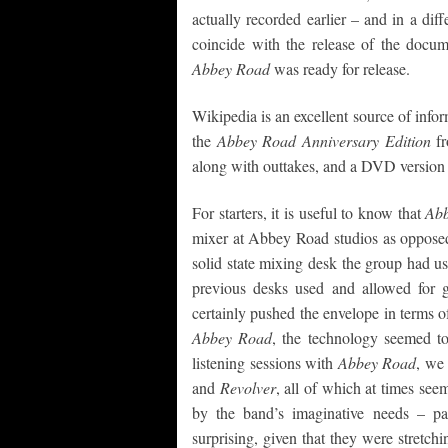
actually recorded earlier – and in a diff
coincide with the release of the docum
Abbey Road
was ready for release.
Wikipedia is an excellent source of info
the
Abbey Road Anniversary Edition
fr
along with outtakes, and a DVD version 
For starters, it is useful to know that
Ab
mixer at Abbey Road studios as opposed 
solid state mixing desk the group had u
previous desks used and allowed for g
certainly pushed the envelope in terms o
Abbey Road
, the technology seemed t
listening sessions with
Abbey Road
, we
and
Revolver
, all of which at times see
by the band’s imaginative needs – pa
surprising, given that they were stretch