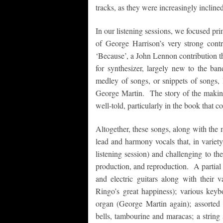
tracks, as they were increasingly inclined
In our listening sessions, we focused pr
of George Harrison’s very strong con
‘Because’, a John Lennon contribution tha
for synthesizer, largely new to the ban
medley of songs, or snippets of songs,
George Martin. The story of the maki
well-told, particularly in the book that 
Altogether, these songs, along with the 
lead and harmony vocals that, in variety
listening session) and challenging to t
production, and reproduction. A partial 
and electric guitars along with their
Ringo’s great happiness); various keyb
organ (George Martin again); assorted 
bells, tambourine and maracas; a string se