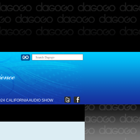
024 CALIFORNIA AUDIO SHOW