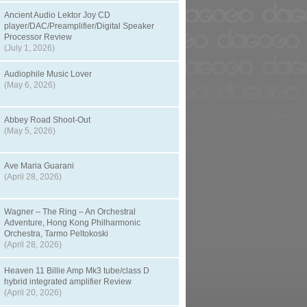
Ancient Audio Lektor Joy CD
player/DAC/Preamplifier/Digital Speaker
Processor Review
(July 1, 2026)
Audiophile Music Lover
(May 6, 2026)
Abbey Road Shoot-Out
(May 5, 2026)
Ave Maria Guarani
(April 28, 2026)
Wagner – The Ring – An Orchestral
Adventure, Hong Kong Philharmonic
Orchestra, Tarmo Peltokoski
(April 28, 2026)
Heaven 11 Billie Amp Mk3 tube/class D
hybrid integrated amplifier Review
(April 20, 2026)