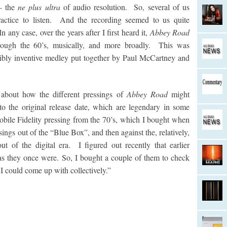
 – the
ne plus ultra
of audio resolution. So, several of us
ractice to listen. And the recording seemed to us quite
 any case, over the years after I first heard it,
Abbey Road
hrough the 60’s, musically, and more broadly. This was
redibly inventive medley put together by Paul McCartney and
 about how the different pressings of
Abbey Road
might
to the original release date, which are legendary in some
Mobile Fidelity pressing from the 70’s, which I bought when
ssings out of the “Blue Box”, and then against the, relatively,
t of the digital era. I figured out recently that earlier
as they once were. So, I bought a couple of them to check
 I could come up with collectively.”