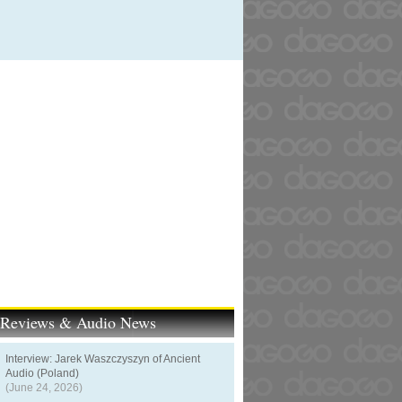
t Reviews & Audio News
Interview: Jarek Waszczyszyn of Ancient
Audio (Poland)
(June 24, 2026)