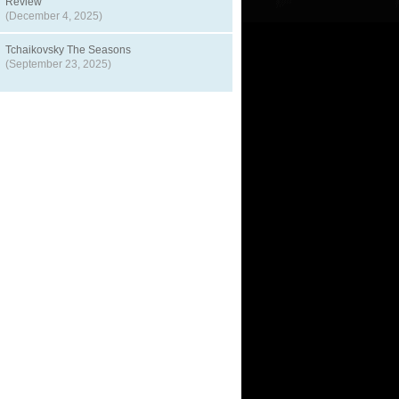
Review
(December 4, 2025)
Tchaikovsky The Seasons
(September 23, 2025)