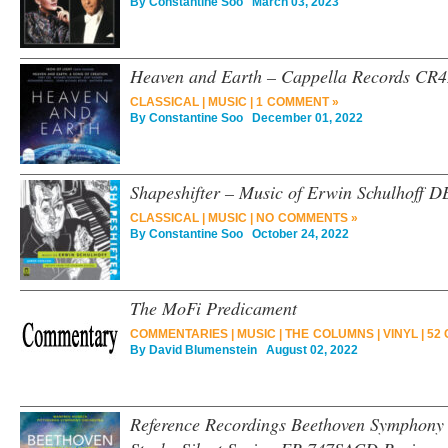
By
Constantine Soo
March 03, 2023
Heaven and Earth – Cappella Records CR
CLASSICAL
|
MUSIC
|
1 COMMENT »
By
Constantine Soo
December 01, 2022
Shapeshifter – Music of Erwin Schulhoff 
CLASSICAL
|
MUSIC
|
NO COMMENTS »
By
Constantine Soo
October 24, 2022
The MoFi Predicament
COMMENTARIES
|
MUSIC
|
THE COLUMNS
|
VINYL
|
52
By
David Blumenstein
August 02, 2022
Reference Recordings Beethoven Symphony 