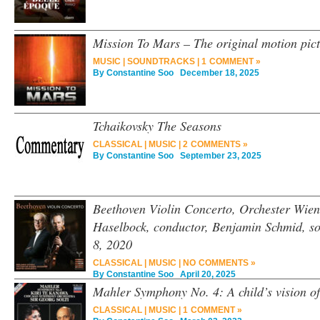
Mission To Mars – The original motion pic
MUSIC
|
SOUNDTRACKS
|
1 COMMENT »
By
Constantine Soo
December 18, 2025
Tchaikovsky The Seasons
CLASSICAL
|
MUSIC
|
2 COMMENTS »
By
Constantine Soo
September 23, 2025
Beethoven Violin Concerto, Orchester Wie
Haselbock, conductor, Benjamin Schmid, so
8, 2020
CLASSICAL
|
MUSIC
|
NO COMMENTS »
By
Constantine Soo
April 20, 2025
Mahler Symphony No. 4: A child’s vision o
CLASSICAL
|
MUSIC
|
1 COMMENT »