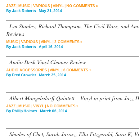
JAZZ
|
MUSIC
|
VARIOUS
|
VINYL
|
NO COMMENTS »
By
Jack Roberts
May 21, 2014
Lyn Stanley, Richard Thompson, The Civil Wars, and An
Reviews
MUSIC
|
VARIOUS
|
VINYL
|
3 COMMENTS »
By
Jack Roberts
April 16, 2014
Audio Desk Vinyl Cleaner Review
AUDIO ACCESSORIES
|
VINYL
|
6 COMMENTS »
By
Fred Crowder
March 25, 2014
Albert Mangelsdorff Quintett – Vinyl in print from Jazz 
JAZZ
|
MUSIC
|
VINYL
|
NO COMMENTS »
By
Phillip Holmes
March 06, 2014
Shades of Chet, Sarah Jarosz, Ella Fitzgerald, Sara K, 