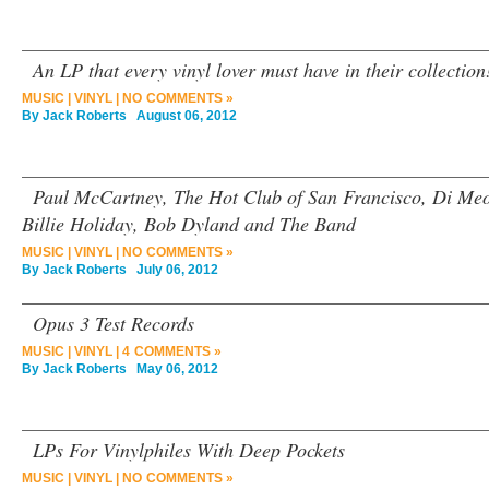
An LP that every vinyl lover must have in their collection
MUSIC
|
VINYL
|
NO COMMENTS »
By
Jack Roberts
August 06, 2012
Paul McCartney, The Hot Club of San Francisco, Di Me
Billie Holiday, Bob Dyland and The Band
MUSIC
|
VINYL
|
NO COMMENTS »
By
Jack Roberts
July 06, 2012
Opus 3 Test Records
MUSIC
|
VINYL
|
4 COMMENTS »
By
Jack Roberts
May 06, 2012
LPs For Vinylphiles With Deep Pockets
MUSIC
|
VINYL
|
NO COMMENTS »