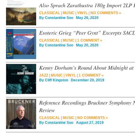
Also Sprach Zarathustra 180g Import 2LP 
CLASSICAL
|
MUSIC
|
VINYL
|
NO COMMENTS »
By
Constantine Soo
May 26, 2020
Esoteric Grieg “Peer Gynt” Excerpts SAC
CLASSICAL
|
MUSIC
|
1 COMMENT »
By
Constantine Soo
May 20, 2020
Kenny Dorham’s Round About Midnight at 
JAZZ
|
MUSIC
|
VINYL
|
1 COMMENT »
By
Cliff Kingston
December 20, 2019
Reference Recordings Bruckner Symphony
Review
CLASSICAL
|
MUSIC
|
NO COMMENTS »
By
Constantine Soo
August 27, 2019