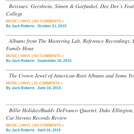
Reissues: Gershwin, Simon & Garfunkel, Dee Dee’s Feat
College
MUSIC
|
VINYL
|
NO COMMENTS »
By
Jack Roberts
October 21, 2015
Albums from The Mastering Lab, Reference Recordings,
Family Hour
MUSIC
|
VINYL
|
NO COMMENTS »
By
Jack Roberts
September 16, 2015
The Crown Jewel of American Root Albums and Some Y
MUSIC
|
VINYL
|
10 COMMENTS »
By
Jack Roberts
June 16, 2015
Billie Holiday/Buddy DeFranco Quartet, Duke Ellington,
Cat Stevens Records Review
MUSIC
|
VINYL
|
NO COMMENTS »
By
Jack Roberts
April 16, 2015