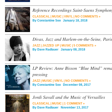
Reference Recordings Saint-Saens Sympho
CLASSICAL
|
MUSIC
|
VINYL
|
NO COMMENTS »
By
Constantine Soo
January 18, 2018
Divas, Jazz and Harlem-on-the-Seine, Paris
JAZZ
|
JAZZED UP
|
MUSIC
|
5 COMMENTS »
By
Dave Radlauer
January 08, 2018
LP Review: Anne Bisson “Blue Mind” remas
pressing
JAZZ
|
MUSIC
|
VINYL
|
NO COMMENTS »
By
Constantine Soo
December 08, 2017
Jordi Savall and the Music of Versailles
CLASSICAL
|
MUSIC
|
1 COMMENT »
By
Dave Radlauer
November 13, 2017