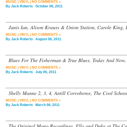
MUSIC
|
VINYL
|
NO COMMENTS »
By
Jack Roberts
October 06, 2011
Janis Ian, Alison Krauss & Union Station, Carole King,
MUSIC
|
VINYL
|
NO COMMENTS »
By
Jack Roberts
August 06, 2011
Blues For The Fisherman & True Blues, Today And Now,
MUSIC
|
VINYL
|
NO COMMENTS »
By
Jack Roberts
July 06, 2011
Shelly Manne 2, 3, 4, Antill Corroboree, The Cool School
MUSIC
|
VINYL
|
NO COMMENTS »
By
Jack Roberts
March 06, 2011
The Original Mono Recordings, Ella and Duke at The Co