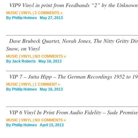
VIP9 Vinyl in print from Feedbands “2” by the Unknown 
MUSIC
|
VINYL
|
3 COMMENTS »
By
Phillip Holmes
May 27, 2013
Dave Brubeck Quartet, Norah Jones, The Nitty Gritty Di
Snow, on Vinyl
MUSIC
|
VINYL
|
NO COMMENTS »
By
Jack Roberts
May 16, 2013
VIP 7 – Jutta Hipp – The German Recordings 1952 to 19
MUSIC
|
VINYL
|
1 COMMENT »
By
Phillip Holmes
May 16, 2013
VIP 6 Vinyl In Print From Audio Fidelity – Sade Promise
MUSIC
|
VINYL
|
NO COMMENTS »
By
Phillip Holmes
April 15, 2013