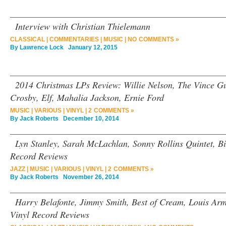
Interview with Christian Thielemann
CLASSICAL
|
COMMENTARIES
|
MUSIC
|
NO COMMENTS »
By
Lawrence Lock
January 12, 2015
2014 Christmas LPs Review: Willie Nelson, The Vince Gu
Crosby, Elf, Mahalia Jackson, Ernie Ford
MUSIC
|
VARIOUS
|
VINYL
|
2 COMMENTS »
By
Jack Roberts
December 10, 2014
Lyn Stanley, Sarah McLachlan, Sonny Rollins Quintet, Bi
Record Reviews
JAZZ
|
MUSIC
|
VARIOUS
|
VINYL
|
2 COMMENTS »
By
Jack Roberts
November 26, 2014
Harry Belafonte, Jimmy Smith, Best of Cream, Louis Arm
Vinyl Record Reviews