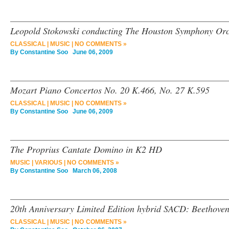
Leopold Stokowski conducting The Houston Symphony Orc
CLASSICAL
|
MUSIC
|
NO COMMENTS »
By
Constantine Soo
June 06, 2009
Mozart Piano Concertos No. 20 K.466, No. 27 K.595
CLASSICAL
|
MUSIC
|
NO COMMENTS »
By
Constantine Soo
June 06, 2009
The Proprius Cantate Domino in K2 HD
MUSIC
|
VARIOUS
|
NO COMMENTS »
By
Constantine Soo
March 06, 2008
20th Anniversary Limited Edition hybrid SACD: Beethoven
CLASSICAL
|
MUSIC
|
NO COMMENTS »