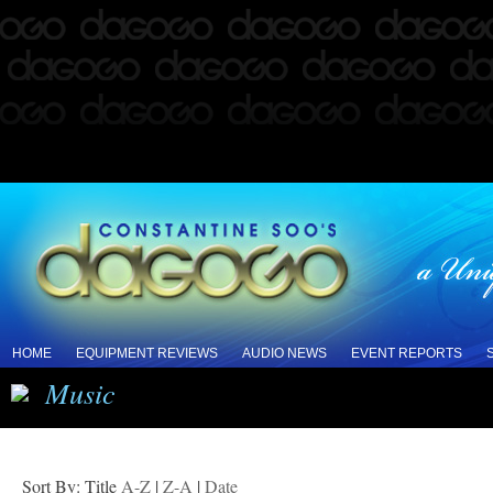
HOME
EQUIPMENT REVIEWS
AUDIO NEWS
EVENT REPORTS
Music
Sort By: Title
A-Z
|
Z-A
|
Date