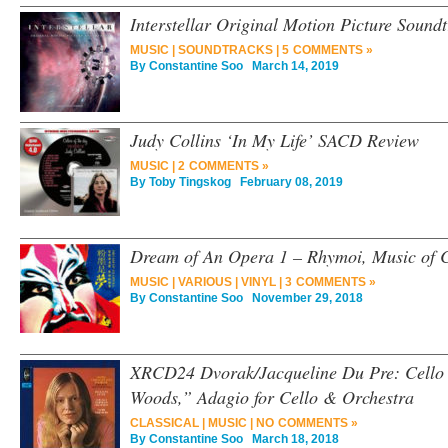
Interstellar Original Motion Picture Sound
MUSIC
|
SOUNDTRACKS
|
5 COMMENTS »
By
Constantine Soo
March 14, 2019
Judy Collins ‘In My Life’ SACD Review
MUSIC
|
2 COMMENTS »
By
Toby Tingskog
February 08, 2019
Dream of An Opera 1 – Rhymoi, Music of 
MUSIC
|
VARIOUS
|
VINYL
|
3 COMMENTS »
By
Constantine Soo
November 29, 2018
XRCD24 Dvorak/Jacqueline Du Pre: Cello 
Woods,” Adagio for Cello & Orchestra
CLASSICAL
|
MUSIC
|
NO COMMENTS »
By
Constantine Soo
March 18, 2018