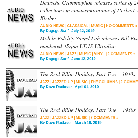
Deutsche Grammophon releases series of 2
collections in commemorations of Herbert
Kleiber
AUDIO NEWS
|
CLASSICAL
|
MUSIC
|
NO COMMENTS »
By
Dagogo Staff
July 12, 2019
Mobile Fidelity Sound Lab releases Bill Eva
numbered 45rpm UD1S Ultradisc
AUDIO NEWS
|
JAZZ
|
MUSIC
|
VINYL
|
2 COMMENTS »
By
Dagogo Staff
June 12, 2019
The Real Billie Holiday, Part Two – 1940s
JAZZ
|
JAZZED UP
|
MUSIC
|
THE COLUMNS
|
2 COMME
By
Dave Radlauer
April 01, 2019
The Real Billie Holiday, Part One – 1930s
JAZZ
|
JAZZED UP
|
MUSIC
|
7 COMMENTS »
By
Dave Radlauer
March 19, 2019