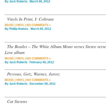
By
Jack Roberts
March 06, 2012
Vinyls In Print, I: Coltrane
MUSIC
|
VINYL
|
NO COMMENTS »
By
Phillip Holmes
March 06, 2012
The Beatles – The White Album Mono verses Stereo verses
Love album
MUSIC
|
VINYL
|
NO COMMENTS »
By
Jack Roberts
February 06, 2012
Peyroux, Getz, Warnes, Jarosz
MUSIC
|
VINYL
|
NO COMMENTS »
By
Jack Roberts
December 06, 2011
Cat Stevens