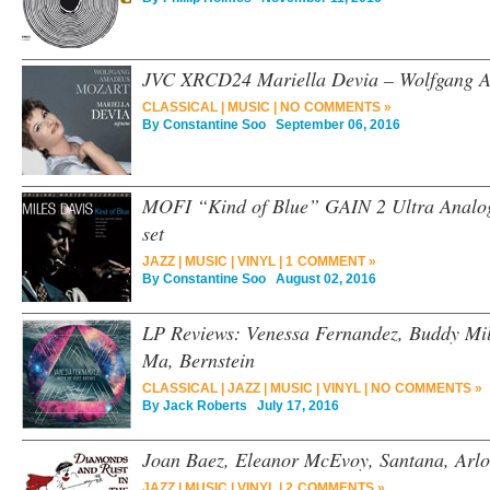
JVC XRCD24 Mariella Devia – Wolfgang 
CLASSICAL
|
MUSIC
|
NO COMMENTS »
By
Constantine Soo
September 06, 2016
MOFI “Kind of Blue” GAIN 2 Ultra Analo
set
JAZZ
|
MUSIC
|
VINYL
|
1 COMMENT »
By
Constantine Soo
August 02, 2016
LP Reviews: Venessa Fernandez, Buddy Mill
Ma, Bernstein
CLASSICAL
|
JAZZ
|
MUSIC
|
VINYL
|
NO COMMENTS »
By
Jack Roberts
July 17, 2016
Joan Baez, Eleanor McEvoy, Santana, Arlo 
JAZZ
|
MUSIC
|
VINYL
|
2 COMMENTS »