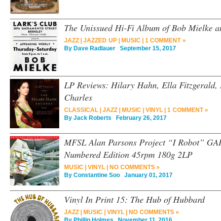
The Unissued Hi-Fi Album of Bob Mielke a
JAZZ
|
JAZZED UP
|
MUSIC
|
1 COMMENT »
By
Dave Radlauer
September 15, 2017
LP Reviews: Hilary Hahn, Ella Fitzgerald,
Charles
CLASSICAL
|
JAZZ
|
MUSIC
|
VINYL
|
1 COMMENT »
By
Jack Roberts
February 26, 2017
MFSL Alan Parsons Project “I Robot” GAI
Numbered Edition 45rpm 180g 2LP
MUSIC
|
VINYL
|
NO COMMENTS »
By
Constantine Soo
January 01, 2017
Vinyl In Print 15: The Hub of Hubbard
JAZZ
|
MUSIC
|
VINYL
|
NO COMMENTS »
By
Phillip Holmes
November 11, 2016