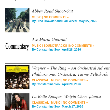
Abbey Road Shoot-Out
MUSIC
|
NO COMMENTS »
By
Fred Crowder and Earl Weed
May 05, 2026
Ave Maria Guarani
MUSIC
|
SOUNDTRACKS
|
NO COMMENTS »
By
Constantine Soo
April 28, 2026
Wagner – The Ring – An Orchestral Adven
Philharmonic Orchestra, Tarmo Peltokoski
CLASSICAL
|
MUSIC
|
NO COMMENTS »
By
Constantine Soo
April 20, 2026
La Belle Epoque, Weiyin Chen, pianist
CLASSICAL
|
MUSIC
|
NO COMMENTS »
By
Constantine Soo
March 17, 2026