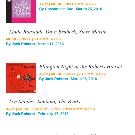
JAZZ
|
MUSIC
|
NO COMMENTS »
By
Constantine Soo
March 25, 2016
Linda Ronstadt, Dave Brubeck, Steve Martin
MUSIC
|
VINYL
|
5 COMMENTS »
By
Jack Roberts
March 17, 2016
Ellington Night at the Roberts House!
JAZZ
|
MUSIC
|
VINYL
|
2 COMMENTS »
By
Jack Roberts
March 06, 2016
Lyn Stanley, Santana, The Byrds
JAZZ
|
MUSIC
|
VARIOUS
|
VINYL
|
NO COMMENTS »
By
Jack Roberts
February 17, 2016