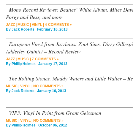
Mono Record Reviews: Beatles’ White Album, Miles Davis
Porgy and Bess, and more
JAZZ
|
MUSIC
|
VINYL
|
4 COMMENTS »
By
Jack Roberts
February 16, 2013
European Vinyl from Jazzhaus: Zoot Sims, Dizzy Gillesp
Adderley Quintet – Record Review
JAZZ
|
MUSIC
|
7 COMMENTS »
By
Phillip Holmes
January 17, 2013
The Rolling Stones, Muddy Waters and Little Walter – R
MUSIC
|
VINYL
|
NO COMMENTS »
By
Jack Roberts
January 16, 2013
VIP3: Vinyl In Print from Grant Geissman
MUSIC
|
VINYL
|
NO COMMENTS »
By
Phillip Holmes
October 06, 2012