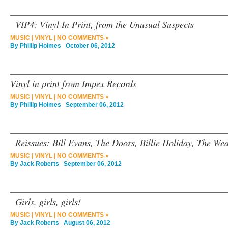
VIP4: Vinyl In Print, from the Unusual Suspects
MUSIC
|
VINYL
|
NO COMMENTS »
By
Phillip Holmes
October 06, 2012
Vinyl in print from Impex Records
MUSIC
|
VINYL
|
NO COMMENTS »
By
Phillip Holmes
September 06, 2012
Reissues: Bill Evans, The Doors, Billie Holiday, The We
MUSIC
|
VINYL
|
NO COMMENTS »
By
Jack Roberts
September 06, 2012
Girls, girls, girls!
MUSIC
|
VINYL
|
NO COMMENTS »
By
Jack Roberts
August 06, 2012