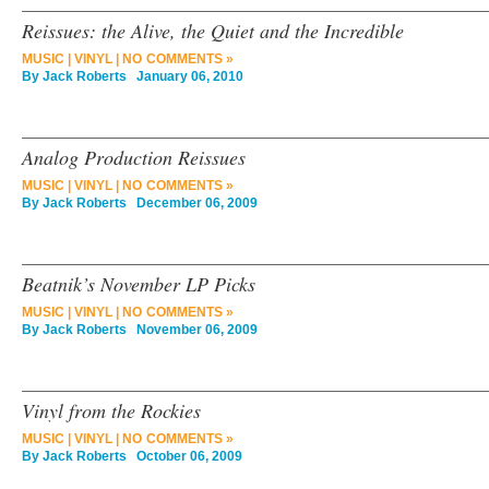
Reissues: the Alive, the Quiet and the Incredible
MUSIC
|
VINYL
|
NO COMMENTS »
By
Jack Roberts
January 06, 2010
Analog Production Reissues
MUSIC
|
VINYL
|
NO COMMENTS »
By
Jack Roberts
December 06, 2009
Beatnik’s November LP Picks
MUSIC
|
VINYL
|
NO COMMENTS »
By
Jack Roberts
November 06, 2009
Vinyl from the Rockies
MUSIC
|
VINYL
|
NO COMMENTS »
By
Jack Roberts
October 06, 2009