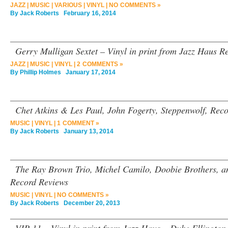
JAZZ
|
MUSIC
|
VARIOUS
|
VINYL
|
NO COMMENTS »
By
Jack Roberts
February 16, 2014
Gerry Mulligan Sextet – Vinyl in print from Jazz Haus R
JAZZ
|
MUSIC
|
VINYL
|
2 COMMENTS »
By
Phillip Holmes
January 17, 2014
Chet Atkins & Les Paul, John Fogerty, Steppenwolf, Rec
MUSIC
|
VINYL
|
1 COMMENT »
By
Jack Roberts
January 13, 2014
The Ray Brown Trio, Michel Camilo, Doobie Brothers, an
Record Reviews
MUSIC
|
VINYL
|
NO COMMENTS »
By
Jack Roberts
December 20, 2013