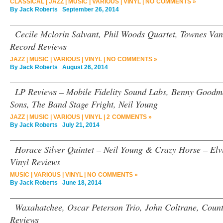
CLASSICAL
|
JAZZ
|
MUSIC
|
VARIOUS
|
VINYL
|
NO COMMENTS »
By
Jack Roberts
September 26, 2014
Cecile Mclorin Salvant, Phil Woods Quartet, Townes Van
Record Reviews
JAZZ
|
MUSIC
|
VARIOUS
|
VINYL
|
NO COMMENTS »
By
Jack Roberts
August 26, 2014
LP Reviews – Mobile Fidelity Sound Labs, Benny Good
Sons, The Band Stage Fright, Neil Young
JAZZ
|
MUSIC
|
VARIOUS
|
VINYL
|
2 COMMENTS »
By
Jack Roberts
July 21, 2014
Horace Silver Quintet – Neil Young & Crazy Horse – Elvi
Vinyl Reviews
MUSIC
|
VARIOUS
|
VINYL
|
NO COMMENTS »
By
Jack Roberts
June 18, 2014
Waxahatchee, Oscar Peterson Trio, John Coltrane, Count
Reviews