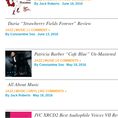
By
Jack Roberts
June 16, 2016
Daria “Strawberry Fields Forever” Review
JAZZ
|
MUSIC
|
1 COMMENT »
By
Constantine Soo
June 13, 2016
Patricia Barber “Cafe Blue” Un-Mastered
JAZZ
|
MUSIC
|
8 COMMENTS »
By
Constantine Soo
May 18, 2016
All About Music
JAZZ
|
MUSIC
|
VINYL
|
NO COMMENTS »
By
Jack Roberts
May 16, 2016
JVC XRCD2 Best Audiophile Voices VII Re