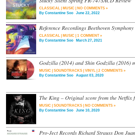
Stucky Silent Spring FR-747SACD Review
CLASSICAL
|
MUSIC
|
NO COMMENTS »
By
Constantine Soo
June 22, 2022
Reference Recordings Beethoven Symphon
CLASSICAL
|
MUSIC
|
1 COMMENT »
By
Constantine Soo
March 27, 2021
Godzilla (2014) and Shin Godzilla (2016) m
MUSIC
|
SOUNDTRACKS
|
VINYL
|
2 COMMENTS »
By
Constantine Soo
August 03, 2020
The King – Original score from the Netflix 
MUSIC
|
SOUNDTRACKS
|
NO COMMENTS »
By
Constantine Soo
June 10, 2020
Pro-Ject Records Richard Strauss Don Juan