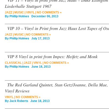
VIP 11 – Vinyl in print from Jazz Haus – Duke Ellington
Liederhalle Stuttgart 1967
JAZZ
|
MUSIC
|
VINYL
|
NO COMMENTS »
By
Phillip Holmes
December 06, 2013
VIP 10 – Vinyl in Print from Jazz Haus Lost Tapes of Osc
JAZZ
|
MUSIC
|
NO COMMENTS »
By
Phillip Holmes
July 17, 2013
VIP 8 Vinyl in print from Impex: Heifetz and Monk
CLASSICAL
|
JAZZ
|
VINYL
|
NO COMMENTS »
By
Phillip Holmes
June 18, 2013
The Red Garland Quintet, Stan Getz/Joanne, Della Mae,
Vinyl Reviews
VINYL
|
NO COMMENTS »
By
Jack Roberts
June 18, 2013