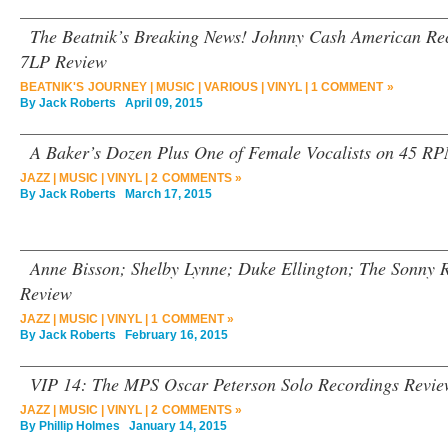
The Beatnik’s Breaking News! Johnny Cash American Rec
7LP Review
BEATNIK'S JOURNEY
|
MUSIC
|
VARIOUS
|
VINYL
|
1 COMMENT »
By
Jack Roberts
April 09, 2015
A Baker’s Dozen Plus One of Female Vocalists on 45 RP
JAZZ
|
MUSIC
|
VINYL
|
2 COMMENTS »
By
Jack Roberts
March 17, 2015
Anne Bisson; Shelby Lynne; Duke Ellington; The Sonny R
Review
JAZZ
|
MUSIC
|
VINYL
|
1 COMMENT »
By
Jack Roberts
February 16, 2015
VIP 14: The MPS Oscar Peterson Solo Recordings Revie
JAZZ
|
MUSIC
|
VINYL
|
2 COMMENTS »
By
Phillip Holmes
January 14, 2015