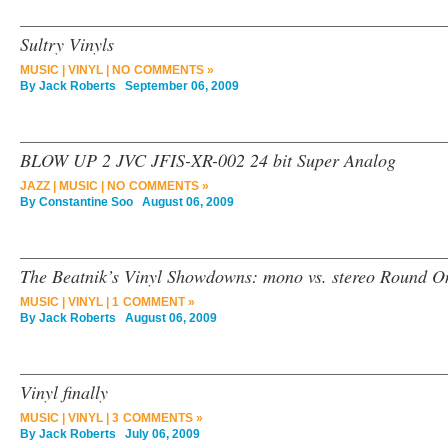
Sultry Vinyls
MUSIC
|
VINYL
|
NO COMMENTS »
By
Jack Roberts
September 06, 2009
BLOW UP 2 JVC JFIS-XR-002 24 bit Super Analog
JAZZ
|
MUSIC
|
NO COMMENTS »
By
Constantine Soo
August 06, 2009
The Beatnik’s Vinyl Showdowns: mono vs. stereo Round 
MUSIC
|
VINYL
|
1 COMMENT »
By
Jack Roberts
August 06, 2009
Vinyl finally
MUSIC
|
VINYL
|
3 COMMENTS »
By
Jack Roberts
July 06, 2009