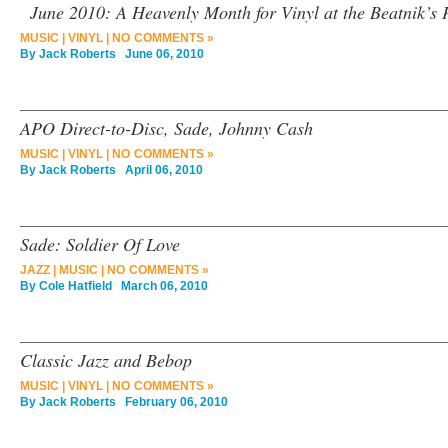
June 2010: A Heavenly Month for Vinyl at the Beatnik’s 
MUSIC
|
VINYL
|
NO COMMENTS »
By
Jack Roberts
June 06, 2010
APO Direct-to-Disc, Sade, Johnny Cash
MUSIC
|
VINYL
|
NO COMMENTS »
By
Jack Roberts
April 06, 2010
Sade: Soldier Of Love
JAZZ
|
MUSIC
|
NO COMMENTS »
By
Cole Hatfield
March 06, 2010
Classic Jazz and Bebop
MUSIC
|
VINYL
|
NO COMMENTS »
By
Jack Roberts
February 06, 2010