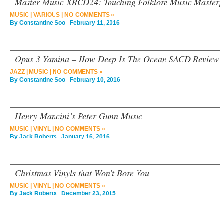
Master Music XRCD24: Touching Folklore Music Maste
MUSIC
|
VARIOUS
|
NO COMMENTS »
By
Constantine Soo
February 11, 2016
Opus 3 Yamina – How Deep Is The Ocean SACD Review
JAZZ
|
MUSIC
|
NO COMMENTS »
By
Constantine Soo
February 10, 2016
Henry Mancini’s Peter Gunn Music
MUSIC
|
VINYL
|
NO COMMENTS »
By
Jack Roberts
January 16, 2016
Christmas Vinyls that Won’t Bore You
MUSIC
|
VINYL
|
NO COMMENTS »
By
Jack Roberts
December 23, 2015