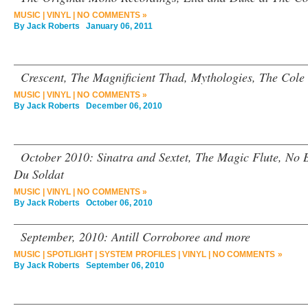
MUSIC
|
VINYL
|
NO COMMENTS »
By
Jack Roberts
January 06, 2011
Crescent, The Magnificient Thad, Mythologies, The Cole 
MUSIC
|
VINYL
|
NO COMMENTS »
By
Jack Roberts
December 06, 2010
October 2010: Sinatra and Sextet, The Magic Flute, No Be
Du Soldat
MUSIC
|
VINYL
|
NO COMMENTS »
By
Jack Roberts
October 06, 2010
September, 2010: Antill Corroboree and more
MUSIC
|
SPOTLIGHT
|
SYSTEM PROFILES
|
VINYL
|
NO COMMENTS »
By
Jack Roberts
September 06, 2010