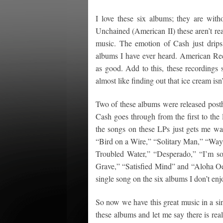
I love these six albums; they are wit
Unchained (American II) these aren’t re
music. The emotion of Cash just drip
albums I have ever heard. American Recor
as good. Add to this, these recordings
almost like finding out that ice cream isn’
Two of these albums were released posthu
Cash goes through from the first to the 
the songs on these LPs just gets me wa
“Bird on a Wire,” “Solitary Man,” “Wa
Troubled Water,” “Desperado,” “I’m s
Grave,” “Satisfied Mind” and “Aloha Oe.
single song on the six albums I don’t enjo
So now we have this great music in a sing
these albums and let me say there is rea