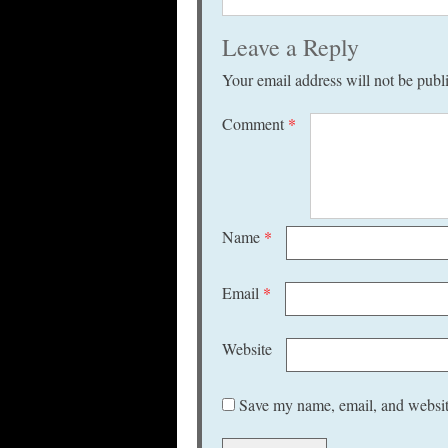
Leave a Reply
Your email address will not be publ
Comment
*
Name
*
Email
*
Website
Save my name, email, and website