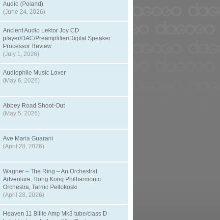
Audio (Poland)
(June 24, 2026)
Ancient Audio Lektor Joy CD
player/DAC/Preamplifier/Digital Speaker
Processor Review
(July 1, 2026)
Audiophile Music Lover
(May 6, 2026)
Abbey Road Shoot-Out
(May 5, 2026)
Ave Maria Guarani
(April 28, 2026)
Wagner – The Ring – An Orchestral
Adventure, Hong Kong Philharmonic
Orchestra, Tarmo Peltokoski
(April 28, 2026)
Heaven 11 Billie Amp Mk3 tube/class D