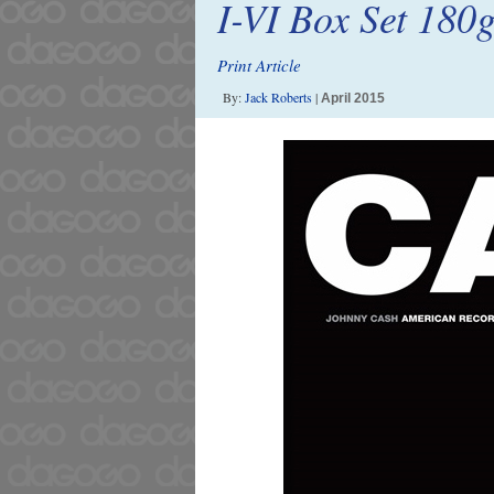
I-VI Box Set 180
Print Article
By:
Jack Roberts
|
April 2015