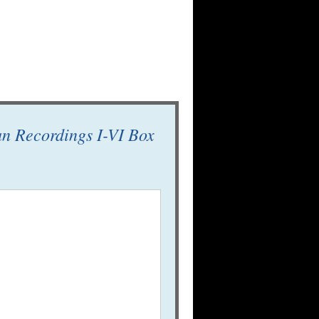
n Recordings I-VI Box