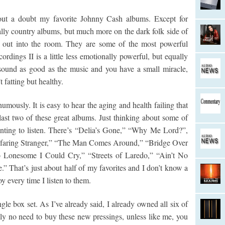
hout a doubt my favorite Johnny Cash albums. Except for
ally country albums, but much more on the dark folk side of
s out into the room. They are some of the most powerful
dings II is a little less emotionally powerful, but equally
 sound as good as the music and you have a small miracle,
t fatting but healthy.
mously. It is easy to hear the aging and health failing that
last two of these great albums. Just thinking about some of
nting to listen. There’s “Delia’s Gone,” “Why Me Lord?”,
yfaring Stranger,” “The Man Comes Around,” “Bridge Over
o Lonesome I Could Cry,” “Streets of Laredo,” “Ain’t No
” That’s just about half of my favorites and I don’t know a
y every time I listen to them.
le box set. As I’ve already said, I already owned all six of
lly no need to buy these new pressings, unless like me, you