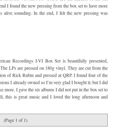
 end I found the new pressing from the box set to have more
as alive sounding. In the end, I felt the new pressing was
can Recordings I-VI Box Set is beautifully presented,
y. The LPs are pressed on 180g vinyl. They are cut from the
ision of Rick Rubin and pressed at QRP. I found four of the
ersions I already owned so I’m very glad I bought it; but I did
e more. I gave the six albums I did not put in the box set to
l, this is great music and I loved the long afternoon and
(Page 1 of 1)