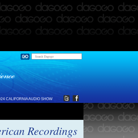
024 CALIFORNIA AUDIO SHOW
rican Recordings