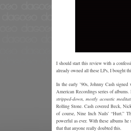
I should start this review with a confes
already owned all these LPs, I bought th
In the early ’90s, Johnny Cash signed 
American Recordings series of albums.
stripped-down, mostly acoustic meditat
Rolling Stone. Cash covered Beck, Nic
of course, Nine Inch Nails’ “Hurt.” T
powerful as ever. With these albums he s
that that anyone really doubted this.