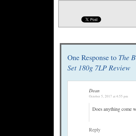
The B
One Response to
Set 180g 7LP Review
Dean
October 5, 2017 at 4:55 pm
Does anything come wit
Reply