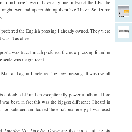
f you don’t have these or have only one or two of the LPs, the
 might even end up combining them like I have. So, let me
s.
 preferred the English pressing I already owned. They were
 wasn’t as alive.
posite was true. I much preferred the new pressing found in
the scale was magnificent.
y Man and again I preferred the new pressing. It was overall
is a double LP and an exceptionally powerful album. Here
was best; in fact this was the biggest difference I heard in
s too subdued and lacked the emotional energy I was used
nd
America VI: Ain’t No Grave
are the hardest of the six