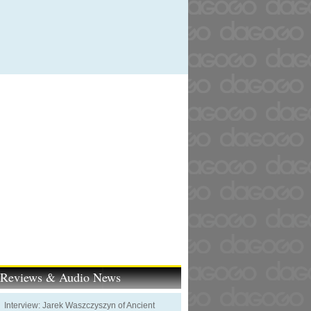
t Reviews & Audio News
Interview: Jarek Waszczyszyn of Ancient