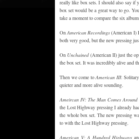
really like box sets. I should also say i
box set would be a great way to go. You
take a moment to compare the six album
On
American Recordings
(American I) I
both very good, but the new pressing just
On
Unchained
(American II) just the op
the box set. It was incredibly alive and 
Then we come to
American III
: Solitar
quieter and more alive sounding.
Ameircan IV: The Man Comes Around
the Lost Highway pressing I already had 
the whole box set. The new pressing wa
to with the Lost Highway pressing.
American V: A Hundred Highways
a