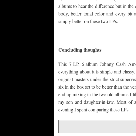
albums to hear the difference but in the
body, better tonal color and every bit 
simply better on these two LPs.
Concluding thoughts
This 7-LP, 6-album Johnny Cash Ameri
everything about it is simple and class
original masters under the strict superv
six in the box set to be better than the v
end up mixing in the two old albums I lik
my son and daughter-in-law. Most of al
evening I spent comparing these LPs.