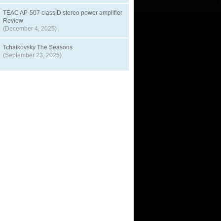
TEAC AP-507 class D stereo power amplifier
Review
(December 4, 2025)
Tchaikovsky The Seasons
(September 23, 2025)