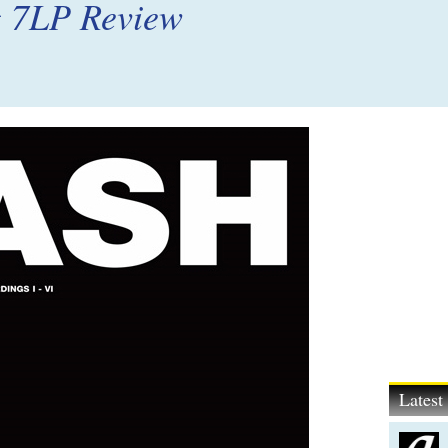
g 7LP Review
Lates