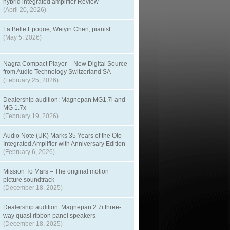
hybrid integrated amplifier Review
(April 20, 2026)
La Belle Epoque, Weiyin Chen, pianist
(May 5, 2026)
Nagra Compact Player – New Digital Source
from Audio Technology Switzerland SA
(February 25, 2026)
Dealership audition: Magnepan MG1.7i and
MG 1.7x
(February 19, 2026)
Audio Note (UK) Marks 35 Years of the Oto
Integrated Amplifier with Anniversary Edition
(February 6, 2026)
Mission To Mars – The original motion
picture soundtrack
(December 18, 2025)
Dealership audition: Magnepan 2.7i three-
way quasi ribbon panel speakers
(December 18, 2025)