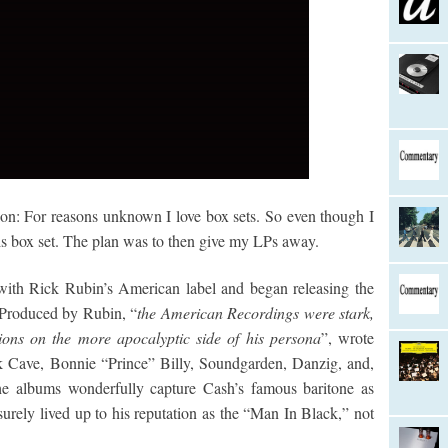
sion: For reasons unknown I love box sets. So even though I
is box set. The plan was to then give my LPs away.
with Rick Rubin’s American label and began releasing the
 Produced by Rubin, “
the American Recordings were stark,
ions on the more apocalyptic side of his persona
”, wrote
k Cave, Bonnie “Prince” Billy, Soundgarden, Danzig, and,
he albums wonderfully capture Cash’s famous baritone as
urely lived up to his reputation as the “Man In Black,” not