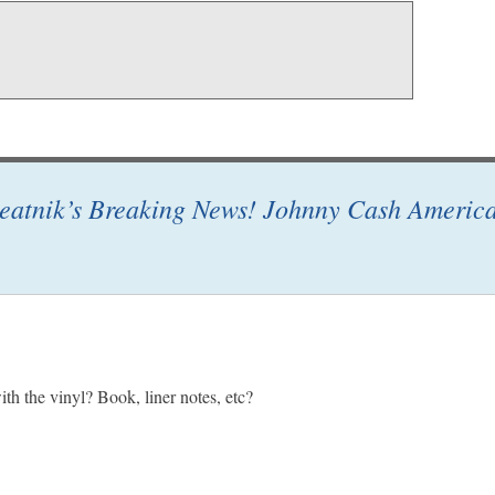
eatnik’s Breaking News! Johnny Cash America
h the vinyl? Book, liner notes, etc?