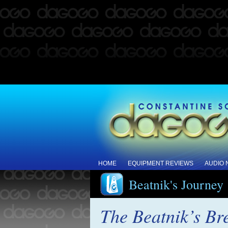
HOME
EQUIPMENT REVIEWS
AUDIO
Beatnik's Journey
The Beatnik’s B