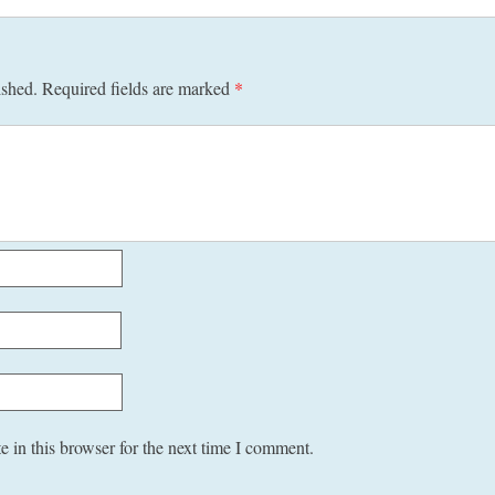
ished.
Required fields are marked
*
 in this browser for the next time I comment.