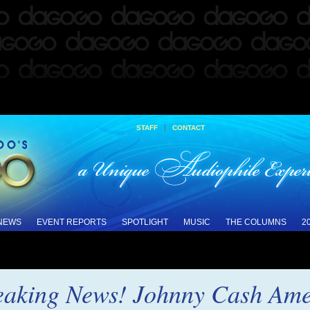
|
STAFF
CONTACT
 NEWS
EVENT REPORTS
SPOTLIGHT
MUSIC
THE COLUMNS
2
reaking News! Johnny Cash Ame