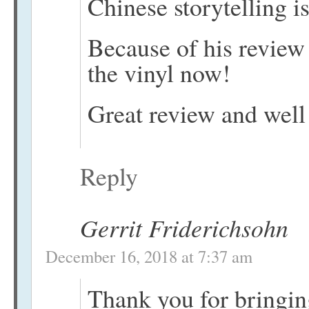
Chinese storytelling is
Because of his review 
the vinyl now!
Great review and well
Reply
Gerrit Friderichsohn
December 16, 2018 at 7:37 am
Thank you for bringin