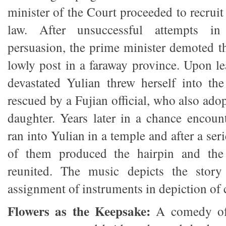
minister of the Court proceeded to recruit
law. After unsuccessful attempts in
persuasion, the prime minister demoted 
lowly post in a faraway province. Upon le
devastated Yulian threw herself into the
rescued by a Fujian official, who also adop
daughter. Years later in a chance encou
ran into Yulian in a temple and after a ser
of them produced the hairpin and the 
reunited. The music depicts the story
assignment of instruments in depiction of 
Flowers as the Keepsake:
A comedy of 