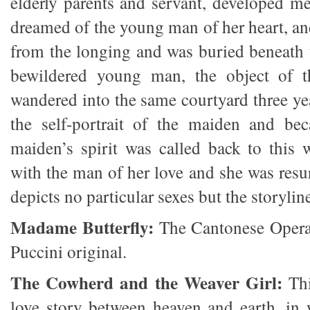
elderly parents and servant, developed m
dreamed of the young man of her heart, a
from the longing and was buried beneath 
bewildered young man, the object of t
wandered into the same courtyard three ye
the self-portrait of the maiden and be
maiden’s spirit was called back to this 
with the man of her love and she was resu
depicts no particular sexes but the storylin
Madame Butterfly:
The Cantonese Opera
Puccini original.
The Cowherd and the Weaver Girl:
Thi
love story between heaven and earth, in