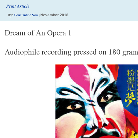
Print Article
By:
Constantine Soo
|
November 2018
Dream of An Opera 1
Audiophile recording pressed on 180 gram