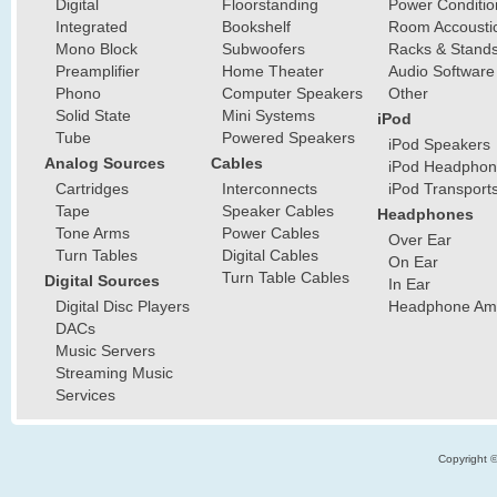
Digital
Floorstanding
Power Conditio
Integrated
Bookshelf
Room Accousti
Mono Block
Subwoofers
Racks & Stand
Preamplifier
Home Theater
Audio Software
Phono
Computer Speakers
Other
Solid State
Mini Systems
iPod
Tube
Powered Speakers
iPod Speakers
Analog Sources
Cables
iPod Headphon
Cartridges
Interconnects
iPod Transport
Tape
Speaker Cables
Headphones
Tone Arms
Power Cables
Over Ear
Turn Tables
Digital Cables
On Ear
Turn Table Cables
Digital Sources
In Ear
Digital Disc Players
Headphone Ampl
DACs
Music Servers
Streaming Music
Services
Copyright 