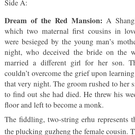
Side A:
Dream of the Red Mansion:
A Shangha
which two maternal first cousins in lov
were besieged by the young man’s moth
night, who deceived the bride on the 
married a different girl for her son. 
couldn’t overcome the grief upon learning
that very night. The groom rushed to her 
to find out she had died. He threw his we
floor and left to become a monk.
The fiddling, two-string erhu represents 
the plucking guzheng the female cousin. T