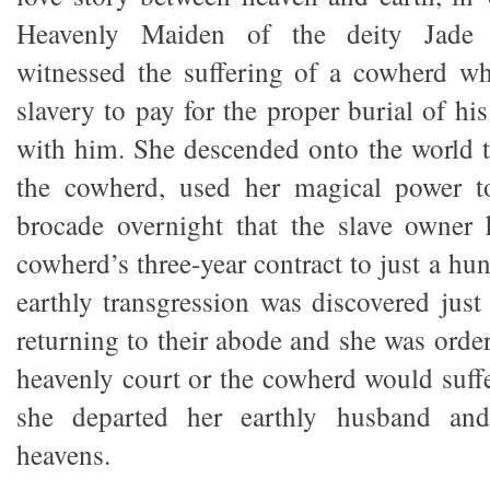
Heavenly Maiden of the deity Jade 
witnessed the suffering of a cowherd wh
slavery to pay for the proper burial of his 
with him. She descended onto the world t
the cowherd, used her magical power 
brocade overnight that the slave owner 
cowherd’s three-year contract to just a hu
earthly transgression was discovered just
returning to their abode and she was order
heavenly court or the cowherd would suffe
she departed her earthly husband and
heavens.