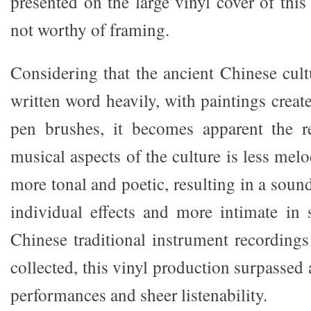
presented on the large vinyl cover of thi
not worthy of framing.
Considering that the ancient Chinese cul
written word heavily, with paintings crea
pen brushes, it becomes apparent the re
musical aspects of the culture is less melo
more tonal and poetic, resulting in a sound
individual effects and more intimate in
Chinese traditional instrument recordings
collected, this vinyl production surpassed 
performances and sheer listenability.