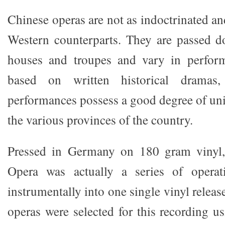
Chinese operas are not as indoctrinated an
Western counterparts. They are passed d
houses and troupes and vary in performa
based on written historical dramas,
performances possess a good degree of un
the various provinces of the country.
Pressed in Germany on 180 gram vinyl
Opera was actually a series of operat
instrumentally into one single vinyl releas
operas were selected for this recording us