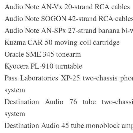
Audio Note AN-Vx 20-strand RCA cables
Audio Note SOGON 42-strand RCA cable
Audio Note AN-SPx 27-strand banana bi-w
Kuzma CAR-50 moving-coil cartridge
Oracle SME 345 tonearm
Kyocera PL-910 turntable
Pass Laboratories XP-25 two-chassis pho
system
Destination Audio 76 tube two-chassis
system
Destination Audio 45 tube monoblock ampl