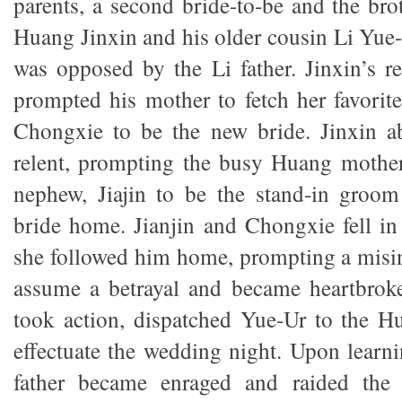
parents, a second bride-to-be and the bro
Huang Jinxin and his older cousin Li Yue-
was opposed by the Li father. Jinxin’s re
prompted his mother to fetch her favorit
Chongxie to be the new bride. Jinxin ab
relent, prompting the busy Huang mother
nephew, Jiajin to be the stand-in groom
bride home. Jianjin and Chongxie fell in l
she followed him home, prompting a misi
assume a betrayal and became heartbrok
took action, dispatched Yue-Ur to the H
effectuate the wedding night. Upon learni
father became enraged and raided the 