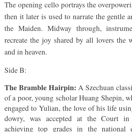
The opening cello portrays the overpower
then it later is used to narrate the gentle 
the Maiden. Midway through, instrume
recreate the joy shared by all lovers the 
and in heaven.
Side B:
The Bramble Hairpin:
A Szechuan classic
of a poor, young scholar Huang Shepin, w
engaged to Yulian, the love of his life usi
dowry, was accepted at the Court in t
achieving top grades in the national