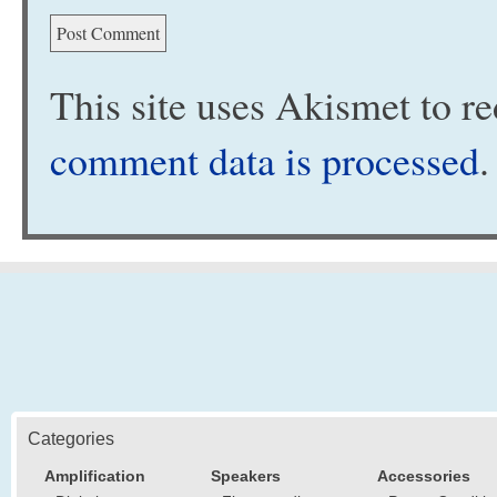
This site uses Akismet to 
comment data is processed
.
Categories
Amplification
Speakers
Accessories