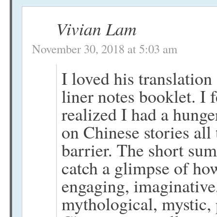
Vivian Lam
November 30, 2018 at 5:03 am
I loved his translatio
liner notes booklet. I 
realized I had a hunge
on Chinese stories all
barrier. The short su
catch a glimpse of how 
engaging, imaginative,
mythological, mystic,