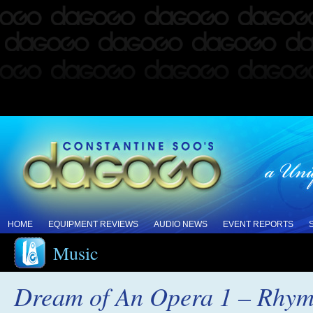
HOME
EQUIPMENT REVIEWS
AUDIO NEWS
EVENT REPORTS
Music
Dream of An Opera 1 – Rhym