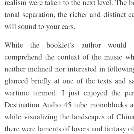
realism were taken to the next level. The b
tonal separation, the richer and distinct 
will sound to your ears.
While the booklet’s author would h
comprehend the context of the music whi
neither inclined nor interested in followin
glanced briefly at one of the texts and s
wartime turmoil. I just enjoyed the pe
Destination Audio 45 tube monoblocks a
while visualizing the landscapes of China
there were laments of lovers and fantasy o