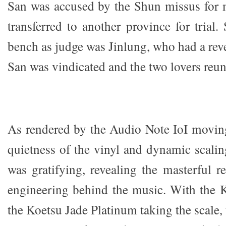
San was accused by the Shun missus for 
transferred to another province for trial.
bench as judge was Jinlung, who had a reve
San was vindicated and the two lovers reun
As rendered by the Audio Note IoI moving 
quietness of the vinyl and dynamic scalin
was gratifying, revealing the masterful 
engineering behind the music. With th
the Koetsu Jade Platinum taking the scale, 