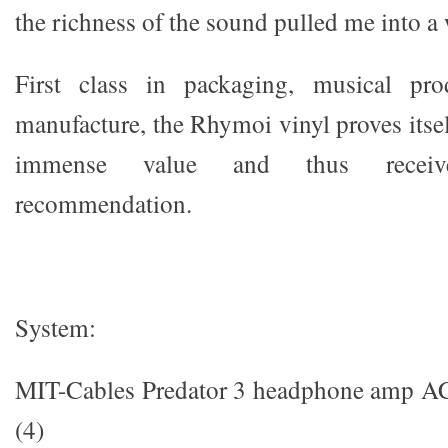
the richness of the sound pulled me into a 
First class in packaging, musical pro
manufacture, the Rhymoi vinyl proves itsel
immense value and thus recei
recommendation.
System:
MIT-Cables Predator 3 headphone amp AC 
(4)