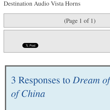
Destination Audio Vista Horns
(Page 1 of 1)
Dream of
3 Responses to
of China