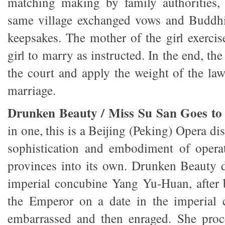
matching making by family authorities, 
same village exchanged vows and Buddhi
keepsakes. The mother of the girl exercis
girl to marry as instructed. In the end, th
the court and apply the weight of the law
marriage.
Drunken Beauty / Miss Su San Goes to 
in one, this is a Beijing (Peking) Opera di
sophistication and embodiment of operat
provinces into its own. Drunken Beauty d
imperial concubine Yang Yu-Huan, after 
the Emperor on a date in the imperial 
embarrassed and then enraged. She proc