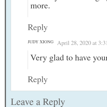
more.
Reply
JUDY XIONG
April 28, 2020 at 3:
Very glad to have your
Reply
Leave a Reply