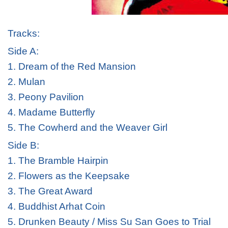
Tracks:
Side A:
1. Dream of the Red Mansion
2. Mulan
3. Peony Pavilion
4. Madame Butterfly
5. The Cowherd and the Weaver Girl
Side B:
1. The Bramble Hairpin
2. Flowers as the Keepsake
3. The Great Award
4. Buddhist Arhat Coin
5. Drunken Beauty / Miss Su San Goes to Trial