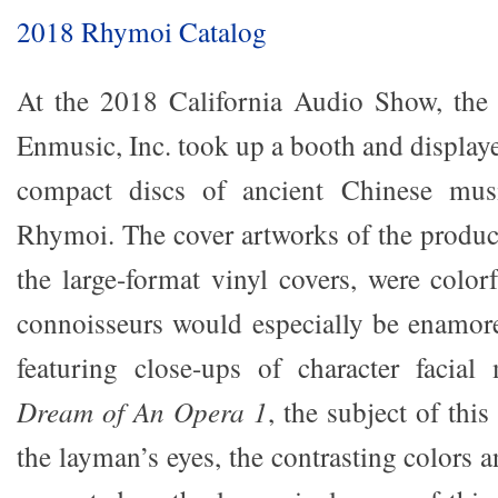
2018 Rhymoi Catalog
At the 2018 California Audio Show, the
Enmusic, Inc. took up a booth and display
compact discs of ancient Chinese musi
Rhymoi. The cover artworks of the product
the large-format vinyl covers, were color
connoisseurs would especially be enamor
featuring close-ups of character facial
Dream of An Opera 1
, the subject of this
the layman’s eyes, the contrasting colors a