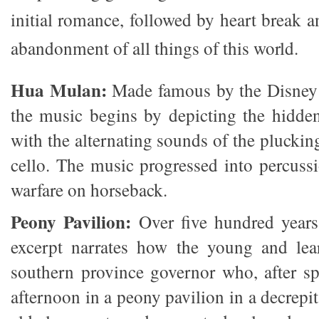
initial romance, followed by heart break 
abandonment of all things of this world.
Hua Mulan:
Made famous by the Disney
the music begins by depicting the hidde
with the alternating sounds of the pluckin
cello. The music progressed into percussi
warfare on horseback.
Peony Pavilion:
Over five hundred years 
excerpt narrates how the young and le
southern province governor who, after sp
afternoon in a peony pavilion in a decrepi