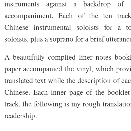
instruments against a backdrop of w
accompaniment. Each of the ten tracks
Chinese instrumental soloists for a t
soloists, plus a soprano for a brief utterance
A beautifully complied liner notes book
paper accompanied the vinyl, which prov
translated text while the description of ea
Chinese. Each inner page of the booklet
track, the following is my rough translatio
readership: