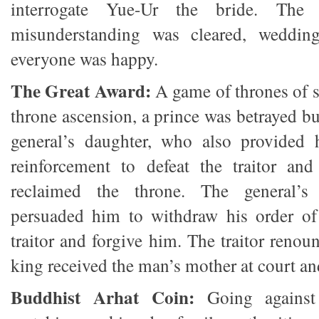
interrogate Yue-Ur the bride. The 
misunderstanding was cleared, weddin
everyone was happy.
The Great Award:
A game of thrones of s
throne ascension, a prince was betrayed b
general’s daughter, who also provided 
reinforcement to defeat the traitor and
reclaimed the throne. The general’s 
persuaded him to withdraw his order of 
traitor and forgive him. The traitor renou
king received the man’s mother at court and
Buddhist Arhat Coin:
Going against 