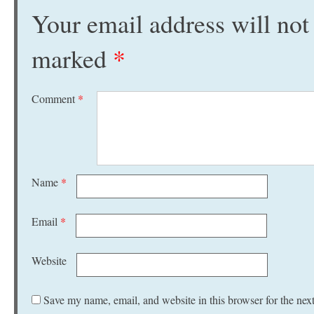
Your email address will not
marked
*
Comment
*
Name
*
Email
*
Website
Save my name, email, and website in this browser for the nex