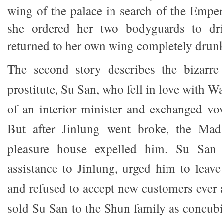
wing of the palace in search of the Emper
she ordered her two bodyguards to dr
returned to her own wing completely drun
The second story describes the bizarre
prostitute, Su San, who fell in love with W
of an interior minister and exchanged vo
But after Jinlung went broke, the Ma
pleasure house expelled him. Su San p
assistance to Jinlung, urged him to leav
and refused to accept new customers eve
sold Su San to the Shun family as concubi