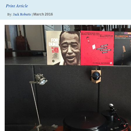
Print Article
By:
Jack Roberts
|
March 2016