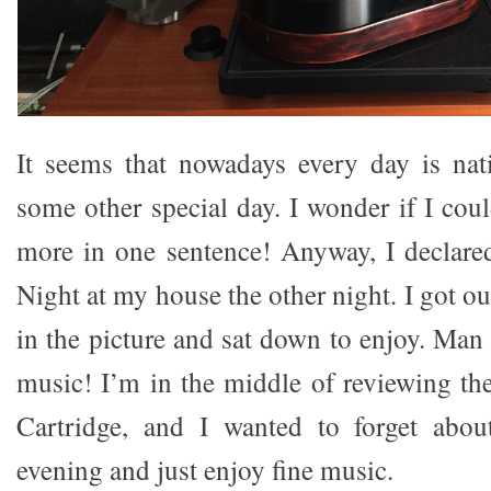
It seems that nowadays every day is nat
some other special day. I wonder if I cou
more in one sentence! Anyway, I declare
Night at my house the other night. I got ou
in the picture and sat down to enjoy. Man
music! I’m in the middle of reviewing t
Cartridge, and I wanted to forget abou
evening and just enjoy fine music.