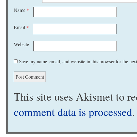
Name
*
Email
*
Website
Save my name, email, and website in this browser for the nex
This site uses Akismet to 
comment data is processed
.