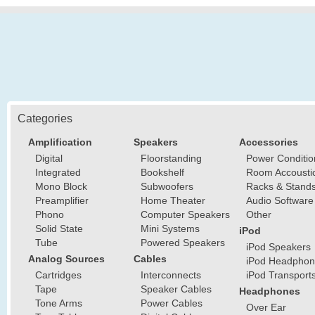
Categories
Amplification
Speakers
Accessories
Digital
Floorstanding
Power Conditio
Integrated
Bookshelf
Room Accousti
Mono Block
Subwoofers
Racks & Stand
Preamplifier
Home Theater
Audio Software
Phono
Computer Speakers
Other
Solid State
Mini Systems
iPod
Tube
Powered Speakers
iPod Speakers
Analog Sources
Cables
iPod Headphon
Cartridges
Interconnects
iPod Transport
Tape
Speaker Cables
Headphones
Tone Arms
Power Cables
Over Ear