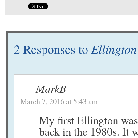
Ellington
2 Responses to
MarkB
March 7, 2016 at 5:43 am
My first Ellington wa
back in the 1980s. It 