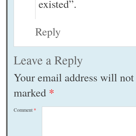
existed”.
Reply
Leave a Reply
Your email address will not
marked
*
Comment
*