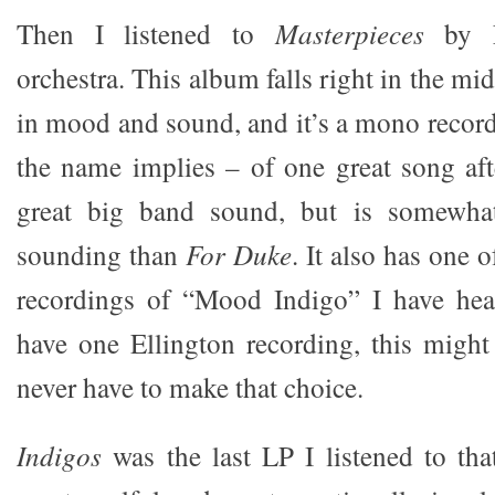
Then I listened to
Masterpieces
by E
orchestra. This album falls right in the mi
in mood and sound, and it’s a mono recordi
the name implies – of one great song afte
great big band sound, but is somewhat
sounding than
For Duke
. It also has one 
recordings of “Mood Indigo” I have hear
have one Ellington recording, this might 
never have to make that choice.
Indigos
was the last LP I listened to that