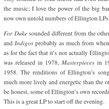
the music; I love the power of the big ba
now own untold numbers of Ellington LPs
For Duke
sounded different from the othe
and
Indigos
probably as much from when 
as for the fact that it’s not actually Elling
was released in 1978,
Masterpieces
in 1
1958. The renditions of Ellington’s so
much more lively and energetic than the o
be honest, some of Ellington’s own record
This is a great LP to start off the evening.