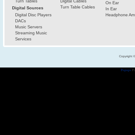
Turn Tables
Digital Cables
On Ear
Turn Table Cables
Digital Sources
In Ear
Digital Disc Players
Headphone Ampl
DACs
Music Servers
Streaming Music
Services
Copyright 
Popups
Po