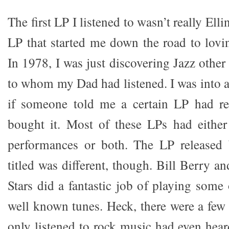
The first LP I listened to wasn’t really Elli
LP that started me down the road to lovi
In 1978, I was just discovering Jazz other
to whom my Dad had listened. I was into a
if someone told me a certain LP had rea
bought it. Most of these LPs had eithe
performances or both. The LP release
titled was different, though. Bill Berry an
Stars did a fantastic job of playing some
well known tunes. Heck, there were a few
only listened to rock music had even heard