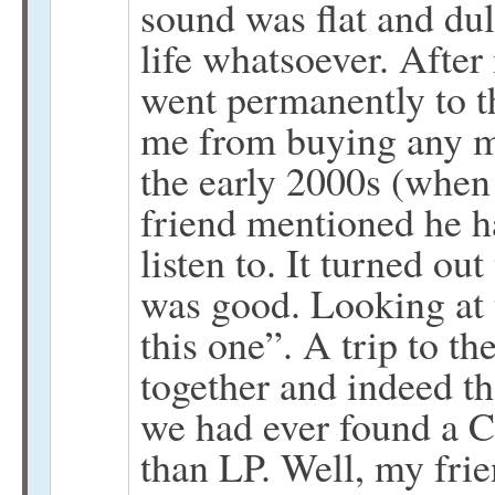
sound was flat and du
life whatsoever. After
went permanently to t
me from buying any m
the early 2000s (when
friend mentioned he h
listen to. It turned ou
was good. Looking at t
this one”. A trip to t
together and indeed t
we had ever found a C
than LP. Well, my frie