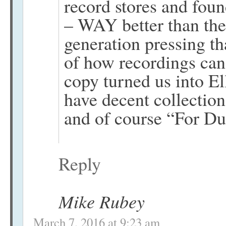
record stores and foun
– WAY better than the
generation pressing t
of how recordings can
copy turned us into E
have decent collection
and of course “For Du
Reply
Mike Rubey
March 7, 2016 at 9:23 am