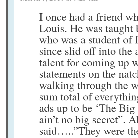
I once had a friend w
Louis. He was taught 
who was a student of 
since slid off into the
talent for coming up 
statements on the nat
walking through the w
sum total of everythi
ads up to be ‘The Big 
ain’t no big secret”. 
said…..”They were the