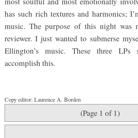
most soulful and most emotionally involvi
has such rich textures and harmonics; I’
music. The purpose of this night was n
reviewer. I just wanted to submerse myse
Ellington’s music. These three LPs 
accomplish this.
Copy editor: Laurence A. Borden
(Page 1 of 1)