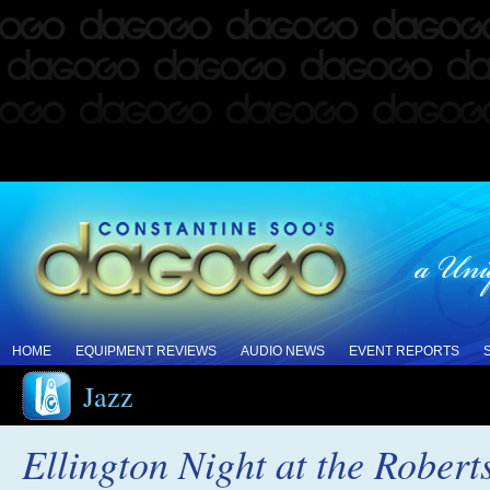
HOME
EQUIPMENT REVIEWS
AUDIO NEWS
EVENT REPORTS
Jazz
Ellington Night at the Robert