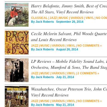
Harry Belafonte, Jimmy Smith, Best of Cr
The All Stars, Vinyl Record Reviews
CLASSICAL
|
JAZZ
|
MUSIC
|
VARIOUS
|
VINYL
|
NO CO
By
Jack Roberts
September 26, 2014
Cecile Mclorin Salvant, Phil Woods Quarte
and Louis Record Reviews
JAZZ
|
MUSIC
|
VARIOUS
|
VINYL
|
NO COMMENTS »
By
Jack Roberts
August 26, 2014
LP Reviews – Mobile Fidelity Sound Labs
Orchestra, Mumford & Sons, The Band Stag
JAZZ
|
MUSIC
|
VARIOUS
|
VINYL
|
2 COMMENTS »
By
Jack Roberts
July 21, 2014
Waxahatchee, Oscar Peterson Trio, John Co
Vinyl Record Reviews
JAZZ
|
MUSIC
|
VARIOUS
|
VINYL
|
NO COMMENTS »
By
Jack Roberts
May 21, 2014