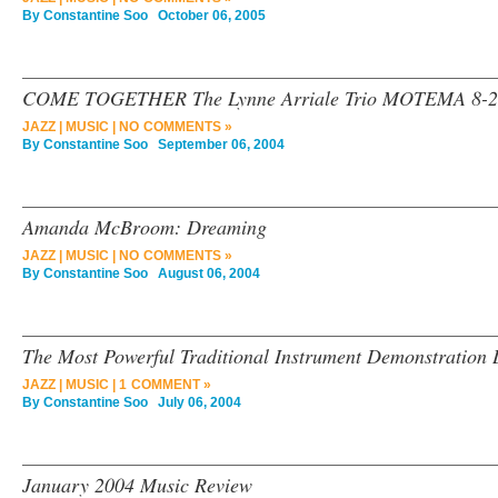
By
Constantine Soo
October 06, 2005
COME TOGETHER The Lynne Arriale Trio MOTEMA 8-2
JAZZ
|
MUSIC
|
NO COMMENTS »
By
Constantine Soo
September 06, 2004
Amanda McBroom: Dreaming
JAZZ
|
MUSIC
|
NO COMMENTS »
By
Constantine Soo
August 06, 2004
The Most Powerful Traditional Instrument Demonstration
JAZZ
|
MUSIC
|
1 COMMENT »
By
Constantine Soo
July 06, 2004
January 2004 Music Review