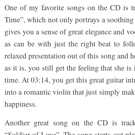
One of my favorite songs on the CD is t
Time”, which not only portrays a soothing 
gives you a sense of great elegance and v
as can be with just the right beat to fol
relaxed presentation out of this song and h
as it is, you still get the feeling that she is
time. At 03:14, you get this great guitar in
into a romantic violin that just simply mak
happiness.
Another great song on the CD is track 
“Soldier of Love”. The song starts out pl