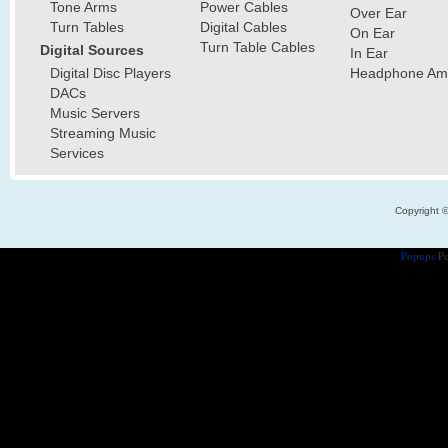
Tone Arms
Power Cables
Over Ear
Turn Tables
Digital Cables
On Ear
Turn Table Cables
Digital Sources
In Ear
Digital Disc Players
Headphone Ampl
DACs
Music Servers
Streaming Music
Services
Copyright 
Popups
Po