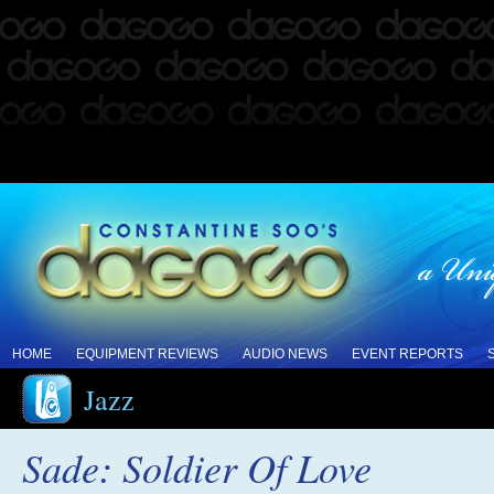
HOME
EQUIPMENT REVIEWS
AUDIO NEWS
EVENT REPORTS
Jazz
Sade: Soldier Of Love