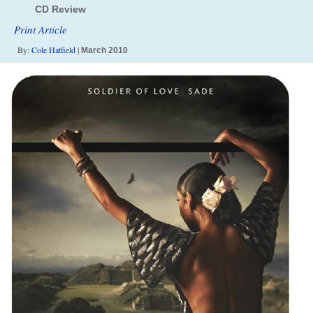
CD Review
Print Article
By:
Cole Hatfield
|
March 2010