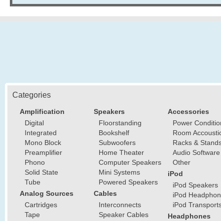
Categories
Amplification
Speakers
Accessories
Digital
Floorstanding
Power Conditio
Integrated
Bookshelf
Room Accousti
Mono Block
Subwoofers
Racks & Stand
Preamplifier
Home Theater
Audio Software
Phono
Computer Speakers
Other
Solid State
Mini Systems
iPod
Tube
Powered Speakers
iPod Speakers
Analog Sources
Cables
iPod Headphon
Cartridges
Interconnects
iPod Transport
Tape
Speaker Cables
Headphones