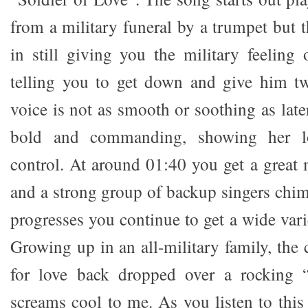
from a military funeral by a trumpet but 
in still giving you the military feeling 
telling you to get down and give him t
voice is not as smooth or soothing as late
bold and commanding, showing her lo
control. At around 01:40 you get a great 
and a strong group of backup singers chim
progresses you continue to get a wide vari
Growing up in an all-military family, the c
for love back dropped over a rocking “
screams cool to me. As you listen to this