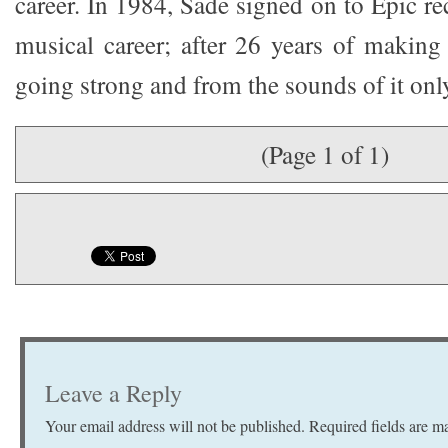
career. In 1984, Sade signed on to Epic r
musical career; after 26 years of making 
going strong and from the sounds of it only
(Page 1 of 1)
Leave a Reply
Your email address will not be published.
Required fields are 