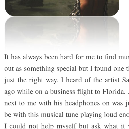
It has always been hard for me to find mus
out as something special but I found one t
just the right way. I heard of the artist 
ago while on a business flight to Florida.
next to me with his headphones on was j
be with this musical tune playing loud en
I could not help myself but ask what it