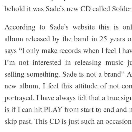
behold it was Sade’s new CD called Solder
According to Sade’s website this is onl
album released by the band in 25 years o
says “I only make records when I feel I ha
I’m not interested in releasing music j
selling something. Sade is not a brand” Af
new album, I feel this attitude of not co
portrayed. I have always felt that a true s
is if I can hit PLAY from start to end and 
skip past. This CD is just such an occasion