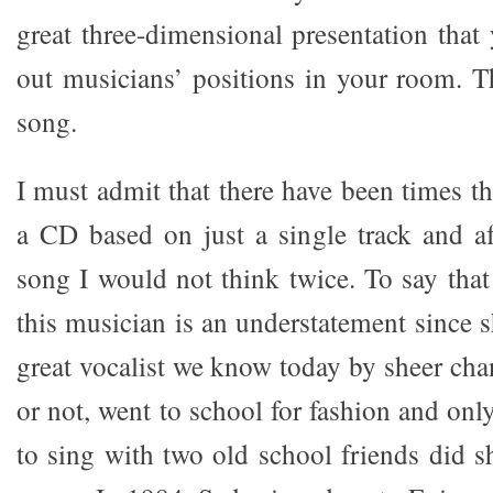
great three-dimensional presentation that
out musicians’ positions in your room. Th
song.
I must admit that there have been times t
a CD based on just a single track and aft
song I would not think twice. To say tha
this musician is an understatement since 
great vocalist we know today by sheer chan
or not, went to school for fashion and only
to sing with two old school friends did s