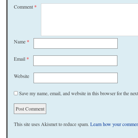
Comment
*
Name
*
Email
*
Website
Save my name, email, and website in this browser for the nex
This site uses Akismet to reduce spam.
Learn how your comment