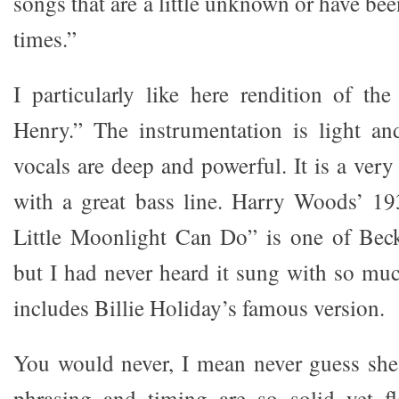
songs that are a little unknown or have be
times.”
I particularly like here rendition of the
Henry.” The instrumentation is light an
vocals are deep and powerful. It is a very 
with a great bass line. Harry Woods’ 19
Little Moonlight Can Do” is one of Beck
but I had never heard it sung with so muc
includes Billie Holiday’s famous version.
You would never, I mean never guess she
phrasing and timing are so solid yet 