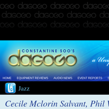
HOME
EQUIPMENT REVIEWS
AUDIO NEWS
EVENT REPORTS
Jazz
Cecile Mclorin Salvant, Phil