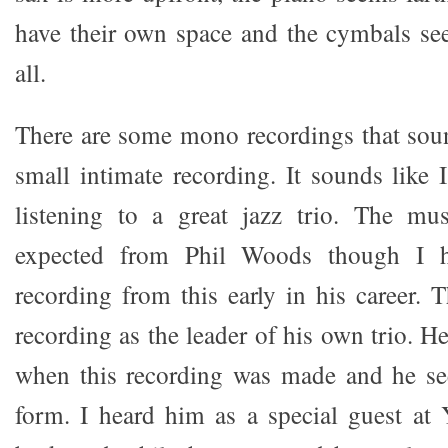
have their own space and the cymbals see
all.
There are some mono recordings that sound
small intimate recording. It sounds like 
listening to a great jazz trio. The mus
expected from Phil Woods though I h
recording from this early in his career. 
recording as the leader of his own trio. H
when this recording was made and he se
form. I heard him as a special guest at 