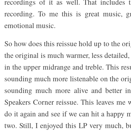
recordings of it as well. That includes t
recording. To me this is great music, g
emotional music.
So how does this reissue hold up to the ori
the original is much warmer, less detailed,
in the upper midrange and treble. This resu
sounding much more listenable on the orig
sounding much more alive and better i
Speakers Corner reissue. This leaves me
do it again and see if we can hit a happy
two. Still, I enjoyed this LP very much, b