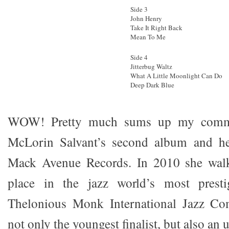
Side 3
John Henry
Take It Right Back
Mean To Me
Side 4
Jitterbug Waltz
What A Little Moonlight Can Do
Deep Dark Blue
WOW! Pretty much sums up my comme
McLorin Salvant’s second album and he
Mack Avenue Records. In 2010 she walk
place in the jazz world’s most presti
Thelonious Monk International Jazz Co
not only the youngest finalist, but also an