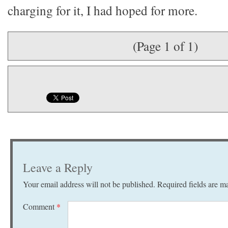
charging for it, I had hoped for more.
(Page 1 of 1)
Leave a Reply
Your email address will not be published.
Required fields are 
Comment
*