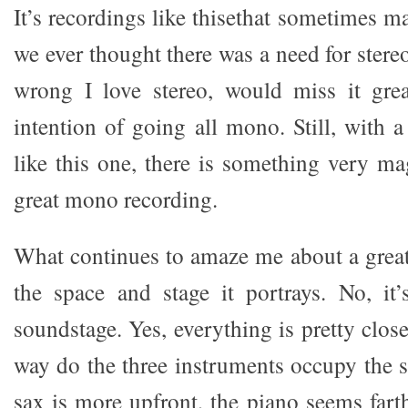
It’s recordings like thisethat sometimes
we ever thought there was a need for ster
wrong I love stereo, would miss it gre
intention of going all mono. Still, with a
like this one, there is something very ma
great mono recording.
What continues to amaze me about a grea
the space and stage it portrays. No, it’
soundstage. Yes, everything is pretty close
way do the three instruments occupy the
sax is more upfront, the piano seems fart