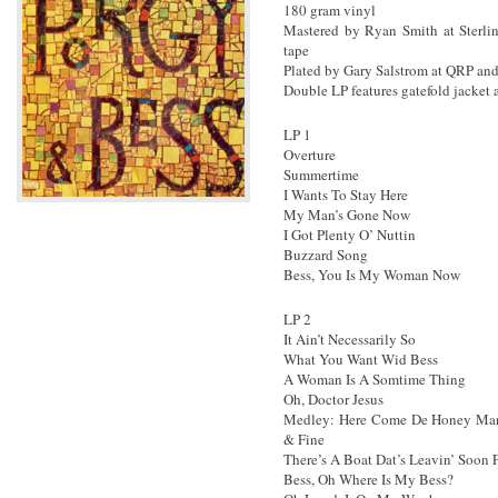
180 gram vinyl
Mastered by Ryan Smith at Sterlin
tape
Plated by Gary Salstrom at QRP and
Double LP features gatefold jacket
LP 1
Overture
Summertime
I Wants To Stay Here
My Man’s Gone Now
I Got Plenty O’ Nuttin
Buzzard Song
Bess, You Is My Woman Now
LP 2
It Ain’t Necessarily So
What You Want Wid Bess
A Woman Is A Somtime Thing
Oh, Doctor Jesus
Medley: Here Come De Honey Man 
& Fine
There’s A Boat Dat’s Leavin’ Soon
Bess, Oh Where Is My Bess?