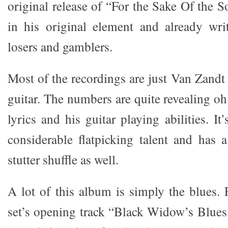
original release of “For the Sake Of the 
in his original element and already writ
losers and gamblers.
Most of the recordings are just Van Zandt
guitar. The numbers are quite revealing oh
lyrics and his guitar playing abilities. I
considerable flatpicking talent and has 
stutter shuffle as well.
A lot of this album is simply the blues.
set’s opening track “Black Widow’s Blues