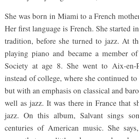
She was born in Miami to a French mother 
Her first language is French. She started i
tradition, before she turned to jazz. At t
playing piano and became a member of
Society at age 8. She went to Aix-en-
instead of college, where she continued to 
but with an emphasis on classical and bar
well as jazz. It was there in France that s
jazz. On this album, Salvant sings so
centuries of American music. She says,