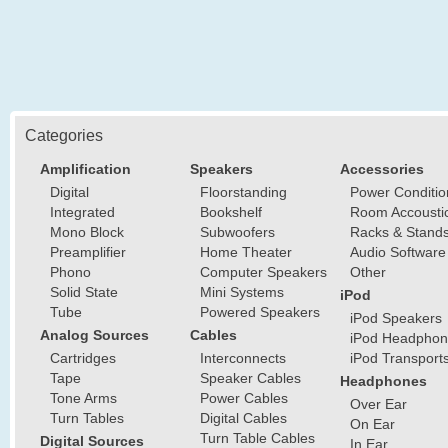
Categories
Amplification
Speakers
Accessories
Digital
Floorstanding
Power Conditio
Integrated
Bookshelf
Room Accousti
Mono Block
Subwoofers
Racks & Stand
Preamplifier
Home Theater
Audio Software
Phono
Computer Speakers
Other
Solid State
Mini Systems
iPod
Tube
Powered Speakers
iPod Speakers
Analog Sources
Cables
iPod Headphon
Cartridges
Interconnects
iPod Transport
Tape
Speaker Cables
Headphones
Tone Arms
Power Cables
Over Ear
Turn Tables
Digital Cables
On Ear
Turn Table Cables
Digital Sources
In Ear