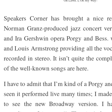
Oh Lawd. I, On My Way!
Speakers Corner has brought a nice re
Norman Granz-produced jazz concert ver
and Ira Gershwin opera Porgy and Bess. w
and Louis Armstrong providing all the voc
recorded in stereo. It isn’t quite the comp
of the well-known songs are here.
I have to admit that I’m kind of a Porgy an
seen it performed live many times; I made
to see the new Broadway version. I ha