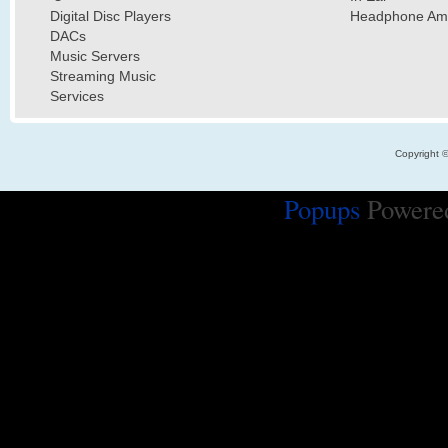
Digital Disc Players
Headphone Ampl
DACs
Music Servers
Streaming Music
Services
Copyright 
Popups
Powere