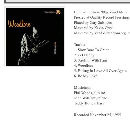
Limited Edition 200g Vinyl Mono
Pressed at Quality Record Pressings
Plated by Gary Salstrom
Mastered by Kevin Gray
Mastered by Van Gelder from org. 
Tracks:
1. Slow Boat To China
2. Get Happy
3. Strollin’ With Pam
4. Woodlore
5. Falling In Love All Over Again
6. Be My Love
Musicians:
Phil Woods, alto sax
John Williams, piano
Teddy Kotick, bass
Recorded November 25, 1955