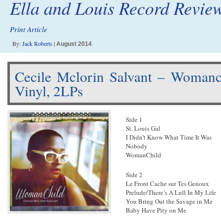
Ella and Louis Record Revie
Print Article
By:
Jack Roberts
|
August 2014
Cecile Mclorin Salvant – Woman
Vinyl, 2LPs
Side 1
St. Louis Gal
I Didn’t Know What Time It Was
Nobody
WomanChild
Side 2
Le Front Cache sur Tes Genoux
Prelude/There’s A Lull In My Life
You Bring Out the Savage in Me
Baby Have Pity on Me