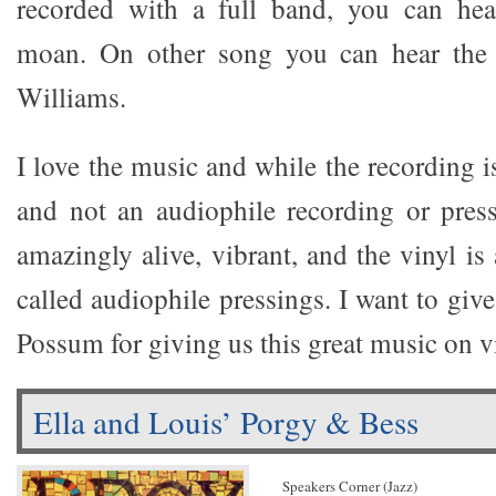
recorded with a full band, you can hear
moan. On other song you can hear the 
Williams.
I love the music and while the recording i
and not an audiophile recording or pressi
amazingly alive, vibrant, and the vinyl is
called audiophile pressings. I want to give
Possum for giving us this great music on v
Ella and Louis’ Porgy & Bess
Speakers Corner (Jazz)