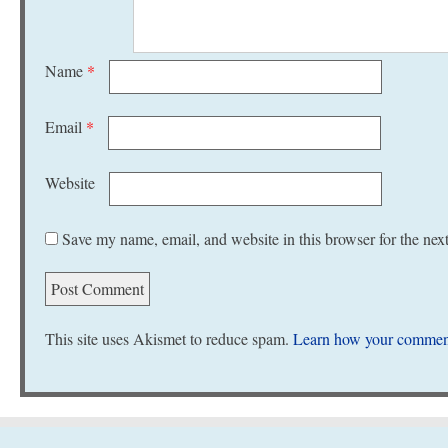
Name
*
Email
*
Website
Save my name, email, and website in this browser for the nex
This site uses Akismet to reduce spam.
Learn how your comment