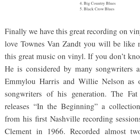
4. Big Country Blues
5. Black Crow Blues
Finally we have this great recording on vi
love Townes Van Zandt you will be like m
this great music on vinyl. If you don’t k
He is considered by many songwriters a
Emmylou Harris and Willie Nelson as o
songwriters of his generation. The Fa
releases “In the Beginning” a collectio
from his first Nashville recording sessio
Clement in 1966. Recorded almost two