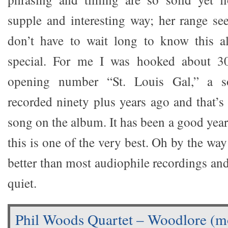
supple and interesting way; her range s
don’t have to wait long to know this 
special. For me I was hooked about 30
opening number “St. Louis Gal,” a s
recorded ninety plus years ago and that’s
song on the album. It has been a good year
this is one of the very best. Oh by the way
better than most audiophile recordings an
quiet.
Phil Woods Quartet – Woodlore (