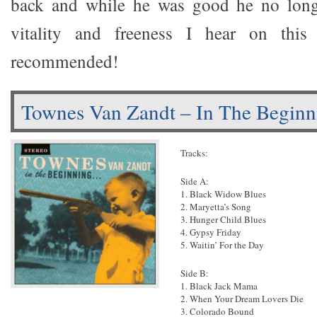
back and while he was good he no long
vitality and freeness I hear on this 
recommended!
Townes Van Zandt – In The Beginn
Tracks:
Side A:
1. Black Widow Blues
2. Maryetta’s Song
3. Hunger Child Blues
4. Gypsy Friday
5. Waitin’ For the Day
Side B:
1. Black Jack Mama
2. When Your Dream Lovers Die
3. Colorado Bound