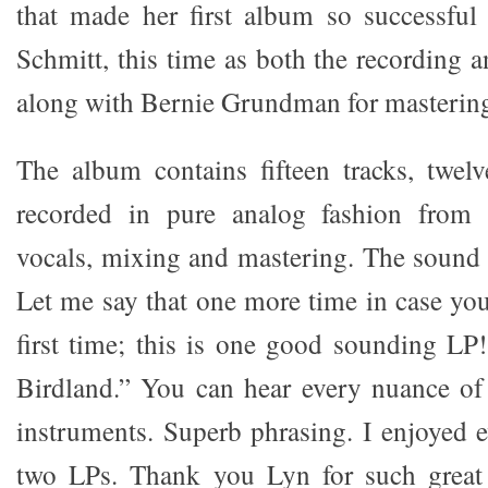
that made her first album so successful
Schmitt, this time as both the recording 
along with Bernie Grundman for mastering
The album contains fifteen tracks, twelv
recorded in pure analog fashion from 
vocals, mixing and mastering. The sound 
Let me say that one more time in case you
first time; this is one good sounding LP!
Birdland.” You can hear every nuance of
instruments. Superb phrasing. I enjoyed 
two LPs. Thank you Lyn for such great 