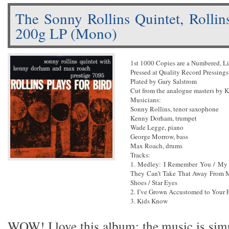
The Sonny Rollins Quintet, Rollins
200g LP (Mono)
1st 1000 Copies are a Numbered, L
Pressed at Quality Record Pressings
Plated by Gary Salstrom
Cut from the analogue masters by 
Musicians:
Sonny Rollins, tenor saxophone
Kenny Dorham, trumpet
Wade Legge, piano
George Morrow, bass
Max Roach, drums
Tracks:
1. Medley: I Remember You / My
They Can’t Take That Away From Me
Shoes / Star Eyes
2. I’ve Grown Accustomed to Your 
3. Kids Know
WOW! I love this album; the music is sim