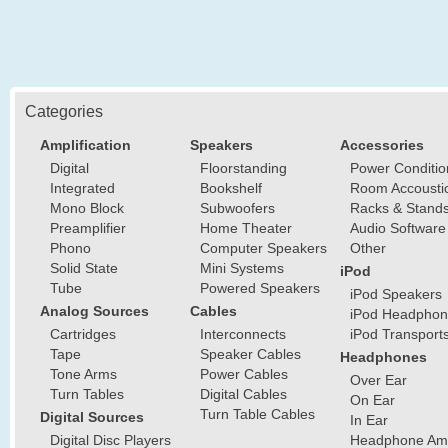
Categories
Amplification
Speakers
Accessories
Digital
Floorstanding
Power Conditio
Integrated
Bookshelf
Room Accousti
Mono Block
Subwoofers
Racks & Stand
Preamplifier
Home Theater
Audio Software
Phono
Computer Speakers
Other
Solid State
Mini Systems
iPod
Tube
Powered Speakers
iPod Speakers
Analog Sources
Cables
iPod Headphon
Cartridges
Interconnects
iPod Transport
Tape
Speaker Cables
Headphones
Tone Arms
Power Cables
Over Ear
Turn Tables
Digital Cables
On Ear
Turn Table Cables
Digital Sources
In Ear
Digital Disc Players
Headphone Ampl