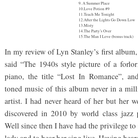
9. A Summer Place
10.Love Potion #9
11.Teach Me Tonight
12.After the Lights Go Down Low
13.Misty
14.The Party’s Over
15.The Man I Love (bonus track)
In my review of Lyn Stanley’s first album
said “The 1940s style picture of a forlor
piano, the title “Lost In Romance”, and
toned music of this album never in a mill
artist. I had never heard of her but her 
discovered in 2010 by world class jazz 
Well since then I have had the privilege to
lady and to hear her sing live. Having hea