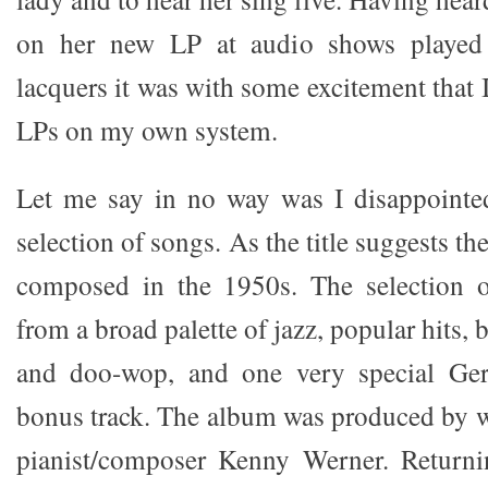
on her new LP at audio shows played 
lacquers it was with some excitement that I
LPs on my own system.
Let me say in no way was I disappointed
selection of songs. As the title suggests t
composed in the 1950s. The selection 
from a broad palette of jazz, popular hits,
and doo-wop, and one very special Ger
bonus track. The album was produced by 
pianist/composer Kenny Werner. Returni