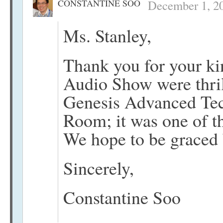
CONSTANTINE SOO
December 1, 20
Ms. Stanley,
Thank you for your k
Audio Show were thril
Genesis Advanced Tec
Room; it was one of th
We hope to be graced 
Sincerely,
Constantine Soo