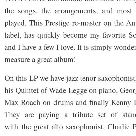
the songs, the arrangements, and most o
played. This Prestige re-master on the A
label, has quickly become my favorite S
and I have a few I love. It is simply wond
measure a great album!
On this LP we have jazz tenor saxophonist
his Quintet of Wade Legge on piano, Geo
Max Roach on drums and finally Kenny 
They are paying a tribute set of sta
with the great alto saxophonist, Charlie 