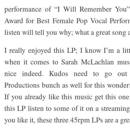
performance of “I Will Remember You
Award for Best Female Pop Vocal Perfor
listen will tell you why; what a great song
I really enjoyed this LP; I know I’m a lit
when it comes to Sarah McLachlan music
nice indeed. Kudos need to go out
Productions bunch as well for this wonder
If you already like this music get this on
this LP listen to some of it on a streaming
you like it, these three 45rpm LPs are a gre