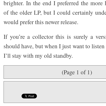
brighter. In the end I preferred the mo
of the older LP, but I could certainly un
would prefer this newer release.
If you’re a collector this is surely a ve
should have, but when I just want to listen
I’ll stay with my old standby.
(Page 1 of 1)