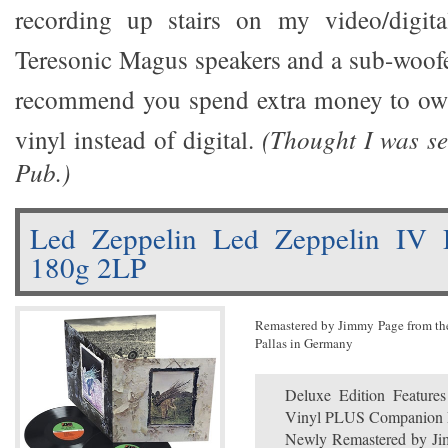
recording up stairs on my video/digit
Teresonic Magus speakers and a sub-woofer
recommend you spend extra money to own
vinyl instead of digital.
(Thought I was se
Pub.)
Led Zeppelin Led Zeppelin IV 
180g 2LP
Remastered by Jimmy Page from the 
Pallas in Germany
Deluxe Edition Feature
Vinyl PLUS Companion 
Newly Remastered by Jim