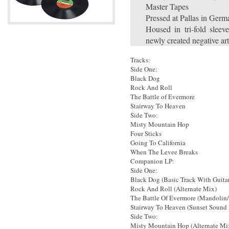
Master Tapes
Pressed at Pallas in Ger
Housed in tri-fold sleev
newly created negative a
Tracks:
Side One:
Black Dog
Rock And Roll
The Battle of Evermore
Stairway To Heaven
Side Two:
Misty Mountain Hop
Four Sticks
Going To California
When The Levee Breaks
Companion LP:
Side One:
Black Dog (Basic Track With Guita
Rock And Roll (Alternate Mix)
The Battle Of Evermore (Mandolin
Stairway To Heaven (Sunset Sound
Side Two:
Misty Mountain Hop (Alternate Mi