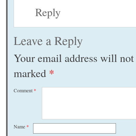
Reply
Leave a Reply
Your email address will not
marked
*
Comment
*
Name
*