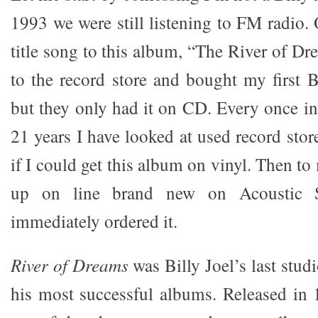
1993 we were still listening to FM radio.
title song to this album, “The River of D
to the record store and bought my first B
but they only had it on CD. Every once in 
21 years I have looked at used record stor
if I could get this album on vinyl. Then to
up on line brand new on Acoustic S
immediately ordered it.
River of Dreams
was Billy Joel’s last stu
his most successful albums. Released in 