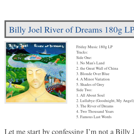
Billy Joel River of Dreams 180g L
Friday Music 180g LP
Tracks:
Side One:
1. No Man’s Land
2. the Great Wall of China
3. Blonde Over Blue
4. A Minor Variation
5. Shades of Grey
Side Two:
1. All About Soul
2. Lullabye (Goodnight, My Angel)
3. The River of Dreams
4. Two Thousand Years
5. Famous Last Words
Let me start by confessing I’m not a Billy 