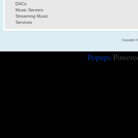
DACs
Music Servers
Streaming Music
Services
Copyright 
Popups
Powere