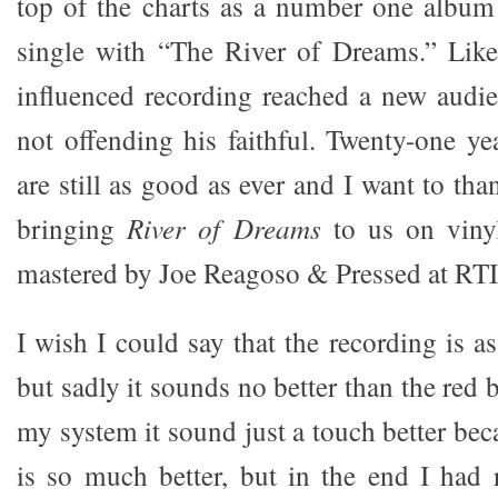
top of the charts as a number one albu
single with “The River of Dreams.” Li
influenced recording reached a new audie
not offending his faithful. Twenty-one yea
are still as good as ever and I want to th
bringing
River of Dreams
to us on vinyl
mastered by Joe Reagoso & Pressed at RTI
I wish I could say that the recording is 
but sadly it sounds no better than the re
my system it sound just a touch better be
is so much better, but in the end I had r