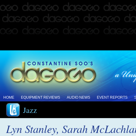
HOME
EQUIPMENT REVIEWS
AUDIO NEWS
EVENT REPORTS
Jazz
Lyn Stanley, Sarah McLachlan,