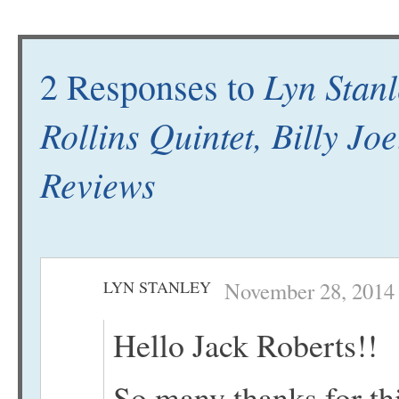
Lyn Stan
2 Responses to
Rollins Quintet, Billy Jo
Reviews
LYN STANLEY
November 28, 2014 
Hello Jack Roberts!!
So many thanks for th