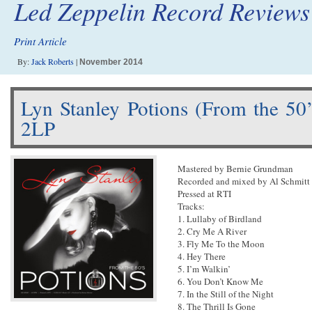
Led Zeppelin Record Reviews
Print Article
By:
Jack Roberts
|
November 2014
Lyn Stanley Potions (From the 50
2LP
Mastered by Bernie Grundman
Recorded and mixed by Al Schmitt
Pressed at RTI
Tracks:
1. Lullaby of Birdland
2. Cry Me A River
3. Fly Me To the Moon
4. Hey There
5. I’m Walkin’
6. You Don’t Know Me
7. In the Still of the Night
8. The Thrill Is Gone