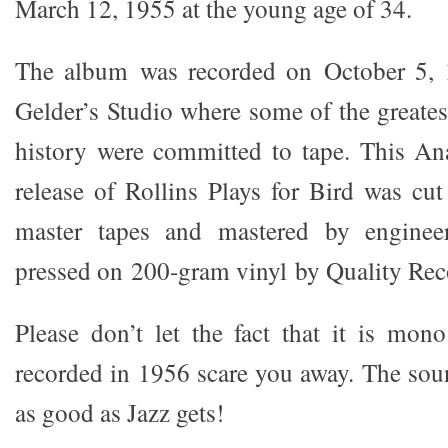
March 12, 1955 at the young age of 34.
The album was recorded on October 5, 
Gelder’s Studio where some of the greates
history were committed to tape. This An
release of Rollins Plays for Bird was cu
master tapes and mastered by engine
pressed on 200-gram vinyl by Quality Rec
Please don’t let the fact that it is mono
recorded in 1956 scare you away. The sou
as good as Jazz gets!