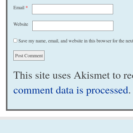
Email
*
Website
Save my name, email, and website in this browser for the nex
This site uses Akismet to 
comment data is processed
.