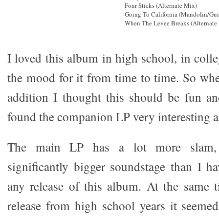
Four Sticks (Alternate Mix)
Going To California (Mandolin/Gui
When The Levee Breaks (Alternate
I loved this album in high school, in colleg
the mood for it from time to time. So whe
addition I thought this should be fun and
found the companion LP very interesting a
The main LP has a lot more slam, 
significantly bigger soundstage than I h
any release of this album. At the same 
release from high school years it seemed 