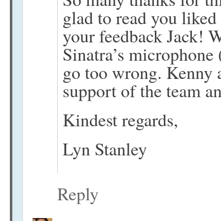
glad to read you like
your feedback Jack! W
Sinatra’s microphone 
go too wrong. Kenny a
support of the team a
Kindest regards,
Lyn Stanley
Reply