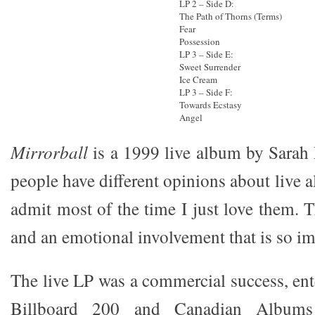
LP 2 – Side D:
The Path of Thorns (Terms)
Fear
Possession
LP 3 – Side E:
Sweet Surrender
Ice Cream
LP 3 – Side F:
Towards Ecstasy
Angel
Mirrorball
is a 1999 live album by Sarah
people have different opinions about live a
admit most of the time I just love them. 
and an emotional involvement that is so im
The live LP was a commercial success, ent
Billboard 200 and Canadian Albums