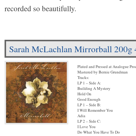
recorded so beautifully.
Sarah McLachlan Mirrorball 200g
Plated and Pressed at Analogue Pr
Mastered by Bernie Grundman
Tracks:
LP 1 – Side A:
Building A Mystery
Hold On
Good Enough
LP 1 – Side B:
I Will Remember You
Adia
LP 2 – Side C:
I Love You
Do What You Have To Do