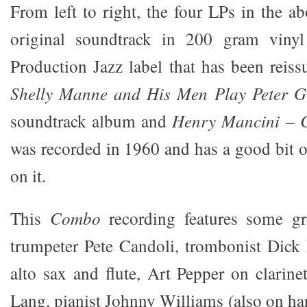
From left to right, the four LPs in the ab
original soundtrack in 200 gram viny
Production Jazz label that has been reis
Shelly Manne and His Men Play Peter 
soundtrack album and
Henry Mancini – 
was recorded in 1960 and has a good bit 
on it.
This
Combo
recording features some gre
trumpeter Pete Candoli, trombonist Dick
alto sax and flute, Art Pepper on clarine
Lang, pianist Johnny Williams (also on har