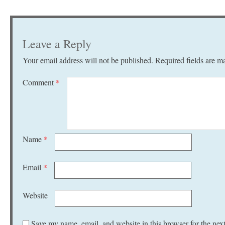
Leave a Reply
Your email address will not be published.
Required fields are 
Comment
*
Name
*
Email
*
Website
Save my name, email, and website in this browser for the nex