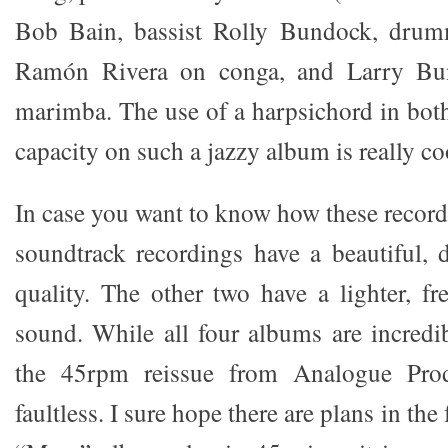
Bob Bain, bassist Rolly Bundock, drum
Ramón Rivera on conga, and Larry Bu
marimba. The use of a harpsichord in bot
capacity on such a jazzy album is really coo
In case you want to know how these record
soundtrack recordings have a beautiful, 
quality. The other two have a lighter, fr
sound. While all four albums are incredib
the 45rpm reissue from Analogue Prod
faultless. I sure hope there are plans in the 