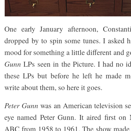
One early January afternoon, Constanti
dropped by to spin some tunes. I asked h
mood for something a little different and g
Gunn
LPs seen in the Picture. I had no id
these LPs but before he left he made 
write about them, so here it goes.
Peter Gunn
was an American television ser
eye named Peter Gunn. It aired first on
ABC from 1958 to 1961. The show made 