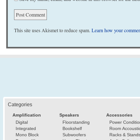
This site uses Akismet to reduce spam.
Learn how your comment
Categories
Amplification
Speakers
Accessories
Digital
Floorstanding
Power Conditio
Integrated
Bookshelf
Room Accousti
Mono Block
Subwoofers
Racks & Stand