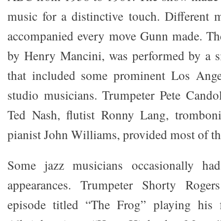
music for a distinctive touch. Different
accompanied every move Gunn made. Th
by Henry Mancini, was performed by a s
that included some prominent Los Ange
studio musicians. Trumpeter Pete Candol
Ted Nash, flutist Ronny Lang, trombon
pianist John Williams, provided most of th
Some jazz musicians occasionally ha
appearances. Trumpeter Shorty Roger
episode titled “The Frog” playing his 