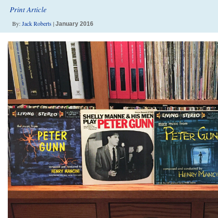
Print Article
By:
Jack Roberts
|
January 2016