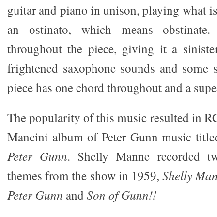
guitar and piano in unison, playing what 
an ostinato, which means obstinate.
throughout the piece, giving it a siniste
frightened saxophone sounds and some s
piece has one chord throughout and a super
The popularity of this music resulted in 
Mancini album of Peter Gunn music titl
Peter Gunn
. Shelly Manne recorded t
themes from the show in 1959,
Shelly Ma
Peter Gunn
and
Son of Gunn!!