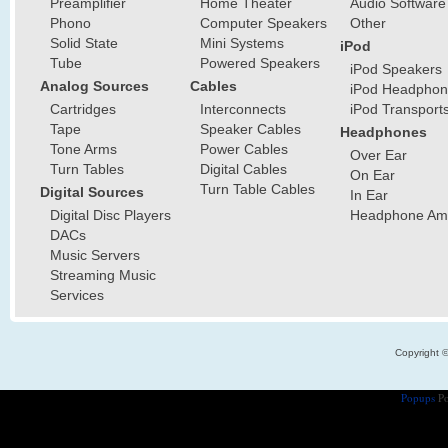
Preamplifier
Home Theater
Audio Software
Phono
Computer Speakers
Other
Solid State
Mini Systems
iPod
Tube
Powered Speakers
iPod Speakers
Analog Sources
Cables
iPod Headphon
Cartridges
Interconnects
iPod Transport
Tape
Speaker Cables
Headphones
Tone Arms
Power Cables
Over Ear
Turn Tables
Digital Cables
On Ear
Turn Table Cables
Digital Sources
In Ear
Digital Disc Players
Headphone Ampl
DACs
Music Servers
Streaming Music
Services
Copyright 
Popups
Po