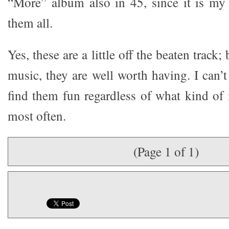
“More” album also in 45, since it is my f
them all.
Yes, these are a little off the beaten track;
music, they are well worth having. I can’
find them fun regardless of what kind of 
most often.
(Page 1 of 1)