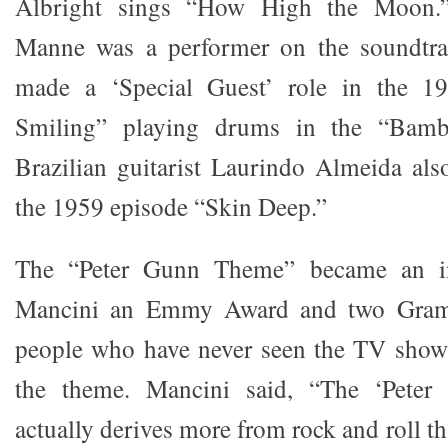
Albright sings “How High the Moon.
Manne was a performer on the soundtra
made a ‘Special Guest’ role in the 1
Smiling” playing drums in the “Bam
Brazilian guitarist Laurindo Almeida als
the 1959 episode “Skin Deep.”
The “Peter Gunn Theme” became an ins
Mancini an Emmy Award and two Gram
people who have never seen the TV show 
the theme. Mancini said, “The ‘Peter 
actually derives more from rock and roll th