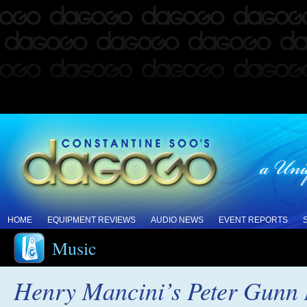
HOME
EQUIPMENT REVIEWS
AUDIO NEWS
EVENT REPORTS
Music
Henry Mancini’s Peter Gunn