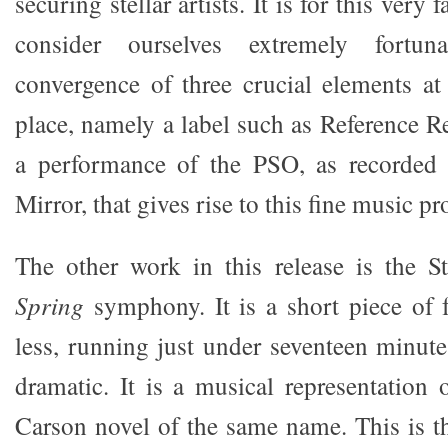
securing stellar artists. It is for this very 
consider ourselves extremely fortu
convergence of three crucial elements at
place, namely a label such as Reference R
a performance of the PSO, as recorded
Mirror, that gives rise to this fine music p
The other work in this release is the 
Spring
symphony. It is a short piece of
less, running just under seventeen minute
dramatic. It is a musical representation
Carson novel of the same name. This is t