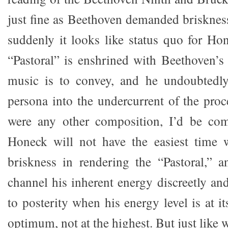
just fine as Beethoven demanded briskness
suddenly it looks like status quo for H
“Pastoral” is enshrined with Beethoven’s 
music is to convey, and he undoubtedly 
persona into the undercurrent of the proc
were any other composition, I’d be co
Honeck will not have the easiest time 
briskness in rendering the “Pastoral,” 
channel his inherent energy discreetly a
to posterity when his energy level is at i
optimum, not at the highest. But just like 