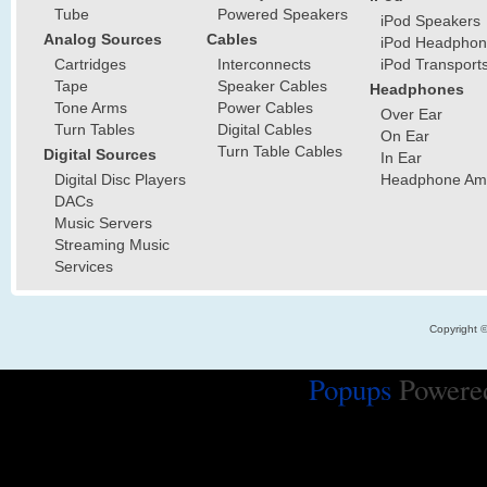
Tube
Powered Speakers
iPod Speakers
Analog Sources
Cables
iPod Headphon
Cartridges
Interconnects
iPod Transport
Tape
Speaker Cables
Headphones
Tone Arms
Power Cables
Over Ear
Turn Tables
Digital Cables
On Ear
Turn Table Cables
Digital Sources
In Ear
Digital Disc Players
Headphone Ampl
DACs
Music Servers
Streaming Music
Services
Copyright 
Popups
Powere