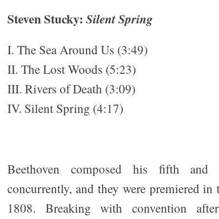
Steven Stucky:
Silent Spring
I. The Sea Around Us (3:49)
II. The Lost Woods (5:23)
III. Rivers of Death (3:09)
IV. Silent Spring (4:17)
Beethoven composed his fifth and 
concurrently, and they were premiered in 
1808. Breaking with convention afte