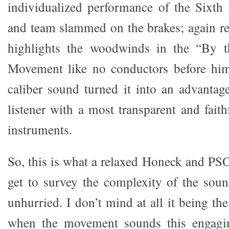
individualized performance of the Sixth
and team slammed on the brakes; again re
highlights the woodwinds in the “By 
Movement like no conductors before him,
caliber sound turned it into an advanta
listener with a most transparent and faith
instruments.
So, this is what a relaxed Honeck and PS
get to survey the complexity of the sou
unhurried. I don’t mind at all it being th
when the movement sounds this engagin