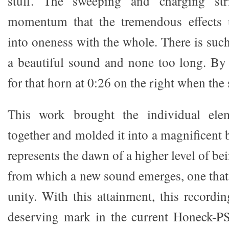
stuff. The sweeping and charging str
momentum that the tremendous effects u
into oneness with the whole. There is such 
a beautiful sound and none too long. By
for that horn at 0:26 on the right when the 
This work brought the individual el
together and molded it into a magnificent
represents the dawn of a higher level of be
from which a new sound emerges, one that 
unity. With this attainment, this recordi
deserving mark in the current Honeck-P