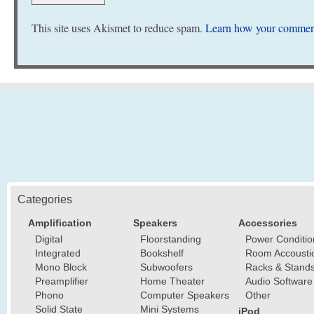
This site uses Akismet to reduce spam.
Learn how your comment
Categories
Amplification
Speakers
Accessories
Digital
Floorstanding
Power Conditio
Integrated
Bookshelf
Room Accousti
Mono Block
Subwoofers
Racks & Stand
Preamplifier
Home Theater
Audio Software
Phono
Computer Speakers
Other
Solid State
Mini Systems
iPod