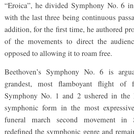
“Eroica”, he divided Symphony No. 6 in
with the last three being continuous pass
addition, for the first time, he authored p
of the movements to direct the audienc
opposed to allowing it to roam free.
Beethoven’s Symphony No. 6 is argua
grandest, most flamboyant flight of f
Symphony No. 1 and 2 ushered in the la
symphonic form in the most expressive
funeral march second movement in
redefined the symphonic genre and remai