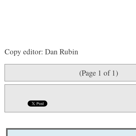
Copy editor: Dan Rubin
(Page 1 of 1)