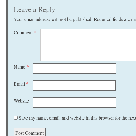
Leave a Reply
Your email address will not be published.
Required fields are 
Comment
*
Name
*
Email
*
Website
Save my name, email, and website in this browser for the nex