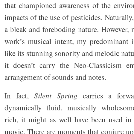
that championed awareness of the enviro
impacts of the use of pesticides. Naturally
a bleak and foreboding nature. However, n
work’s musical intent, my predominant i
like its stunning sonority and melodic nat
it doesn’t carry the Neo-Classicism em
arrangement of sounds and notes.
In fact,
Silent Spring
carries a forw
dynamically fluid, musically wholesom
rich, it might as well have been used in
movie. There are moments that conjure u