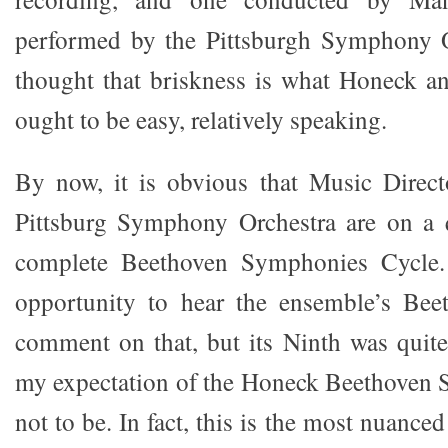
performed by the Pittsburgh Symphony Or
thought that briskness is what Honeck a
ought to be easy, relatively speaking.
By now, it is obvious that Music Direc
Pittsburg Symphony Orchestra are on a q
complete Beethoven Symphonies Cycle. 
opportunity to hear the ensemble’s Bee
comment on that, but its Ninth was quit
my expectation of the Honeck Beethoven Si
not to be. In fact, this is the most nuance