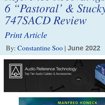
6 “Pastoral’ & Stucky
747SACD Review
Print Article
By:
Constantine Soo
|
June 2022