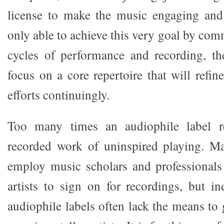
license to make the music engaging and 
only able to achieve this very goal by com
cycles of performance and recording, th
focus on a core repertoire that will refi
efforts continuingly.
Too many times an audiophile label re
recorded work of uninspired playing. Maj
employ music scholars and professionals
artists to sign on for recordings, but 
audiophile labels often lack the means to 