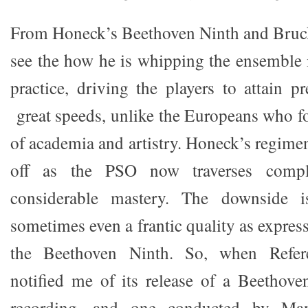
From Honeck’s Beethoven Ninth and Bruck
see the how he is whipping the ensemble 
practice, driving the players to attain p
great speeds, unlike the Europeans who fo
of academia and artistry. Honeck’s regime
off as the PSO now traverses compl
considerable mastery. The downside is
sometimes even a frantic quality as expres
the Beethoven Ninth. So, when Refer
notified me of its release of a Beetho
recording, and one conducted by Ma