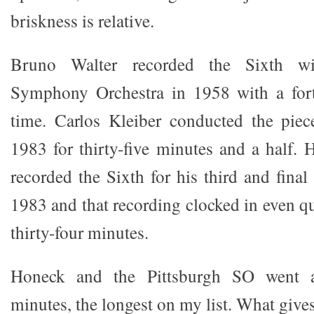
briskness is relative.
Bruno Walter recorded the Sixth w
Symphony Orchestra in 1958 with a for
time. Carlos Kleiber conducted the piec
1983 for thirty-five minutes and a half. 
recorded the Sixth for his third and fina
1983 and that recording clocked in even qui
thirty-four minutes.
Honeck and the Pittsburgh SO went at
minutes, the longest on my list. What give