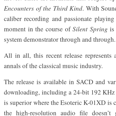
Encounters of the Third Kind
. With Sound
caliber recording and passionate playin
moment in the course of
Silent Spring
is 
system demonstrator through and through.
All in all, this recent release represents
annals of the classical music industry.
The release is available in SACD and vari
downloading, including a 24-bit 192 KHz
is superior where the Esoteric K-01XD is 
the high-resolution audio file doesn’