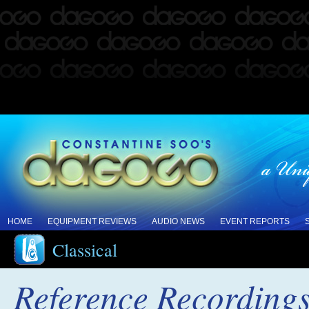
HOME
EQUIPMENT REVIEWS
AUDIO NEWS
EVENT REPORTS
Classical
Reference Recording