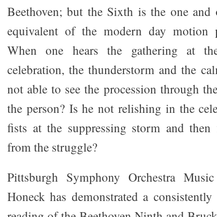
Beethoven; but the Sixth is the one and
equivalent of the modern day motion p
When one hears the gathering at the
celebration, the thunderstorm and the cal
not able to see the procession through th
the person? Is he not relishing in the cele
fists at the suppressing storm and then 
from the struggle?
Pittsburgh Symphony Orchestra Music
Honeck has demonstrated a consistently 
reading of the Beethoven Ninth and Bruck