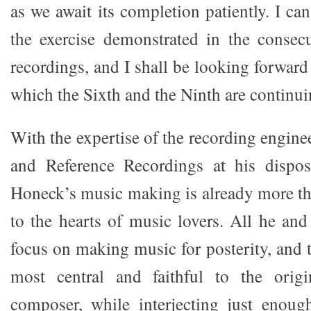
as we await its completion patiently. I c
the exercise demonstrated in the consecu
recordings, and I shall be looking forward 
which the Sixth and the Ninth are continui
With the expertise of the recording engin
and Reference Recordings at his dispos
Honeck’s music making is already more t
to the hearts of music lovers. All he an
focus on making music for posterity, and 
most central and faithful to the origi
composer, while interjecting just enough