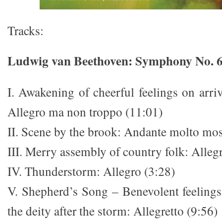
Tracks:
Ludwig van Beethoven: Symphony No. 6
I. Awakening of cheerful feelings on arri
Allegro ma non troppo (11:01)
II. Scene by the brook: Andante molto mo
III. Merry assembly of country folk: Alleg
IV. Thunderstorm: Allegro (3:28)
V. Shepherd’s Song – Benevolent feelings
the deity after the storm: Allegretto (9:56)