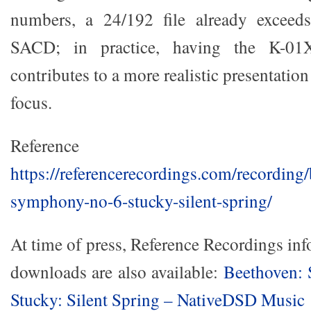
numbers, a 24/192 file already exceeds
SACD; in practice, having the K-01
contributes to a more realistic presentation
focus.
Reference Reco
https://referencerecordings.com/recording
symphony-no-6-stucky-silent-spring/
At time of press, Reference Recordings i
downloads are also available:
Beethoven:
Stucky: Silent Spring – NativeDSD Music