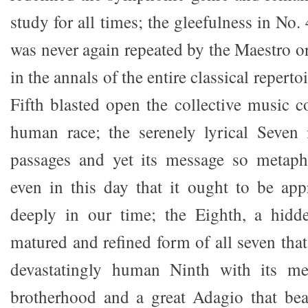
study for all times; the gleefulness in No.
was never again repeated by the Maestro o
in the annals of the entire classical reper
Fifth blasted open the collective music c
human race; the serenely lyrical Seven i
passages and yet its message so metapho
even in this day that it ought to be ap
deeply in our time; the Eighth, a hidd
matured and refined form of all seven that
devastatingly human Ninth with its me
brotherhood and a great Adagio that bear