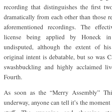
recording that distinguishes the first 
dramatically from each other than those r
aforementioned recordings. The effecti
license being applied by Honeck in 
undisputed, although the extent of hi
original intent is debatable, but so was C
swashbuckling and highly acclaimed liv
Fourth.
As soon as the “Merry Assembly” Thi
underway, anyone can tell it’s the moment