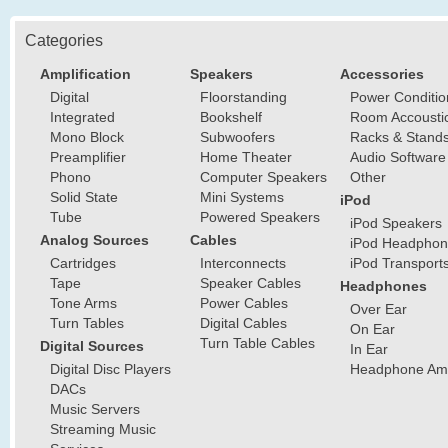
Categories
Amplification
Speakers
Accessories
Digital
Floorstanding
Power Conditio
Integrated
Bookshelf
Room Accousti
Mono Block
Subwoofers
Racks & Stand
Preamplifier
Home Theater
Audio Software
Phono
Computer Speakers
Other
Solid State
Mini Systems
iPod
Tube
Powered Speakers
iPod Speakers
Analog Sources
Cables
iPod Headphon
Cartridges
Interconnects
iPod Transport
Tape
Speaker Cables
Headphones
Tone Arms
Power Cables
Over Ear
Turn Tables
Digital Cables
On Ear
Turn Table Cables
Digital Sources
In Ear
Digital Disc Players
Headphone Ampl
DACs
Music Servers
Streaming Music