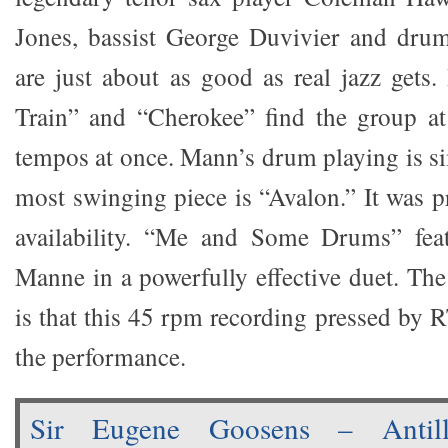
Jones, bassist George Duvivier and dr
are just about as good as real jazz gets.
Train” and “Cherokee” find the group at
tempos at once. Mann’s drum playing is s
most swinging piece is “Avalon.” It was p
availability. “Me and Some Drums” fea
Manne in a powerfully effective duet. Th
is that this 45 rpm recording pressed by R
the performance.
Sir Eugene Goosens – Antill