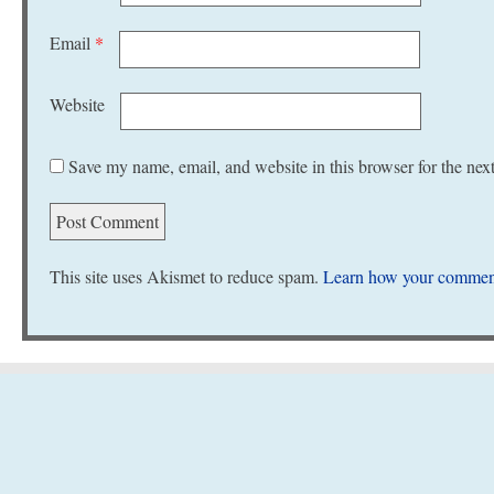
Email
*
Website
Save my name, email, and website in this browser for the nex
This site uses Akismet to reduce spam.
Learn how your comment