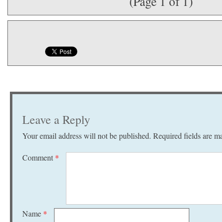
(Page 1 of 1)
Leave a Reply
Your email address will not be published.
Required fields are 
Comment
*
Name
*