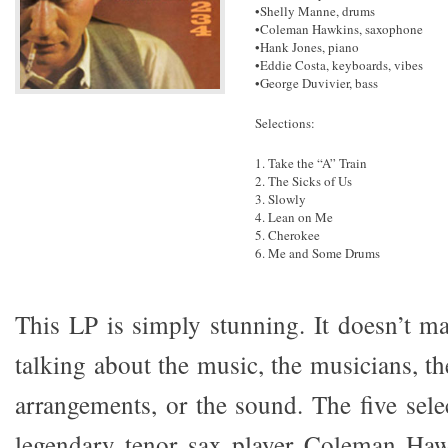
•Shelly Manne, drums
•Coleman Hawkins, saxophone
•Hank Jones, piano
•Eddie Costa, keyboards, vibes
•George Duvivier, bass
Selections:
1. Take the “A” Train
2. The Sicks of Us
3. Slowly
4. Lean on Me
5. Cherokee
6. Me and Some Drums
This LP is simply stunning. It doesn’t ma
talking about the music, the musicians, t
arrangements, or the sound. The five sele
legendary tenor sax player Coleman Haw