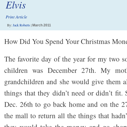
Elvis
Print Article
By:
Jack Roberts
|
March 2011
How Did You Spend Your Christmas Mon
The favorite day of the year for my two 
children was December 27th. My mot
grandchildren and she would give them al
things that they didn’t need or didn’t fit
Dec. 26th to go back home and on the 2
the mall to return all the things that had
they would take the money and go shop