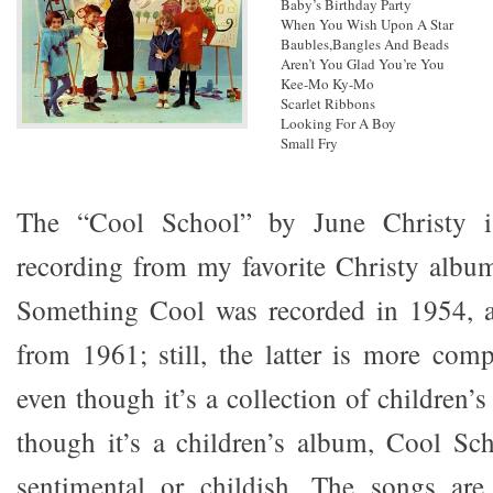
Baby’s Birthday Party
When You Wish Upon A Star
Baubles,Bangles And Beads
Aren’t You Glad You’re You
Kee-Mo Ky-Mo
Scarlet Ribbons
Looking For A Boy
Small Fry
The “Cool School” by June Christy is
recording from my favorite Christy albu
Something Cool was recorded in 1954, 
from 1961; still, the latter is more comp
even though it’s a collection of children’
though it’s a children’s album, Cool Sch
sentimental or childish. The songs ar