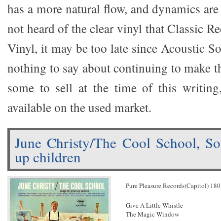
has a more natural flow, and dynamics are 
not heard of the clear vinyl that Classic R
Vinyl, it may be too late since Acoustic S
nothing to say about continuing to make t
some to sell at the time of this writin
available on the used market.
June Christy/The Cool School, So
up children
Pure Pleasure Records(Capitol) 18
Give A Little Whistle
The Magic Window