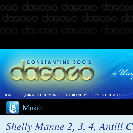
HOME
EQUIPMENT REVIEWS
AUDIO NEWS
EVENT REPORTS
Music
Shelly Manne 2, 3, 4, Antill 