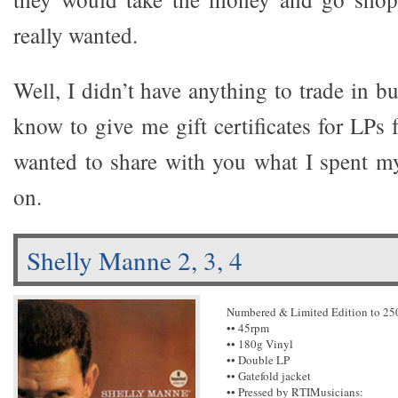
really wanted.
Well, I didn’t have anything to trade in 
know to give me gift certificates for LPs 
wanted to share with you what I spent 
on.
Shelly Manne 2, 3, 4
Numbered & Limited Edition to 25
•• 45rpm
•• 180g Vinyl
•• Double LP
•• Gatefold jacket
•• Pressed by RTIMusicians: