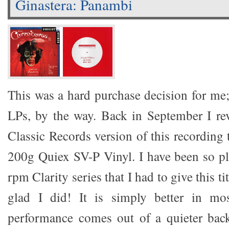
Ginastera: Panambi
This was a hard purchase decision for me; 
LPs, by the way. Back in September I re
Classic Records version of this recording
200g Quiex SV-P Vinyl. I have been so pl
rpm Clarity series that I had to give this tit
glad I did! It is simply better in mo
performance comes out of a quieter bac