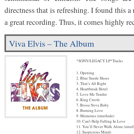
directness that is refreshing. I found this a 
a great recording. Thus, it comes highly 
Viva Elvis – The Album
*SONY/LEGACY LP*Tracks
1. Opening
2. Blue Suede Shoes
3. That’s All Right
4. Heartbreak Hotel
5. Love Me Tender
6. King Creole
7. Bossa Nova Baby
8. Burning Love
9. Memories (interlude)
10. Can’t Help Falling In Love
11. You’ll Never Walk Alone (inter
12. Suspicious Minds