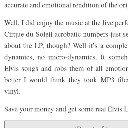
accurate and emotional rendition of the ori
Well, I did enjoy the music at the live per
Cirque du Soleil acrobatic numbers just 
about the LP, though? Well it’s a complet
dynamics, no micro-dynamics. It someh
Elvis songs and robs them of all emotion
better I would think they took MP3 fil
vinyl.
Save your money and get some real Elvis L