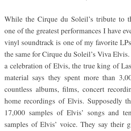
While the Cirque du Soleil’s tribute to t
one of the greatest performances I have eve
vinyl soundtrack is one of my favorite LPs
the same for Cirque du Soleil’s Viva Elvis.
a celebration of Elvis, the true king of 
material says they spent more than 3,0
countless albums, films, concert recordi
home recordings of Elvis. Supposedly t
17,000 samples of Elvis’ songs and te
samples of Elvis’ voice. They say their 