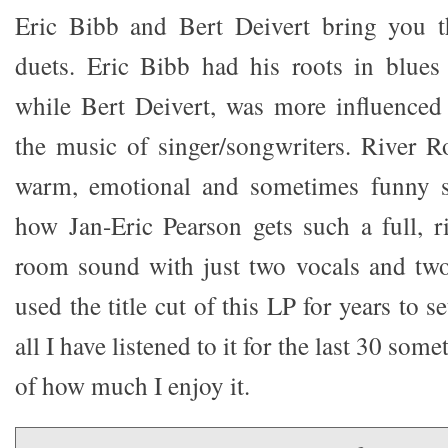
Eric Bibb and Bert Deivert bring you t
duets. Eric Bibb had his roots in blues
while Bert Deivert, was more influenced
the music of singer/songwriters. River 
warm, emotional and sometimes funny s
how Jan-Eric Pearson gets such a full, ri
room sound with just two vocals and two 
used the title cut of this LP for years to 
all I have listened to it for the last 30 som
of how much I enjoy it.