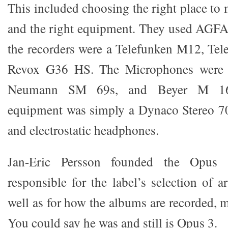
This included choosing the right place to
and the right equipment. They used AGF
the recorders were a Telefunken M12, Te
Revox G36 HS. The Microphones were
Neumann SM 69s, and Beyer M 16
equipment was simply a Dynaco Stereo 70
and electrostatic headphones.
Jan-Eric Persson founded the Opus
responsible for the label’s selection of a
well as for how the albums are recorded, 
You could say he was and still is Opus 3.