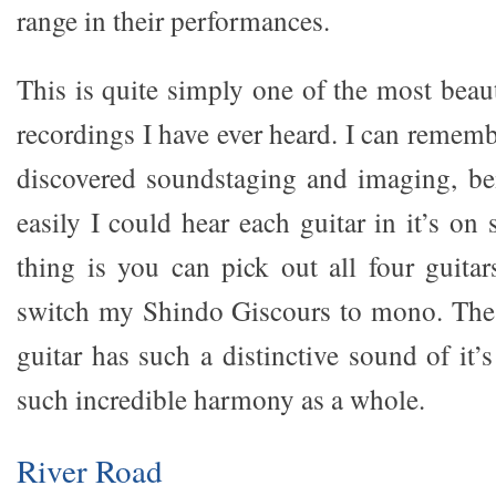
range in their performances.
This is quite simply one of the most beaut
recordings I have ever heard. I can rememb
discovered soundstaging and imaging, b
easily I could hear each guitar in it’s o
thing is you can pick out all four guitars
switch my Shindo Giscours to mono. The 
guitar has such a distinctive sound of it
such incredible harmony as a whole.
River Road