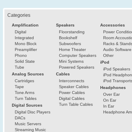
Categories
Amplification
Speakers
Accessories
Digital
Floorstanding
Power Conditio
Integrated
Bookshelf
Room Accousti
Mono Block
Subwoofers
Racks & Stand
Preamplifier
Home Theater
Audio Software
Phono
Computer Speakers
Other
Solid State
Mini Systems
iPod
Tube
Powered Speakers
iPod Speakers
Analog Sources
Cables
iPod Headphon
Cartridges
Interconnects
iPod Transport
Tape
Speaker Cables
Headphones
Tone Arms
Power Cables
Over Ear
Turn Tables
Digital Cables
On Ear
Turn Table Cables
Digital Sources
In Ear
Digital Disc Players
Headphone Ampl
DACs
Music Servers
Streaming Music