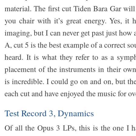
material. The first cut Tiden Bara Gar wil
you chair with it’s great energy. Yes, it
imaging, but I can never get past just how 
A, cut 5 is the best example of a correct s
heard. It is what they refer to as a sym
placement of the instruments in their own
is incredible. I could go on and on, but th
each cut and have enjoyed the music for ov
Test Record 3, Dynamics
Of all the Opus 3 LPs, this is the one I 