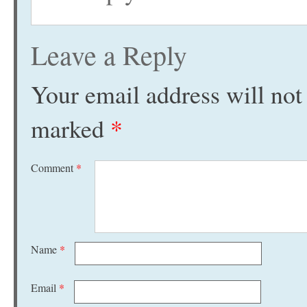
Leave a Reply
Your email address will not
marked
*
Comment
*
Name
*
Email
*