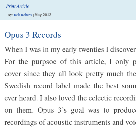
Print Article
By:
Jack Roberts
|
May 2012
Opus 3 Records
When I was in my early twenties I discove
For the purpsoe of this article, I only
cover since they all look pretty much th
Swedish record label made the best soun
ever heard. I also loved the eclectic recor
on them. Opus 3’s goal was to produce
recordings of acoustic instruments and voi