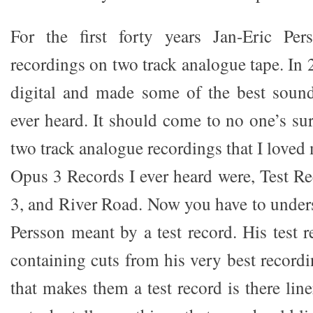
For the first forty years Jan-Eric Pe
recordings on two track analogue tape. In
digital and made some of the best sou
ever heard. It should come to no one’s surp
two track analogue recordings that I loved 
Opus 3 Records I ever heard were, Test Re
3, and River Road. Now you have to under
Persson meant by a test record. His test 
containing cuts from his very best record
that makes them a test record is there line