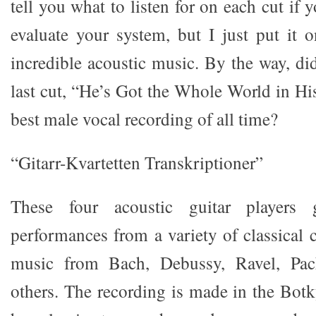
tell you what to listen for on each cut if 
evaluate your system, but I just put it o
incredible acoustic music. By the way, di
last cut, “He’s Got the Whole World in H
best male vocal recording of all time?
“Gitarr-Kvartetten Transkriptioner”
These four acoustic guitar players 
performances from a variety of classical 
music from Bach, Debussy, Ravel, Pach
others. The recording is made in the Bo