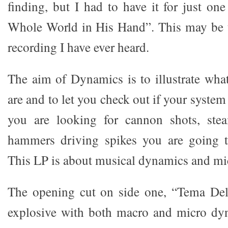
finding, but I had to have it for just on
Whole World in His Hand”. This may be t
recording I have ever heard.
The aim of Dynamics is to illustrate wh
are and to let you check out if your system
you are looking for cannon shots, ste
hammers driving spikes you are going t
This LP is about musical dynamics and m
The opening cut on side one, “Tema Del 
explosive with both macro and micro dyn