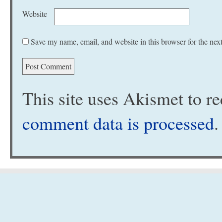
Website
Save my name, email, and website in this browser for the nex
This site uses Akismet to 
comment data is processed
.