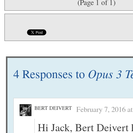
(Page 1 of 1)
Opus 3 T
4 Responses to
BERT DEIVERT
February 7, 2016 a
Hi Jack, Bert Deivert 