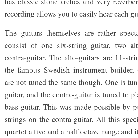
has classic stone arches and very reverbera
recording allows you to easily hear each gui
The guitars themselves are rather spect
consist of one six-string guitar, two al
contra-guitar. The alto-guitars are 11-st
the famous Swedish instrument builder,
are not tuned the same though. One is tun
guitar, and the contra-guitar is tuned to p
bass-guitar. This was made possible by pu
strings on the contra-guitar. All this spec
quartet a five and a half octave range and it