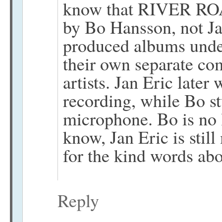
know that RIVER ROA
by Bo Hansson, not Ja
produced albums under
their own separate co
artists. Jan Eric late
recording, while Bo st
microphone. Bo is no l
know, Jan Eric is stil
for the kind words ab
Reply