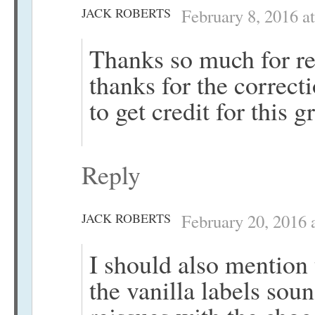
JACK ROBERTS
February 8, 2016 a
Thanks so much for re
thanks for the correct
to get credit for this g
Reply
JACK ROBERTS
February 20, 2016 
I should also mention 
the vanilla labels sou