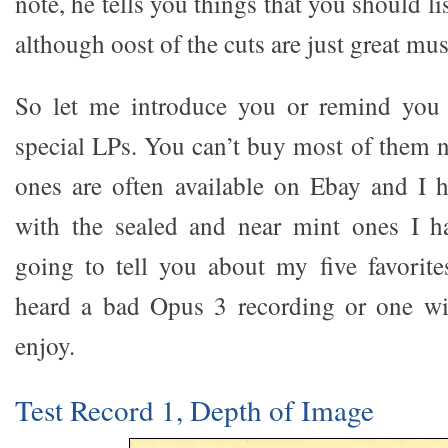
note, he tells you things that you should li
although oost of the cuts are just great mus
So let me introduce you or remind you 
special LPs. You can’t buy most of them n
ones are often available on Ebay and I 
with the sealed and near mint ones I h
going to tell you about my five favorite
heard a bad Opus 3 recording or one wi
enjoy.
Test Record 1, Depth of Image