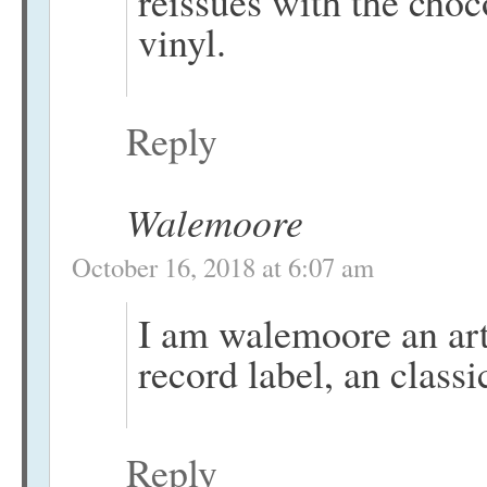
reissues with the cho
vinyl.
Reply
Walemoore
October 16, 2018 at 6:07 am
I am walemoore an artis
record label, an classi
Reply