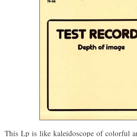
This Lp is like kaleidoscope of colorful 