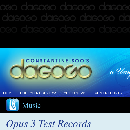
HOME
EQUIPMENT REVIEWS
AUDIO NEWS
EVENT REPORTS
Music
Opus 3 Test Records