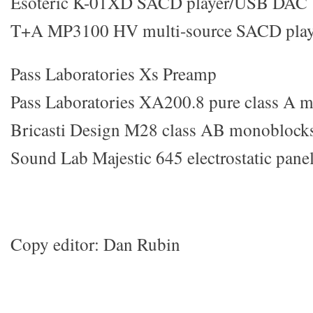
Esoteric K-01XD SACD player/USB DAC
T+A MP3100 HV multi-source SACD play
Pass Laboratories Xs Preamp
Pass Laboratories XA200.8 pure class A 
Bricasti Design M28 class AB monoblock
Sound Lab Majestic 645 electrostatic pane
Copy editor: Dan Rubin