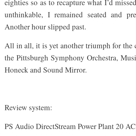
eighties so as to recapture what I’d missed
unthinkable, I remained seated and pr
Another hour slipped past.
All in all, it is yet another triumph for the 
the Pittsburgh Symphony Orchestra, Musi
Honeck and Sound Mirror.
Review system:
PS Audio DirectStream Power Plant 20 AC 