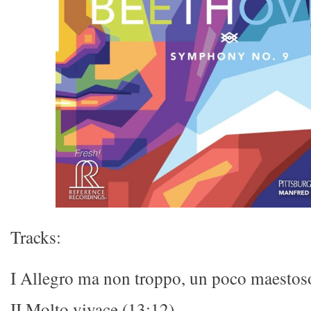
Tracks:
I Allegro ma non troppo, un poco maestos
II Molto vivace (13:12)