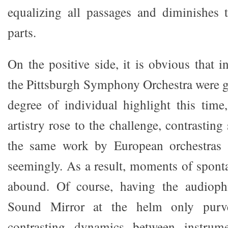
equalizing all passages and diminishes
parts.
On the positive side, it is obvious that i
the Pittsburgh Symphony Orchestra were 
degree of individual highlight this time,
artistry rose to the challenge, contrastin
the same work by European orchestras 
seemingly. As a result, moments of spont
abound. Of course, having the audiophi
Sound Mirror at the helm only purve
contrasting dynamics between instrum