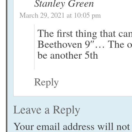
Stanley Green
March 29, 2021 at 10:05 pm
The first thing that c
Beethoven 9″… The on
be another 5th
Reply
Leave a Reply
Your email address will not