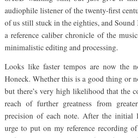
audiophile listener of the twenty-first cent
of us still stuck in the eighties, and Soun
a reference caliber chronicle of the musi
minimalistic editing and processing.
Looks like faster tempos are now the 
Honeck. Whether this is a good thing or no
but there’s very high likelihood that the c
reach of further greatness from greater
precision of each note. After the initial 
urge to put on my reference recording o