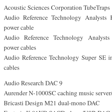
Acoustic Sciences Corporation TubeTraps
Audio Reference Technology Analysts E
power cable
Audio Reference Technology Analysts 
power cables
Audio Reference Technology Super SE in
cables
Audio Research DAC 9
Aurender N-1000SC caching music server/
Bricasti Design M21 dual-mono DAC