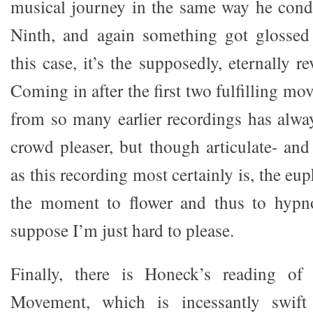
musical journey in the same way he cond
Ninth, and again something got glossed 
this case, it’s the supposedly, eternally r
Coming in after the first two fulfilling m
from so many earlier recordings has alwa
crowd pleaser, but though articulate- and
as this recording most certainly is, the eu
the moment to flower and thus to hypnot
suppose I’m just hard to please.
Finally, there is Honeck’s reading of
Movement, which is incessantly swift