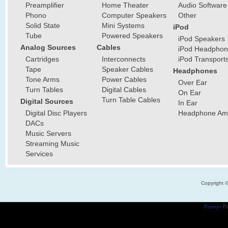
Preamplifier
Home Theater
Audio Software
Phono
Computer Speakers
Other
Solid State
Mini Systems
iPod
Tube
Powered Speakers
iPod Speakers
Analog Sources
Cables
iPod Headphon
Cartridges
Interconnects
iPod Transport
Tape
Speaker Cables
Headphones
Tone Arms
Power Cables
Over Ear
Turn Tables
Digital Cables
On Ear
Turn Table Cables
Digital Sources
In Ear
Digital Disc Players
Headphone Ampl
DACs
Music Servers
Streaming Music
Services
Copyright 
Popups
Po