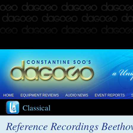
HOME
EQUIPMENT REVIEWS
AUDIO NEWS
EVENT REPORTS
Classical
Reference Recordings Beeth