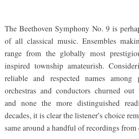
The Beethoven Symphony No. 9 is perhap
of all classical music. Ensembles makin
range from the globally most prestigio
inspired township amateurish. Conside
reliable and respected names among 
orchestras and conductors churned out
and none the more distinguished readi
decades, it is clear the listener’s choice re
same around a handful of recordings from 