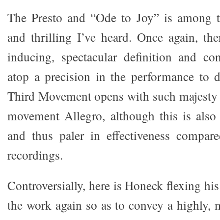
The Presto and “Ode to Joy” is among 
and thrilling I’ve heard. Once again, t
inducing, spectacular definition and co
atop a precision in the performance to 
Third Movement opens with such majesty as
movement Allegro, although this is also 
and thus paler in effectiveness compare
recordings.
Controversially, here is Honeck flexing hi
the work again so as to convey a highly, 