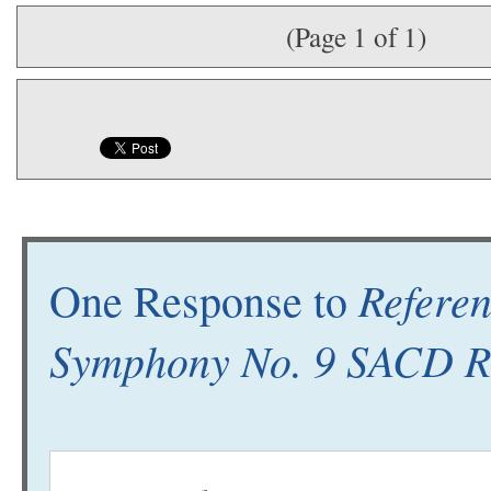
(Page 1 of 1)
Refere
One Response to
Symphony No. 9 SACD R