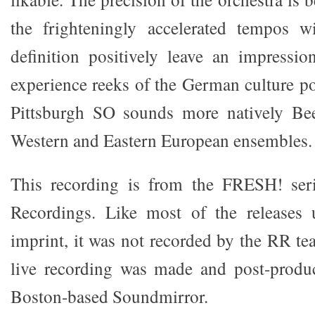
the frighteningly accelerated tempos wi
definition positively leave an impressi
experience reeks of the German culture posi
Pittsburgh SO sounds more natively Be
Western and Eastern European ensembles.
This recording is from the FRESH! ser
Recordings. Like most of the releases
imprint, it was not recorded by the RR tea
live recording was made and post-prod
Boston-based Soundmirror.