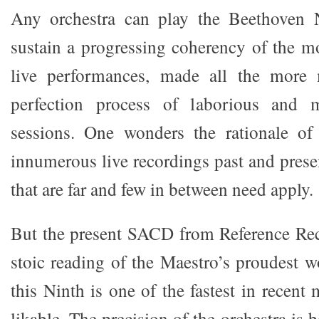
Any orchestra can play the Beethoven 
sustain a progressing coherency of the mo
live performances, made all the more 
perfection process of laborious and 
sessions. One wonders the rationale of 
innumerous live recordings past and presen
that are far and few in between need apply.
But the present SACD from Reference Rec
stoic reading of the Maestro’s proudest w
this Ninth is one of the fastest in recent
likable. The precision of the orchestra is 