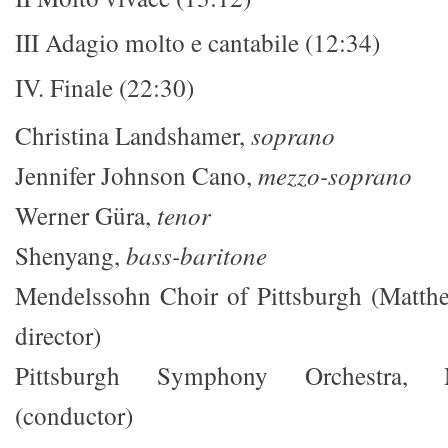
III Adagio molto e cantabile (12:34)
IV. Finale (22:30)
Christina Landshamer,
soprano
Jennifer Johnson Cano,
mezzo-soprano
Werner Güra,
tenor
Shenyang,
bass-baritone
Mendelssohn Choir of Pittsburgh (Matth
director)
Pittsburgh Symphony Orchestra,
(conductor)