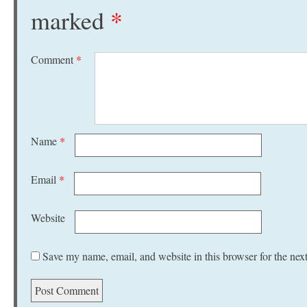
marked
*
Comment
*
Name
*
Email
*
Website
Save my name, email, and website in this browser for the nex