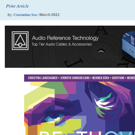
Print Article
By:
Constantine Soo
|
March 2021