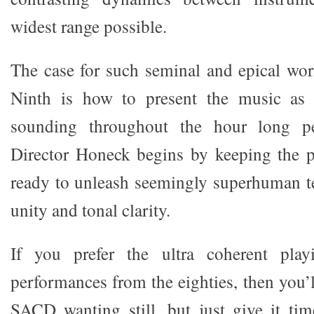
widest range possible.
The case for such seminal and epical wo
Ninth is how to present the music as 
sounding throughout the hour long p
Director Honeck begins by keeping the p
ready to unleash seemingly superhuman te
unity and tonal clarity.
If you prefer the ultra coherent play
performances from the eighties, then you’l
SACD wanting still, but just give it ti