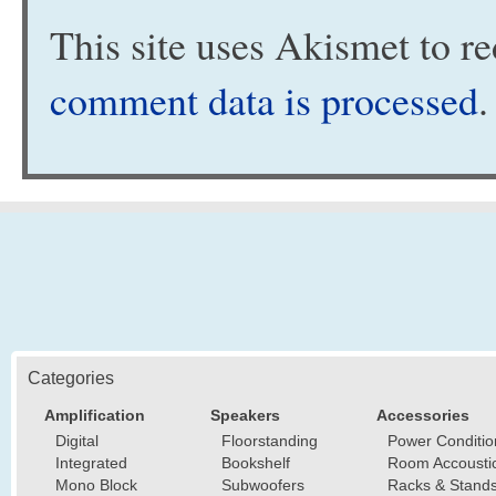
This site uses Akismet to 
comment data is processed
.
Categories
Amplification
Speakers
Accessories
Digital
Floorstanding
Power Conditio
Integrated
Bookshelf
Room Accousti
Mono Block
Subwoofers
Racks & Stand