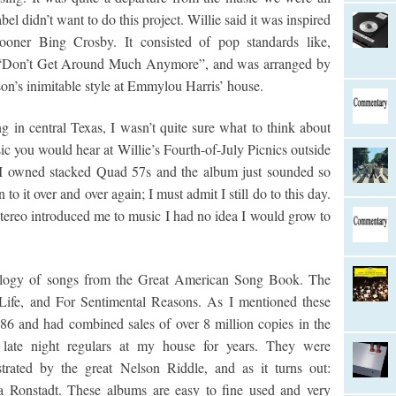
bel didn’t want to do this project. Willie said it was inspired
rooner Bing Crosby. It consisted of pop standards like,
 “Don’t Get Around Much Anymore”, and was arranged by
on’s inimitable style at Emmylou Harris’ house.
g in central Texas, I wasn’t quite sure what to think about
ic you would hear at Willie’s Fourth-of-July Picnics outside
h I owned stacked Quad 57s and the album just sounded so
to it over and over again; I must admit I still do to this day.
ereo introduced me to music I had no idea I would grow to
rilogy of songs from the Great American Song Book. The
ife, and For Sentimental Reasons. As I mentioned these
6 and had combined sales of over 8 million copies in the
late night regulars at my house for years. They were
estrated by the great Nelson Riddle, and as it turns out:
da Ronstadt. These albums are easy to fine used and very