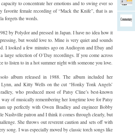
capacity to concentrate her emotions and to swing ever so
y favorite female recording of “Mack the Knife”, that is as
la forgets the words.
82 by Polydor and pressed in Japan. I have no idea how it
pressing, but would love to. Mine is very quiet and sounds
riod. I looked a few minutes ago on Audiogon and Ebay and
 a large selection of O’Day recordings. If you come across
nce to listen to in a hot summer night with someone you love.
olo album released in 1988. The album included her
ta Lynn, and Kitty Wells on the cut “Honky Tonk Angels’
adley, who produced most of Patsy Cline’s best-known
 way of musically remembering her longtime love for Patsy
eam up perfectly with Owen Bradley and engineer Bobby
e Nashville patron and I think it comes through clearly, but
allenge. She throws out reverent caution and sets off with
ery song. I was especially moved by classic torch songs like