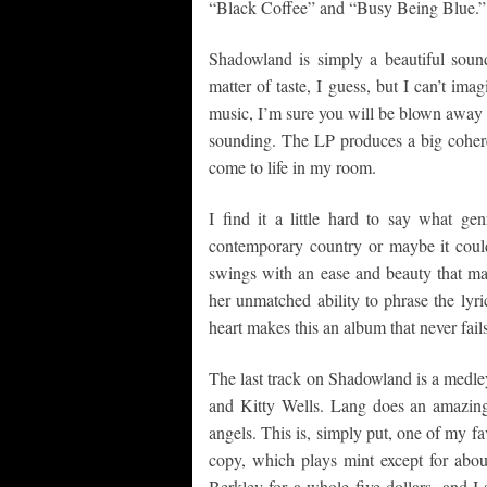
“Black Coffee” and “Busy Being Blue.”
Shadowland is simply a beautiful soun
matter of taste, I guess, but I can’t ima
music, I’m sure you will be blown away by
sounding. The LP produces a big cohere
come to life in my room.
I find it a little hard to say what gen
contemporary country or maybe it cou
swings with an ease and beauty that mak
her unmatched ability to phrase the lyr
heart makes this an album that never fai
The last track on Shadowland is a medle
and Kitty Wells. Lang does an amazing
angels. This is, simply put, one of my fa
copy, which plays mint except for about
Berkley for a whole five dollars, and I 