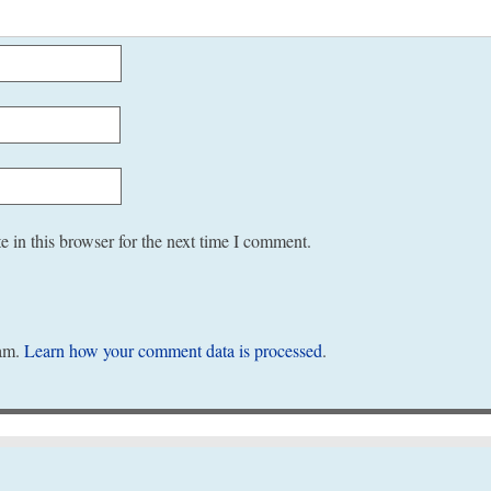
 in this browser for the next time I comment.
pam.
Learn how your comment data is processed
.