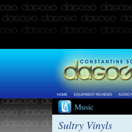
HOME
EQUIPMENT REVIEWS
AUDIO
Music
Sultry Vinyls