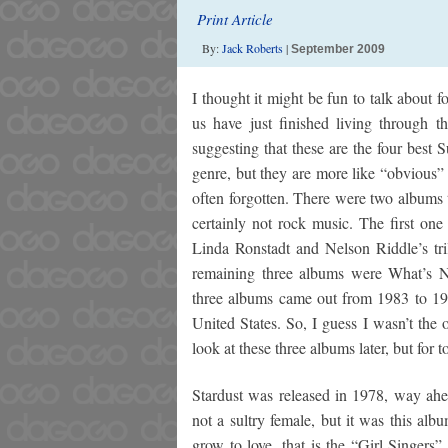
Print Article
By:
Jack Roberts
|
September 2009
I thought it might be fun to talk about f
us have just finished living through
suggesting that these are the four best
genre, but they are more like “obvious” h
often forgotten. There were two albums th
certainly not rock music. The first o
Linda Ronstadt and Nelson Riddle’s t
remaining three albums were What’s N
three albums came out from 1983 to 198
United States. So, I guess I wasn’t the o
look at these three albums later, but for t
Stardust was released in 1978, way ahe
not a sultry female, but it was this alb
grow to love, that is the “Girl Singers