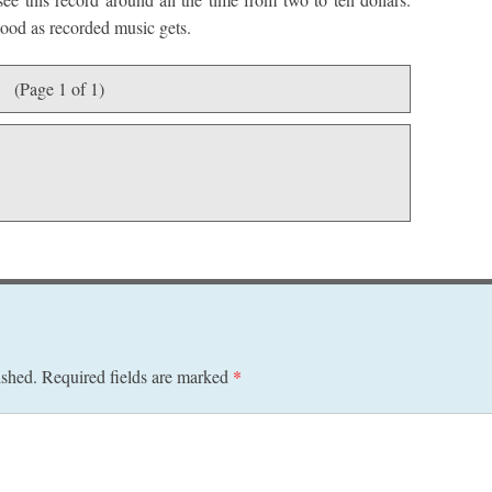
 good as recorded music gets.
(Page 1 of 1)
ished.
Required fields are marked
*