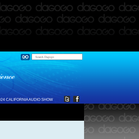
024 CALIFORNIA AUDIO SHOW