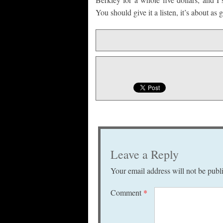
You should give it a listen, it’s about as
Leave a Reply
Your email address will not be publ
Comment
*