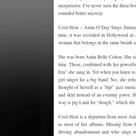
inexpensive. I’ve never seen the three-bo
sounded better anyway.
Cool Heat – Anita O’Day Sings Jimmy G
time, it was recorded in Hollywood in A
woman that belongs in the same breath a
She was born Anita Belle Colton. She si
time. These, combined with her powerful
Era” she sang in. Yet when you listen to
girl singer for a big band. No, she refu
thought of herself as a “hip” jazz musi
and skirt instead of an evening gown.
way is pig Latin for “dough,” which she
Cool Heat is a departure from most Anit
as most of her albums. Missing from th
driving abandonment and who sings wit