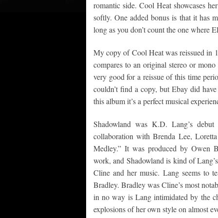
romantic side. Cool Heat showcases her 
softly. One added bonus is that it has m
long as you don’t count the one where El
My copy of Cool Heat was reissued in 19
compares to an original stereo or mono 
very good for a reissue of this time pe
couldn’t find a copy, but Ebay did have
this album it’s a perfect musical experie
Shadowland was K.D. Lang’s debut s
collaboration with Brenda Lee, Loret
Medley.” It was produced by Owen Br
work, and Shadowland is kind of Lang’s
Cline and her music. Lang seems to t
Bradley. Bradley was Cline’s most notabl
in no way is Lang intimidated by the ch
explosions of her own style on almost ev