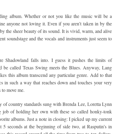
ding album. Whether or not you like the music will be a
gine anyone not loving it. Even if you aren’t taken in by the
 the sheer beauty of its sound. It is vivid, warm, and alive
nt soundstage and the vocals and instruments just seem to
re Shadowland falls into. I guess it pushes the limits of
ld be called Texas Swing meets the Blues. Anyway, Lang
es this album transcend any particular genre. Add to that
ics in such a way that reaches down and touches your very
ls to move me.
y of country standards sung with Brenda Lee, Loretta Lynn
 job of holding her own with these so called honky-tonk
vorite albums. Just a note in closing: I picked up my current
 5 seconds at the beginning of side two, at Rasputin’s in
see this record around all the time from two to ten dollars.