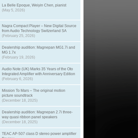
La Belle Epoque, Weiyin Chen, pianist
(May 5, 2026)
Nagra Compact Player – New Digital Source
from Audio Technology Switzerland SA
(February 25, 2026)
Dealership audition: Magnepan MG1.7i and
MG 1.7x
(February 19, 2026)
Audio Note (UK) Marks 35 Years of the Oto
Integrated Amplifier with Anniversary Edition
(February 6, 2026)
Mission To Mars – The original motion
picture soundtrack
(December 18, 2025)
Dealership audition: Magnepan 2.7i three-
way quasi ribbon panel speakers
(December 18, 2025)
TEAC AP-507 class D stereo power amplifier