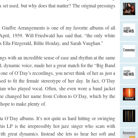
x set used, but why does that matter? The original pressings
iuffre Arrangements is one of my favorite albums of all
pril, 1959. Will Friedwald has said that, “the only white
s Ella Fitzgerald, Billie Hoiday, and Sarah Vaughan.”
ngs with an incredible sense of ease and rhythm at the same
, dynamic voice, made her a great match for the “Big Band
 one of O’Day’s recordings, you never think of her as just a
sed to fit the female stereotype of her day. In fact, O’Day
cian who played vocal. Often, she even wore a band jacket
 She changed her name from Colton to O’Day, which by the
 hope to make plenty of.
a O’Day albums. It’s not quite as hard hitting or swinging
is LP is the irrepressibly hot jazz singer who scats with
h great dynamics. Instead she lets us hear her soft and