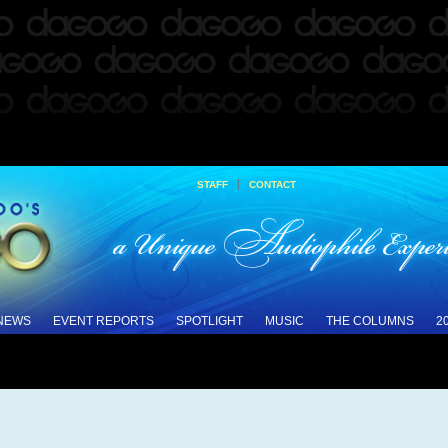
|
STAFF
CONTACT
 NEWS
EVENT REPORTS
SPOTLIGHT
MUSIC
THE COLUMNS
2