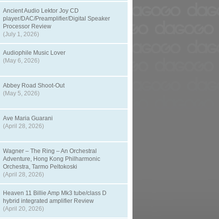
Ancient Audio Lektor Joy CD
player/DAC/Preamplifier/Digital Speaker
Processor Review
(July 1, 2026)
Audiophile Music Lover
(May 6, 2026)
Abbey Road Shoot-Out
(May 5, 2026)
Ave Maria Guarani
(April 28, 2026)
Wagner – The Ring – An Orchestral
Adventure, Hong Kong Philharmonic
Orchestra, Tarmo Peltokoski
(April 28, 2026)
Heaven 11 Billie Amp Mk3 tube/class D
hybrid integrated amplifier Review
(April 20, 2026)