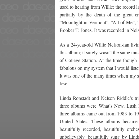
used to hearing from Willie; the record la
partially by the death of the great c
“Moonlight in Vermont”, “All of Me”,
Booker T. Jones. It was recorded in Nels
As a 24-year-old Willie Nelson-fan livin
this album; it surely wasn’t the same mus
of College Station. At the time thoug
fabulous on my system that I would listen 
It was one of the many times when my st
love.
Linda Ronstadt and Nelson Riddle’s t
three albums were What’s New, Lush L
three albums came out from 1983 to 198
United States. These albums became 
beautifully recorded, beautifully orch
unbelievably, beautifully sung by Lin