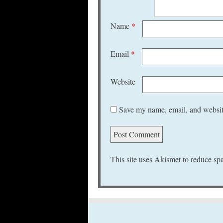
Name
*
Email
*
Website
Save my name, email, and website
This site uses Akismet to reduce s