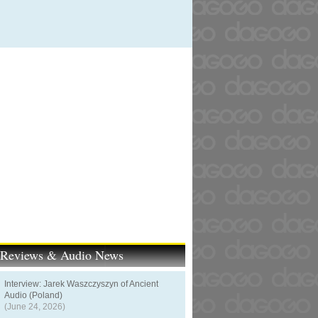
t Reviews & Audio News
Interview: Jarek Waszczyszyn of Ancient
Audio (Poland)
(June 24, 2026)