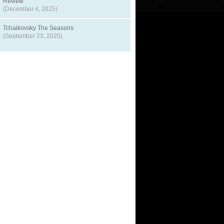
Review
(December 4, 2025)
Tchaikovsky The Seasons
(September 23, 2025)