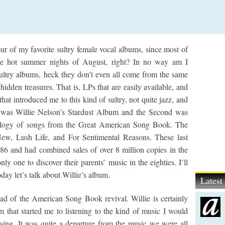
our of my favorite sultry female vocal albums, since most of
 the hot summer nights of August, right? In no way am I
 Sultry albums, heck they don’t even all come from the same
idden treasures. That is, LPs that are easily available, and
at introduced me to this kind of sultry, not quite jazz, and
ne was Willie Nelson’s Stardust Album and the Second was
rilogy of songs from the Great American Song Book. The
ew, Lush Life, and For Sentimental Reasons. These last
6 and had combined sales of over 8 million copies in the
nly one to discover their parents’ music in the eighties. I’ll
oday let’s talk about Willie’s album.
Lates
ad of the American Song Book revival. Willie is certainly
um that started me to listening to the kind of music I would
” sing. It was quite a departure from the music we were all