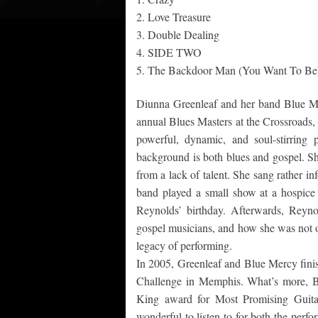
2. Love Treasure
3. Double Dealing
4. SIDE TWO
5. The Backdoor Man (You Want To Be
Diunna Greenleaf and her band Blue Me
annual Blues Masters at the Crossroads, 
powerful, dynamic, and soul-stirring
background is both blues and gospel. She
from a lack of talent. She sang rather in
band played a small show at a hospice
Reynolds’ birthday. Afterwards, Reyn
gospel musicians, and how she was not on
legacy of performing.
In 2005, Greenleaf and Blue Mercy finish
Challenge in Memphis. What’s more, Bl
King award for Most Promising Guitar
wonderful to listen to for both the perfo