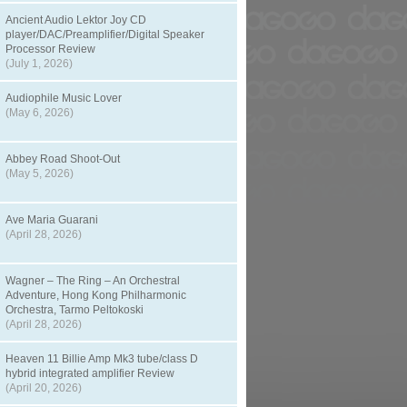
Ancient Audio Lektor Joy CD
player/DAC/Preamplifier/Digital Speaker
Processor Review
(July 1, 2026)
Audiophile Music Lover
(May 6, 2026)
Abbey Road Shoot-Out
(May 5, 2026)
Ave Maria Guarani
(April 28, 2026)
Wagner – The Ring – An Orchestral
Adventure, Hong Kong Philharmonic
Orchestra, Tarmo Peltokoski
(April 28, 2026)
Heaven 11 Billie Amp Mk3 tube/class D
hybrid integrated amplifier Review
(April 20, 2026)