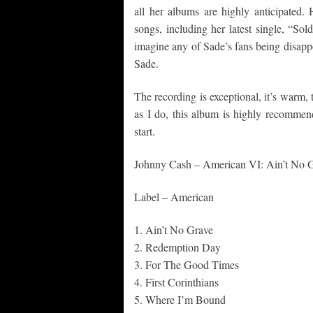
all her albums are highly anticipated
songs, including her latest single, “Sold
imagine any of Sade’s fans being disappo
Sade.
The recording is exceptional, it’s warm, t
as I do, this album is highly recommen
start.
Johnny Cash – American VI: Ain’t No 
Label – American
1. Ain’t No Grave
2. Redemption Day
3. For The Good Times
4. First Corinthians
5. Where I’m Bound