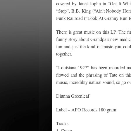
covered by Janet Joplin in “Get It W
“Stop”, B.B. King (“Ain’t Nobody Ho
Funk Railroad (“Look At Granny Run R
There is great music on this LP. The fi
funny story about Grandpa’s new medicin
fun and just the kind of music you cou
together.
“Louisiana 1927” has been recorded man
flowed and the phrasing of Tate on thi
music, incredibly natural sound, so go o
Diunna Greenleaf
Label – APO Records 180 gram
Tracks:
1. Crazy