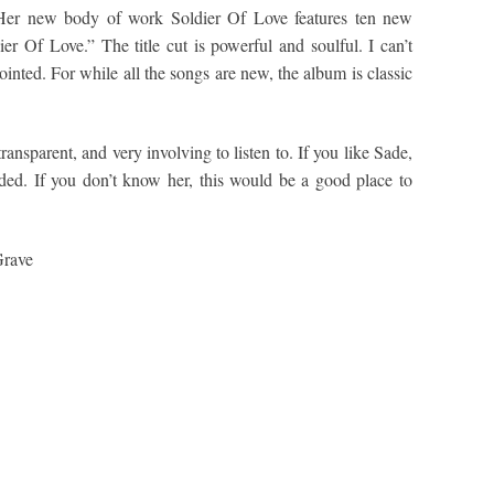
. Her new body of work Soldier Of Love features ten new
ier Of Love.” The title cut is powerful and soulful. I can’t
inted. For while all the songs are new, the album is classic
ransparent, and very involving to listen to. If you like Sade,
ded. If you don’t know her, this would be a good place to
Grave