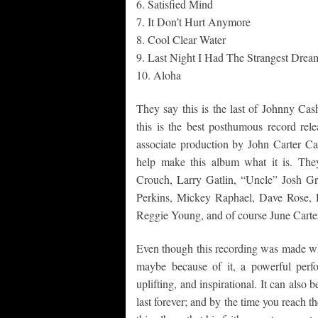
6. Satisfied Mind
7. It Don’t Hurt Anymore
8. Cool Clear Water
9. Last Night I Had The Strangest Drea
10. Aloha
They say this is the last of Johnny Cas
this is the best posthumous record rel
associate production by John Carter Cas
help make this album what it is. Th
Crouch, Larry Gatlin, “Uncle” Josh G
Perkins, Mickey Raphael, Dave Rose,
Reggie Young, and of course June Carte
Even though this recording was made when
maybe because of it, a powerful perfo
uplifting, and inspirational. It can also 
last forever; and by the time you reach t