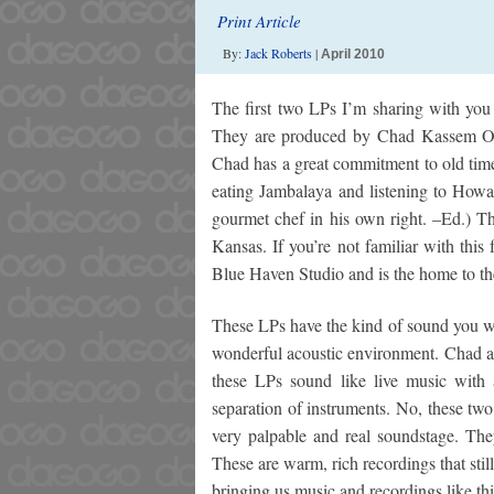
Print Article
By:
Jack Roberts
|
April 2010
The first two LPs I’m sharing with you
They are produced by Chad Kassem OF 
Chad has a great commitment to old times
eating Jambalaya and listening to Howar
gourmet chef in his own right. –Ed.) T
Kansas. If you’re not familiar with this 
Blue Haven Studio and is the home to th
These LPs have the kind of sound you wo
wonderful acoustic environment. Chad an
these LPs sound like live music with
separation of instruments. No, these two 
very palpable and real soundstage. The
These are warm, rich recordings that sti
bringing us music and recordings like thi