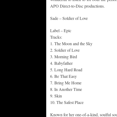
APO Direct-to-Disc productions.
Sade – Soldier of Love
Label – Epic
Tracks:
1. The Moon and the Sky
2. Soldier of Love
3. Morning Bird
4. Babyfather
5. Long Hard Road
6. Be That Easy
7. Bring Me Home
8. In Another Time
9. Skin
10. The Safest Place
Known for her one-of-a-kind, soulful soun