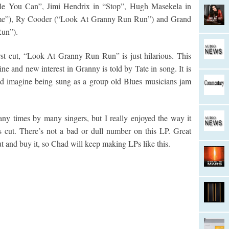
hile You Can”, Jimi Hendrix in “Stop”, Hugh Masekela in
me”), Ry Cooder (“Look At Granny Run Run”) and Grand
un”).
rst cut, “Look At Granny Run Run” is just hilarious. This
e and new interest in Granny is told by Tate in song. It is
ld imagine being sung as a group old Blues musicians jam
y times by many singers, but I really enjoyed the way it
s cut. There’s not a bad or dull number on this LP. Great
ut and buy it, so Chad will keep making LPs like this.