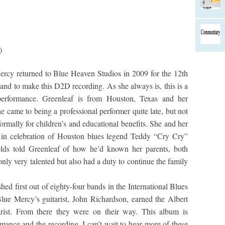
)
rcy returned to Blue Heaven Studios in 2009 for the 12th
and to make this D2D recording. As she always is, this is a
 performance. Greenleaf is from Houston, Texas and her
 came to being a professional performer quite late, but not
formally for children’s and educational benefits. She and her
 in celebration of Houston blues legend Teddy “Cry Cry”
olds told Greenleaf of how he’d known her parents, both
ly very talented but also had a duty to continue the family
ed first out of eighty-four bands in the International Blues
ue Mercy’s guitarist, John Richardson, earned the Albert
ist. From there they were on their way. This album is
rmance and the recording. I can’t wait to hear more of these