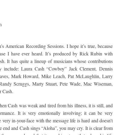
m
h’s American Recording Sessions. I hope it’s true, because
ease I have ever heard. It’s produced by Rick Rubin with
h. It has quite a lineup of musicians whose contributions
ey include: Laura Cash “Cowboy” Jack Clement, Dennis
raves, Mark Howard, Mike Leach, Pat McLaughlin, Larry
 Randy Scruggs, Marty Stuart, Pete Wade, Mac Wiseman,
r Cash.
 Cash was weak and tired from his illness, it is still, and
rmance. It is very emotionally involving; it can be very
be very in-your-face with the message life is hard and doesn’t
he end and Cash sings “Aloha”, you may cry. It is clear from