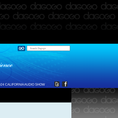
024 CALIFORNIA AUDIO SHOW