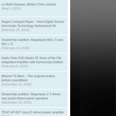
La Belle Epoque, Weiyin Chen, pianist
(May 5, 2026)
Nagra Compact Player – New Digital Source
from Audio Technology Switzerland SA
(February 25, 2026)
Dealership audition: Magnepan MG1.7i and
MG 1.7x
(February 19, 2026)
Audio Note (UK) Marks 35 Years of the Oto
Integrated Amplifier with Anniversary Edition
(February 6, 2026)
Mission To Mars – The original motion
picture soundtrack
(December 18, 2025)
Dealership audition: Magnepan 2.7i three-
way quasi ribbon panel speakers
(December 18, 2025)
TEAC AP-507 class D stereo power amplifier