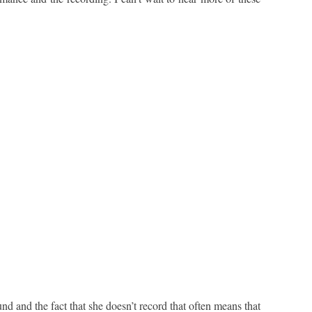
d and the fact that she doesn’t record that often means that