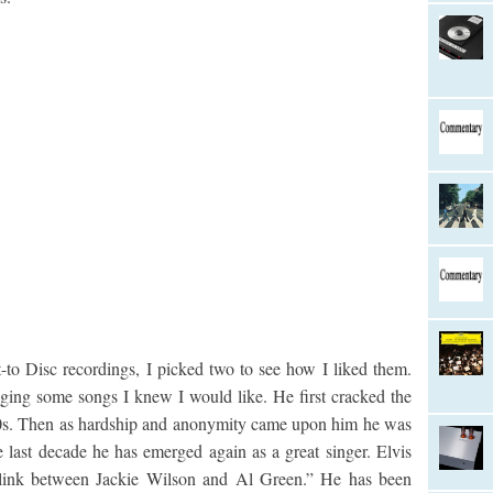
to Disc recordings, I picked two to see how I liked them.
ging some songs I knew I would like. He first cracked the
60s. Then as hardship and anonymity came upon him he was
e last decade he has emerged again as a great singer. Elvis
g link between Jackie Wilson and Al Green.” He has been