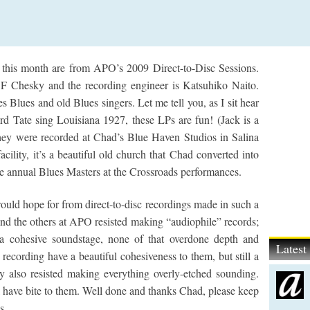
 this month are from APO’s 2009 Direct-to-Disc Sessions.
Chesky and the recording engineer is Katsuhiko Naito.
 Blues and old Blues singers. Let me tell you, as I sit hear
d Tate sing Louisiana 1927, these LPs are fun! (Jack is a
hey were recorded at Chad’s Blue Haven Studios in Salina
facility, it’s a beautiful old church that Chad converted into
e annual Blues Masters at the Crossroads performances.
uld hope for from direct-to-disc recordings made in such a
d the others at APO resisted making “audiophile” records;
 a cohesive soundstage, none of that overdone depth and
Lates
recording have a beautiful cohesiveness to them, but still a
y also resisted making everything overly-etched sounding.
ll have bite to them. Well done and thanks Chad, please keep
s.