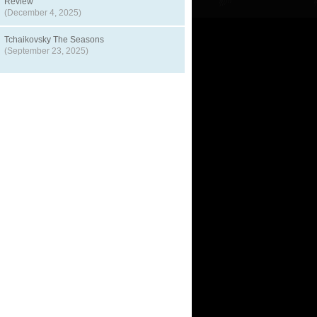
Review
(December 4, 2025)
Tchaikovsky The Seasons
(September 23, 2025)