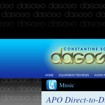
HOME
EQUIPMENT REVIEWS
AUDIO
Music
APO Direct-to-D