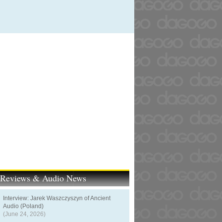
t Reviews & Audio News
Interview: Jarek Waszczyszyn of Ancient
Audio (Poland)
(June 24, 2026)