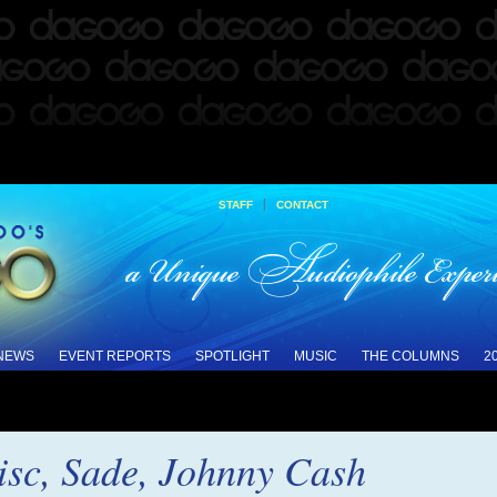
|
STAFF
CONTACT
 NEWS
EVENT REPORTS
SPOTLIGHT
MUSIC
THE COLUMNS
2
isc, Sade, Johnny Cash