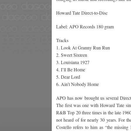
Howard Tate Direct-to-Disc
Label: APO Records 180 gram
Tracks
1. Look At Granny Run Run
2. Sweet Sixteen
3. Louisiana 1927
4. I’ll Be Home
5. Dear Lord
6. Ain’t Nobody Home
APO has now brought us several Direct-
The first was one with Howard Tate sin
R&B Top 20 three times in the late 19
not heard of for nearly 30 years. For th
Costello refers to him as “the missin