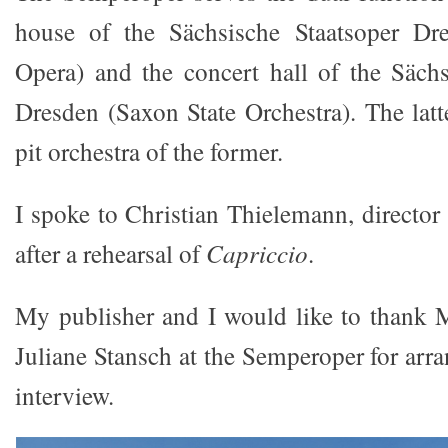
house of the Sächsische Staatsoper Dr
Opera) and the concert hall of the Sächs
Dresden (Saxon State Orchestra). The latte
pit orchestra of the former.
I spoke to Christian Thielemann, director
after a rehearsal of
Capriccio
.
My publisher and I would like to thank 
Juliane Stansch at the Semperoper for arr
interview.