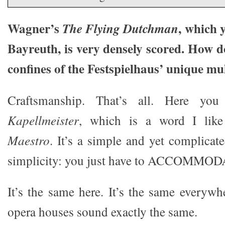
Wagner’s
, which 
The Flying Dutchman
Bayreuth, is very densely scored. How d
confines of the Festspielhaus’ unique mult
Craftsmanship. That’s all. Here yo
Kapellmeister
, which is a word I lik
Maestro
. It’s a simple and yet complicate
simplicity: you just have to ACCOMMOD
It’s the same here. It’s the same everyw
opera houses sound exactly the same.