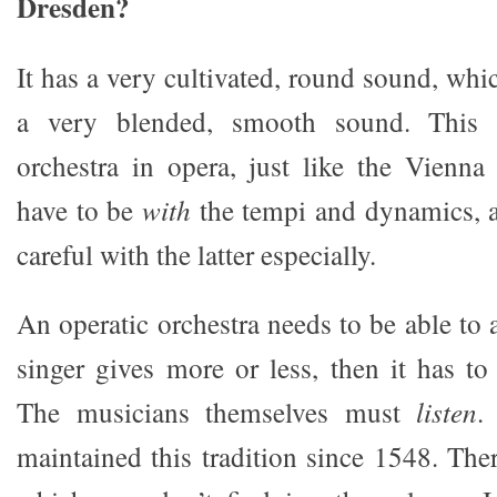
Dresden?
It has a very cultivated, round sound, whic
a very blended, smooth sound. This 
orchestra in opera, just like the Vienn
have to be
with
the tempi and dynamics, a
careful with the latter especially.
An operatic orchestra needs to be able to a
singer gives more or less, then it has to
The musicians themselves must
listen
.
maintained this tradition since 1548. There