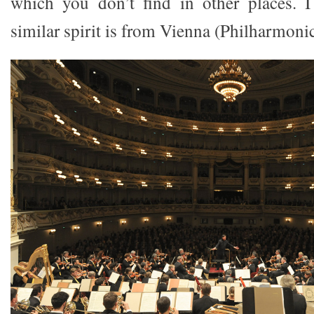
which you don’t find in other places. 
similar spirit is from Vienna (Philharmonic