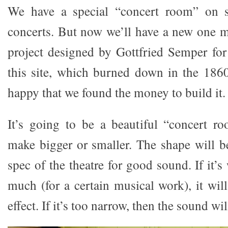
We have a special “concert room” on st
concerts. But now we’ll have a new one m
project designed by Gottfried Semper for 
this site, which burned down in the 186
happy that we found the money to build it.
It’s going to be a beautiful “concert 
make bigger or smaller. The shape will be
spec of the theatre for good sound. If it’s
much (for a certain musical work), it wi
effect. If it’s too narrow, then the sound wi