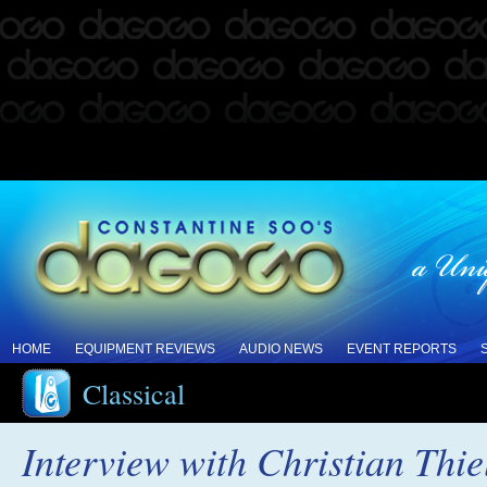
HOME
EQUIPMENT REVIEWS
AUDIO NEWS
EVENT REPORTS
Classical
Interview with Christian Thi