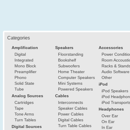
Categories
Amplification
Speakers
Accessories
Digital
Floorstanding
Power Conditio
Integrated
Bookshelf
Room Accousti
Mono Block
Subwoofers
Racks & Stand
Preamplifier
Home Theater
Audio Software
Phono
Computer Speakers
Other
Solid State
Mini Systems
iPod
Tube
Powered Speakers
iPod Speakers
Analog Sources
Cables
iPod Headphon
Cartridges
Interconnects
iPod Transport
Tape
Speaker Cables
Headphones
Tone Arms
Power Cables
Over Ear
Turn Tables
Digital Cables
On Ear
Turn Table Cables
Digital Sources
In Ear