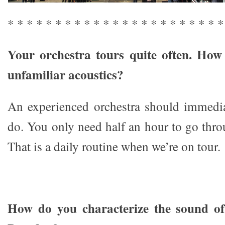
* * * * * * * * * * * * * * * * * * * * * * *
Your orchestra tours quite often. How
unfamiliar acoustics?
An experienced orchestra should immedi
do. You only need half an hour to go thr
That is a daily routine when we’re on tour.
How do you characterize the sound of 