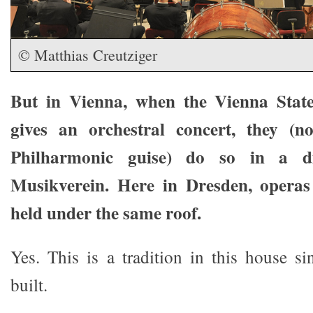
© Matthias Creutziger
But in Vienna, when the Vienna Stat
gives an orchestral concert, they (
Philharmonic guise) do so in a dif
Musikverein. Here in Dresden, operas
held under the same roof.
Yes. This is a tradition in this house si
built.