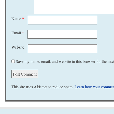
Name
*
Email
*
Website
Save my name, email, and website in this browser for the nex
This site uses Akismet to reduce spam.
Learn how your comment