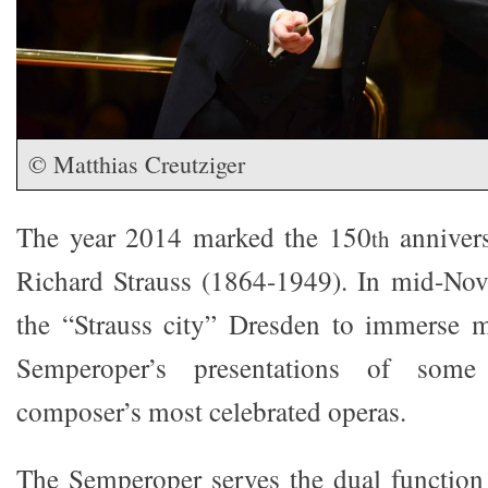
© Matthias Creutziger
The year 2014 marked the 150
annivers
th
Richard Strauss (1864-1949). In mid-Nov
the “Strauss city” Dresden to immerse m
Semperoper’s presentations of so
composer’s most celebrated operas.
The Semperoper serves the dual function