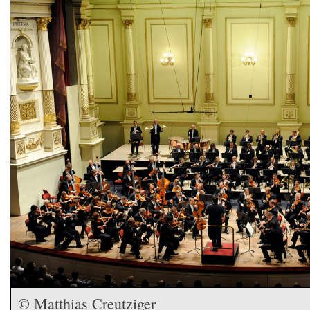
© Matthias Creutziger