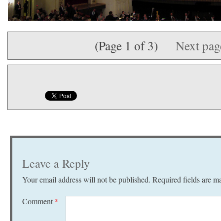
(Page 1 of 3)
Next pa
Leave a Reply
Your email address will not be published.
Required fields are 
Comment
*