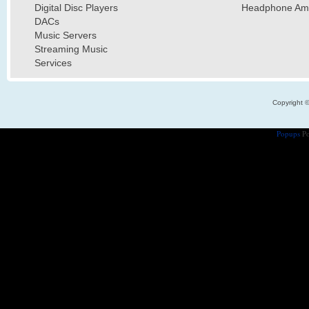
Digital Disc Players
Headphone Ampl
DACs
Music Servers
Streaming Music
Services
Copyright 
Popups
Po