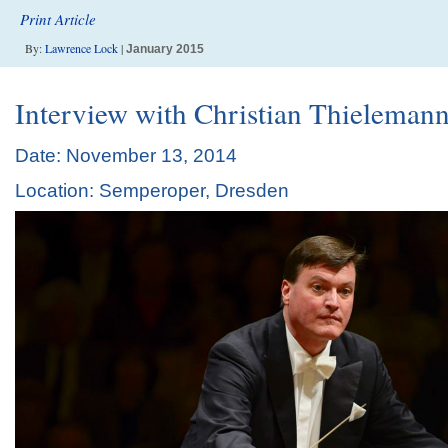
Print Article
By:
Lawrence Lock
|
January 2015
Interview with Christian Thieleman
Date: November 13, 2014
Location: Semperoper, Dresden