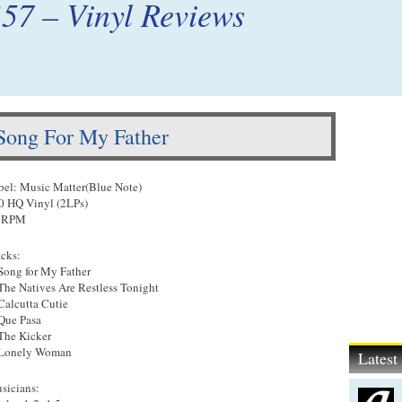
’57 – Vinyl Reviews
 Song For My Father
bel: Music Matter(Blue Note)
0 HQ Vinyl (2LPs)
 RPM
acks:
 Song for My Father
 The Natives Are Restless Tonight
 Calcutta Cutie
 Que Pasa
 The Kicker
 Lonely Woman
Lates
sicians: