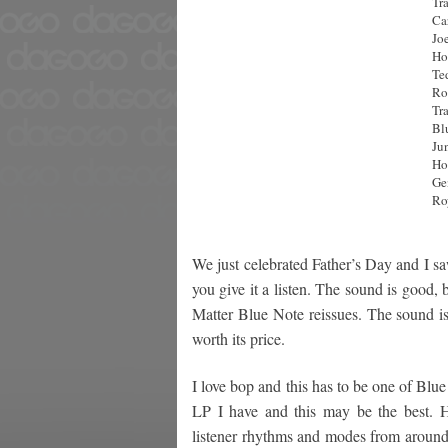
Tra
Ca
Jo
Ho
Te
Ro
Tra
Bl
Ju
Ho
Ge
Ro
We just celebrated Father’s Day and I s
you give it a listen. The sound is good
Matter Blue Note reissues. The sound is
worth its price.
I love bop and this has to be one of Blue
LP I have and this may be the best. Hi
listener rhythms and modes from around 