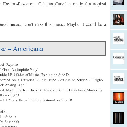
Eastern-flavor on “Calcutta Cutie,” a really fun tropical
pired music. Don’t miss this music. Maybe it could be a
se – Americana
bel: Reprise
0 Gram Audiophile Vinyl
uble LP, 3 Sides of Music, Etching on Side D
corded on a Universal Audio Tube Console to Studer 2″ Eight-
ack Analog Tape!
nyl Mastering by Chris Bellman at Bernie Grundman Mastering,
llywood, CA
ecial ‘Crazy Horse’ Etching featured on Side D!
acks:
1 – Side 1:
 Oh Susannah
 Clementine