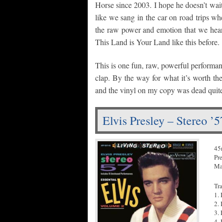
Horse since 2003. I hope he doesn’t wait n
like we sang in the car on road trips w
the raw power and emotion that we hear
This Land is Your Land like this before.
This is one fun, raw, powerful performan
clap. By the way for what it’s worth the 
and the vinyl on my copy was dead quit
Elvis Presley – Stereo ’
45
Pr
Ma
Tr
1.
2. 
3.
4.