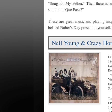
“Song for My Father.” Then there is an 
sound on “Que Pasa?”
These are great musicians playing ins
belated Father’s Day present to yourself.
Neil Young & Crazy Hor
La
18
Do
Re
Tr
Vi
Ho
Sp
Tr
LP
1.
2.