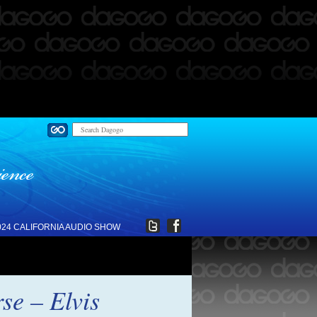
024 CALIFORNIA AUDIO SHOW
se – Elvis