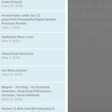
Audio (Poland)
(June 24, 2026)
Ancient Audio Lektor Joy CD
player/DAC/Preamplifier/Digital Speaker
Processor Review
(July 1, 2026)
Audiophile Music Lover
(May 6, 2026)
Abbey Road Shoot-Out
(May 5, 2026)
Ave Maria Guarani
(April 28, 2026)
Wagner – The Ring – An Orchestral
Adventure, Hong Kong Philharmonic
Orchestra, Tarmo Peltokoski
(April 28, 2026)
Heaven 11 Billie Amp Mk3 tube/class D