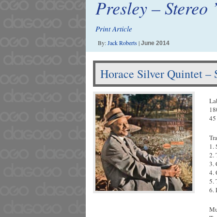
Presley – Stereo 
Print Article
By:
Jack Roberts
|
June 2014
Horace Silver Quintet –
La
18
45
Tr
1.
2.
3.
4.
5.
6.
Mu