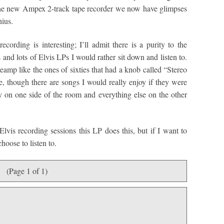
 the new Ampex 2-track tape recorder we now have glimpses
nius.
cording is interesting; I’ll admit there is a purity to the
s and lots of Elvis LPs I would rather sit down and listen to.
reamp like the ones of sixties that had a knob called “Stereo
e, though there are songs I would really enjoy if they were
 on one side of the room and everything else on the other
Elvis recording sessions this LP does this, but if I want to
choose to listen to.
(Page 1 of 1)