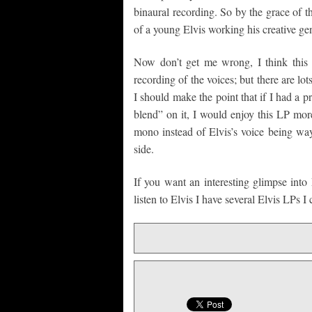
binaural recording. So by the grace of
of a young Elvis working his creative ge
Now don’t get me wrong, I think this re
recording of the voices; but there are lot
I should make the point that if I had a p
blend” on it, I would enjoy this LP mor
mono instead of Elvis’s voice being way
side.
If you want an interesting glimpse into 
listen to Elvis I have several Elvis LPs I 