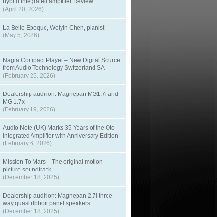
hybrid integrated amplifier Review
(April 20, 2026)
La Belle Epoque, Weiyin Chen, pianist
(May 5, 2026)
Nagra Compact Player – New Digital Source
from Audio Technology Switzerland SA
(February 25, 2026)
Dealership audition: Magnepan MG1.7i and
MG 1.7x
(February 19, 2026)
Audio Note (UK) Marks 35 Years of the Oto
Integrated Amplifier with Anniversary Edition
(February 6, 2026)
Mission To Mars – The original motion
picture soundtrack
(December 18, 2025)
Dealership audition: Magnepan 2.7i three-
way quasi ribbon panel speakers
(December 18, 2025)