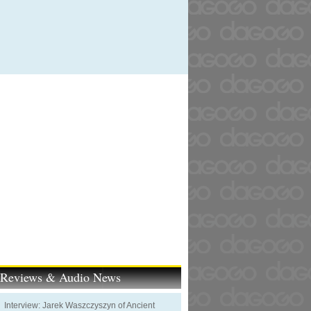
t Reviews & Audio News
Interview: Jarek Waszczyszyn of Ancient