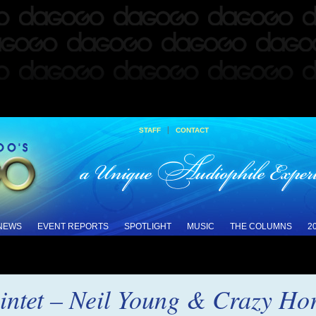
|
STAFF
CONTACT
 NEWS
EVENT REPORTS
SPOTLIGHT
MUSIC
THE COLUMNS
2
intet – Neil Young & Crazy Hor