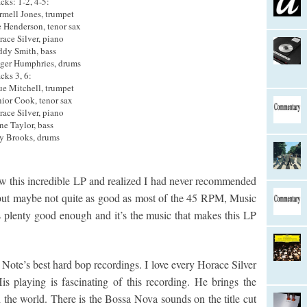
cks: 1-2, 4-5:
rmell Jones, trumpet
e Henderson, tenor sax
race Silver, piano
ddy Smith, bass
ger Humphries, drums
cks 3, 6:
ue Mitchell, trumpet
nior Cook, tenor sax
race Silver, piano
ne Taylor, bass
y Brooks, drums
aw this incredible LP and realized I had never recommended
, but maybe not quite as good as most of the 45 RPM, Music
 plenty good enough and it’s the music that makes this LP
 Note’s best hard bop recordings. I love every Horace Silver
s playing is fascinating of this recording. He brings the
the world. There is the Bossa Nova sounds on the title cut