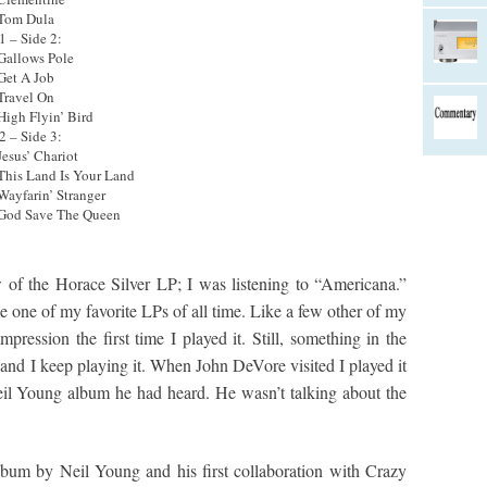
 Tom Dula
1 – Side 2:
 Gallows Pole
 Get A Job
 Travel On
 High Flyin’ Bird
2 – Side 3:
Jesus’ Chariot
 This Land Is Your Land
 Wayfarin’ Stranger
 God Save The Queen
w of the Horace Silver LP; I was listening to “Americana.”
 one of my favorite LPs of all time. Like a few other of my
mpression the first time I played it. Still, something in the
 and I keep playing it. When John DeVore visited I played it
eil Young album he had heard. He wasn’t talking about the
lbum by Neil Young and his first collaboration with Crazy