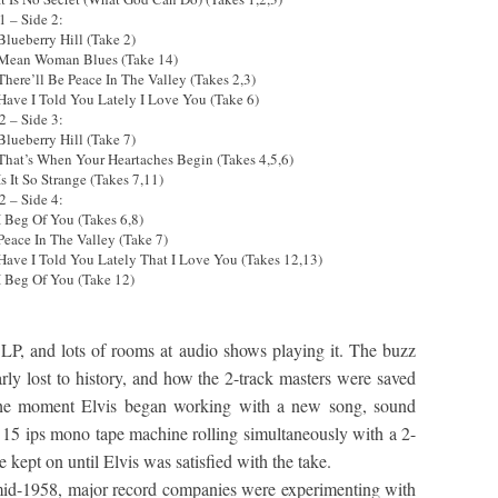
1 – Side 2:
Blueberry Hill (Take 2)
 Mean Woman Blues (Take 14)
 There’ll Be Peace In The Valley (Takes 2,3)
 Have I Told You Lately I Love You (Take 6)
2 – Side 3:
Blueberry Hill (Take 7)
 That’s When Your Heartaches Begin (Takes 4,5,6)
Is It So Strange (Takes 7,11)
2 – Side 4:
 I Beg Of You (Takes 6,8)
 Peace In The Valley (Take 7)
 Have I Told You Lately That I Love You (Takes 12,13)
 I Beg Of You (Take 12)
 LP, and lots of rooms at audio shows playing it. The buzz
arly lost to history, and how the 2-track masters were saved
the moment Elvis began working with a new song, sound
15 ips mono tape machine rolling simultaneously with a 2-
 kept on until Elvis was satisfied with the take.
 mid-1958, major record companies were experimenting with