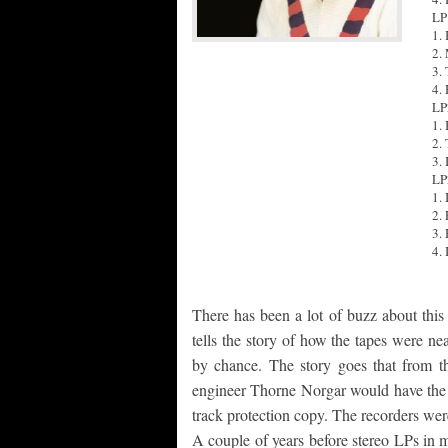
LP
1. 
2.
3.
4.
LP
1. 
2.
3. 
LP
1.
2.
3.
4.
There has been a lot of buzz about this
tells the story of how the tapes were ne
by chance. The story goes that from 
engineer Thorne Norgar would have the 
track protection copy. The recorders were
A couple of years before stereo LPs in