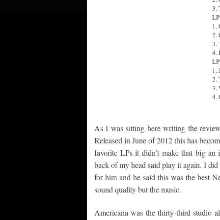
3.
LP
1.
2.
3.
4.
LP
1. 
2.
3.
4.
As I was sitting here writing the revie
Released in June of 2012 this has become
favorite LPs it didn’t make that big an i
back of my head said play it again. I did
for him and he said this was the best N
sound quality but the music.
Americana was the thirty-third studio a