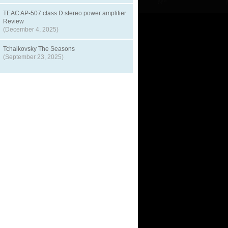
TEAC AP-507 class D stereo power amplifier
Review
(December 4, 2025)
Tchaikovsky The Seasons
(September 23, 2025)