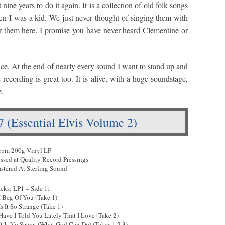
ine years to do it again. It is a collection of old folk songs
hen I was a kid. We just never thought of singing them with
 them here. I promise you have never heard Clementine or
ce. At the end of nearly every sound I want to stand up and
recording is great too. It is alive, with a huge soundstage,
e.
57 (Essential Elvis Volume 2)
rpm 200g Vinyl LP
essed at Quality Record Pressings
stered At Sterling Sound
acks: LP1 – Side 1:
 I Beg Of You (Take 1)
Is It So Strange (Take 1)
 Have I Told You Lately That I Love (Take 2)
 It Is No Secret (What God Can Do) (Takes 1,2,3)