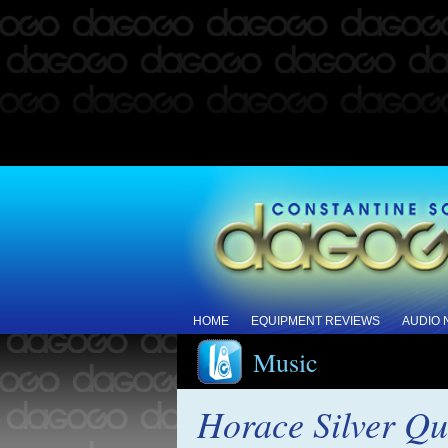
HOME
EQUIPMENT REVIEWS
AUDIO
Music
Horace Silver Qu