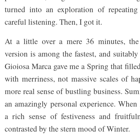
turned into an exploration of repeatin
careful listening. Then, I got it.
At a little over a mere 36 minutes, the
version is among the fastest, and suitabl
Gioiosa Marca gave me a Spring that fille
with merriness, not massive scales of hap
more real sense of bustling business. S
an amazingly personal experience. Whe
a rich sense of festiveness and fruitfuln
contrasted by the stern mood of Winter.