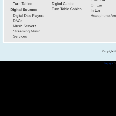
Over Ear
Turn Tables
Digital Cables
On Ear
Turn Table Cables
Digital Sources
In Ear
Digital Disc Players
Headphone Ampl
DACs
Music Servers
Streaming Music
Services
Copyright 
Popups
Po