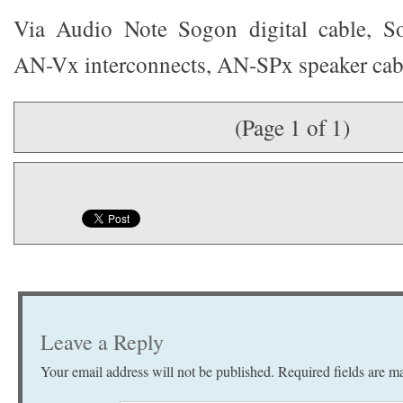
Via Audio Note Sogon digital cable, So
AN-Vx interconnects, AN-SPx speaker cab
(Page 1 of 1)
Leave a Reply
Your email address will not be published.
Required fields are 