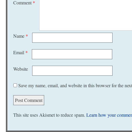
Comment
*
Name
*
Email
*
Website
Save my name, email, and website in this browser for the nex
This site uses Akismet to reduce spam.
Learn how your comment