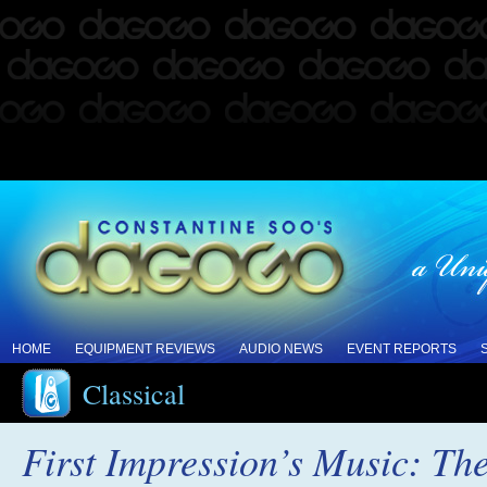
HOME
EQUIPMENT REVIEWS
AUDIO NEWS
EVENT REPORTS
Classical
First Impression’s Music: Th