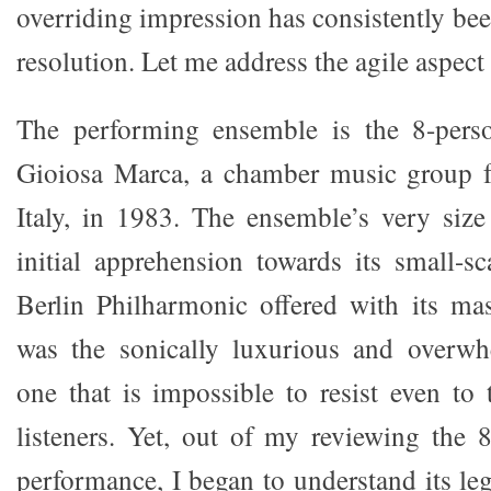
overriding impression has consistently bee
resolution. Let me address the agile aspect f
The performing ensemble is the 8-pers
Gioiosa Marca, a chamber music group f
Italy, in 1983. The ensemble’s very siz
initial apprehension towards its small-
Berlin Philharmonic offered with its mas
was the sonically luxurious and overwh
one that is impossible to resist even to
listeners. Yet, out of my reviewing the 
performance, I began to understand its le