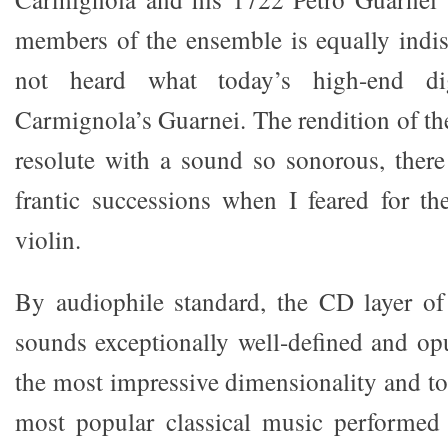
members of the ensemble is equally indi
not heard what today’s high-end di
Carmignola’s Guarnei. The rendition of th
resolute with a sound so sonorous, ther
frantic successions when I feared for th
violin.
By audiophile standard, the CD layer o
sounds exceptionally well-defined and op
the most impressive dimensionality and to
most popular classical music performed