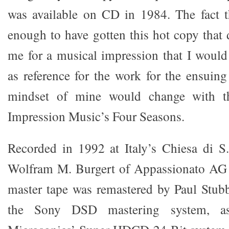
was available on CD in 1984. The fact t
enough to have gotten this hot copy that 
me for a musical impression that I would
as reference for the work for the ensuing
mindset of mine would change with the
Impression Music’s Four Seasons.
Recorded in 1992 at Italy’s Chiesa di S
Wolfram M. Burgert of Appassionato AG o
master tape was remastered by Paul Stub
the Sony DSD mastering system, as