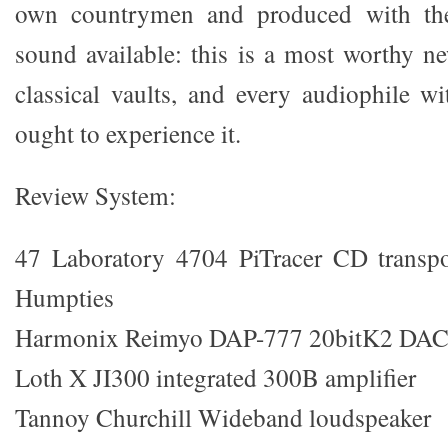
own countrymen and produced with the
sound available: this is a most worthy n
classical vaults, and every audiophile wi
ought to experience it.
Review System:
47 Laboratory 4704 PiTracer CD transp
Humpties
Harmonix Reimyo DAP-777 20bitK2 DA
Loth X JI300 integrated 300B amplifier
Tannoy Churchill Wideband loudspeaker