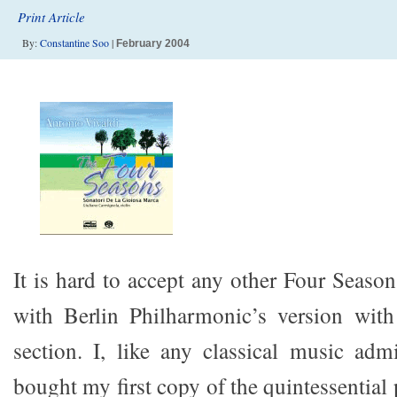
Print Article
By:
Constantine Soo
|
February 2004
It is hard to accept any other Four Season
with Berlin Philharmonic’s version with
section. I, like any classical music admi
bought my first copy of the quintessential