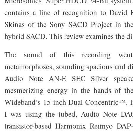
Microsonics’ Super HDCD 24-Bit system. 
contains a line of recognition to Davi
Skinas of the Sony SACD Project in the
hybrid SACD. This review examines the dis
The sound of this recording went
metamorphoses, sounding spacious and di
Audio Note AN-E SEC Silver speake
mesmerizing energy in the hands of th
Wideband’s 15-inch Dual-Concentric™. In
I was using the tubed, Audio Note DAC
transistor-based Harmonix Reimyo DAP-