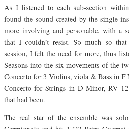
As I listened to each sub-section withi
found the sound created by the single i
more involving and personable, with a s
that I couldn’t resist. So much so tha
session, I felt the need for more, thus li
Seasons into the six movements of the t
Concerto for 3 Violins, viola & Bass in F
Concerto for Strings in D Minor, RV 1
that had been.
The real star of the ensemble was solo 
Carmignola and his 1722 Petro Guarnei v