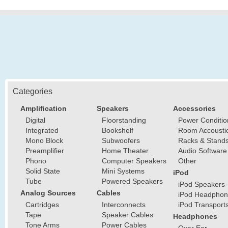
Categories
Amplification
Speakers
Accessories
Digital
Floorstanding
Power Conditio
Integrated
Bookshelf
Room Accousti
Mono Block
Subwoofers
Racks & Stand
Preamplifier
Home Theater
Audio Software
Phono
Computer Speakers
Other
Solid State
Mini Systems
iPod
Tube
Powered Speakers
iPod Speakers
Analog Sources
Cables
iPod Headphon
Cartridges
Interconnects
iPod Transport
Tape
Speaker Cables
Headphones
Tone Arms
Power Cables