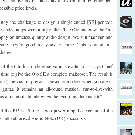
any’s philosophy of musicality and vacuum tube refinement
essible price levels.
Andy the challenge to design a single-ended [SE] pentode
ngle-ended amps were a big outlier. The Oto and now the Oto
ophy on timeless quality audio design. We still maintain and
 sure they’re good for years to come. This is what true
 change.”
n of the Oto has undergone various evolutions,” says Chief
time to give the Oto SE a complete makeover. The result is
kick’, the kind of physical presence you feel when you are in
uitar. It remains an all-round musical, fun-to-live-with
us amount of attitude when the recording demands it.”
d the P1SE 35, the stereo power amplifier version of the
gh all authorised Audio Note (UK) specialists