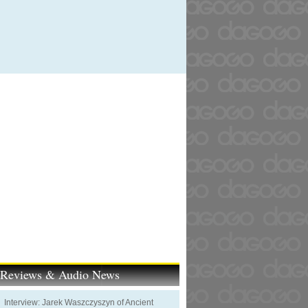
t Reviews & Audio News
Interview: Jarek Waszczyszyn of Ancient