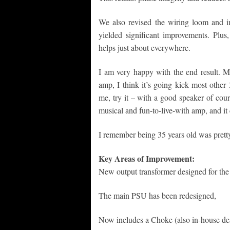
We also revised the wiring loom and i
yielded significant improvements. Plu
helps just about everywhere.
I am very happy with the end result. M
amp, I think it’s going kick most other
me, try it – with a good speaker of course
musical and fun-to-live-with amp, and i
I remember being 35 years old was pretty
Key Areas of Improvement:
New output transformer designed for th
The main PSU has been redesigned,
Now includes a Choke (also in-house des