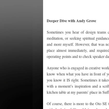
Deeper Dive with Andy Grove
Sometimes you hear of design teams co
meditation, or seeking spiritual guidan
and more myself. However, that was no
place almost immediately, and required 
operating points and to check speaker da
Anyone who is engaged in creative work 
know when what you have in front of you 
you know it IS right. Sometimes it takes 
with a moment’s inspiration and a scribb
kitchen table at my parents’ place in Su
Of course, there is more to the Oto SE 