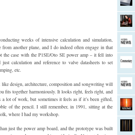
nducting weeks of intensive calculation and simulation,
ce from another plane, and I do indeed often engage in that
t the case with the P1SE/Oto SE power amp – it fell into
just calculation and reference to valve datasheets to set
mping, etc.
like design, architecture, composition and songwriting will
fits together harmoniously. It looks right, feels right, and
a lot of work, but sometimes it feels as if it’s been gifted,
le of the pencil. I still remember, in 1991, sitting at the
ffolk, where I had my workshop.
than just the power amp board, and the prototype was built