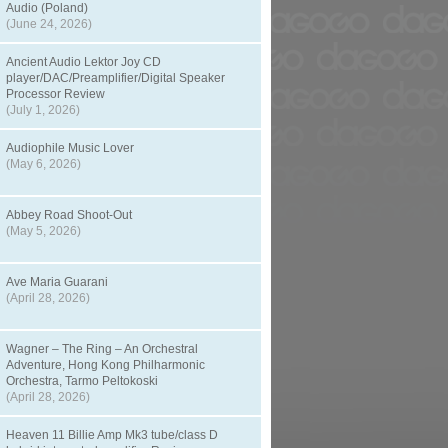
Audio (Poland)
(June 24, 2026)
Ancient Audio Lektor Joy CD
player/DAC/Preamplifier/Digital Speaker
Processor Review
(July 1, 2026)
Audiophile Music Lover
(May 6, 2026)
Abbey Road Shoot-Out
(May 5, 2026)
Ave Maria Guarani
(April 28, 2026)
Wagner – The Ring – An Orchestral
Adventure, Hong Kong Philharmonic
Orchestra, Tarmo Peltokoski
(April 28, 2026)
Heaven 11 Billie Amp Mk3 tube/class D