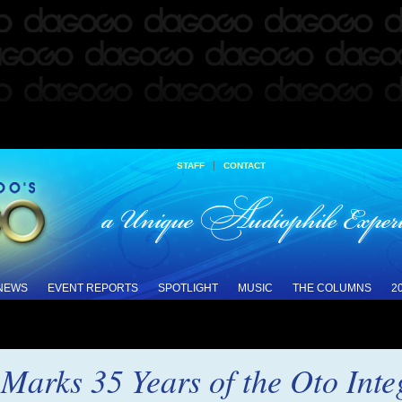
|
STAFF
CONTACT
 NEWS
EVENT REPORTS
SPOTLIGHT
MUSIC
THE COLUMNS
2
Marks 35 Years of the Oto Inte