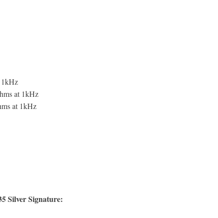
 1kHz
ohms at 1kHz
ohms at 1kHz
 Silver Signature: