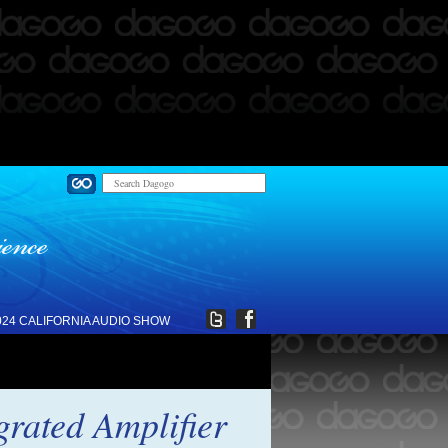
024 CALIFORNIA AUDIO SHOW
grated Amplifier