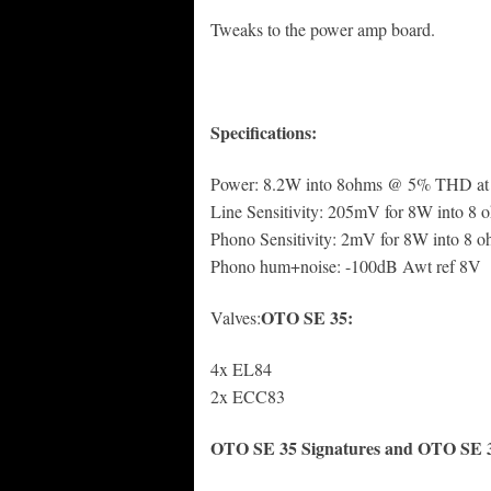
Tweaks to the power amp board.
Specifications:
Power: 8.2W into 8ohms @ 5% THD at
Line Sensitivity: 205mV for 8W into 8 
Phono Sensitivity: 2mV for 8W into 8 
Phono hum+noise: -100dB Awt ref 8V
OTO SE 35:
Valves:
4x EL84
2x ECC83
OTO SE 35 Signatures and OTO SE 35