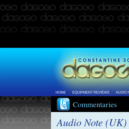
HOME
EQUIPMENT REVIEWS
AUDIO
Commentaries
Audio Note (UK) 