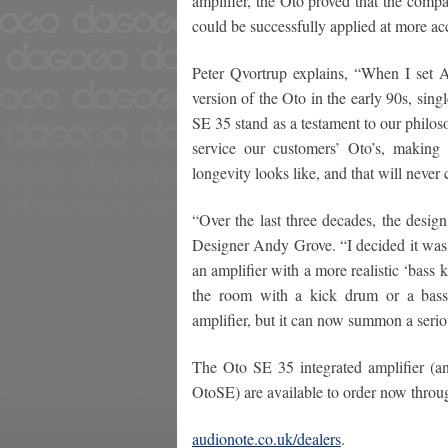
amplifier, the Oto proved that the comp
could be successfully applied at more acc
Peter Qvortrup explains, “When I set 
version of the Oto in the early 90s, si
SE 35 stand as a testament to our philos
service our customers’ Oto’s, making
longevity looks like, and that will never
“Over the last three decades, the desig
Designer Andy Grove. “I decided it was 
an amplifier with a more realistic ‘bass 
the room with a kick drum or a bass g
amplifier, but it can now summon a serio
The Oto SE 35 integrated amplifier (an
OtoSE) are available to order now throu
audionote.co.uk/dealers
.