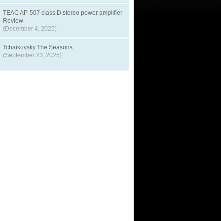
TEAC AP-507 class D stereo power amplifier
Review
(December 4, 2025)
Tchaikovsky The Seasons
(September 23, 2025)