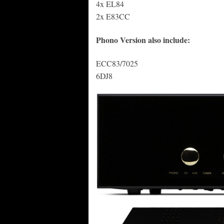
4x EL84
2x E83CC
Phono Version also include:
ECC83/7025
6DJ8