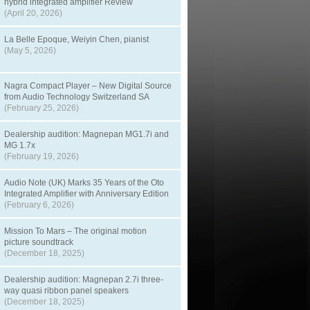
hybrid integrated amplifier Review
(April 20, 2026)
La Belle Epoque, Weiyin Chen, pianist
(May 5, 2026)
Nagra Compact Player – New Digital Source
from Audio Technology Switzerland SA
(February 25, 2026)
Dealership audition: Magnepan MG1.7i and
MG 1.7x
(February 19, 2026)
Audio Note (UK) Marks 35 Years of the Oto
Integrated Amplifier with Anniversary Edition
(February 6, 2026)
Mission To Mars – The original motion
picture soundtrack
(December 18, 2025)
Dealership audition: Magnepan 2.7i three-
way quasi ribbon panel speakers
(December 18, 2025)