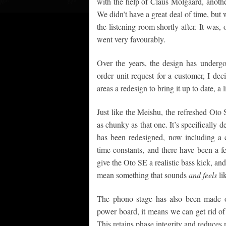
with the help of Claus Molgaard, anoth
We didn’t have a great deal of time, but 
the listening room shortly after. It was,
went very favourably.
Over the years, the design has undergo
order unit request for a customer, I de
areas a redesign to bring it up to date, 
Just like the Meishu, the refreshed Oto
as chunky as that one. It’s specificall
has been redesigned, now including a 
time constants, and there have been a
give the Oto SE a realistic bass kick, and
mean something that sounds
and feels
li
The phono stage has also been made ove
power board, it means we can get rid of 
This retains phase integrity and reduces 