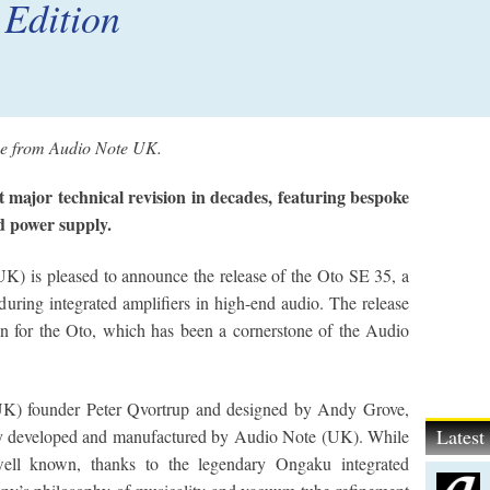
 Edition
ase from Audio Note UK.
t major technical revision in decades, featuring bespoke
d power supply.
K) is pleased to announce the release of the Oto SE 35, a
during integrated amplifiers in high-end audio. The release
n for the Oto, which has been a cornerstone of the Audio
.
UK) founder Peter Qvortrup and designed by Andy Grove,
Lates
ully developed and manufactured by Audio Note (UK). While
ll known, thanks to the legendary Ongaku integrated