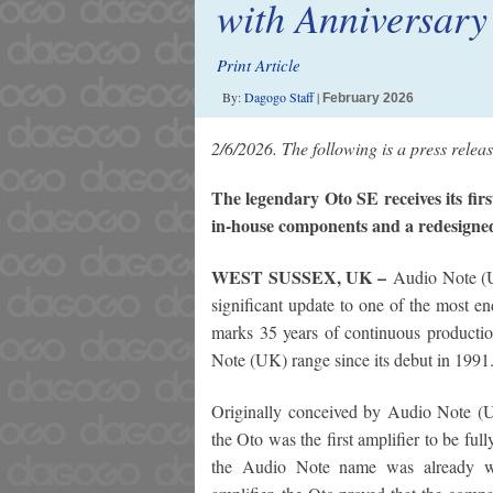
with Anniversary
Print Article
By:
Dagogo Staff
|
February 2026
2/6/2026. The following is a press rele
The legendary Oto SE receives its firs
in-house components and a redesigne
WEST SUSSEX, UK –
Audio Note (U
significant update to one of the most en
marks 35 years of continuous productio
Note (UK) range since its debut in 1991
Originally conceived by Audio Note (
the Oto was the first amplifier to be f
the Audio Note name was already we