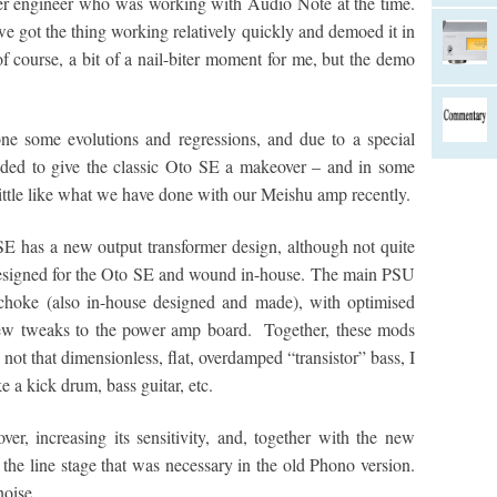
er engineer who was working with Audio Note at the time.
we got the thing working relatively quickly and demoed it in
 of course, a bit of a nail-biter moment for me, but the demo
ne some evolutions and regressions, and due to a special
cided to give the classic Oto SE a makeover – and in some
a little like what we have done with our Meishu amp recently.
 SE has a new output transformer design, although not quite
y designed for the Oto SE and wound in-house. The main PSU
choke (also in-house designed and made), with optimised
 few tweaks to the power amp board. Together, these mods
 not that dimensionless, flat, overdamped “transistor” bass, I
ke a kick drum, bass guitar, etc.
r, increasing its sensitivity, and, together with the new
the line stage that was necessary in the old Phono version.
noise.