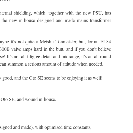
nternal shielding, which, together with the new PSU, has
s, the new in-house designed and made mains transformer
aybe it’s not quite a Meishu Tonmeister, but, for an EL84
 300B valve amps hard in the butt, and if you don’t believe
! It’s not all filigree detail and midrange, it’s an all round
t can summon a serious amount of attitude when needed.
 good, and the Oto SE seems to be enjoying it as well!
e Oto SE, and wound in-house.
igned and made), with optimised time constants,