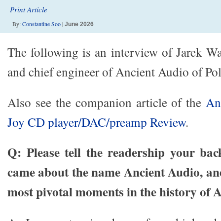
Print Article
By:
Constantine Soo
|
June 2026
The following is an interview of Jarek W
and chief engineer of Ancient Audio of Po
Also see the companion article of the
An
Joy CD player/DAC/preamp Review
.
Q: Please tell the readership your ba
came about the name Ancient Audio, and
most pivotal moments in the history of 