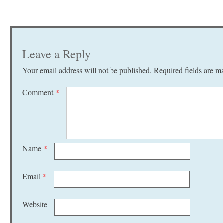
Leave a Reply
Your email address will not be published.
Required fields are 
Comment
*
Name
*
Email
*
Website