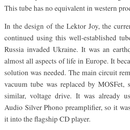
This tube has no equivalent in western pro
In the design of the Lektor Joy, the curren
continued using this well-established tub
Russia invaded Ukraine. It was an earth
almost all aspects of life in Europe. It be
solution was needed. The main circuit re
vacuum tube was replaced by MOSFet, s
similar, voltage drive. It was already 
Audio Silver Phono preamplifier, so it wa
it into the flagship CD player.