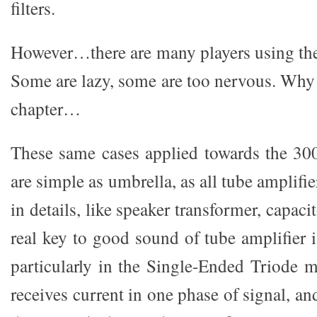
filters.
However…there are many players using t
Some are lazy, some are too nervous. Why ?
chapter…
These same cases applied towards the 30
are simple as umbrella, as all tube amplifie
in details, like speaker transformer, capaci
real key to good sound of tube amplifier 
particularly in the Single-Ended Triode 
receives current in one phase of signal, an