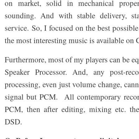
on market, solid in mechanical proper
sounding. And with stable delivery, sta
service. So, I focused on the best possible
the most interesting music is available on 
Furthermore, most of my players can be eq
Speaker Processor. And, any post-reco
processing, even just volume change, ca
signal but PCM. All contemporary recor
PCM, then after editing, mixing etc. th
DSD.