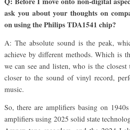
Q: Before I move onto non-digital aspec
ask you about your thoughts on compani
on using the Philips TDA1541 chip?
A: The absolute sound is the peak, whic
achieve by different methods. Which is th
we can see and listen, who is the closest
closer to the sound of vinyl record, perf
music.
So, there are amplifiers basing on 1940
amplifiers using 2025 solid state technolo