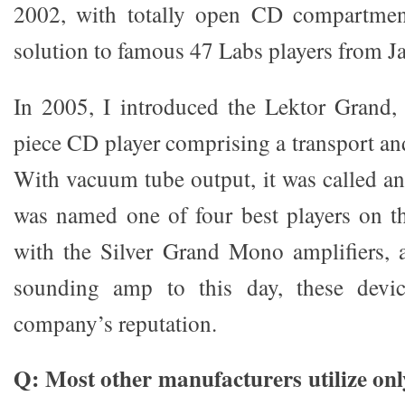
2002, with totally open CD compartment
solution to famous 47 Labs players from J
In 2005, I introduced the Lektor Grand, t
piece CD player comprising a transport 
With vacuum tube output, it was called a
was named one of four best players on t
with the Silver Grand Mono amplifiers, a
sounding amp to this day, these devic
company’s reputation.
Q: Most other manufacturers utilize onl