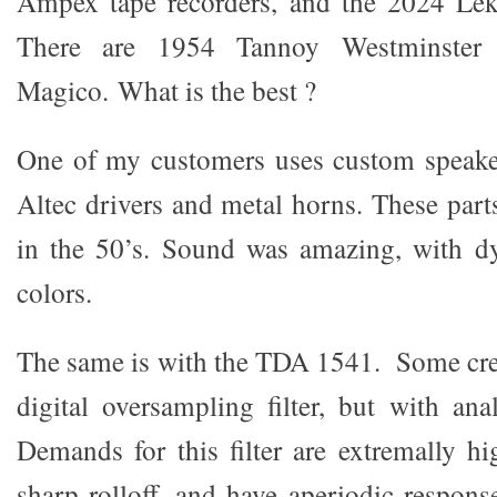
Ampex tape recorders, and the 2024 Lek
There are 1954 Tannoy Westminster
Magico. What is the best ?
One of my customers uses custom speake
Altec drivers and metal horns. These pa
in the 50’s. Sound was amazing, with dy
colors.
The same is with the TDA 1541. Some crea
digital oversampling filter, but with ana
Demands for this filter are extremally h
sharp rolloff, and have aperiodic response