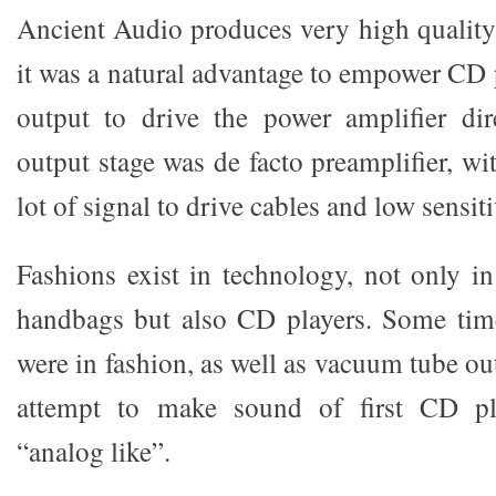
Ancient Audio produces very high quality 
it was a natural advantage to empower CD 
output to drive the power amplifier dire
output stage was de facto preamplifier, wit
lot of signal to drive cables and low sensiti
Fashions exist in technology, not only in
handbags but also CD players. Some tim
were in fashion, as well as vacuum tube out
attempt to make sound of first CD pla
“analog like”.