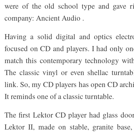
were of the old school type and gave r
company: Ancient Audio .
Having a solid digital and optics electr
focused on CD and players. I had only 
match this contemporary technology wit
The classic vinyl or even shellac turnta
link. So, my CD players has open CD archi
It reminds one of a classic turntable.
The first Lektor CD player had glass door
Lektor II, made on stable, granite base