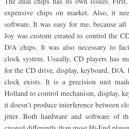
The dual chips has its own issues. First,
expensive chips on market. Also, it nee
software. It was easy for me, because all
Joy was custom created to control the CD
D/A chips. It was also necessary to faci
clock system. Usually, CD players has m
for the CD drive, display, keyboard, D/A. 
clock exists. It is a precision unit ma
Holland to control mechanism, display, ke
it doesn’t produce interference between cl
jitter. Both hardware and software of t
created differently than most Hi-End player