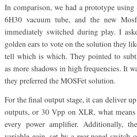
In comparison, we had a prototype using d
6H30 vacuum tube, and the new Mosfe
immediately switched during play. I ask
golden ears to vote on the solution they li
tell which is which. They pointed to subt
as more shadows in high frequencies. It w
they preferred the MOSFet solution.
For the final output stage, it can deliver
outputs, or 30 Vpp on XLR, what means t
every power amplifier. Additionally, th
variable gain, set by a rear-panel switch 