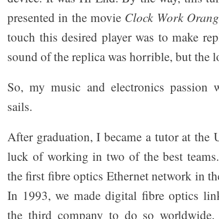
presented in the movie
Clock Work Orang
touch this desired player was to make rep
sound of the replica was horrible, but the 
So, my music and electronics passion 
sails.
After graduation, I became a tutor at the U
luck of working in two of the best team
the first fibre optics Ethernet network in 
In 1993, we made digital fibre optics lin
the third company to do so worldwide