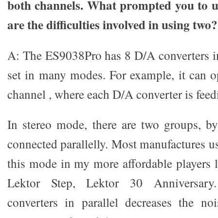
both channels. What prompted you to u
are the difficulties involved in using two?
A: The ES9038Pro has 8 D/A converters i
set in many modes. For example, it can op
channel , where each D/A converter is feed
In stereo mode, there are two groups, b
connected parallelly. Most manufactures use
this mode in my more affordable players l
Lektor Step, Lektor 30 Anniversary
converters in parallel decreases the no