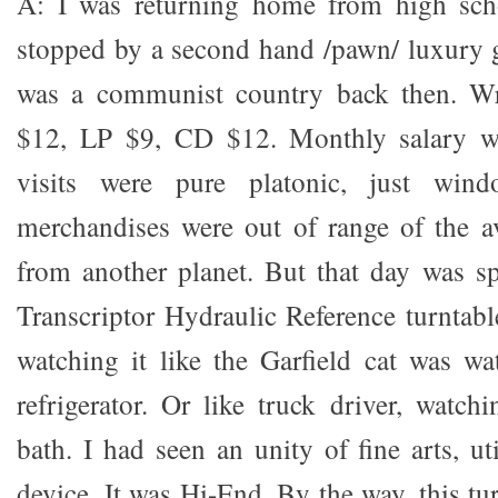
A: I was returning home from high sch
stopped by a second hand /pawn/ luxury 
was a communist country back then. Wr
$12, LP $9, CD $12. Monthly salary w
visits were pure platonic, just win
merchandises were out of range of the a
from another planet. But that day was sp
Transcriptor Hydraulic Reference turntabl
watching it like the Garfield cat was wa
refrigerator. Or like truck driver, watch
bath. I had seen an unity of fine arts, ut
device. It was Hi-End. By the way, this t