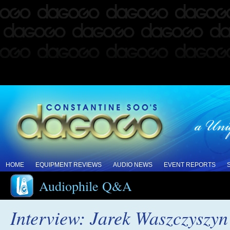
HOME
EQUIPMENT REVIEWS
AUDIO NEWS
EVENT REPORTS
Audiophile Q&A
Interview: Jarek Waszczyszyn