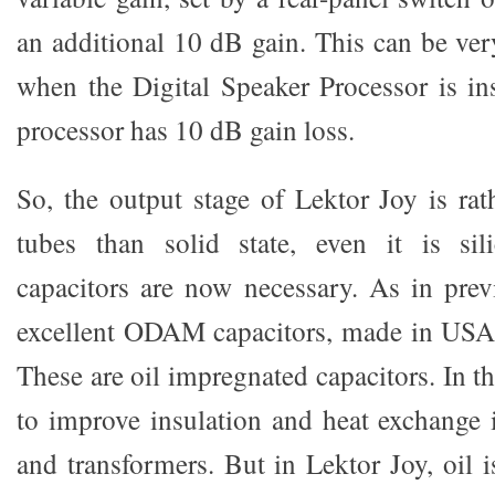
an additional 10 dB gain. This can be ver
when the Digital Speaker Processor is ins
processor has 10 dB gain loss.
So, the output stage of Lektor Joy is rat
tubes than solid state, even it is sil
capacitors are now necessary. As in prev
excellent ODAM capacitors, made in USA
These are oil impregnated capacitors. In th
to improve insulation and heat exchange 
and transformers. But in Lektor Joy, oil i