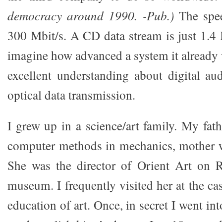
democracy around 1990. -Pub.)
The spee
300 Mbit/s. A CD data stream is just 1.4 
imagine how advanced a system it already 
excellent understanding about digital a
optical data transmission.
I grew up in a science/art family. My fat
computer methods in mechanics, mother wa
She was the director of Orient Art on 
museum. I frequently visited her at the cas
education of art. Once, in secret I went in