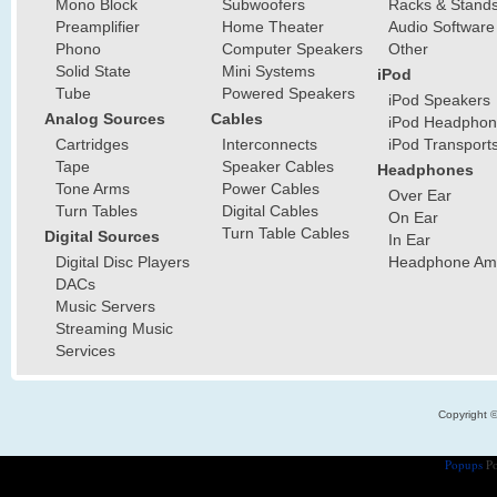
Mono Block
Subwoofers
Racks & Stand
Preamplifier
Home Theater
Audio Software
Phono
Computer Speakers
Other
Solid State
Mini Systems
iPod
Tube
Powered Speakers
iPod Speakers
Analog Sources
Cables
iPod Headphon
Cartridges
Interconnects
iPod Transport
Tape
Speaker Cables
Headphones
Tone Arms
Power Cables
Over Ear
Turn Tables
Digital Cables
On Ear
Turn Table Cables
Digital Sources
In Ear
Digital Disc Players
Headphone Ampl
DACs
Music Servers
Streaming Music
Services
Copyright 
Popups
Po