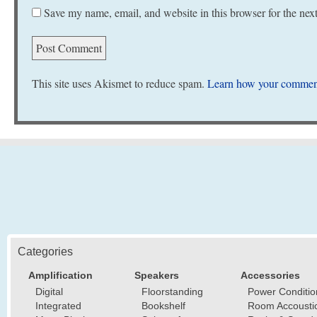
Save my name, email, and website in this browser for the nex
This site uses Akismet to reduce spam.
Learn how your comment
Categories
Amplification
Speakers
Accessories
Digital
Floorstanding
Power Conditio
Integrated
Bookshelf
Room Accousti