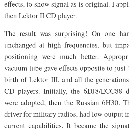
effects, to show signal as is original. I appl
then Lektor II CD player.
The result was surprising! On one ha
unchanged at high frequencies, but impa
positioning were much better. Appropri
vacuum tube gave effects opposite to just “
birth of Lektor III, and all the generati
CD players. Initially, the 6DJ8/ECC88 d
were adopted, then the Russian 6H30. Th
driver for military radios, had low output
current capabilities. It became the signa