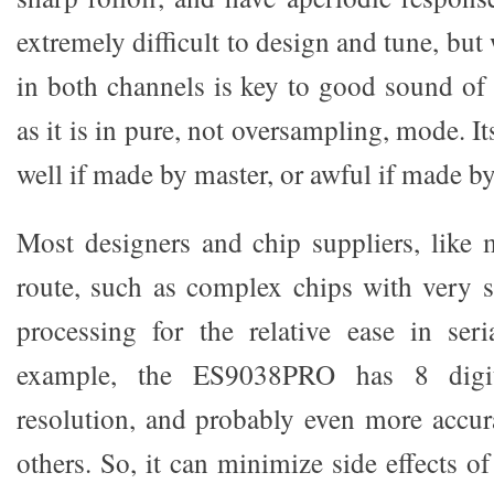
extremely difficult to design and tune, b
in both channels is key to good sound o
as it is in pure, not oversampling, mode. I
well if made by master, or awful if made b
Most designers and chip suppliers, like m
route, such as complex chips with very so
processing for the relative ease in seri
example, the ES9038PRO has 8 digita
resolution, and probably even more accur
others. So, it can minimize side effects o