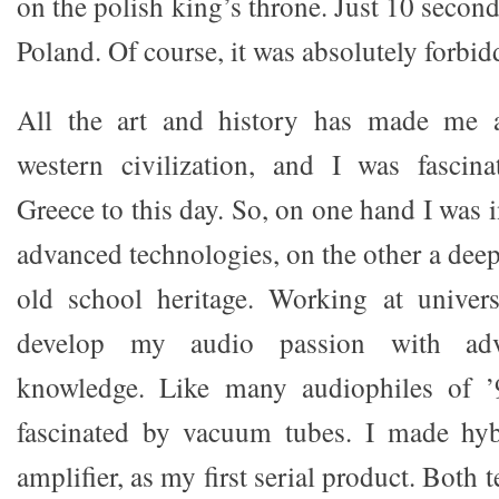
on the polish king’s throne. Just 10 seconds
Poland. Of course, it was absolutely forbid
All the art and history has made me a
western civilization, and I was fascin
Greece to this day. So, on one hand I was 
advanced technologies, on the other a deep
old school heritage. Working at univer
develop my audio passion with adva
knowledge. Like many audiophiles of ’
fascinated by vacuum tubes. I made hybr
amplifier, as my first serial product. Both