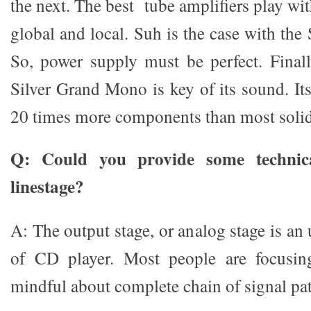
the next. The best tube amplifiers play wi
global and local. Suh is the case with th
So, power supply must be perfect. Final
Silver Grand Mono is key of its sound. It
20 times more components than most solid-
Q: Could you provide some technica
linestage?
A: The output stage, or analog stage is an
of CD player. Most people are focusi
mindful about complete chain of signal pa