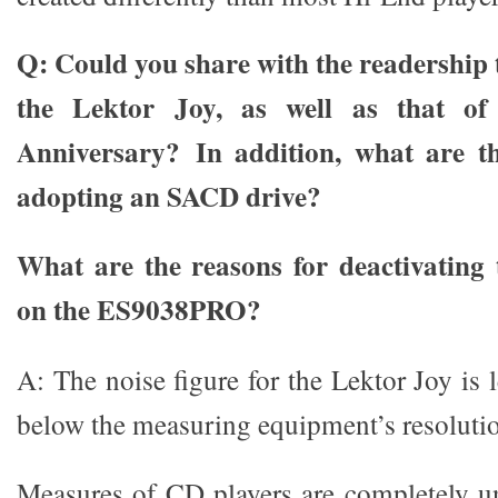
Q: Could you share with the readership t
the Lektor Joy, as well as that of
Anniversary?
In addition, what are t
adopting an SACD drive?
What are the reasons for deactivating
on the ES9038PRO?
A: The noise figure for the Lektor Joy is
below the measuring equipment’s resoluti
Measures of CD players are completely un