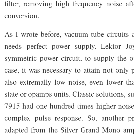
filter, removing high frequency noise a
conversion.
As I wrote before, vacuum tube circuits 
needs perfect power supply. Lektor Jo
symmetric power circuit, to supply the ou
case, it was necessary to attain not only p
also extremally low noise, even lower tha
state or opamps units. Classic solutions, s
7915 had one hundred times higher noise
complex pulse response. So, another pro
adapted from the Silver Grand Mono ampl