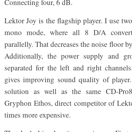
Connecting four, 6 dB.
Lektor Joy is the flagship player. I use two
mono mode, where all 8 D/A converte
parallelly. That decreases the noise floor
Additionally, the power supply and gr
separated for the left and right channel
gives improving sound quality of player
solution as well as the same CD-Pro8
Gryphon Ethos, direct competitor of Lekt
times more expensive.