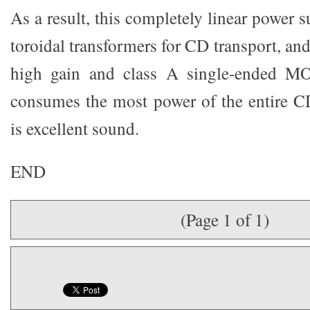
As a result, this completely linear power s
toroidal transformers for CD transport, and
high gain and class A single-ended MO
consumes the most power of the entire CD
is excellent sound.
END
(Page 1 of 1)