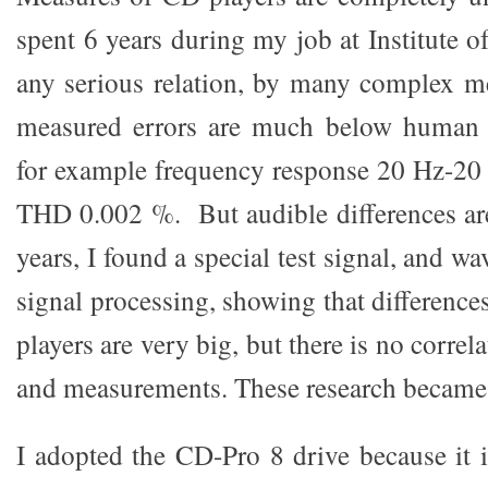
spent 6 years during my job at Institute of
any serious relation, by many complex me
measured errors are much below human h
for example frequency response 20 Hz-20 
THD 0.002 %. But audible differences are 
years, I found a special test signal, and w
signal processing, showing that differenc
players are very big, but there is no corre
and measurements. These research became
I adopted the CD-Pro 8 drive because it i