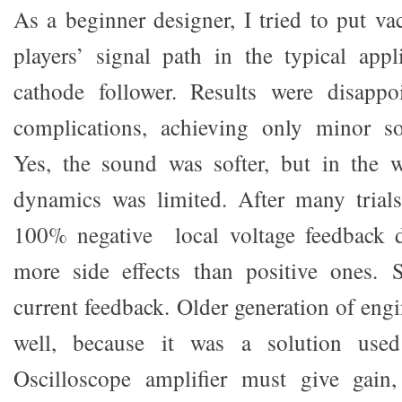
As a beginner designer, I tried to put 
players’ signal path in the typical app
cathode follower. Results were disappo
complications, achieving only minor s
Yes, the sound was softer, but in the
dynamics was limited. After many trials,
100% negative local voltage feedback 
more side effects than positive ones. S
current feedback. Older generation of eng
well, because it was a solution used 
Oscilloscope amplifier must give gain