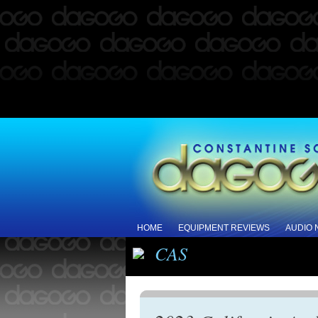
HOME
EQUIPMENT REVIEWS
AUDIO
CAS