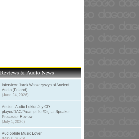
t Reviews & Audio News
Interview: Jarek Waszczyszyn of Ancient
Audio (Poland)
(June 24, 2026)
Ancient Audio Lektor Joy CD
player/DAC/Preamplifier/Digital Speaker
Processor Review
(July 1, 2026)
Audiophile Music Lover
(May 6, 2026)