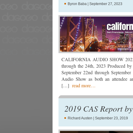
Byron Baba
| September 27, 2023
CALIFORNIA AUDIO SHOW 2023 Hil
through the 24th, 2023 Produced by
September 22nd through September 
Audio Show as both an attendee an
[…]
read more…
2019 CAS Report by 
Richard Austen
| September 23, 2019