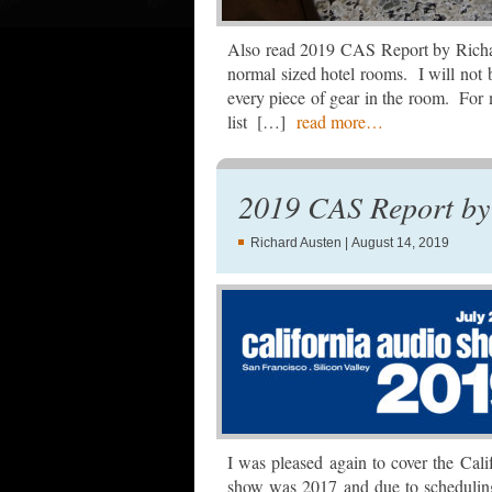
Also read 2019 CAS Report by Richar
normal sized hotel rooms. I will not 
every piece of gear in the room. For m
list […]
read more…
2019 CAS Report by 
Richard Austen
| August 14, 2019
I was pleased again to cover the Cal
show was 2017 and due to scheduling 