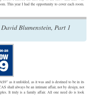
om. This year I had the opportunity to cover each room.
David Blumenstein, Part 1
” as it unfolded, as it was and is destined to be in its
 CAS shall always be an intimate affair, not by design, not
iples. It truly is a family affair. All one need do is look