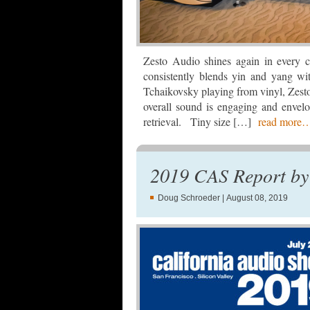
Zesto Audio shines again in every c
consistently blends yin and yang w
Tchaikovsky playing from vinyl, Zest
overall sound is engaging and envel
retrieval. Tiny size […]
read more
2019 CAS Report by
Doug Schroeder
| August 08, 2019