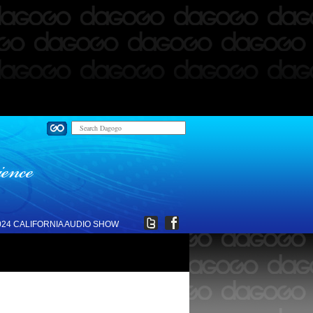
024 CALIFORNIA AUDIO SHOW