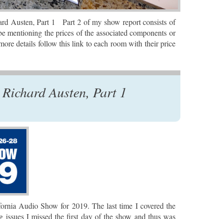
d Austen, Part 1 Part 2 of my show report consists of
be mentioning the prices of the associated components or
ore details follow this link to each room with their price
Richard Austen, Part 1
ifornia Audio Show for 2019. The last time I covered the
issues I missed the first day of the show and thus was