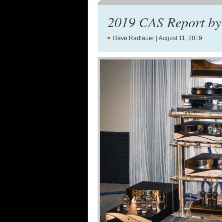
2019 CAS Report by
Dave Radlauer
| August 11, 2019