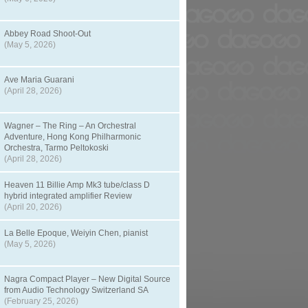
Abbey Road Shoot-Out
(May 5, 2026)
Ave Maria Guarani
(April 28, 2026)
Wagner – The Ring – An Orchestral
Adventure, Hong Kong Philharmonic
Orchestra, Tarmo Peltokoski
(April 28, 2026)
Heaven 11 Billie Amp Mk3 tube/class D
hybrid integrated amplifier Review
(April 20, 2026)
La Belle Epoque, Weiyin Chen, pianist
(May 5, 2026)
Nagra Compact Player – New Digital Source
from Audio Technology Switzerland SA
(February 25, 2026)