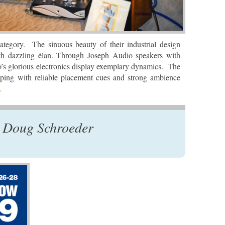
ategory. The sinuous beauty of their industrial design
ith dazzling élan. Through Joseph Audio speakers with
o’s glorious electronics display exemplary dynamics. The
oping with reliable placement cues and strong ambience
…
 Doug Schroeder