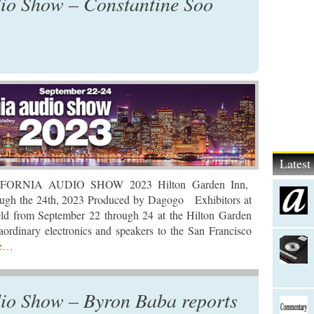
dio Show – Constantine Soo
Lates
IFORNIA AUDIO SHOW 2023 Hilton Garden Inn,
ugh the 24th, 2023 Produced by Dagogo Exhibitors at
held from September 22 through 24 at the Hilton Garden
ordinary electronics and speakers to the San Francisco
re…
io Show – Byron Baba reports