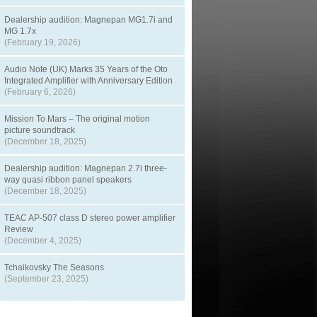
Dealership audition: Magnepan MG1.7i and
MG 1.7x
(February 19, 2026)
Audio Note (UK) Marks 35 Years of the Oto
Integrated Amplifier with Anniversary Edition
(February 6, 2026)
Mission To Mars – The original motion
picture soundtrack
(December 18, 2025)
Dealership audition: Magnepan 2.7i three-
way quasi ribbon panel speakers
(December 18, 2025)
TEAC AP-507 class D stereo power amplifier
Review
(December 4, 2025)
Tchaikovsky The Seasons
(September 23, 2025)