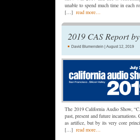
unable to spend much time in each ro
[…]
read more…
2019 CAS Report by 
David Blumenstein
| August 12, 2019
The 2019 California Audio Show, “CAS9
past, present and future incarnations.
as artifice, but by its very core princ
[…]
read more…