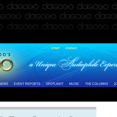
|
STAFF
CONTACT
 NEWS
EVENT REPORTS
SPOTLIGHT
MUSIC
THE COLUMNS
2