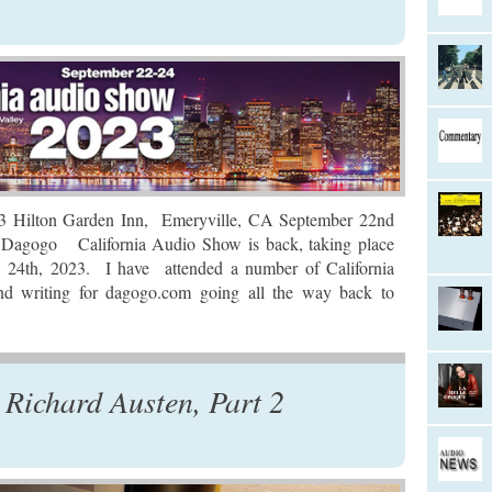
ton Garden Inn, Emeryville, CA September 22nd
 Dagogo California Audio Show is back, taking place
24th, 2023. I have attended a number of California
d writing for dagogo.com going all the way back to
Richard Austen, Part 2