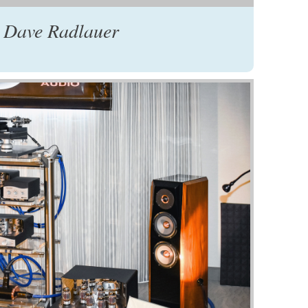
 Dave Radlauer