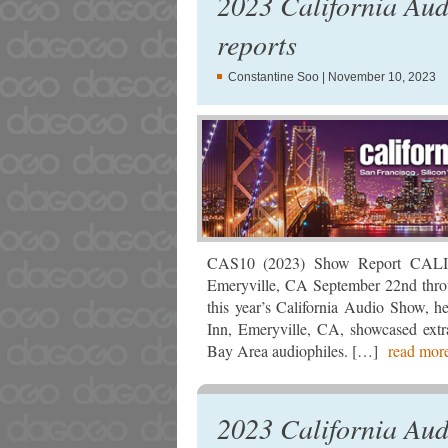
2023 California Au
reports
Constantine Soo
| November 10, 2023
CAS10 (2023) Show Report CAL
Emeryville, CA September 22nd thro
this year’s California Audio Show, 
Inn, Emeryville, CA, showcased extra
Bay Area audiophiles. […]
read mo
2023 California Aud