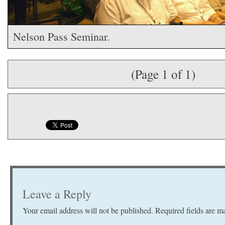
Nelson Pass Seminar.
(Page 1 of 1)
Leave a Reply
Your email address will not be published.
Required fields are 