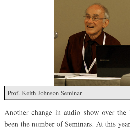
Prof. Keith Johnson Seminar
Another change in audio show over the l
been the number of Seminars. At this year