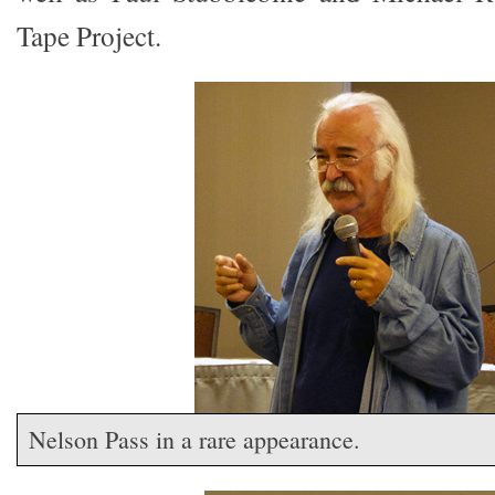
Tape Project.
Nelson Pass in a rare appearance.