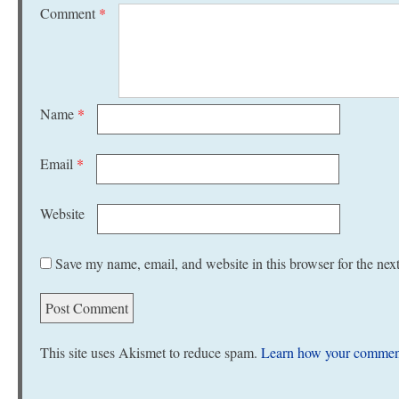
Comment
*
Name
*
Email
*
Website
Save my name, email, and website in this browser for the nex
This site uses Akismet to reduce spam.
Learn how your comment