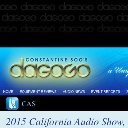
HOME
EQUIPMENT REVIEWS
AUDIO NEWS
EVENT REPORTS
CAS
2015 California Audio Show, 