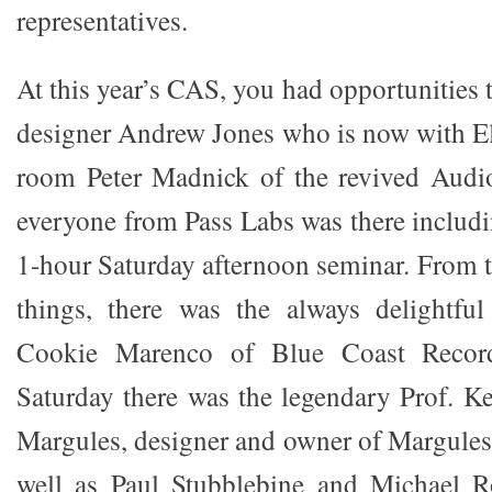
representatives.
At this year’s CAS, you had opportunities t
designer Andrew Jones who is now with El
room Peter Madnick of the revived Aud
everyone from Pass Labs was there includi
1-hour Saturday afternoon seminar. From t
things, there was the always delightful
Cookie Marenco of Blue Coast Record
Saturday there was the legendary Prof. Ke
Margules, designer and owner of Margules
well as Paul Stubblebine and Michael 