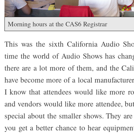
Morning hours at the CAS6 Registrar
This was the sixth California Audio Sh
time the world of Audio Shows has chang
there are a lot more of them, and the Ca
have become more of a local manufacturer
I know that attendees would like more r
and vendors would like more attendee, but
special about the smaller shows. They are
you get a better chance to hear equipment