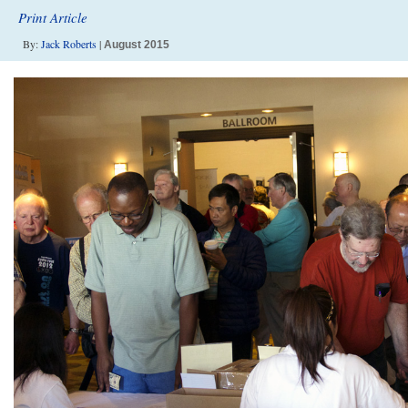
Print Article
By:
Jack Roberts
|
August 2015