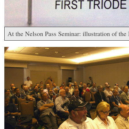
At the Nelson Pass Seminar: illustration of the 