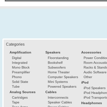
Categories
Amplification
Speakers
Accessories
Digital
Floorstanding
Power Conditio
Integrated
Bookshelf
Room Accousti
Mono Block
Subwoofers
Racks & Stand
Preamplifier
Home Theater
Audio Software
Phono
Computer Speakers
Other
Solid State
Mini Systems
iPod
Tube
Powered Speakers
iPod Speakers
Analog Sources
Cables
iPod Headphon
Cartridges
Interconnects
iPod Transport
Tape
Speaker Cables
Headphones
Tone Arms
Power Cables