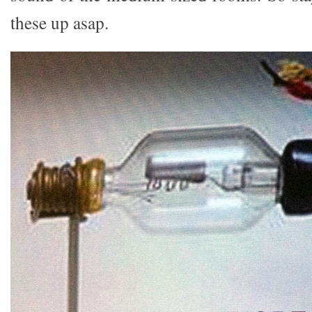
these up asap.