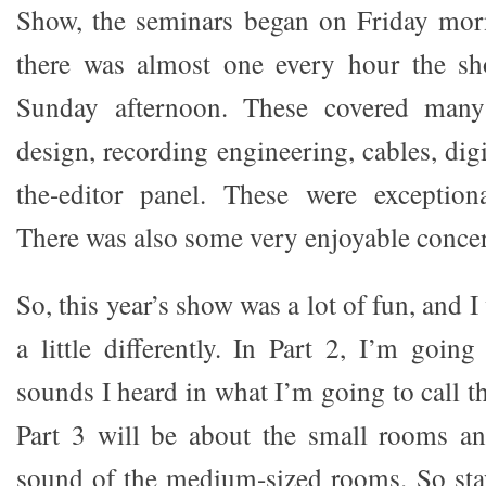
Show, the seminars began on Friday morn
there was almost one every hour the s
Sunday afternoon. These covered man
design, recording engineering, cables, digi
the-editor panel. These were exceptiona
There was also some very enjoyable concer
So, this year’s show was a lot of fun, and I 
a little differently. In Part 2, I’m goin
sounds I heard in what I’m going to call 
Part 3 will be about the small rooms an
sound of the medium-sized rooms. So stay