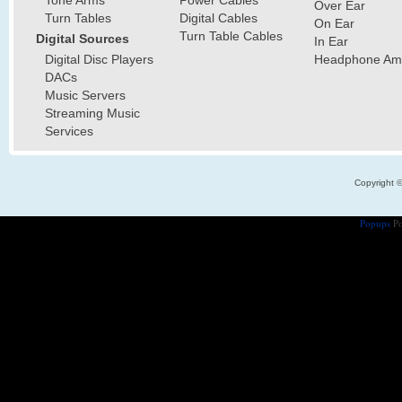
Over Ear
Turn Tables
Digital Cables
On Ear
Turn Table Cables
Digital Sources
In Ear
Digital Disc Players
Headphone Ampl
DACs
Music Servers
Streaming Music
Services
Copyright 
Popups
Po