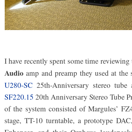
I have recently spent some time reviewing
Audio
amp and preamp they used at the 
U280-SC
25th-Anniversary stereo tube a
SF220.15
20th Anniversary Stereo Tube Pre
of the system consisted of Margules’ 
stage, TT-10 turntable, a prototype D
Enhancer, and their Orpheus loudspeak