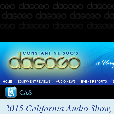
HOME
EQUIPMENT REVIEWS
AUDIO NEWS
EVENT REPORTS
CAS
2015 California Audio Show, 