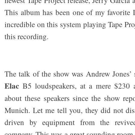
This album has been one of my favorite 
incredible on this system playing Tape Pro
this recording.
The talk of the show was Andrew Jones’ 
Elac
B5 loudspeakers, at a mere $230 a
about these speakers since the show rep
Munich. Let me tell you, they did not di
driven by equipment from the reviv
company. This was a great sounding room.