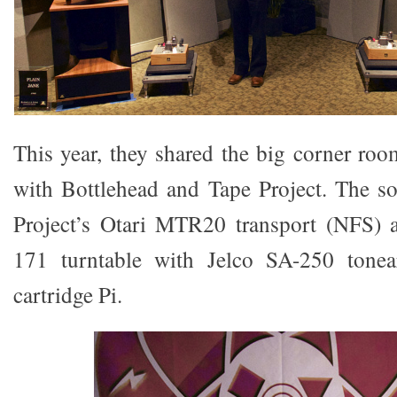
This year, they shared the big corner roo
with Bottlehead and Tape Project. The s
Project’s Otari MTR20 transport (NFS)
171 turntable with Jelco SA-250 ton
cartridge Pi.