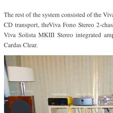
The rest of the system consisted of the 
CD transport, theViva Fono Stereo 2-cha
Viva Solista MKIII Stereo integrated amp
Cardas Clear.