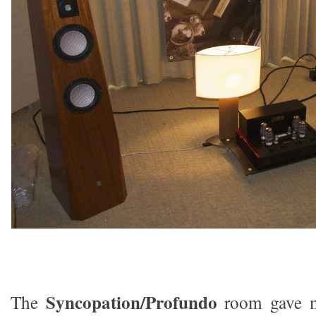
Syncopation/Profundo
The
room gave m