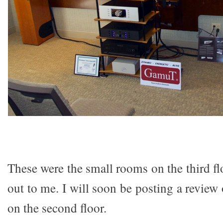
These were the small rooms on the third flo
out to me. I will soon be posting a review
on the second floor.