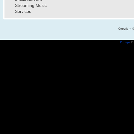
Streaming Music
Services
Copyright 
Popups
Po