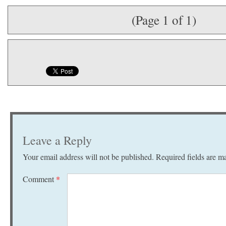
(Page 1 of 1)
Leave a Reply
Your email address will not be published.
Required fields are 
Comment
*