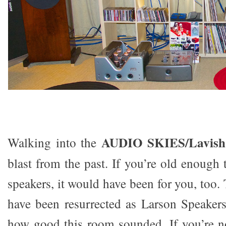
AUDIO SKIES/Lavish
Walking into the
blast from the past. If you’re old enoug
speakers, it would have been for you, too
have been resurrected as Larson Speakers.
how good this room sounded. If you’re no