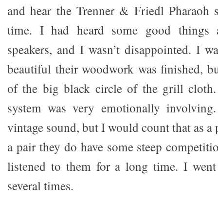
and hear the Trenner & Friedl Pharaoh sp
time. I had heard some good things a
speakers, and I wasn’t disappointed. I w
beautiful their woodwork was finished, bu
of the big black circle of the grill clot
system was very emotionally involving.
vintage sound, but I would count that as a 
a pair they do have some steep competitio
listened to them for a long time. I wen
several times.