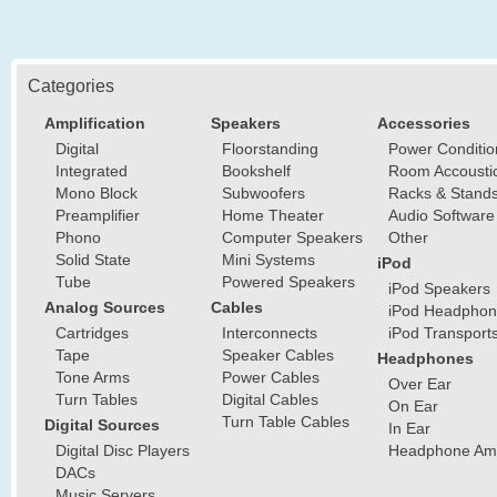
Categories
Amplification
Speakers
Accessories
Digital
Floorstanding
Power Conditio
Integrated
Bookshelf
Room Accousti
Mono Block
Subwoofers
Racks & Stand
Preamplifier
Home Theater
Audio Software
Phono
Computer Speakers
Other
Solid State
Mini Systems
iPod
Tube
Powered Speakers
iPod Speakers
Analog Sources
Cables
iPod Headphon
Cartridges
Interconnects
iPod Transport
Tape
Speaker Cables
Headphones
Tone Arms
Power Cables
Over Ear
Turn Tables
Digital Cables
On Ear
Turn Table Cables
Digital Sources
In Ear
Digital Disc Players
Headphone Ampl
DACs
Music Servers