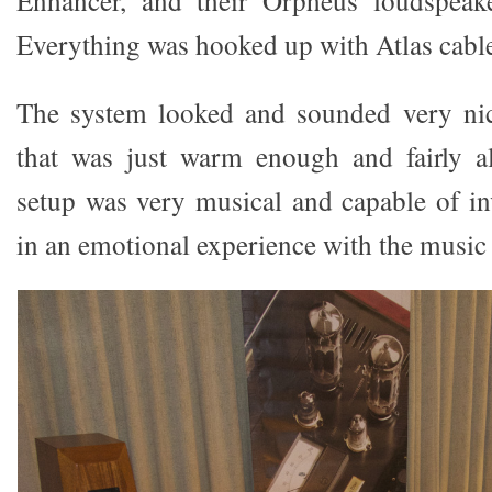
Everything was hooked up with Atlas cable
The system looked and sounded very ni
that was just warm enough and fairly a
setup was very musical and capable of inv
in an emotional experience with the music