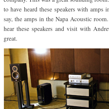
to have heard these speakers with amps in
say, the amps in the Napa Acoustic room. 
hear these speakers and visit with Andr
great.