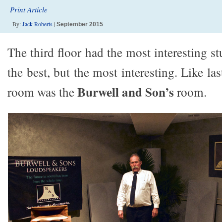
Print Article
By:
Jack Roberts
|
September 2015
The third floor had the most interesting st
the best, but the most interesting. Like la
Burwell and Son’s
room was the
room.