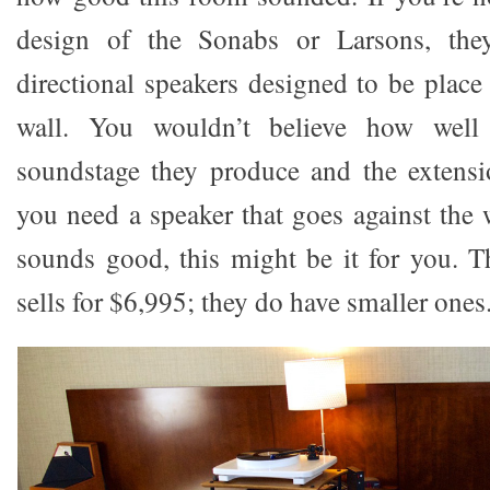
design of the Sonabs or Larsons, the
directional speakers designed to be place 
wall. You wouldn’t believe how well
soundstage they produce and the extensi
you need a speaker that goes against the 
sounds good, this might be it for you. 
sells for $6,995; they do have smaller ones