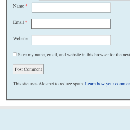
Name
*
Email
*
Website
Save my name, email, and website in this browser for the nex
This site uses Akismet to reduce spam.
Learn how your comment