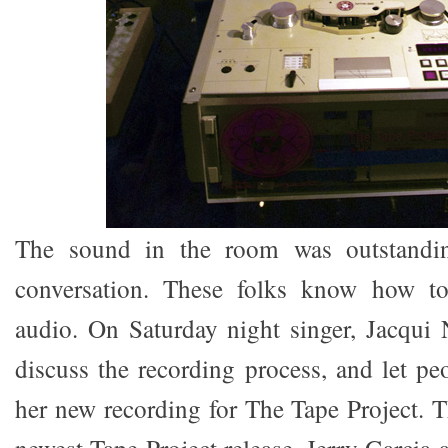
The sound in the room was outstandin
conversation. These folks know how t
audio. On Saturday night singer, Jacqui 
discuss the recording process, and let pe
her new recording for The Tape Project. T
newest Tape Project release, Jerry Garcia