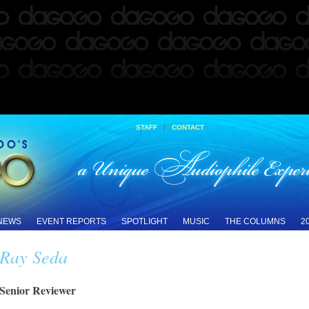
|
STAFF
CONTACT
 NEWS
EVENT REPORTS
SPOTLIGHT
MUSIC
THE COLUMNS
2
Ray Seda
Senior Reviewer