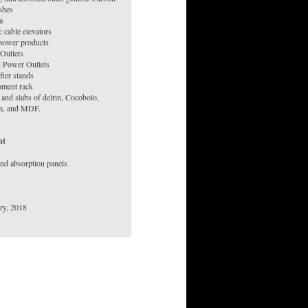
shes
a
 cable elevators
 power products
Outlets
 Power Outlets
fier stands
pment rack
and slabs of delrin, Cocobolo,
nt
d absorption panels
ry, 2018