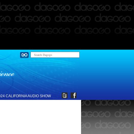
024 CALIFORNIA AUDIO SHOW