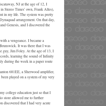
iscataway, NJ at the age of 12, I
s in Stereo Times’ own, Frank Alles),
ent in my life. The system was pretty
 Dynaquad arrangement. On that day,
and Genesis, and I discovered the
 with a vengeance. I became a
Brunswick. It was there that I was
e guy, Jim Foley. At the age of 13, I
rds, learning the sound of Infinity
ly during the week in a paper route
Stanton 681EE, a Sherwood amplifier,
d been played on a system of my very
 my college education just so that I
io store allowed me to further
on discovered that I had very acute