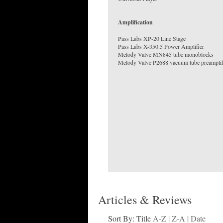
Amplification
Pass Labs XP-20 Line Stage
Pass Labs X-350.5 Power Amplifier
Melody Valve MN845 tube monoblocks
Melody Valve P2688 vacuum tube preamplif
Articles & Reviews
Sort By: Title
A-Z
|
Z-A
|
Date