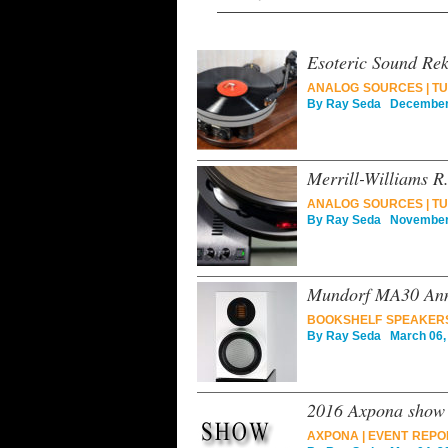
Esoteric Sound Rek-
ANALOG SOURCES
|
TU
By
Ray Seda
December 
Merrill-Williams R
ANALOG SOURCES
|
TU
By
Ray Seda
November 
Mundorf MA30 Anni
BOOKSHELF SPEAKER
By
Ray Seda
March 06,
2016 Axpona show 
AXPONA
|
EVENT REPO