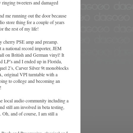
ify ringing tweeters and damaged
 send me running out the door because
dio store thing for a couple of years
r the rest of my life!
very cherry PSE amp and preamp.
 a national record importer, JEM
all on British and German vinyl! It
nd LP’s and I ended up in Florida,
quel 2’s, Carver Silver 9t monoblocks
, original VPI turntable with a
oing to college and becoming an
!
the local audio community including a
d still am involved in beta testing,
. Oh, and of course, I am still a