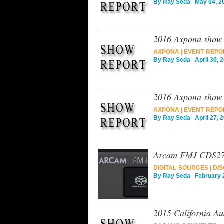
By
Ray Seda
May 04, 2
2016 Axpona show 
AXPONA
|
EVENT REPO
By
Ray Seda
April 30, 
2016 Axpona show r
AXPONA
|
EVENT REPO
By
Ray Seda
April 27, 
Arcam FMJ CDS27 u
DIGITAL SOURCES
|
DIS
By
Ray Seda
February 2
2015 California Au