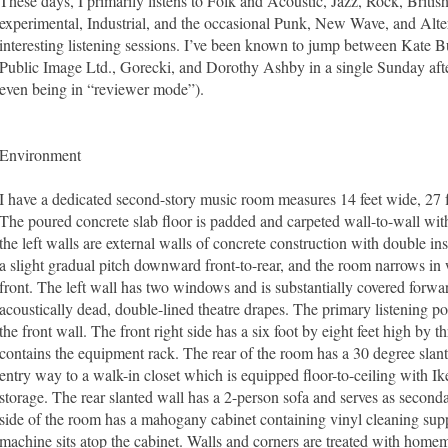
These days, I primarily listens to Folk and Acoustic, Jazz, Rock, Britis
experimental, Industrial, and the occasional Punk, New Wave, and Altern
interesting listening sessions. I’ve been known to jump between Kate 
Public Image Ltd., Gorecki, and Dorothy Ashby in a single Sunday after
even being in “reviewer mode”).
Environment
I have a dedicated second-story music room measures 14 feet wide, 27 fe
The poured concrete slab floor is padded and carpeted wall-to-wall with
the left walls are external walls of concrete construction with double in
a slight gradual pitch downward front-to-rear, and the room narrows in w
front. The left wall has two windows and is substantially covered forwar
acoustically dead, double-lined theatre drapes. The primary listening pos
the front wall. The front right side has a six foot by eight feet high by th
contains the equipment rack. The rear of the room has a 30 degree slant
entry way to a walk-in closet which is equipped floor-to-ceiling with I
storage. The rear slanted wall has a 2-person sofa and serves as secondar
side of the room has a mahogany cabinet containing vinyl cleaning supp
machine sits atop the cabinet. Walls and corners are treated with home