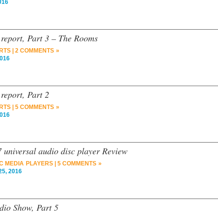
016
report, Part 3 – The Rooms
RTS
|
2 COMMENTS »
2016
eport, Part 2
RTS
|
5 COMMENTS »
2016
niversal audio disc player Review
C MEDIA PLAYERS
|
5 COMMENTS »
5, 2016
dio Show, Part 5