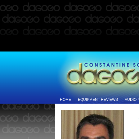
HOME
EQUIPMENT REVIEWS
AUDIO