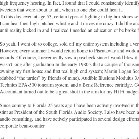
high frequency hearing. In fact, I found that I could consistently ident
tweeters that were about to fail, when no one else could hear it.
To this day, even at age 53, certain types of lighting in big box stores
I can hear their high-pitched whistle and it drives me crazy. I did the au
until reality kicked in and I realized I needed an education or be broke fo
So yeah, I went off to college, sold off my entire system including a 
However, every summer I would return home to Piscataway and work at
records. Of course, I never really saw a paycheck since I would blow it 
wasn’t long after graduation In the early 1980’s that a couple of thousa
owning my first house and first real high-end system; Martin Logan Se
(dubbed “the turtles” by friends of mine), Audible Illusions Modulus 3A
Technics EPA-500 tonearm system, and a Benz Reference cartridge. G
Accountant turned out to be a great shot in the arm for my Hi Fi budget
Since coming to Florida 25 years ago I have been actively involved in 
stint as President of the South Florida Audio Society. I also have been an
audio consulting, and have actively participated in several design efforts
corporate bean-counter.