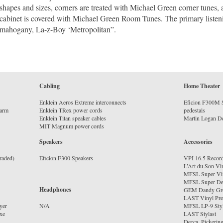
shapes and sizes, corners are treated with Michael Green corner tunes,
cabinet is covered with Michael Green Room Tunes. The primary listeni
mahogany, La-z-Boy ‘Metropolitan”.
Cabling
Home Theater
Enklein Aeros Extreme interconnects
Eficion F300M S
earm
Enklein TRex power cords
pedestals
Enklein Titan speaker cables
MIT Magnum power cords
Speakers
Accessories
raded)
Eficion F300 Speakers
VPI 16.5 Recor
L’Art du Son Vi
MFSL Super Vi
MFSL Super De
Headphones
GEM Dandy Gr
LAST Vinyl Pres
yer
MFSL LP-9 Styl
xe
LAST Stylast
Decca, Pickering