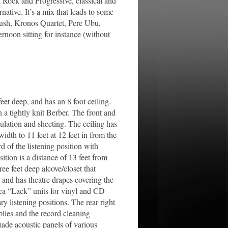
h Rock and Progressive, classical and
ative. It’s a mix that leads to some
Bush, Kronos Quartet, Pere Ubu,
noon sitting for instance (without
et deep, and has an 8 foot ceiling.
 a tightly knit Berber. The front and
sulation and sheeting. The ceiling has
idth to 11 feet at 12 feet in from the
d of the listening position with
ition is a distance of 13 feet from
ree feet deep alcove/closet that
 and has theatre drapes covering the
kea “Lack” units for vinyl and CD
y listening positions. The rear right
lies and the record cleaning
made acoustic panels of various