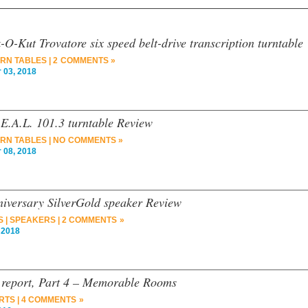
O-Kut Trovatore six speed belt-drive transcription turntable
RN TABLES
|
2 COMMENTS »
03, 2018
.E.A.L. 101.3 turntable Review
RN TABLES
|
NO COMMENTS »
08, 2018
versary SilverGold speaker Review
S
|
SPEAKERS
|
2 COMMENTS »
 2018
report, Part 4 – Memorable Rooms
RTS
|
4 COMMENTS »