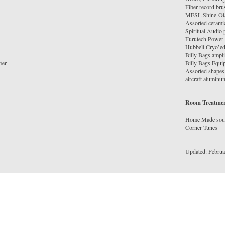
Fiber record bru
MFSL Shine-Ol
Assorted ceramic
Spiritual Audio
Furutech Power 
Hubbell Cryo’ed
Billy Bags ampli
ier
Billy Bags Equi
Assorted shapes 
Room Treatme
Home Made soun
Corner Tunes
Updated: Februa