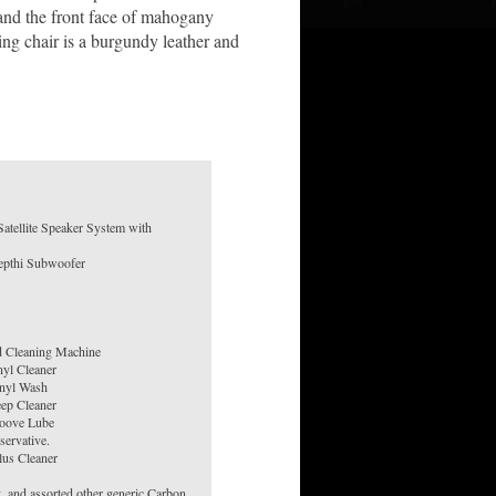
 and the front face of mahogany
ng chair is a burgundy leather and
atellite Speaker System with
d Cleaning Machine
nyl Cleaner
nyl Wash
ep Cleaner
oove Lube
ervative.
us Cleaner
, and assorted other generic Carbon