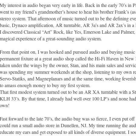
My interest in audio began very early in life. Back in the early 70’s in P
went to my friend’s grandmother’s house to hear his brother Frank’s (a
stereo system. That afternoon of music turned out to be the defining ev
basic, Dynaco amplification, AR turntable, AR 3a’s and AR 2ax’s in a
I discovered Classical “Art” Rock, like Yes, Emerson Lake and Palmer, 
magical experience of a great-sounding audio system.
From that point on, I was hooked and pursued audio and buying music
permanent fixture at a great audio shop called the Hi-Fi Haven in New 
taken under the wings by the owner, Stan, and his main sales and servic
was spending my summer weekends at the shop, listening to my own reco
Servo-Statiks, and Magneplanars and at the same time, working feverish
to amass enough money to buy my first system.
That first modest system turned out to be an AR XA turntable with a 
KLH 33’s. By that time, I already had well over 100 LP’s and none ha
own!
Fast forward to the late 70’s, the audio bug was so fierce, I even put off
could run a small audio store in Dunellen, NJ. My time running the aud
educate my ears and get exposed to all kinds of diverse equipment. I so