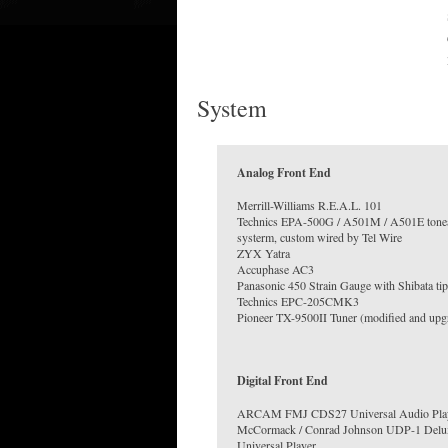
System
Analog Front End
Merrill-Williams R.E.A.L. 101
Technics EPA-500G / A501M / A501E ton
systerm, custom wired by Tel Wire
ZYX Yatra
Accuphase AC3
Panasonic 450 Strain Gauge with Shibata tip
Technics EPC-205CMK3
Pioneer TX-9500II Tuner (modified and upg
Digital Front End
ARCAM FMJ CDS27 Universal Audio Pla
McCormack / Conrad Johnson UDP-1 Delu