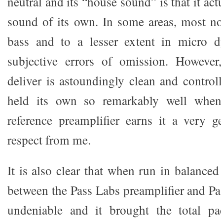
neutral and its “house sound” is that it ac
sound of its own. In some areas, most no
bass and to a lesser extent in micro d
subjective errors of omission. However
deliver is astoundingly clean and controll
held its own so remarkably well whe
reference preamplifier earns it a very 
respect from me.
It is also clear that when run in balance
between the Pass Labs preamplifier and Pa
undeniable and it brought the total p