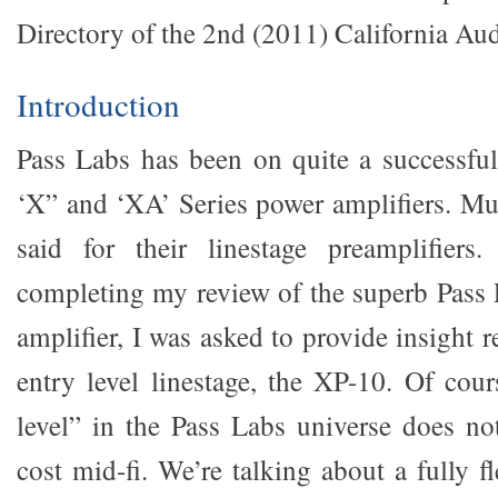
Directory of the 2nd (2011) California Au
Introduction
Pass Labs has been on quite a successful
‘X” and ‘XA’ Series power amplifiers. M
said for their linestage preamplifier
completing my review of the superb Pass
amplifier, I was asked to provide insight 
entry level linestage, the XP-10. Of cour
level” in the Pass Labs universe does n
cost mid-fi. We’re talking about a fully 