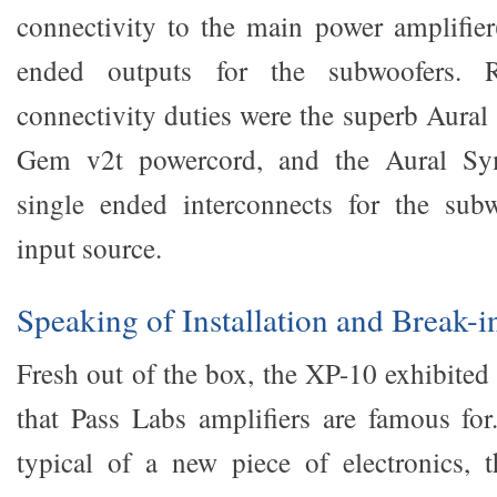
connectivity to the main power amplifier(
ended outputs for the subwoofers. 
connectivity duties were the superb Aur
Gem v2t powercord, and the Aural Sy
single ended interconnects for the subw
input source.
Speaking of Installation and Break-
Fresh out of the box, the XP-10 exhibited 
that Pass Labs amplifiers are famous for.
typical of a new piece of electronics, 