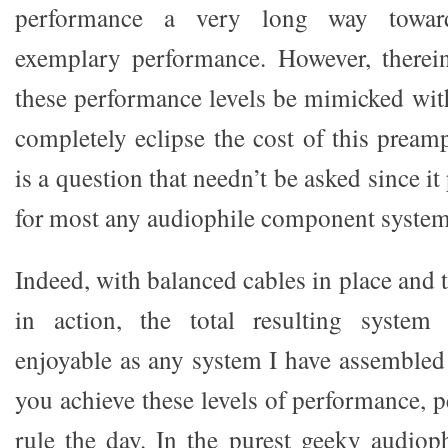
performance a very long way toward
exemplary performance. However, therein
these performance levels be mimicked with
completely eclipse the cost of this preamp
is a question that needn’t be asked since i
for most any audiophile component system
Indeed, with balanced cables in place and
in action, the total resulting system 
enjoyable as any system I have assembled
you achieve these levels of performance, pe
rule the day. In the purest geeky audioph