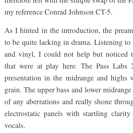
my reference Conrad Johnson CT-5.
As I hinted in the introduction, the prea
to be quite lacking in drama. Listening t
and vinyl, I could not help but noticed t
that were at play here. The Pass Labs
presentation in the midrange and highs 
grain. The upper bass and lower midrange a
of any aberrations and really shone throu
electrostatic panels with startling clari
vocals.