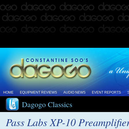
HOME
EQUIPMENT REVIEWS
AUDIO NEWS
EVENT REPORTS
Dagogo Classics
Pass Labs XP-10 Preamplifie