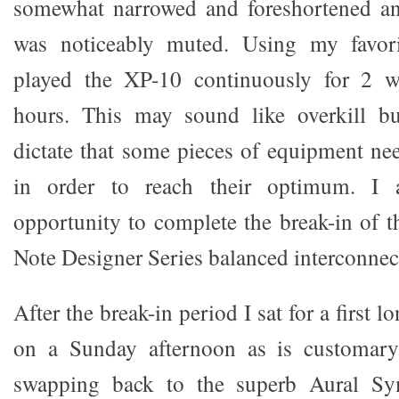
somewhat narrowed and foreshortened an
was noticeably muted. Using my favori
played the XP-10 continuously for 2 w
hours. This may sound like overkill bu
dictate that some pieces of equipment nee
in order to reach their optimum. I 
opportunity to complete the break-in of
Note Designer Series balanced interconnec
After the break-in period I sat for a first l
on a Sunday afternoon as is customary.
swapping back to the superb Aural S