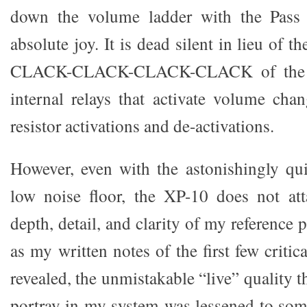
down the volume ladder with the Pass
absolute joy. It is dead silent in lieu of t
CLACK-CLACK-CLACK-CLACK of the C
internal relays that activate volume chan
resistor activations and de-activations.
However, even with the astonishingly qu
low noise floor, the XP-10 does not att
depth, detail, and clarity of my reference 
as my written notes of the first few critic
revealed, the unmistakable “live” quality 
portray in my system was lessened to som