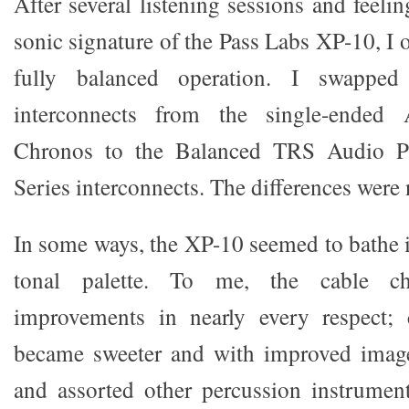
After several listening sessions and feelin
sonic signature of the Pass Labs XP-10, I 
fully balanced operation. I swapped 
interconnects from the single-ended
Chronos to the Balanced TRS Audio P
Series interconnects. The differences were 
In some ways, the XP-10 seemed to bathe i
tonal palette. To me, the cable ch
improvements in nearly every respect;
became sweeter and with improved imag
and assorted other percussion instrume