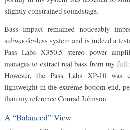
slightly constrained soundstage.
Bass impact remained noticeably impr
subwoofer-less system and is indeed a tes
Pass Labs X350.5 stereo power amplif
manages to extract real bass from my full r
However, the Pass Labs XP-10 was cl
lightweight in the extreme bottom-end, p
than my reference Conrad Johnson.
A “Balanced” View