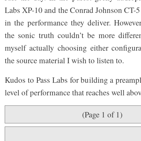
Labs XP-10 and the Conrad Johnson CT-5 
in the performance they deliver. However
the sonic truth couldn’t be more differen
myself actually choosing either configu
the source material I wish to listen to.
Kudos to Pass Labs for building a preampli
level of performance that reaches well abov
(Page 1 of 1)