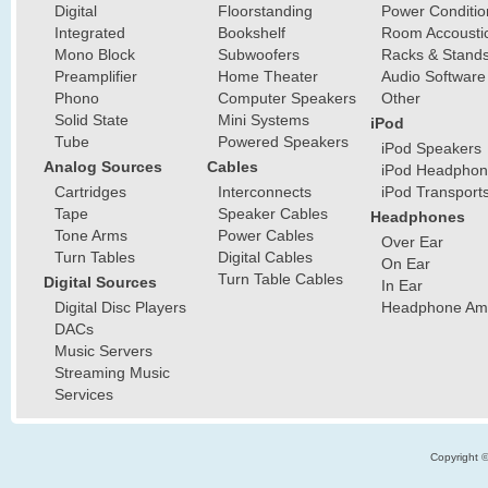
Digital
Floorstanding
Power Conditio
Integrated
Bookshelf
Room Accousti
Mono Block
Subwoofers
Racks & Stand
Preamplifier
Home Theater
Audio Software
Phono
Computer Speakers
Other
Solid State
Mini Systems
iPod
Tube
Powered Speakers
iPod Speakers
Analog Sources
Cables
iPod Headphon
Cartridges
Interconnects
iPod Transport
Tape
Speaker Cables
Headphones
Tone Arms
Power Cables
Over Ear
Turn Tables
Digital Cables
On Ear
Turn Table Cables
Digital Sources
In Ear
Digital Disc Players
Headphone Ampl
DACs
Music Servers
Streaming Music
Services
Copyright 