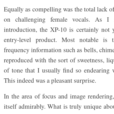
Equally as compelling was the total lack of
on challenging female vocals. As I
introduction, the XP-10 is certainly not 
entry-level product. Most notable is 
frequency information such as bells, chim
reproduced with the sort of sweetness, liq
of tone that I usually find so endearing
This indeed was a pleasant surprise.
In the area of focus and image rendering
itself admirably. What is truly unique abo