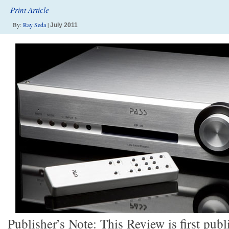
Print Article
By:
Ray Seda
|
July 2011
Publisher’s Note: This Review is first publ