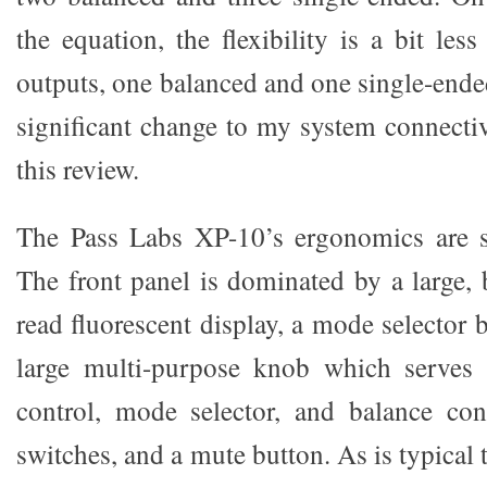
the equation, the flexibility is a bit le
outputs, one balanced and one single-ende
significant change to my system connectiv
this review.
The Pass Labs XP-10’s ergonomics are s
The front panel is dominated by a large, 
read fluorescent display, a mode selector b
large multi-purpose knob which serves
control, mode selector, and balance cont
switches, and a mute button. As is typical 