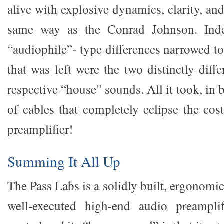
alive with explosive dynamics, clarity, an
same way as the Conrad Johnson. Indee
“audiophile”- type differences narrowed to
that was left were the two distinctly diffe
respective “house” sounds. All it took, in 
of cables that completely eclipse the cos
preamplifier!
Summing It All Up
The Pass Labs is a solidly built, ergonomi
well-executed high-end audio preamplif