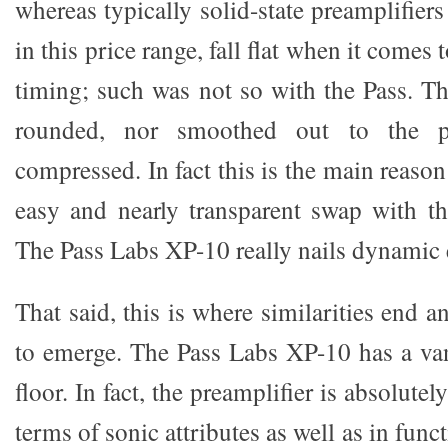
whereas typically solid-state preamplifier
in this price range, fall flat when it comes
timing; such was not so with the Pass. Th
rounded, nor smoothed out to the p
compressed. In fact this is the main reaso
easy and nearly transparent swap with t
The Pass Labs XP-10 really nails dynamic 
That said, this is where similarities end a
to emerge. The Pass Labs XP-10 has a va
floor. In fact, the preamplifier is absolutel
terms of sonic attributes as well as in fun