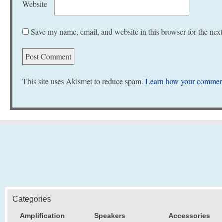
Website
Save my name, email, and website in this browser for the nex
This site uses Akismet to reduce spam.
Learn how your comment
Categories
Amplification
Speakers
Accessories