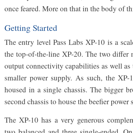
once feared. More on that in the body of th
Getting Started
The entry level Pass Labs XP-10 is a sca
the top-of-the-line XP-20. The two differ
output connectivity capabilities as well as
smaller power supply. As such, the XP-1
housed in a single chassis. The bigger br
second chassis to house the beefier power 
The XP-10 has a very generous compleme
two balanced and three single-ended. On