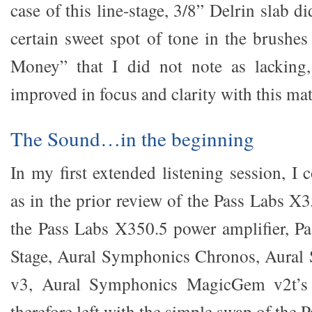
case of this line-stage, 3/8” Delrin slab di
certain sweet spot of tone in the brushes
Money” that I did not note as lacking,
improved in focus and clarity with this mate
The Sound…in the beginning
In my first extended listening session, I
as in the prior review of the Pass Labs X
the Pass Labs X350.5 power amplifier, P
Stage, Aural Symphonics Chronos, Aural
v3, Aural Symphonics MagicGem v2t’s 
therefore left with the simple swap of the