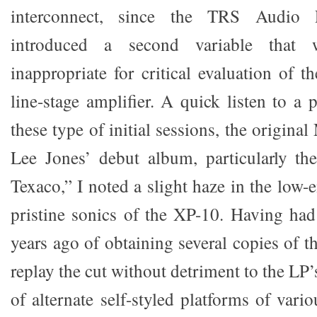
interconnect, since the TRS Audio 
introduced a second variable that
inappropriate for critical evaluation of 
line-stage amplifier. A quick listen to a p
these type of initial sessions, the origin
Lee Jones’ debut album, particularly th
Texaco,” I noted a slight haze in the low-
pristine sonics of the XP-10. Having ha
years ago of obtaining several copies of th
replay the cut without detriment to the LP
of alternate self-styled platforms of vario