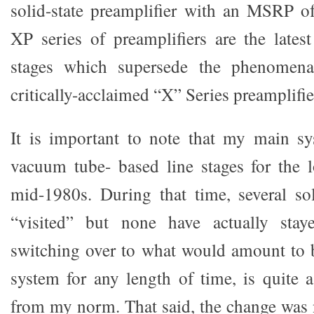
solid-state preamplifier with an MSRP o
XP series of preamplifiers are the latest
stages which supersede the phenomenal
critically-acclaimed “X” Series preamplifie
It is important to note that my main s
vacuum tube- based line stages for the 
mid-1980s. During that time, several sol
“visited” but none have actually stay
switching over to what would amount to be
system for any length of time, is quite a
from my norm. That said, the change was n