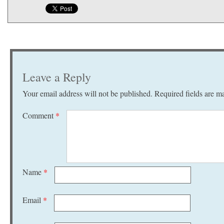
Leave a Reply
Your email address will not be published.
Required fields are 
Comment
*
Name
*
Email
*