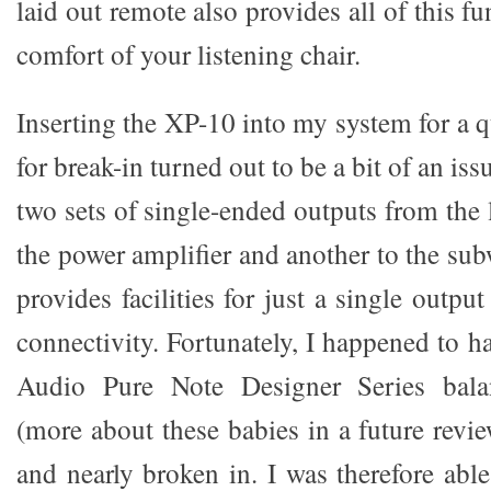
laid out remote also provides all of this f
comfort of your listening chair.
Inserting the XP-10 into my system for a q
for break-in turned out to be a bit of an issu
two sets of single-ended outputs from the l
the power amplifier and another to the su
provides facilities for just a single outpu
connectivity. Fortunately, I happened to h
Audio Pure Note Designer Series balan
(more about these babies in a future revie
and nearly broken in. I was therefore able 