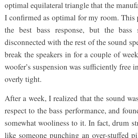
optimal equilateral triangle that the manuf
I confirmed as optimal for my room. This
the best bass response, but the bass 
disconnected with the rest of the sound sp
break the speakers in for a couple of week
woofer’s suspension was sufficiently free
overly tight.
After a week, I realized that the sound w
respect to the bass performance, and foun
somewhat wooliness to it. In fact, drum s
like someone punching an over-stuffed pil