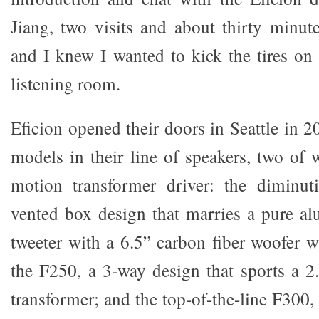
Jiang, two visits and about thirty minute
and I knew I wanted to kick the tires on
listening room.
Eficion opened their doors in Seattle in 2
models in their line of speakers, two of 
motion transformer driver: the diminu
vented box design that marries a pure a
tweeter with a 6.5” carbon fiber woofer w
the F250, a 3-way design that sports a 2
transformer; and the top-of-the-line F300, 