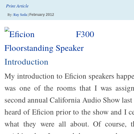
Print Article
By:
Ray Seda
|
February 2012
Introduction
My introduction to Eficion speakers happe
was one of the rooms that I was assign
second annual California Audio Show last 
heard of Eficion prior to the show and I c
what they were all about. Of course, t