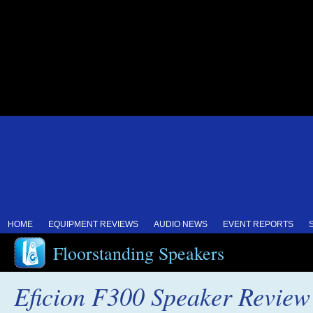
HOME
EQUIPMENT REVIEWS
AUDIO NEWS
EVENT REPORTS
Floorstanding Speakers
Eficion F300 Speaker Review