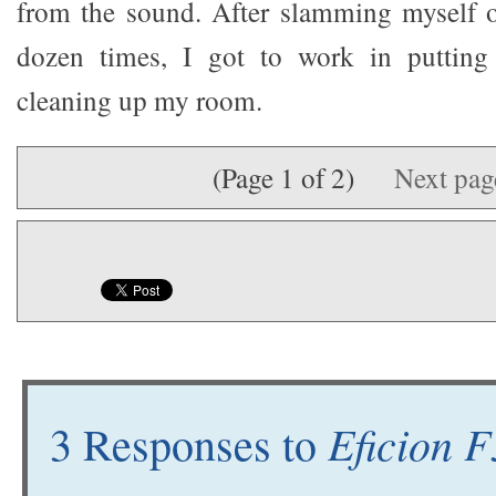
from the sound. After slamming myself o
dozen times, I got to work in putting
cleaning up my room.
(Page 1 of 2)
Next pa
Eficion 
3 Responses to