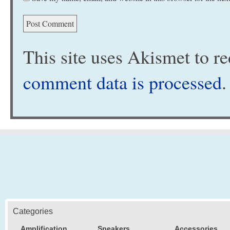
This site uses Akismet to 
comment data is processed
.
Categories
Amplification
Speakers
Accessories