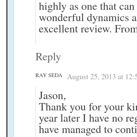
highly as one that can
wonderful dynamics an
excellent review. Fro
Reply
RAY SEDA
August 25, 2013 at 12
Jason,
Thank you for your k
year later I have no re
have managed to conti