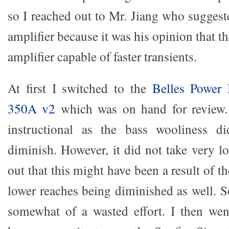
so I reached out to Mr. Jiang who suggest
amplifier because it was his opinion that t
amplifier capable of faster transients.
At first I switched to the
Belles Power
350A v2
which was on hand for review.
instructional as the bass wooliness d
diminish. However, it did not take very l
out that this might have been a result of t
lower reaches being diminished as well. S
somewhat of a wasted effort. I then wen