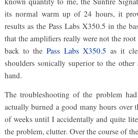
known quantity to me, the Sunfire Signatu
its normal warm up of 24 hours, it prov
results as the Pass Labs X350.5 in the ba
that the amplifiers really were not the roo
back to the
Pass Labs X350.5
as it cl
shoulders sonically superior to the other
hand.
The troubleshooting of the problem ha
actually burned a good many hours over t
of weeks until I accidentally and quite lit
the problem, clutter. Over the course of 