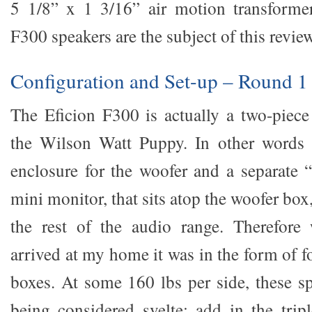
5 1/8” x 1 3/16” air motion transformer
F300 speakers are the subject of this review
Configuration and Set-up – Round 1
The Eficion F300 is actually a two-piece
the Wilson Watt Puppy. In other words 
enclosure for the woofer and a separate “
mini monitor, that sits atop the woofer bo
the rest of the audio range. Therefore
arrived at my home it was in the form of f
boxes. At some 160 lbs per side, these sp
being considered svelte; add in the trip