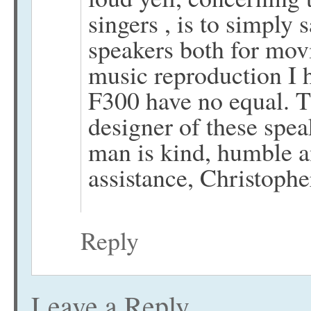
singers , is to simply 
speakers both for mov
music reproduction I h
F300 have no equal. Th
designer of these spea
man is kind, humble an
assistance, Christophe
Reply
Leave a Reply