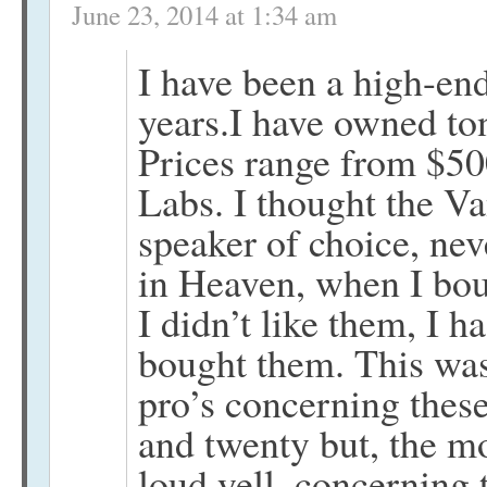
June 23, 2014 at 1:34 am
I have been a high-end
years.I have owned ton
Prices range from $5
Labs. I thought the V
speaker of choice, ne
in Heaven, when I bou
I didn’t like them, I h
bought them. This was 
pro’s concerning thes
and twenty but, the mo
loud yell, concerning 