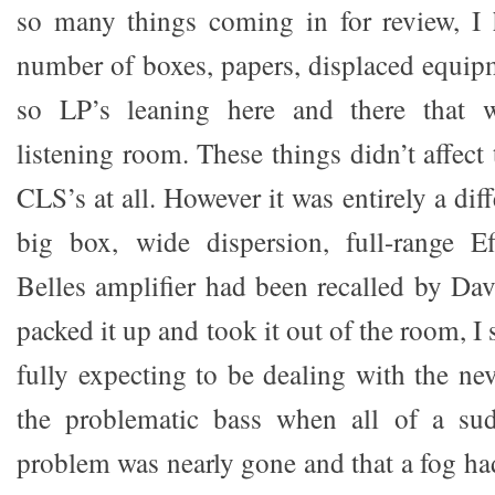
so many things coming in for review, I 
number of boxes, papers, displaced equi
so LP’s leaning here and there that w
listening room. These things didn’t affect 
CLS’s at all. However it was entirely a dif
big box, wide dispersion, full-range E
Belles amplifier had been recalled by Dav
packed it up and took it out of the room, I 
fully expecting to be dealing with the ne
the problematic bass when all of a sud
problem was nearly gone and that a fog ha