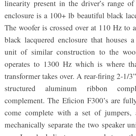
linearity present in the driver’s range o
enclosure is a 100+ lb beautiful black la
The woofer is crossed over at 110 Hz to a
black lacquered enclosure that houses a
unit of similar construction to the woo
operates to 1300 Hz which is where th
transformer takes over. A rear-firing 2-1
structured aluminum ribbon compl
complement. The Eficion F300’s are full
come complete with a set of jumpers, 
mechanically separate the two speaker uni