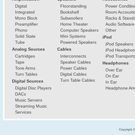
Digital
Floorstanding
Power Conditio
Integrated
Bookshelf
Room Accousti
Mono Block
Subwoofers
Racks & Stand
Preamplifier
Home Theater
Audio Software
Phono
Computer Speakers
Other
Solid State
Mini Systems
iPod
Tube
Powered Speakers
iPod Speakers
Analog Sources
Cables
iPod Headphon
Cartridges
Interconnects
iPod Transport
Tape
Speaker Cables
Headphones
Tone Arms
Power Cables
Over Ear
Turn Tables
Digital Cables
On Ear
Turn Table Cables
Digital Sources
In Ear
Digital Disc Players
Headphone Ampl
DACs
Music Servers
Streaming Music
Services
Copyright 