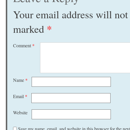
Your email address will not
marked
*
Comment
*
Name
*
Email
*
Website
Save my name, email, and website in this browser for the nex