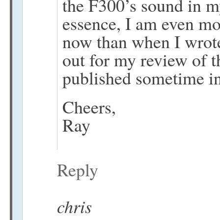
the F300’s sound in m
essence, I am even mo
now than when I wrote
out for my review of t
published sometime in 
Cheers,
Ray
Reply
chris