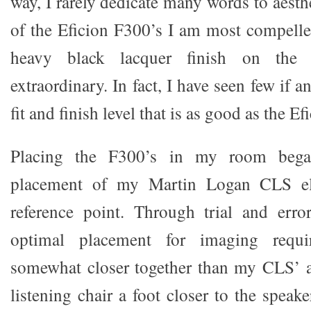
way, I rarely dedicate many words to aesthe
of the Eficion F300’s I am most compell
heavy black lacquer finish on the s
extraordinary. In fact, I have seen few if 
fit and finish level that is as good as the E
Placing the F300’s in my room bega
placement of my Martin Logan CLS elec
reference point. Through trial and erro
optimal placement for imaging requi
somewhat closer together than my CLS’ 
listening chair a foot closer to the speake