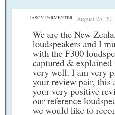
JASON PARMENTER
August 25, 201
We are the New Zealan
loudspeakers and I mu
with the F300 loudspea
captured & explained 
very well. I am very p
your review pair, this 
your very positive rev
our reference loudspe
we would like to reco