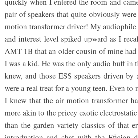
quickly when I entered the room and came 
pair of speakers that quite obviously were 
motion transformer driver! My audiophile 
and interest level spiked upward as I rec
AMT 1B that an older cousin of mine had
I was a kid. He was the only audio buff in th
knew, and those ESS speakers driven by 
were a real treat for a young teen. Even to
I knew that the air motion transformer h
more akin to the pricey exotic electrostati
than the garden variety classics of that 
introduction and chat with the Eficion 