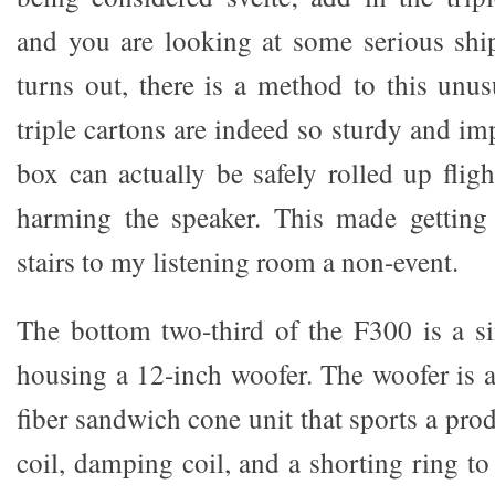
and you are looking at some serious shi
turns out, there is a method to this unu
triple cartons are indeed so sturdy and im
box can actually be safely rolled up fligh
harming the speaker. This made getting
stairs to my listening room a non-event.
The bottom two-third of the F300 is a s
housing a 12-inch woofer. The woofer is
fiber sandwich cone unit that sports a pro
coil, damping coil, and a shorting ring t