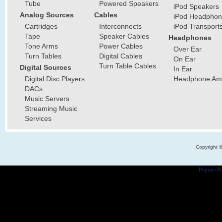
Tube
Powered Speakers
iPod Speakers
Analog Sources
Cables
iPod Headphon
Cartridges
Interconnects
iPod Transport
Tape
Speaker Cables
Headphones
Tone Arms
Power Cables
Over Ear
Turn Tables
Digital Cables
On Ear
Turn Table Cables
Digital Sources
In Ear
Digital Disc Players
Headphone Ampl
DACs
Music Servers
Streaming Music
Services
Copyright 
Popups
Po