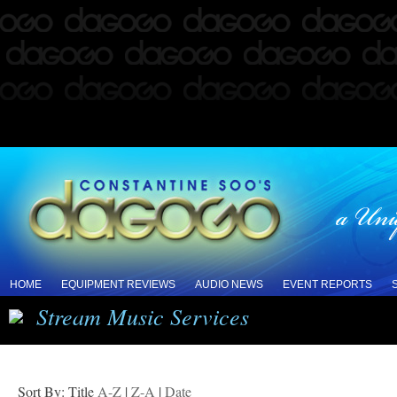
HOME
EQUIPMENT REVIEWS
AUDIO NEWS
EVENT REPORTS
Stream Music Services
Sort By: Title
A-Z
|
Z-A
|
Date