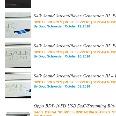
Salk Sound StreamPlayer Generation III, 
DIGITAL SOURCES
|
MUSIC SERVERS
|
STREAM MUSI
By
Doug Schroeder
October 12, 2016
Salk Sound StreamPlayer Generation III, Pa
DIGITAL SOURCES
|
MUSIC SERVERS
|
STREAM MUSI
By
Doug Schroeder
October 10, 2016
Salk Sound StreamPlayer Generation III – 
DIGITAL SOURCES
|
MUSIC SERVERS
|
STREAM MUSI
By
Doug Schroeder
October 08, 2016
Oppo BDP-105D USB DAC/Streaming Blu-r
DACS
|
DIGITAL SOURCES
|
DISC MEDIA PLAYERS
|
ST