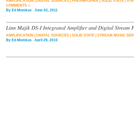
AMPLIFICATION
|
DIGITAL SOURCES
|
PREAMPLIFIER
|
SOLID STATE
|
STR
COMMENTS »
By
Ed Momkus
June 02, 2011
Linn Majik DS-I Integrated Amplifier and Digital Stream 
AMPLIFICATION
|
DIGITAL SOURCES
|
SOLID STATE
|
STREAM MUSIC SER
By
Ed Momkus
April 29, 2010