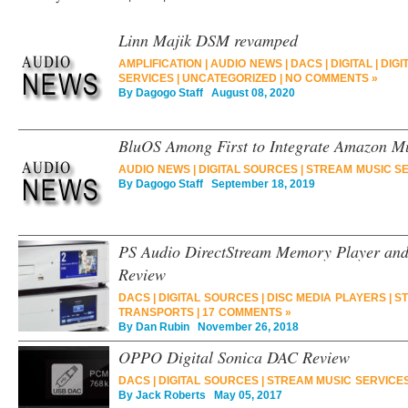
Linn Majik DSM revamped
AMPLIFICATION
|
AUDIO NEWS
|
DACS
|
DIGITAL
|
DIGI
SERVICES
|
UNCATEGORIZED
|
NO COMMENTS »
By
Dagogo Staff
August 08, 2020
BluOS Among First to Integrate Amazon M
AUDIO NEWS
|
DIGITAL SOURCES
|
STREAM MUSIC S
By
Dagogo Staff
September 18, 2019
PS Audio DirectStream Memory Player an
Review
DACS
|
DIGITAL SOURCES
|
DISC MEDIA PLAYERS
|
ST
TRANSPORTS
|
17 COMMENTS »
By
Dan Rubin
November 26, 2018
OPPO Digital Sonica DAC Review
DACS
|
DIGITAL SOURCES
|
STREAM MUSIC SERVICE
By
Jack Roberts
May 05, 2017