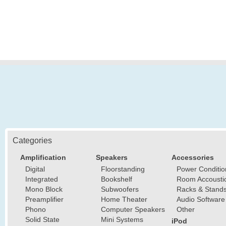
Categories
Amplification
Speakers
Accessories
Digital
Floorstanding
Power Conditio
Integrated
Bookshelf
Room Accousti
Mono Block
Subwoofers
Racks & Stand
Preamplifier
Home Theater
Audio Software
Phono
Computer Speakers
Other
Solid State
Mini Systems
iPod