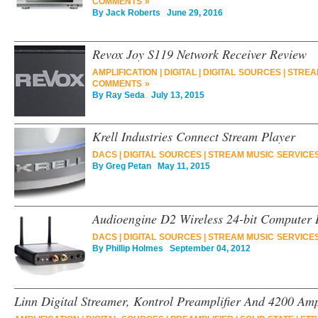
COMMENTS »
By
Jack Roberts
June 29, 2016
Revox Joy S119 Network Receiver Review
AMPLIFICATION
|
DIGITAL
|
DIGITAL SOURCES
|
STREA
COMMENTS »
By
Ray Seda
July 13, 2015
Krell Industries Connect Stream Player
DACS
|
DIGITAL SOURCES
|
STREAM MUSIC SERVICE
By
Greg Petan
May 11, 2015
Audioengine D2 Wireless 24-bit Computer 
DACS
|
DIGITAL SOURCES
|
STREAM MUSIC SERVICE
By
Phillip Holmes
September 04, 2012
Linn Digital Streamer, Kontrol Preamplifier And 4200 Amp