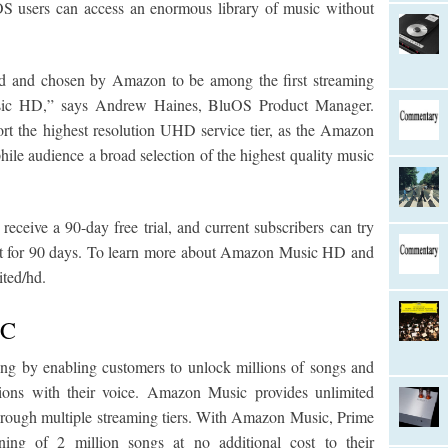
OS users can access an enormous library of music without
d and chosen by Amazon to be among the first streaming
usic HD,” says Andrew Haines, BluOS Product Manager.
rt the highest resolution UHD service tier, as the Amazon
hile audience a broad selection of the highest quality music
eive a 90-day free trial, and current subscribers can try
t for 90 days. To learn more about Amazon Music HD and
ited/hd.
IC
ng by enabling customers to unlock millions of songs and
ations with their voice. Amazon Music provides unlimited
 through multiple streaming tiers. With Amazon Music, Prime
ning of 2 million songs at no additional cost to their