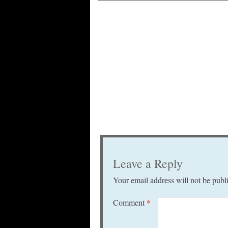
Leave a Reply
Your email address will not be publ
Comment
*