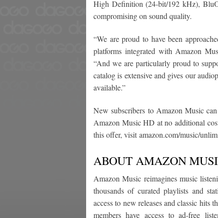
High Definition (24-bit/192 kHz), Blu
compromising on sound quality.
“We are proud to have been approache
platforms integrated with Amazon M
“And we are particularly proud to suppo
catalog is extensive and gives our audiop
available.”
New subscribers to Amazon Music can rec
Amazon Music HD at no additional cos
this offer, visit amazon.com/music/unlim
ABOUT AMAZON MUS
Amazon Music reimagines music listeni
thousands of curated playlists and st
access to new releases and classic hits
members have access to ad-free liste