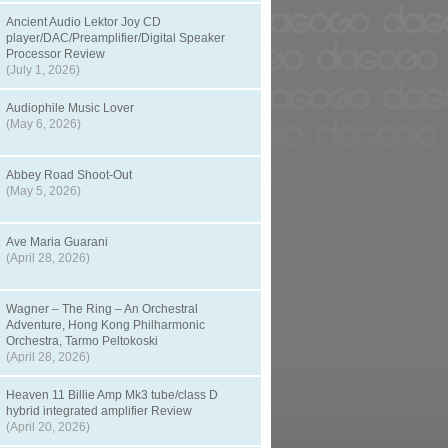
Ancient Audio Lektor Joy CD
player/DAC/Preamplifier/Digital Speaker
Processor Review
(July 1, 2026)
Audiophile Music Lover
(May 6, 2026)
Abbey Road Shoot-Out
(May 5, 2026)
Ave Maria Guarani
(April 28, 2026)
Wagner – The Ring – An Orchestral
Adventure, Hong Kong Philharmonic
Orchestra, Tarmo Peltokoski
(April 28, 2026)
Heaven 11 Billie Amp Mk3 tube/class D
hybrid integrated amplifier Review
(April 20, 2026)