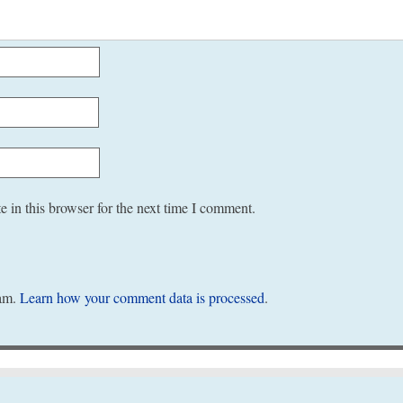
 in this browser for the next time I comment.
pam.
Learn how your comment data is processed
.