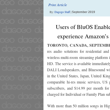
Print Article
By:
Dagogo Staff
|
September 2019
Users of BluOS Enabled
experience Amazon’s 
TORONTO, CANADA, SEPTEMBER
res audio solutions for residential a
wireless multi-room streaming platform 
HD. The service is available immediate
DALI Loudspeakers, and Bluesound wir
in the United States, Japan, United Ki
comparable hi-res music services, US
subscribers, and $14.99 per month fo
charged for Individual or Family Plan su
With more than 50 million songs in High