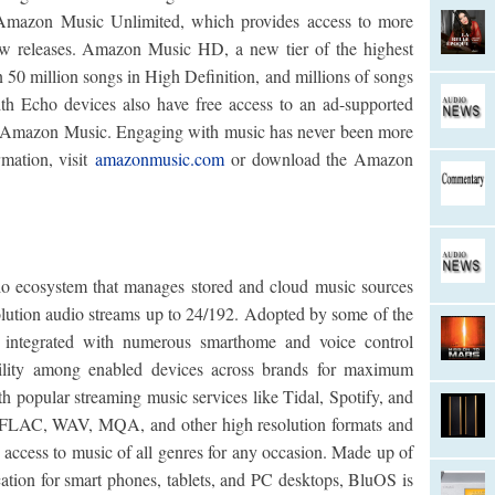
 Amazon Music Unlimited, which provides access to more
new releases. Amazon Music HD, a new tier of the highest
n 50 million songs in High Definition, and millions of songs
th Echo devices also have free access to an ad-supported
 on Amazon Music. Engaging with music has never been more
rmation, visit
amazonmusic.com
or download the Amazon
 ecosystem that manages stored and cloud music sources
olution audio streams up to 24/192. Adopted by some of the
 integrated with numerous smarthome and voice control
bility among enabled devices across brands for maximum
ith popular streaming music services like Tidal, Spotify, and
or FLAC, WAV, MQA, and other high resolution formats and
 access to music of all genres for any occasion. Made up of
cation for smart phones, tablets, and PC desktops, BluOS is