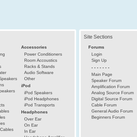
Site Sections
Accessories
Forums
ing
Power Conditioners
Login
Room Accoustics
Sign Up
s
Racks & Stands
- - - - - - -
ter
Audio Software
Main Page
Speakers
Other
Speaker Forum
ms
iPod
Amplification Forum
peakers
iPod Speakers
Analog Source Forum
iPod Headphones
Digital Source Forum
cts
iPod Transports
Cable Forum
ables
General Audio Forum
Headphones
les
Beginners Forum
Over Ear
les
On Ear
 Cables
In Ear