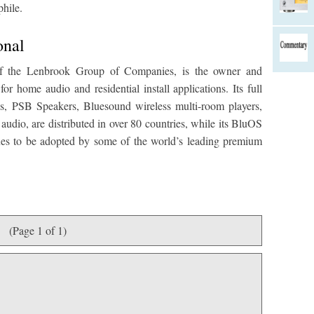
phile.
onal
 of the Lenbrook Group of Companies, is the owner and
r home audio and residential install applications. Its full
s, PSB Speakers, Bluesound wireless multi-room players,
udio, are distributed in over 80 countries, while its BluOS
nues to be adopted by some of the world’s leading premium
(Page 1 of 1)