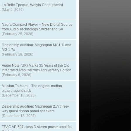
La Belle Epoque, Weiyin Chen, pianist
(May 5, 2026)
Nagra Compact Player – New Digital Source
from Audio Technology Switzerland SA
(February 25, 2026)
Dealership audition: Magnepan MG1.7i and
MG 1.7x
(February 19, 2026)
Audio Note (UK) Marks 35 Years of the Oto
Integrated Amplifier with Anniversary Edition
(February 6, 2026)
Mission To Mars – The original motion
picture soundtrack
(December 18, 2025)
Dealership audition: Magnepan 2.7i three-
way quasi ribbon panel speakers
(December 18, 2025)
TEAC AP-507 class D stereo power amplifier