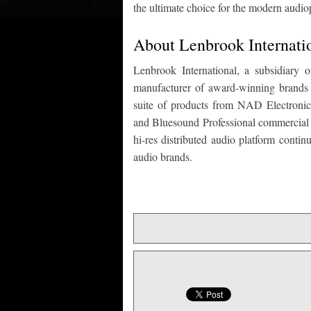
the ultimate choice for the modern audio
About Lenbrook Internati
Lenbrook International, a subsidiary
manufacturer of award-winning brands fo
suite of products from NAD Electronic
and Bluesound Professional commercial a
hi-res distributed audio platform conti
audio brands.