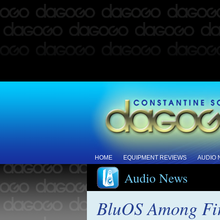
HOME
EQUIPMENT REVIEWS
AUDIO
Audio News
BluOS Among Fir