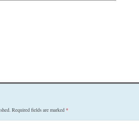
ished.
Required fields are marked
*