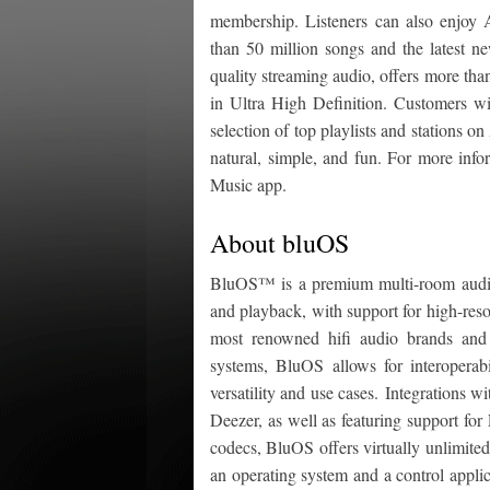
membership. Listeners can also enjoy
than 50 million songs and the latest 
quality streaming audio, offers more tha
in Ultra High Definition. Customers wi
selection of top playlists and stations
natural, simple, and fun. For more info
Music app.
About bluOS
BluOS™ is a premium multi-room audio
and playback, with support for high-res
most renowned hifi audio brands and
systems, BluOS allows for interopera
versatility and use cases. Integrations w
Deezer, as well as featuring support f
codecs, BluOS offers virtually unlimited
an operating system and a control appli