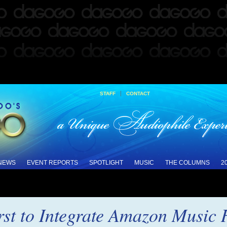
|
STAFF
CONTACT
 NEWS
EVENT REPORTS
SPOTLIGHT
MUSIC
THE COLUMNS
2
st to Integrate Amazon Music