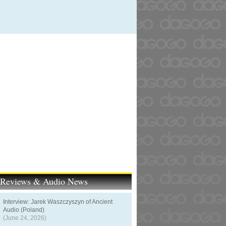
t Reviews & Audio News
Interview: Jarek Waszczyszyn of Ancient
Audio (Poland)
(June 24, 2026)