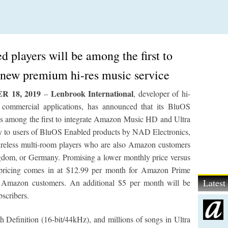
 players will be among the first to
new premium hi-res music service
 18, 2019
Lenbrook International
–
, developer of hi-
nd commercial applications, has announced that its BluOS
is among the first to integrate Amazon Music HD and Ultra
ly to users of BluOS Enabled products by NAD Electronics,
eless multi-room players who are also Amazon customers
ngdom, or Germany. Promising a lower monthly price versus
 pricing comes in at $12.99 per month for Amazon Prime
Lates
r Amazon customers. An additional $5 per month will be
bscribers.
 Definition (16-bit/44kHz), and millions of songs in Ultra