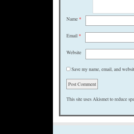
Name
*
Email
*
Website
Save my name, email, and website
This site uses Akismet to reduce s