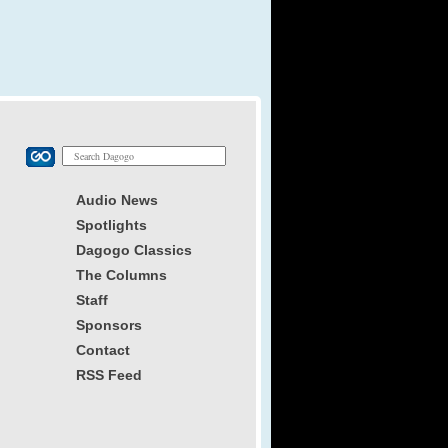
Audio News
Spotlights
Dagogo Classics
The Columns
Staff
Sponsors
Contact
RSS Feed