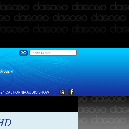
024 CALIFORNIA AUDIO SHOW
 HD