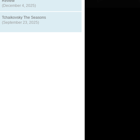
Review
(December 4, 2025)
Tchaikovsky The Seasons
(September 23, 2025)