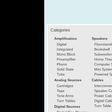
Categories
Amplification
Speakers
Digital
Floorstand
Integrated
Bookshelf
Mono Block
Subwoofer
Preamplifier
Home Thea
Phono
Computer 
Solid State
Mini Syste
Tube
Powered S
Analog Sources
Cables
Cartridges
Interconne
Tape
Speaker C
Tone Arms
Power Cab
Turn Tables
Digital Cab
Turn Table
Digital Sources