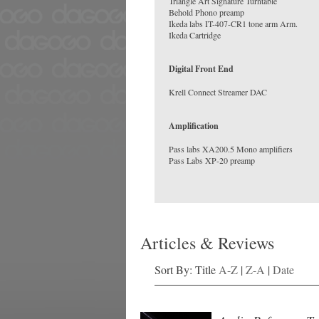
Triangle Art Signature Turntable
Behold Phono preamp
Ikeda labs IT-407-CR1 tone arm Arm.
Digital Front End
Amplification
Pass labs XA200.5 Mono amplifiers
Articles & Reviews
Sort By: Title
A-Z
|
Z-A
|
Date