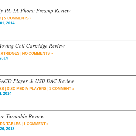
ity PA-1A Phono Preamp Review
O
|
5 COMMENTS »
01, 2014
Moving Coil Cartridge Review
RTRIDGES
|
NO COMMENTS »
2014
/SACD Player & USB DAC Review
ES
|
DISC MEDIA PLAYERS
|
1 COMMENT »
, 2014
ure Turntable Review
RN TABLES
|
1 COMMENT »
26, 2013