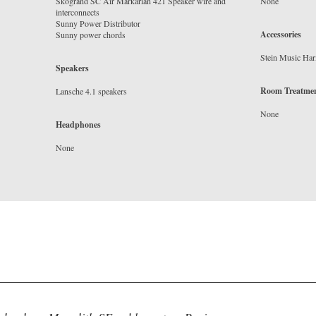
Skogrand SC Air Markarian 421 Speaker wire and
interconnects
Sunny Power Distributor
Accessories
Speakers
Room Treatme
Headphones