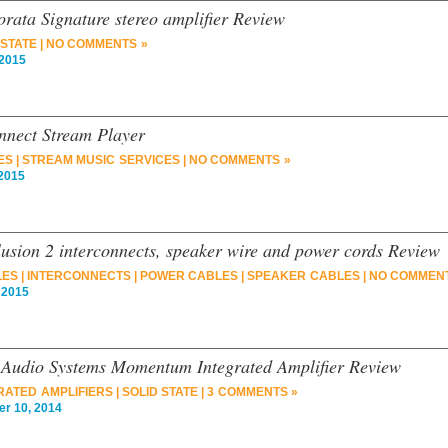
rata Signature stereo amplifier Review
 STATE
|
NO COMMENTS »
2015
onnect Stream Player
ES
|
STREAM MUSIC SERVICES
|
NO COMMENTS »
2015
lusion 2 interconnects, speaker wire and power cords Review
LES
|
INTERCONNECTS
|
POWER CABLES
|
SPEAKER CABLES
|
NO COMMENT
 2015
 Audio Systems Momentum Integrated Amplifier Review
RATED AMPLIFIERS
|
SOLID STATE
|
3 COMMENTS »
 10, 2014