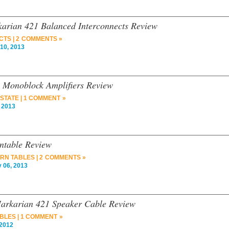
arian 421 Balanced Interconnects Review
CTS
|
2 COMMENTS »
10, 2013
 Monoblock Amplifiers Review
 STATE
|
1 COMMENT »
 2013
ntable Review
RN TABLES
|
2 COMMENTS »
 06, 2013
arkarian 421 Speaker Cable Review
BLES
|
1 COMMENT »
2012