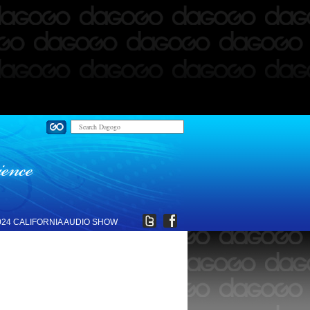
024 CALIFORNIA AUDIO SHOW