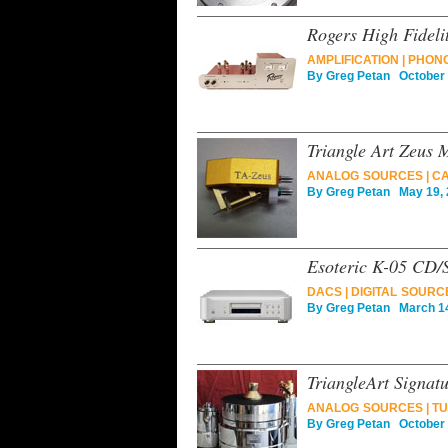
Rogers High Fidel
AMPLIFICATION
|
PHON
By
Greg Petan
October 
Triangle Art Zeus 
ANALOG SOURCES
|
CA
By
Greg Petan
May 19, 
Esoteric K-05 CD
DACS
|
DIGITAL SOURC
By
Greg Petan
March 14
TriangleArt Signat
ANALOG SOURCES
|
TU
By
Greg Petan
October 