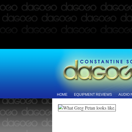
HOME
EQUIPMENT REVIEWS
AUDIO