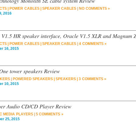
chnology Monolith SE cable system Review
CTS
|
POWER CABLES
|
SPEAKER CABLES
|
NO COMMENTS »
, 2016
 V1.5 HR speaker interface, Oracle V1.5 XLR and Magnum Z
CTS
|
POWER CABLES
|
SPEAKER CABLES
|
4 COMMENTS »
 16, 2015
 One tower speakers Review
AKERS
|
POWERED SPEAKERS
|
SPEAKERS
|
3 COMMENTS »
 10, 2015
per Audio CD/CD Player Review
C MEDIA PLAYERS
|
5 COMMENTS »
r 25, 2015