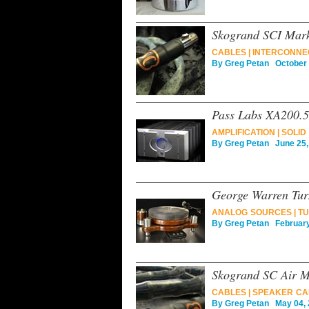
Skogrand SCI Mark
CABLES
|
INTERCONNE
By
Greg Petan
October 
Pass Labs XA200.5
AMPLIFICATION
|
SOLID
By
Greg Petan
June 25,
George Warren Tur
ANALOG SOURCES
|
TU
By
Greg Petan
February
Skogrand SC Air M
CABLES
|
SPEAKER CA
By
Greg Petan
May 04, 