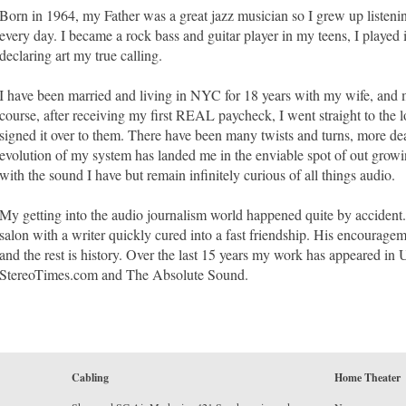
Born in 1964, my Father was a great jazz musician so I grew up listenin
every day. I became a rock bass and guitar player in my teens, I played 
declaring art my true calling.
I have been married and living in NYC for 18 years with my wife, and 
course, after receiving my first REAL paycheck, I went straight to the
signed it over to them. There have been many twists and turns, more dea
evolution of my system has landed me in the enviable spot of out grow
with the sound I have but remain infinitely curious of all things audio.
My getting into the audio journalism world happened quite by accident
salon with a writer quickly cured into a fast friendship. His encourage
and the rest is history. Over the last 15 years my work has appeared i
StereoTimes.com and The Absolute Sound.
Cabling
Home Theater