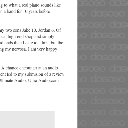
g to what a real piano sounds like
in a band for 10 years before
my two sons Jake 10, Jordan 6. Of
 local high-end shop and simply
d ends than I care to admit, but the
ing my nervosa. I am very happy
. A chance encounter at an audio
ment led to my submision of a review
n Ultimate Audio, Ultra Audio.com,