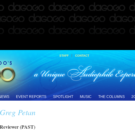
|
STAFF
CONTACT
 NEWS
EVENT REPORTS
SPOTLIGHT
MUSIC
THE COLUMNS
2
Greg Petan
Reviewer (PAST)