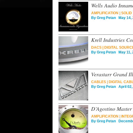
Wells Audio Innamo
AMPLIFICATION
|
SOLID
By
Greg Petan
May 14, 
Krell Industries C
DACS
|
DIGITAL SOURC
By
Greg Petan
May 11, 
Verastarr Grand Il
CABLES
|
DIGITAL CAB
By
Greg Petan
April 02,
D’Agostino Master
AMPLIFICATION
|
INTEG
By
Greg Petan
December