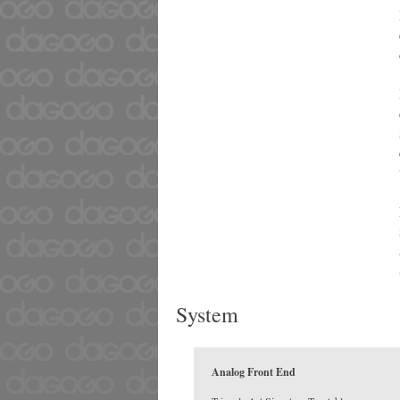
System
Analog Front End