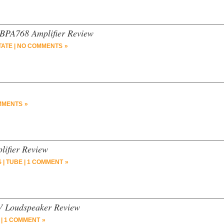
 BPA768 Amplifier Review
TATE
|
NO COMMENTS »
MMENTS »
lifier Review
S
|
TUBE
|
1 COMMENT »
V Loudspeaker Review
|
1 COMMENT »