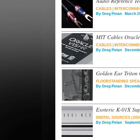
Audio Reference Te
CABLES
|
INTERCONNE
By
Greg Petan
March 29
MIT Cables Oracle
CABLES
|
INTERCONNE
By
Greg Petan
December
Golden Ear Triton
FLOORSTANDING SPE
By
Greg Petan
December
Esoteric K-01X Su
DIGITAL SOURCES
|
DIS
By
Greg Petan
Septembe