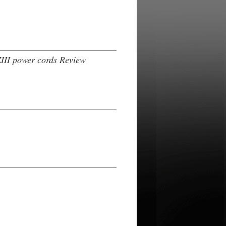
III power cords Review