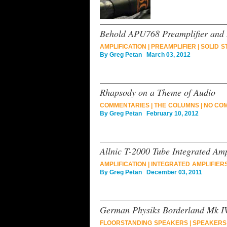
Behold APU768 Preamplifier and
AMPLIFICATION
|
PREAMPLIFIER
|
SOLID S
By
Greg Petan
March 03, 2012
Rhapsody on a Theme of Audio
COMMENTARIES
|
THE COLUMNS
|
NO CO
By
Greg Petan
February 10, 2012
Allnic T-2000 Tube Integrated Amp
AMPLIFICATION
|
INTEGRATED AMPLIFIER
By
Greg Petan
December 03, 2011
German Physiks Borderland Mk I
FLOORSTANDING SPEAKERS
|
SPEAKERS