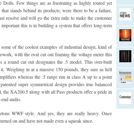
e Dolls. Few things are as frustrating as highly touted yet
that stands behind its products; were there to be a failure,
ast resolve and will go the extra mile to make the customer
mportant this is in building a system that offers long-term
some of the coolest examples of industrial design, kind of
ework, with the oval cut out framing the voltage meter this
s a round cut out designates the .5 model. This over-built
 it. Weighing in at a massive 150 pounds, they sure as hell
mplifiers whereas the .5 range run in class A up to a point
 patented super symmetrical design provides true balanced
ll, the XA200.5 along with all Pass products offer a pride in
h-end audio.
rtons WWF style. And yes, they are really heavy. Once
urned on and have not made even a squeak since.