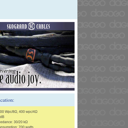
ication:
200 Wpc/8Ω, 400 wpc/4Ω
 dB
pedance: 30/20 kΩ
nsumption: 700 watts