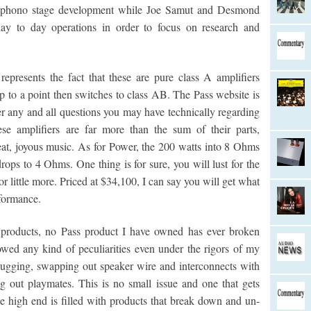
d phono stage development while Joe Samut and Desmond
ay to day operations in order to focus on research and
epresents the fact that these are pure class A amplifiers
p to a point then switches to class AB. The Pass website is
er any and all questions you may have technically regarding
se amplifiers are far more than the sum of their parts,
eat, joyous music. As for Power, the 200 watts into 8 Ohms
ops to 4 Ohms. One thing is for sure, you will lust for the
 little more. Priced at $34,100, I can say you will get what
rformance.
products, no Pass product I have owned has ever broken
wed any kind of peculiarities even under the rigors of my
ugging, swapping out speaker wire and interconnects with
 out playmates. This is no small issue and one that gets
The high end is filled with products that break down and un-