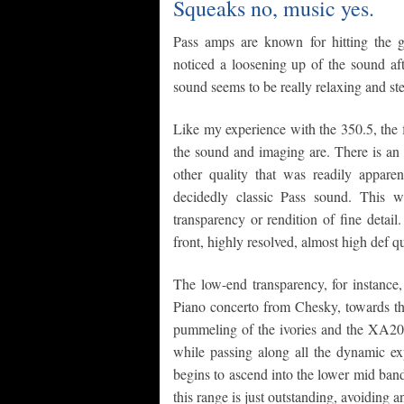
Squeaks no, music yes.
Pass amps are known for hitting the 
noticed a loosening up of the sound aft
sound seems to be really relaxing and ste
Like my experience with the 350.5, the 
the sound and imaging are. There is an 
other quality that was readily appare
decidedly classic Pass sound. This 
transparency or rendition of fine detai
front, highly resolved, almost high def qu
The low-end transparency, for instance,
Piano concerto from Chesky, towards the
pummeling of the ivories and the XA200
while passing along all the dynamic ex
begins to ascend into the lower mid band 
this range is just outstanding, avoiding 