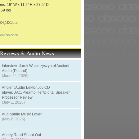
ns: 19" W x 11.2" H x 27.5" D
159 lbs
4,100/pair
sslabs.com
t Reviews & Audio News
Interview: Jarek Waszczyszyn of Ancient
Audio (Poland)
(June 24, 2026)
Ancient Audio Lektor Joy CD
player/DAC/Preamplifier/Digital Speaker
Processor Review
(July 1, 2026)
Audiophile Music Lover
(May 6, 2026)
Abbey Road Shoot-Out