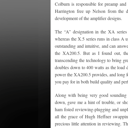
Colburn is responsible for preamp an
Harrington free up Nelson from the d
development of the amplifier designs.
The “A” designation in the XA series r
whereas the X.5 series runs in class A u
outstanding and intuitive, and can answ
the XA200.5. But as I found out, the
transcending the technology to bring gr
doubles down to 400 watts as the load dr
power the XA200.5 provides, and long for
you pay for in both build quality and pe
Along with being very good sounding 
down, gave me a hint of trouble, or sho
ham fisted reviewing-plugging and unpl
all the grace of Hugh Heffner swapping
precious little attention in reviewing. 