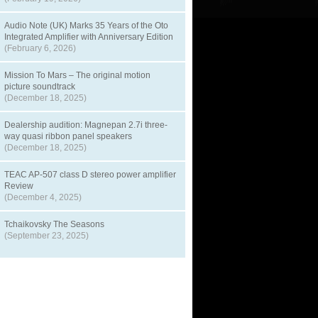
Audio Note (UK) Marks 35 Years of the Oto
Integrated Amplifier with Anniversary Edition
(February 6, 2026)
Mission To Mars – The original motion
picture soundtrack
(December 18, 2025)
Dealership audition: Magnepan 2.7i three-
way quasi ribbon panel speakers
(December 18, 2025)
TEAC AP-507 class D stereo power amplifier
Review
(December 4, 2025)
Tchaikovsky The Seasons
(September 23, 2025)