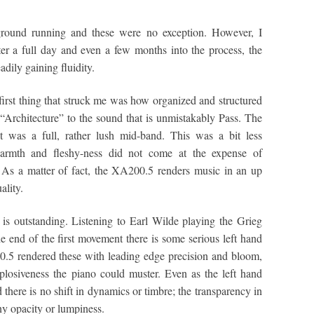
ground running and these were no exception. However, I
er a full day and even a few months into the process, the
adily gaining fluidity.
first thing that struck me was how organized and structured
“Architecture” to the sound that is unmistakably Pass. The
nt was a full, rather lush mid-band. This was a bit less
warmth and fleshy-ness did not come at the expense of
l. As a matter of fact, the XA200.5 renders music in an up
ality.
 is outstanding. Listening to Earl Wilde playing the Grieg
 end of the first movement there is some serious left hand
.5 rendered these with leading edge precision and bloom,
plosiveness the piano could muster. Even as the left hand
there is no shift in dynamics or timbre; the transparency in
any opacity or lumpiness.