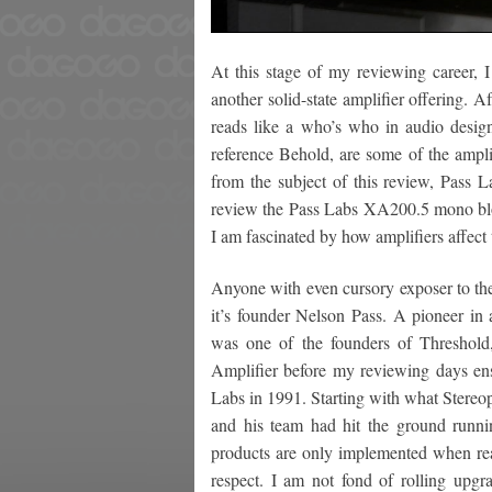
At this stage of my reviewing career, 
another solid-state amplifier offering. A
reads like a who’s who in audio desig
reference Behold, are some of the ampli
from the subject of this review, Pass 
review the Pass Labs XA200.5 mono block
I am fascinated by how amplifiers affect
Anyone with even cursory exposer to the
it’s founder Nelson Pass. A pioneer in a
was one of the founders of Threshol
Amplifier before my reviewing days ens
Labs in 1991. Starting with what Stereop
and his team had hit the ground runnin
products are only implemented when rea
respect. I am not fond of rolling upg