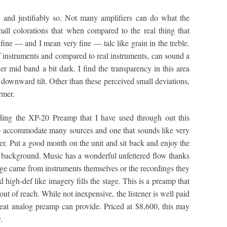
ve, and justifiably so. Not many amplifiers can do what the
ll colorations that when compared to the real thing that
y fine — and I mean very fine — talc like grain in the treble.
of instruments and compared to real instruments, can sound a
er mid band a bit dark. I find the transparency in this area
 downward tilt. Other than these perceived small deviations,
rmer.
ding the XP-20 Preamp that I have used through out this
o accommodate many sources and one that sounds like very
iner. Put a good month on the unit and sit back and enjoy the
ck background. Music has a wonderful unfettered flow thanks
edge came from instruments themselves or the recordings they
d high-def like imagery fills the stage. This is a preamp that
t of reach. While not inexpensive, the listener is well paid
eat analog preamp can provide. Priced at $8,600, this may
.