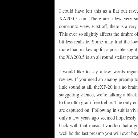
I could have left this as a flat out ra
XA200.5 can. There are a few very sma
come into view. First off, there is a ver
This ever so slightly affects the timbre 
bit less realistic. Some may find the low
more than makes up for a possible slight
the XA200.5 is an all round stellar perfo
I would like to say a few words regar
review. If you need an analog preamp t
little sound at all, theXP-20 is a no bra
staggering silence, we’re talking a bla
to the ultra grain-free treble. The only 
are captured on. Following in suit is vivi
only a few years ago seemed hopelessly ou
back with that musical voodoo that a gr
well be the last preamp you will ever buy