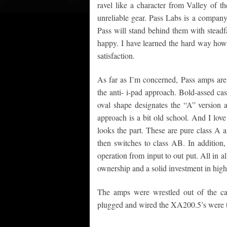
ravel like a character from Valley of th
unreliable gear. Pass Labs is a company 
Pass will stand behind them with steadf
happy. I have learned the hard way how i
satisfaction.
As far as I’m concerned, Pass amps are 
the anti- i-pad approach. Bold-assed cas
oval shape designates the “A” version a
approach is a bit old school. And I love
looks the part. These are pure class A a
then switches to class AB. In addition,
operation from input to out put. All in a
ownership and a solid investment in hig
The amps were wrestled out of the ca
plugged and wired the XA200.5’s were t