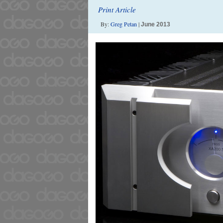
Print Article
By:
Greg Petan
|
June 2013