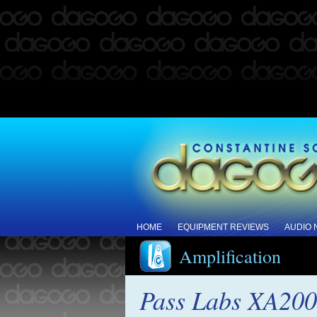
HOME
EQUIPMENT REVIEWS
AUDIO
Amplification
Pass Labs XA200