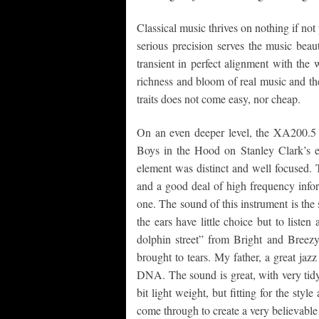
Classical music thrives on nothing if no
serious precision serves the music beau
transient in perfect alignment with the
richness and bloom of real music and the 
traits does not come easy, nor cheap.
On an even deeper level, the XA200.5 
Boys in the Hood on Stanley Clark’s e
element was distinct and well focused. T
and a good deal of high frequency infor
one. The sound of this instrument is the 
the ears have little choice but to list
dolphin street” from Bright and Breez
brought to tears. My father, a great jazz
DNA. The sound is great, with very tidy
bit light weight, but fitting for the styl
come through to create a very believable