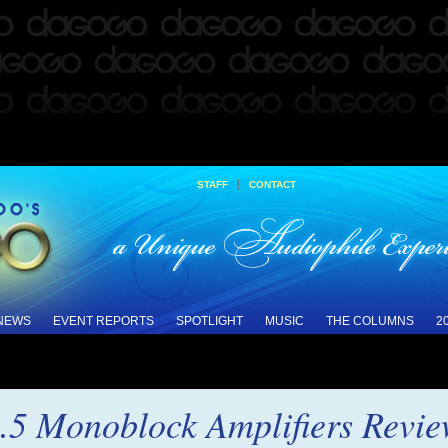
|
STAFF
CONTACT
 NEWS
EVENT REPORTS
SPOTLIGHT
MUSIC
THE COLUMNS
2
.5 Monoblock Amplifiers Revi