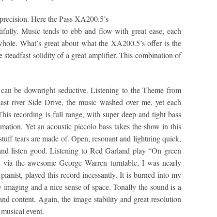
t precision. Here the Pass XA200.5’s
tifully. Music tends to ebb and flow with great ease, each
 whole. What’s great about what the XA200.5’s offer is the
steadfast solidity of a great amplifier. This combination of
can be downright seductive. Listening to the Theme from
ast river Side Drive, the music washed over me, yet each
his recording is full range, with super deep and tight bass
mation. Yet an acoustic piccolo bass takes the show in this
stuff tears are made of. Open, resonant and lightning quick,
en and listen good. Listening to Red Garland play “On green
y via the awesome George Warren turntable, I was nearly
 pianist, played this record incessantly. It is burned into my
 imaging and a nice sense of space. Tonally the sound is a
e and content. Again, the image stability and great resolution
 musical event.