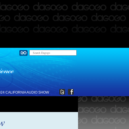
024 CALIFORNIA AUDIO SHOW
ew