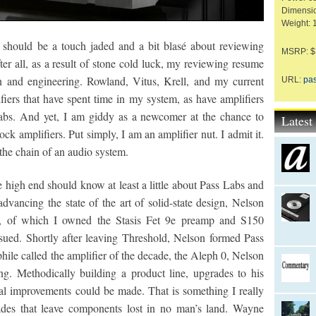
Dimensio
Weight: 
I should be a touch jaded and a bit blasé about reviewing
MSRP: $3
fter all, as a result of stone cold luck, my reviewing resume
n and engineering. Rowland, Vitus, Krell, and my current
URL:
pa
fiers that have spent time in my system, as have amplifiers
Labs. And yet, I am giddy as a newcomer at the chance to
Lates
 amplifiers. Put simply, I am an amplifier nut. I admit it.
 the chain of an audio system.
 high end should know at least a little about Pass Labs and
dvancing the state of the art of solid-state design, Nelson
d, of which I owned the Stasis Fet 9e preamp and S150
ued. Shortly after leaving Threshold, Nelson formed Pass
hile called the amplifier of the decade, the Aleph 0, Nelson
g. Methodically building a product line, upgrades to his
l improvements could be made. That is something I really
rades that leave components lost in no man’s land. Wayne