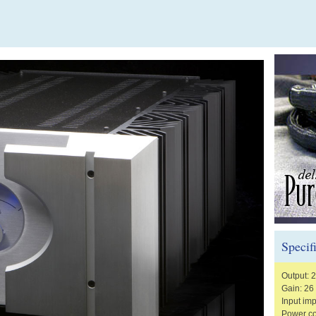
Specif
Output: 
Gain: 26
Input im
Power co