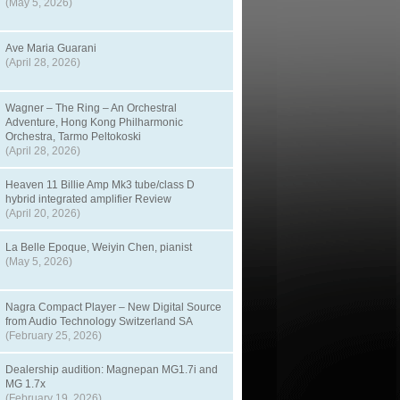
(May 5, 2026)
Ave Maria Guarani
(April 28, 2026)
Wagner – The Ring – An Orchestral
Adventure, Hong Kong Philharmonic
Orchestra, Tarmo Peltokoski
(April 28, 2026)
Heaven 11 Billie Amp Mk3 tube/class D
hybrid integrated amplifier Review
(April 20, 2026)
La Belle Epoque, Weiyin Chen, pianist
(May 5, 2026)
Nagra Compact Player – New Digital Source
from Audio Technology Switzerland SA
(February 25, 2026)
Dealership audition: Magnepan MG1.7i and
MG 1.7x
(February 19, 2026)