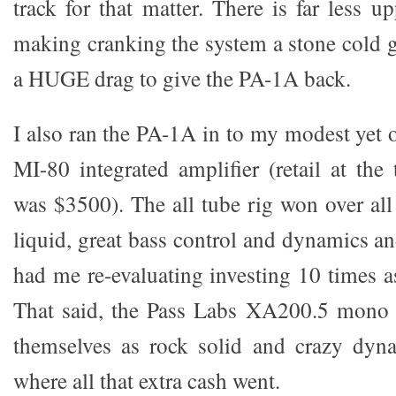
track for that matter. There is far less 
making cranking the system a stone cold ga
a HUGE drag to give the PA-1A back.
I also ran the PA-1A in to my modest yet
MI-80 integrated amplifier (retail at the 
was $3500). The all tube rig won over all
liquid, great bass control and dynamics a
had me re-evaluating investing 10 times
That said, the Pass Labs XA200.5 mono b
themselves as rock solid and crazy dy
where all that extra cash went.