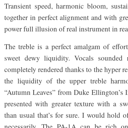
Transient speed, harmonic bloom, sust
together in perfect alignment and with grea
power full illusion of real instrument in rea
The treble is a perfect amalgam of effort
sweet dewy liquidity. Vocals sounded
completely rendered thanks to the hyper r
the liquidity of the upper treble harmo
“Autumn Leaves” from Duke Ellington’s In
presented with greater texture with a sw
than usual that’s for sure. I would hold of
necessarily. The PA-1A can be rich on