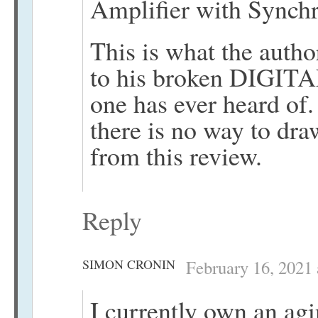
Amplifier with Synch
This is what the auth
to his broken DIGITA
one has ever heard of
there is no way to dr
from this review.
Reply
SIMON CRONIN
February 16, 2021 
I currently own an ag