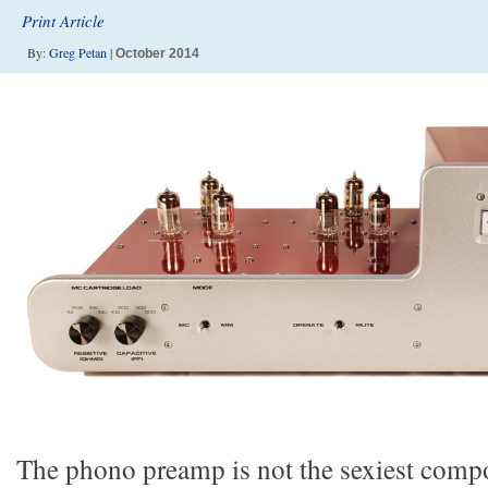
Print Article
By:
Greg Petan
|
October 2014
The phono preamp is not the sexiest compo