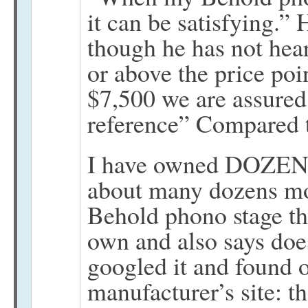
it can be satisfying.”
though he has not hea
or above the price poi
$7,500 we are assured
reference” Compared
I have owned DOZENS
about many dozens mor
Behold phono stage tha
own and also says does
googled it and found o
manufacturer’s site: t