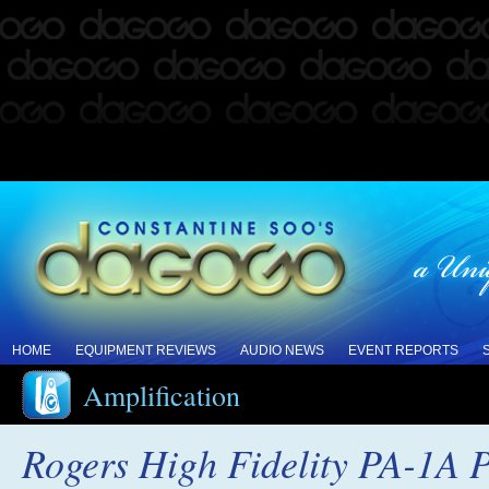
HOME
EQUIPMENT REVIEWS
AUDIO NEWS
EVENT REPORTS
Amplification
Rogers High Fidelity PA-1A