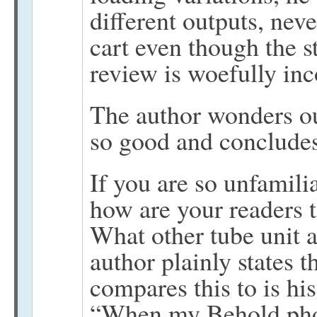
different outputs, nev
cart even though the 
review is woefully in
The author wonders o
so good and concludes,
If you are so unfamili
how are your readers t
What other tube unit 
author plainly states t
compares this to is 
“When my Behold phon