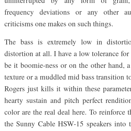
frequency deviations or any other au
criticisms one makes on such things.
The bass is extremely low in distorti
distortion at all. I have a low tolerance f
be it boomie-ness or on the other hand, a
texture or a muddled mid bass transition 
Rogers just kills it within these parameter
hearty sustain and pitch perfect renditi
color are the real deal here. To reinforce t
the Sunny Cable HSW-15 speakers into 