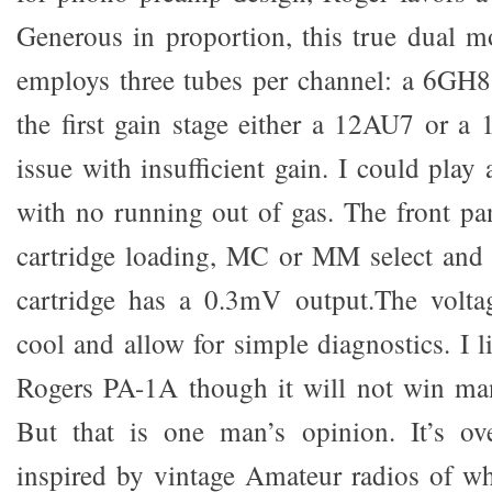
Generous in proportion, this true dual 
employs three tubes per channel: a 6GH8
the first gain stage either a 12AU7 or a
issue with insufficient gain. I could play
with no running out of gas. The front pa
cartridge loading, MC or MM select and
cartridge has a 0.3mV output.The voltag
cool and allow for simple diagnostics. I l
Rogers PA-1A though it will not win man
But that is one man’s opinion. It’s ove
inspired by vintage Amateur radios of w