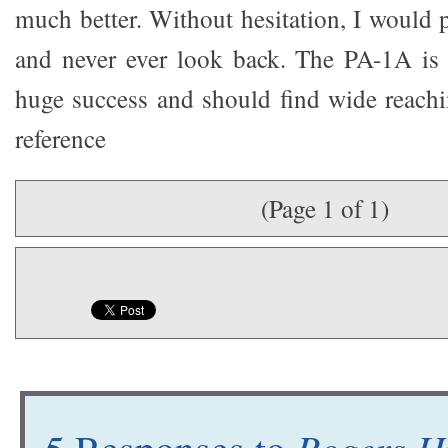
much better. Without hesitation, I would 
and never ever look back. The PA-1A is 
huge success and should find wide reach
reference
(Page 1 of 1)
Rogers H