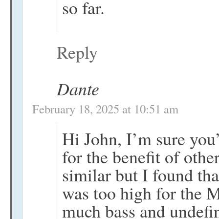
so far.
Reply
Dante
February 18, 2025 at 10:51 am
Hi John, I’m sure you’
for the benefit of oth
similar but I found t
was too high for the M
much bass and undefin