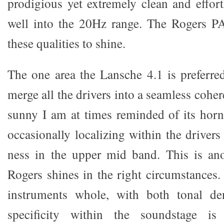
prodigious yet extremely clean and effort
well into the 20Hz range. The Rogers PA
these qualities to shine.
The one area the Lansche 4.1 is preferred 
merge all the drivers into a seamless cohe
sunny I am at times reminded of its ho
occasionally localizing within the drivers 
ness in the upper mid band. This is ano
Rogers shines in the right circumstances. 
instruments whole, with both tonal de
specificity within the soundstage is