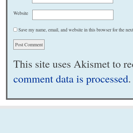
Website
Save my name, email, and website in this browser for the nex
This site uses Akismet to 
comment data is processed
.