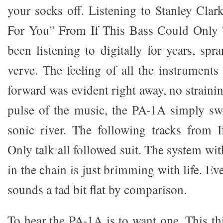
your socks off. Listening to Stanley Clar
For You” From If This Bass Could Only T
been listening to digitally for years, spra
verve. The feeling of all the instrument
forward was evident right away, no strainin
pulse of the music, the PA-1A simply s
sonic river. The following tracks from 
Only talk all followed suit. The system w
in the chain is just brimming with life. Ev
sounds a tad bit flat by comparison.
To hear the PA-1A is to want one. This th