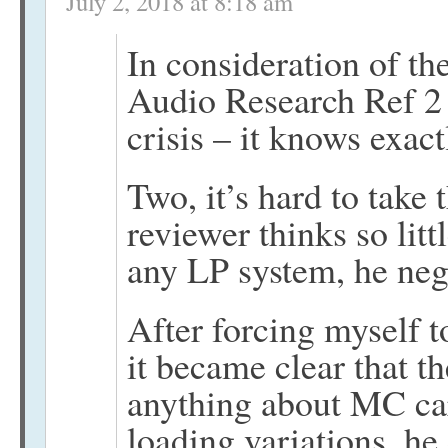
July 2, 2018 at 8:18 am
In consideration of th
Audio Research Ref 2 
crisis – it knows exact
Two, it’s hard to take
reviewer thinks so littl
any LP system, he negl
After forcing myself t
it became clear that t
anything about MC car
loading variations, he