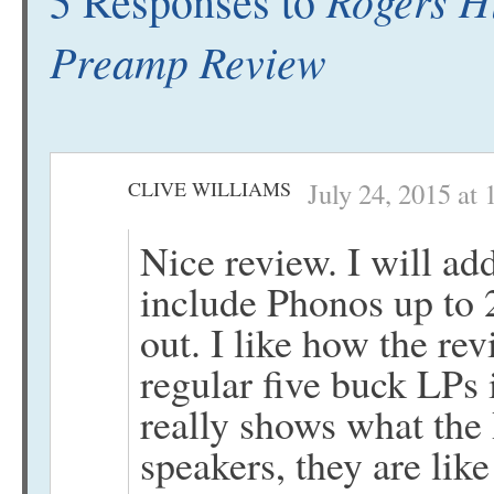
5 Responses to
Preamp Review
CLIVE WILLIAMS
July 24, 2015 at
Nice review. I will ad
include Phonos up to 22
out. I like how the re
regular five buck LPs 
really shows what the
speakers, they are like