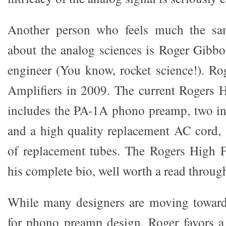
Another person who feels much the s
about the analog sciences is Roger Gibbo
engineer (You know, rocket science!). Rog
Amplifiers in 2009. The current Rogers H
includes the PA-1A phono preamp, two int
and a high quality replacement AC cord, a
of replacement tubes. The Rogers High F
his complete bio, well worth a read throug
While many designers are moving towards
for phono preamp design, Roger favors a 