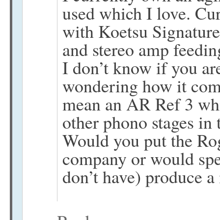
used which I love. Cur
with Koetsu Signatur
and stereo amp feedin
I don’t know if you ar
wondering how it com
mean an AR Ref 3 whi
other phono stages in t
Would you put the Rog
company or would sp
don’t have) produce a