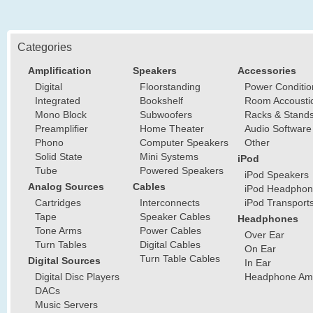
Categories
Amplification
Speakers
Accessories
Digital
Floorstanding
Power Conditio
Integrated
Bookshelf
Room Accousti
Mono Block
Subwoofers
Racks & Stand
Preamplifier
Home Theater
Audio Software
Phono
Computer Speakers
Other
Solid State
Mini Systems
iPod
Tube
Powered Speakers
iPod Speakers
Analog Sources
Cables
iPod Headphon
Cartridges
Interconnects
iPod Transport
Tape
Speaker Cables
Headphones
Tone Arms
Power Cables
Over Ear
Turn Tables
Digital Cables
On Ear
Turn Table Cables
Digital Sources
In Ear
Digital Disc Players
Headphone Ampl
DACs
Music Servers