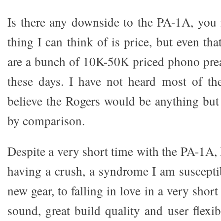
Is there any downside to the PA-1A, you
thing I can think of is price, but even that
are a bunch of 10K-50K priced phono pre
these days. I have not heard most of th
believe the Rogers would be anything but
by comparison.
Despite a very short time with the PA-1A,
having a crush, a syndrome I am suscepti
new gear, to falling in love in a very short
sound, great build quality and user flexibi