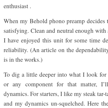
enthusiast .
When my Behold phono preamp decides to 
satisfying. Clean and neutral enough with
I have enjoyed this unit for some time de
reliability. (An article on the dependabili
is in the works.)
To dig a little deeper into what I look f
or any component for that matter, I’l
dynamics. For starters, I like my steak tar
and my dynamics un-squelched. Here th