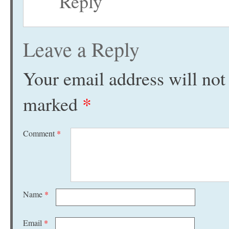
Reply
Leave a Reply
Your email address will not
marked
*
Comment
*
Name
*
Email
*