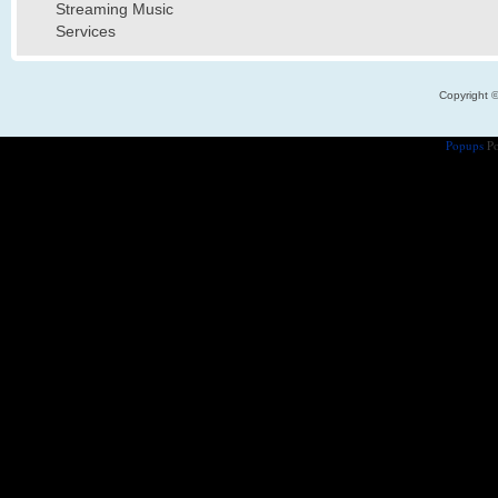
Streaming Music
Services
Copyright 
Popups
Po