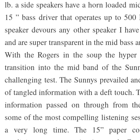
lb. a side speakers have a horn loaded mi
15 ” bass driver that operates up to 50
speaker devours any other speaker I hav
and are super transparent in the mid bass a
With the Rogers in the soup the hyper 
transition into the mid band of the Sun
challenging test. The Sunnys prevailed an
of tangled information with a deft touch.
information passed on through from th
some of the most compelling listening ses
a very long time. The 15” paper con