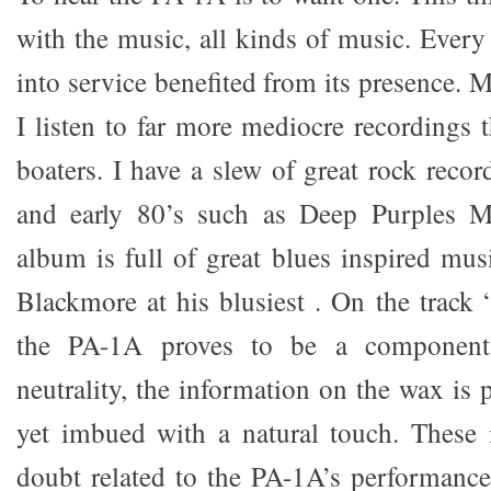
with the music, all kinds of music. Every
into service benefited from its presence. M
I listen to far more mediocre recordings 
boaters. I have a slew of great rock reco
and early 80’s such as Deep Purples M
album is full of great blues inspired mus
Blackmore at his blusiest . On the trac
the PA-1A proves to be a component
neutrality, the information on the wax is
yet imbued with a natural touch. These 
doubt related to the PA-1A’s performance 