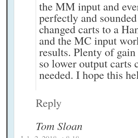
the MM input and ever
perfectly and sounded 
changed carts to a H
and the MC input work
results. Plenty of gai
so lower output carts 
needed. I hope this he
Reply
Tom Sloan