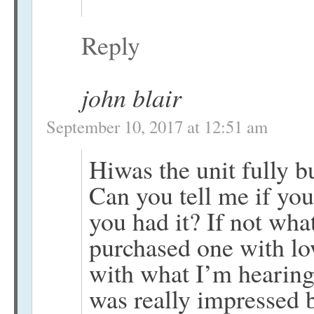
Reply
john blair
September 10, 2017 at 12:51 am
Hiwas the unit fully b
Can you tell me if you
you had it? If not what
purchased one with lo
with what I’m hearing.
was really impressed bu