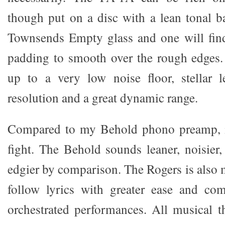
though put on a disc with a lean tonal b
Townsends Empty glass and one will find
padding to smooth over the rough edges. 
up to a very low noise floor, stellar l
resolution and a great dynamic range.
Compared to my Behold phono preamp, i
fight. The Behold sounds leaner, noisier,
edgier by comparison. The Rogers is also 
follow lyrics with greater ease and com
orchestrated performances. All musical th