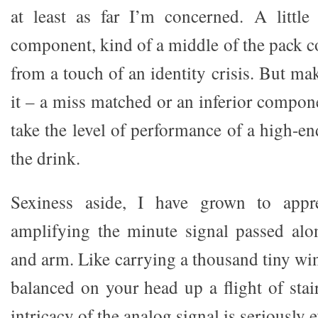
at least as far I’m concerned. A little
component, kind of a middle of the pack c
from a touch of an identity crisis. But m
it – a miss matched or an inferior compone
take the level of performance of a high-e
the drink.
Sexiness aside, I have grown to appre
amplifying the minute signal passed alo
and arm. Like carrying a thousand tiny win
balanced on your head up a flight of stai
intricacy of the analog signal is seriously 