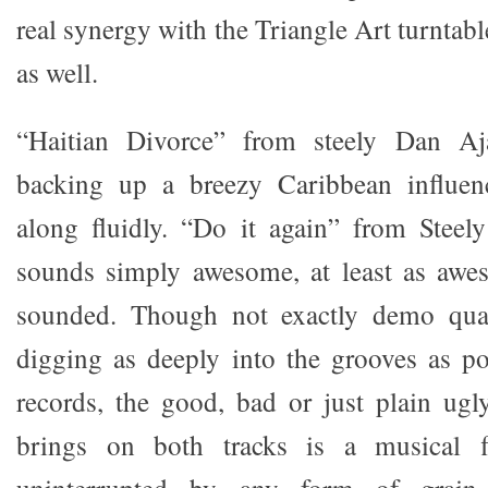
real synergy with the Triangle Art turnta
as well.
“Haitian Divorce” from steely Dan Aj
backing up a breezy Caribbean influen
along fluidly. “Do it again” from Steel
sounds simply awesome, at least as awes
sounded. Though not exactly demo quali
digging as deeply into the grooves as p
records, the good, bad or just plain ug
brings on both tracks is a musical 
uninterrupted by any form of grain,