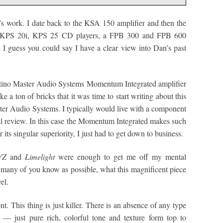
s work. I date back to the KSA 150 amplifier and then the
 KPS 20i, KPS 25 CD players, a FPB 300 and FPB 600
I guess you could say I have a clear view into Dan’s past
stino Master Audio Systems Momentum Integrated amplifier
 a ton of bricks that it was time to start writing about this
r Audio Systems. I typically would live with a component
mal review. In this case the Momentum Integrated makes such
its singular superiority, I just had to get down to business.
YZ
and
Limelight
were enough to get me off my mental
s many of you know as possible, what this magnificent piece
el.
ont. This thing is just killer. There is an absence of any type
l — just pure rich, colorful tone and texture form top to