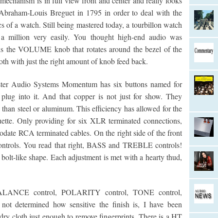
mechanism is in full view front and center and really looks
y Abraham-Louis Breguet in 1795 in order to deal with the
cs of a watch. Still being mastered today, a tourbillon watch
a million very easily. You thought high-end audio was
 is the VOLUME knob that rotates around the bezel of the
h with just the right amount of knob feed back.
ster Audio Systems Momentum has six buttons named for
lug into it. And that copper is not just for show. They
 than steel or aluminum. This efficiency has allowed for the
ette. Only providing for six XLR terminated connections,
date RCA terminated cables. On the right side of the front
trols. You read that right, BASS and TREBLE controls!
olt-like shape. Each adjustment is met with a hearty thud,
 BALANCE control, POLARITY control, TONE control,
determined how sensitive the finish is, I have been
 dry cloth just enough to remove fingerprints. There is a HT