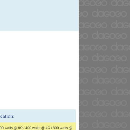
ication:
00 watts @ 8Ω / 400 watts @ 4Ω / 800 watts @