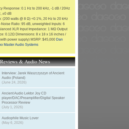
y Response: 0.1 Hz to 200 kHz, -1 dB / 20Hz
z, ±0 dB
on: (200 watts @ 8 Ω) <0.1%, 20 Hz to 20 kHz
o-Noise Ratio: 95 dB, unweighted Inputs: 6
alanced XLR Input Impedance: 1 MΩ Output
e: 0.12Ω Dimensions: 8 x 18 x 16 inches /
 (with power supply) MSRP: $45,000
Dan
no Master Audio Systems
t Reviews & Audio News
Interview: Jarek Waszczyszyn of Ancient
Audio (Poland)
(June 24, 2026)
Ancient Audio Lektor Joy CD
player/DAC/Preamplifier/Digital Speaker
Processor Review
(July 1, 2026)
Audiophile Music Lover
(May 6, 2026)