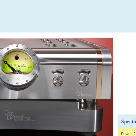
Specif
Power: 2