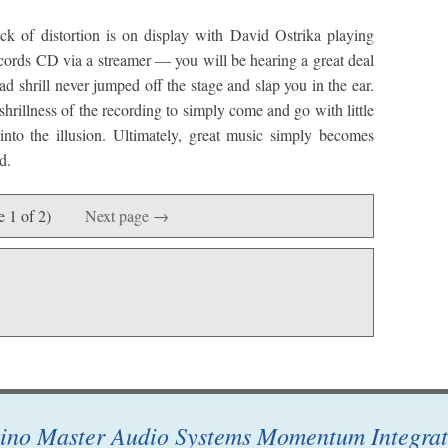
ck of distortion is on display with David Ostrika playing
cords CD via a streamer — you will be hearing a great deal
tad shrill never jumped off the stage and slap you in the ear.
 shrillness of the recording to simply come and go with little
nto the illusion. Ultimately, great music simply becomes
d.
e 1 of 2)
Next page →
ino Master Audio Systems Momentum Integrat