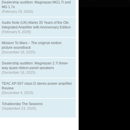
Dealership audition: Magnepan MG1.7i and
MG 1.7x
(February 19, 2026)
Audio Note (UK) Marks 35 Years of the Oto
Integrated Amplifier with Anniversary Edition
(February 6, 2026)
Mission To Mars – The original motion
picture soundtrack
(December 18, 2025)
Dealership audition: Magnepan 2.7i three-
way quasi ribbon panel speakers
(December 18, 2025)
TEAC AP-507 class D stereo power amplifier
Review
(December 4, 2025)
Tchaikovsky The Seasons
(September 23, 2025)