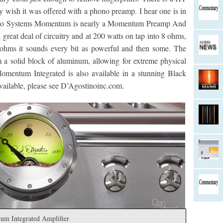
ly wish it was offered with a phono preamp. I hear one is in
dio Systems Momentum is nearly a Momentum Preamp And
great deal of circuitry and at 200 watts on tap into 8 ohms,
ohms it sounds every bit as powerful and then some. The
 a solid block of aluminum, allowing for extreme physical
Momentum Integrated is also available in a stunning Black
 available, please see D’Agostinoinc.com.
um Integrated Amplifier