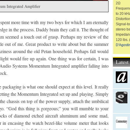
2Ω
um Integrated Amplifier
Frequenc
to 20 kH
Distorti
 spent more time with my two boys for which I am eternally
Signal-t
y edge in the process. Daddy brain they call it. The thought of
stereo b
Impedanc
alm seemed a touch out of grasp. Perhaps my review of the
120 lbs.
le out of me. Great product to write about but the summer
D'Agosti
 laziness around the old Petan household. Perhaps fall would
ight would fire up again. One thing was for certain, I was
Lates
Audio Systems Momentum Integrated amplifier falling into
lock.
e packaging is what one should expect at this level. It really
etting the Momentum Integrated set up and playing. Simply
the chassis on top of the power supply, attach the umbilical
go. “God this thing is gorgeous;” you will mumble to your
blocks of diamond etched aircraft aluminum and some mad,
 in encasing the watch bezel-like volume meter that looks