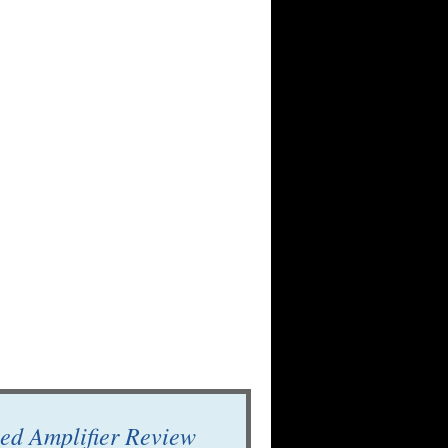
ed Amplifier Review