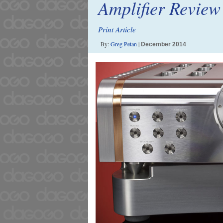
Amplifier Review
Print Article
By:
Greg Petan
|
December 2014