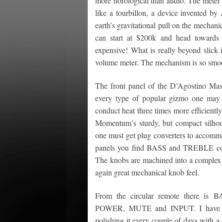
more horological than audio. The meter 
like a tourbillon, a device invented b
earth’s gravitational pull on the mechani
can start at $200k and head towards 
expensive! What is really beyond slick
volume meter. The mechanism is so smoot
The front panel of the D’Agostino Ma
every type of popular gizmo one may p
conduct heat three times more efficiently
Momentum’s sturdy, but compact silhou
one must get plug converters to accommo
panels you find BASS and TREBLE con
The knobs are machined into a complex b
again great mechanical knob feel.
From the circular remote there is
POWER, MUTE and INPUT. I have not 
polishing it every couple of days with a