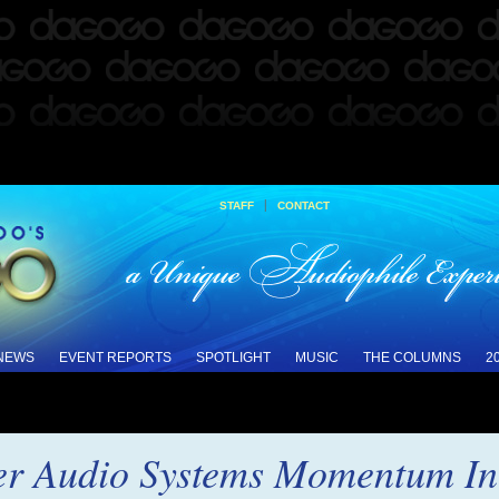
|
STAFF
CONTACT
 NEWS
EVENT REPORTS
SPOTLIGHT
MUSIC
THE COLUMNS
2
er Audio Systems Momentum In