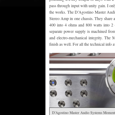
pass through input with unity gain. I on
the works. The D’Agostino Master Au
Stereo Amp in one chassis. They share a 
400 into 4 ohms and 800 watts into 2 
separate power supply is machined from
and electro-mechanical integrity. The 
finish as well. For all the technical info
D’Agostino Master Audio Systems Moment