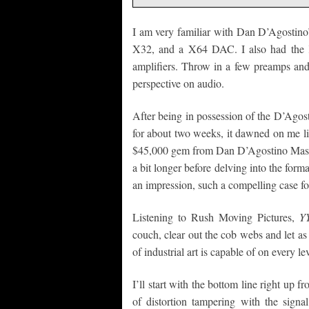
I am very familiar with Dan D’Agostino’
X32, and a X64 DAC. I also had the
amplifiers. Throw in a few preamps and 
perspective on audio.
After being in possession of the D’Ago
for about two weeks, it dawned on me like
$45,000 gem from Dan D’Agostino Maste
a bit longer before delving into the for
an impression, such a compelling case for 
Listening to Rush Moving Pictures,
Y
couch, clear out the cob webs and let a
of industrial art is capable of on every lev
I’ll start with the bottom line right up fr
of distortion tampering with the signa