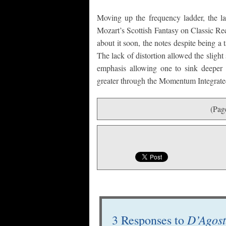
Moving up the frequency ladder, the la
Mozart’s Scottish Fantasy on Classic Re
about it soon, the notes despite being a 
The lack of distortion allowed the slight
emphasis allowing one to sink deeper i
greater through the Momentum Integrate
(Pag
D’Agost
3 Responses to