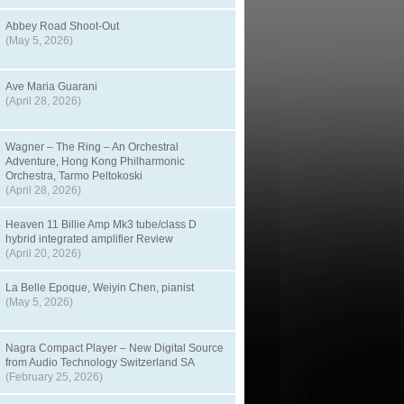
Abbey Road Shoot-Out
(May 5, 2026)
Ave Maria Guarani
(April 28, 2026)
Wagner – The Ring – An Orchestral
Adventure, Hong Kong Philharmonic
Orchestra, Tarmo Peltokoski
(April 28, 2026)
Heaven 11 Billie Amp Mk3 tube/class D
hybrid integrated amplifier Review
(April 20, 2026)
La Belle Epoque, Weiyin Chen, pianist
(May 5, 2026)
Nagra Compact Player – New Digital Source
from Audio Technology Switzerland SA
(February 25, 2026)