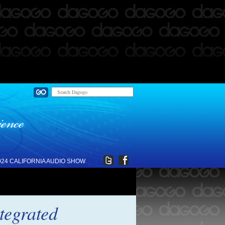
024 CALIFORNIA AUDIO SHOW
tegrated