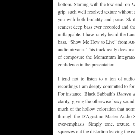
bottom. Starting with the low end, on
L
grip, such well resolved texture witho
you with both brutality and poise. Skri
scariest deep bass ever recorded and
unflappable. I have rarely heard the Lan
bass. “Show Me How to Live” from Audiosl
audio nirvana. This track really does ma
of composure the Momentum Integrated
confidence in the presentation.
I tend not to listen to a ton of aud
recordings I am deeply committed to for t
For instance, Black Sabbath’s
Heaven a
clarity, giving the otherwise boxy sound
much of the hollow coloration that norm
through the D’Agostino Master Audio 
over-emphasis. Simply tone, texture,
squeezes out the distortion leaving the ea