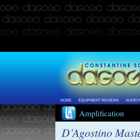
HOME
EQUIPMENT REVIEWS
AUDIO
Amplification
D’Agostino Mast