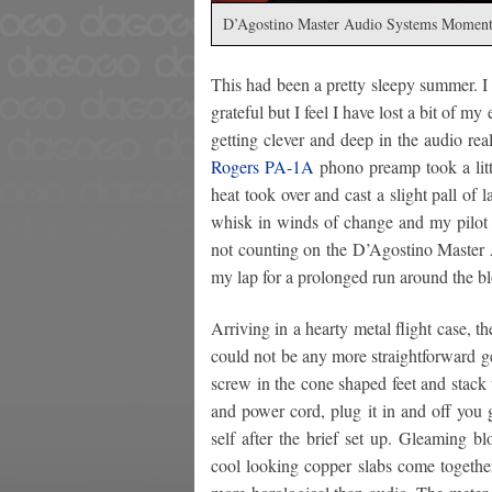
D’Agostino Master Audio Systems Moment
This had been a pretty sleepy summer. I
grateful but I feel I have lost a bit of m
getting clever and deep in the audio re
Rogers PA-1A
phono preamp took a litt
heat took over and cast a slight pall of
whisk in winds of change and my pilot l
not counting on the D’Agostino Master 
my lap for a prolonged run around the b
Arriving in a hearty metal flight case, th
could not be any more straightforward g
screw in the cone shaped feet and stack 
and power cord, plug it in and off you 
self after the brief set up. Gleaming 
cool looking copper slabs come together