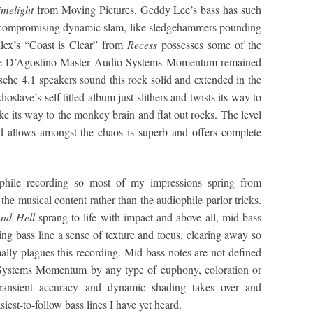
imelight
from Moving Pictures, Geddy Lee’s bass has such
ut compromising dynamic slam, like sledgehammers pounding
llex’s “Coast is Clear” from
Recess
possesses some of the
 the D’Agostino Master Audio Systems Momentum remained
sche 4.1 speakers sound this rock solid and extended in the
ave’s self titled album just slithers and twists its way to
ke its way to the monkey brain and flat out rocks. The level
 allows amongst the chaos is superb and offers complete
iophile recording so most of my impressions spring from
he musical content rather than the audiophile parlor tricks.
nd Hell
sprang to life with impact and above all, mid bass
ing bass line a sense of texture and focus, clearing away so
ally plagues this recording. Mid-bass notes are not defined
Systems Momentum by any type of euphony, coloration or
 transient accuracy and dynamic shading takes over and
siest-to-follow bass lines I have yet heard.