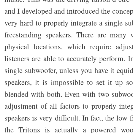
and I developed and introduced the concept
very hard to properly integrate a single su
freestanding speakers. There are many v
physical locations, which require adju
listeners are able to accurately perform. I
single subwoofer, unless you have it equi
speakers, it is impossible to set it up so
blended with both. Even with two subwoo
adjustment of all factors to properly int
speakers is very difficult. In fact, the low
the Tritons is actually a powered woo