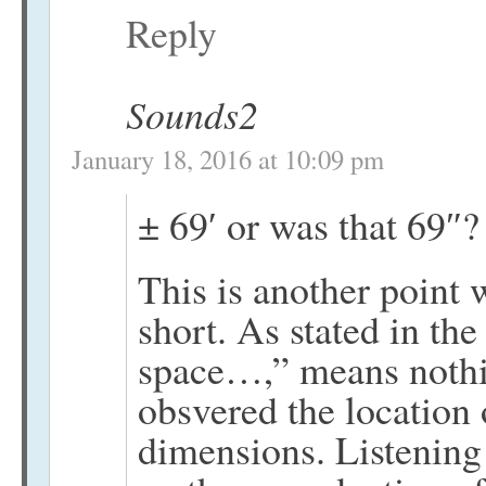
Reply
Sounds2
January 18, 2016 at 10:09 pm
± 69′ or was that 69″
This is another point w
short. As stated in the
space…,” means nothi
obsvered the location 
dimensions. Listening