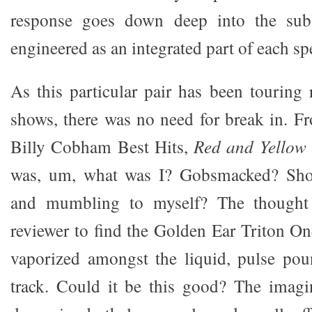
response goes down deep into the sub-
engineered as an integrated part of each sp
As this particular pair has been touring 
shows, there was no need for break in. Fr
Billy Cobham Best Hits,
Red and Yellow
was, um, what was I? Gobsmacked? Shoc
and mumbling to myself? The thought
reviewer to find the Golden Ear Triton 
vaporized amongst the liquid, pulse pou
track. Could it be this good? The imagin