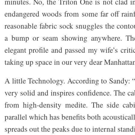
minutes. No, the Triton One is not clad i
endangered woods from some far off rainf
reasonable fabric sock snuggles the conto
a bump or seam showing anywhere. The
elegant profile and passed my wife’s criti
taking up space in our very dear Manhattan 
A little Technology. According to Sandy: 
very solid and inspires confidence. The ca
from high-density medite. The side cabi
parallel which has benefits both acoustical
spreads out the peaks due to internal stand