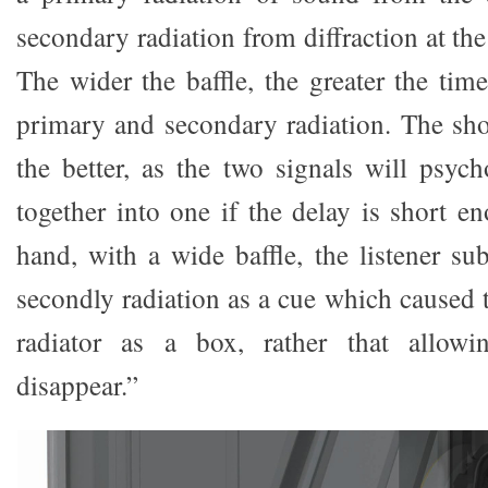
secondary radiation from diffraction at the
The wider the baffle, the greater the tim
primary and secondary radiation. The shor
the better, as the two signals will psych
together into one if the delay is short e
hand, with a wide baffle, the listener su
secondly radiation as a cue which caused 
radiator as a box, rather that allowi
disappear.”