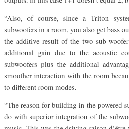
“Also, of course, since a Triton sys
subwoofers in a room, you also get bass out
the additive result of the two sub-woofer
additional gain due to the acoustic c
subwoofers plus the additional advanta
smoother interaction with the room becau
to different room modes.
“The reason for building in the powered s
do with superior integration of the subwoo
music. This was the driving raison d’êt