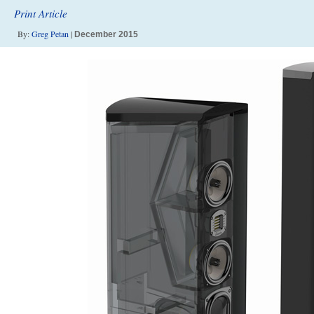
Print Article
By:
Greg Petan
|
December 2015