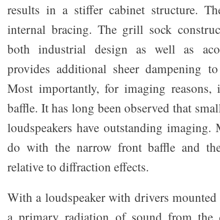
results in a stiffer cabinet structure. T
internal bracing. The grill sock construc
both industrial design as well as acou
provides additional sheer dampening to 
Most importantly, for imaging reasons, 
baffle. It has long been observed that sma
loudspeakers have outstanding imaging. 
do with the narrow front baffle and the
relative to diffraction effects.
With a loudspeaker with drivers mounted o
a primary radiation of sound from the 