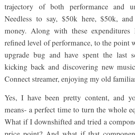
trajectory of both performance and unf
Needless to say, $50k here, $50k, and 
money. Along with these expenditures 
refined level of performance, to the point 
upgrade bug and have spent the last s
kicking back and discovering new musi
Connect streamer, enjoying my old familiar
Yes, I have been pretty content, and 
means- a perfect time to turn the whole e
What if I downshifted and tried a compon
price point? And what if that componen