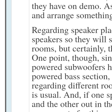
they have on demo. As 
and arrange something
Regarding speaker pla
speakers so they will 
rooms, but certainly, 
One point, though, sin
powered subwoofers ha
powered bass section,
regarding different ro
is usual. And, if one s
and the other out in t