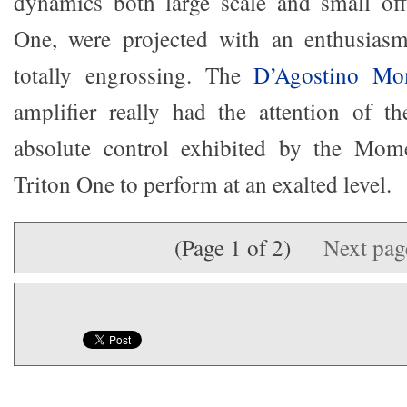
dynamics both large scale and small off
One, were projected with an enthusiasm
totally engrossing. The
D’Agostino M
amplifier really had the attention of t
absolute control exhibited by the Mom
Triton One to perform at an exalted level.
(Page 1 of 2)
Next pa