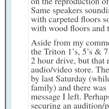
on the reproduction o
Same speakers soundin
with carpeted floors s
with wood floors and t
Aside from my comment
the Triton 1’s, 5’s & 7
2 hour drive, but that 
audio/video store. Th
by last Saturday (while
family) and there was 
message I left. Perhaps
securing an audition/p