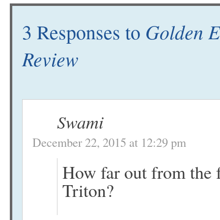
Golden E
3 Responses to
Review
Swami
December 22, 2015 at 12:29 pm
How far out from the f
Triton?