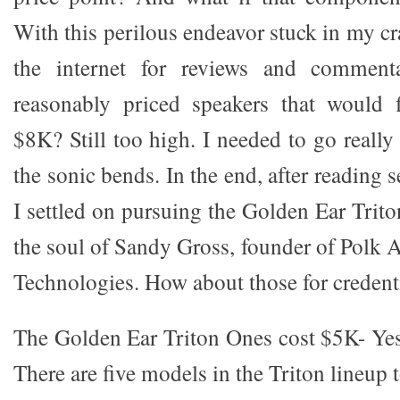
With this perilous endeavor stuck in my cr
the internet for reviews and commen
reasonably priced speakers that would f
$8K? Still too high. I needed to go reall
the sonic bends. In the end, after reading se
I settled on pursuing the Golden Ear Trit
the soul of Sandy Gross, founder of Polk 
Technologies. How about those for credent
The Golden Ear Triton Ones cost $5K- Yes, 
There are five models in the Triton lineup t