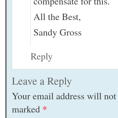
compensate for this.
All the Best,
Sandy Gross
Reply
Leave a Reply
Your email address will not
marked
*