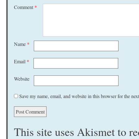
Comment
*
Name
*
Email
*
Website
Save my name, email, and website in this browser for the nex
This site uses Akismet to 