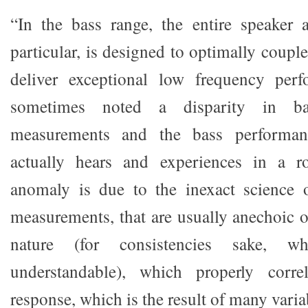
“In the bass range, the entire speaker 
particular, is designed to optimally coup
deliver exceptional low frequency per
sometimes noted a disparity in ba
measurements and the bass performanc
actually hears and experiences in a r
anomaly is due to the inexact science
measurements, that are usually anechoic o
nature (for consistencies sake, wh
understandable), which properly corre
response, which is the result of many varia