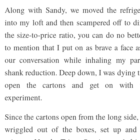
Along with Sandy, we moved the refriger
into my loft and then scampered off to di
the size-to-price ratio, you can do no bett
to mention that I put on as brave a face 
our conversation while inhaling my pa
shank reduction. Deep down, I was dying t
open the cartons and get on with 
experiment.
Since the cartons open from the long side,
wriggled out of the boxes, set up and