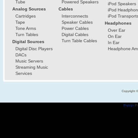
Tube
Powered Speakers
iPod Speakers
Analog Sources
Cables
iPod Headphon
Cartridges
Interconnects
iPod Transport
Tape
Speaker Cables
Headphones
Tone Arms
Power Cables
Over Ear
Turn Tables
Digital Cables
On Ear
Turn Table Cables
Digital Sources
In Ear
Digital Disc Players
Headphone Ampl
DACs
Music Servers
Streaming Music
Services
Copyright 
Popups
Po