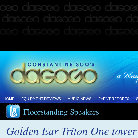
HOME
EQUIPMENT REVIEWS
AUDIO NEWS
EVENT REPORTS
Floorstanding Speakers
Golden Ear Triton One tower