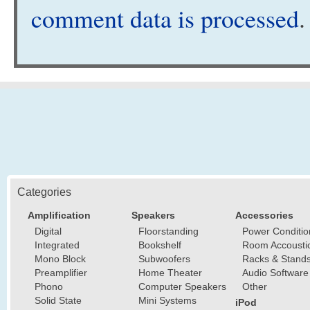
comment data is processed
.
Categories
Amplification
Speakers
Accessories
Digital
Floorstanding
Power Conditio
Integrated
Bookshelf
Room Accousti
Mono Block
Subwoofers
Racks & Stand
Preamplifier
Home Theater
Audio Software
Phono
Computer Speakers
Other
Solid State
Mini Systems
iPod