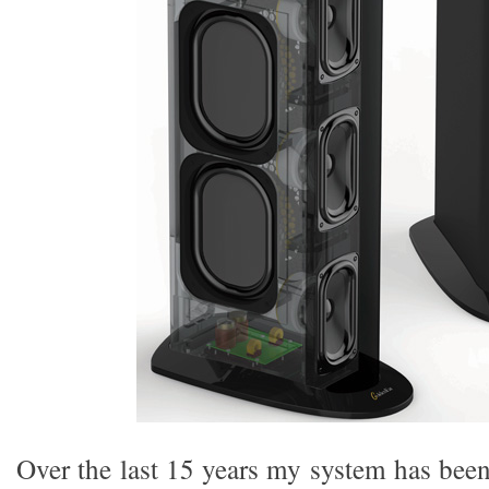
Over the last 15 years my system has bee