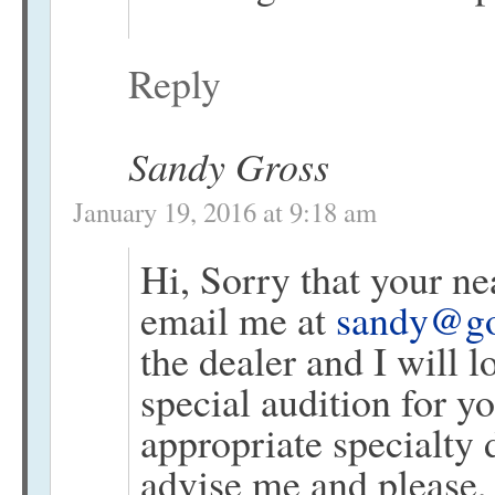
Reply
Sandy Gross
January 19, 2016 at 9:18 am
Hi, Sorry that your ne
email me at
sandy@go
the dealer and I will l
special audition for y
appropriate specialty 
advise me and please,