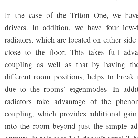
In the case of the Triton One, we have
drivers. In addition, we have four low-
radiators, which are located on either side
close to the floor. This takes full adv
coupling as well as that by having the
different room positions, helps to break
due to the rooms’ eigenmodes. In addit
radiators take advantage of the pheno
coupling, which provides additional gain
into the room beyond just the simple ad
outputs. In this case 1+1 doesn’t equal 2, bu