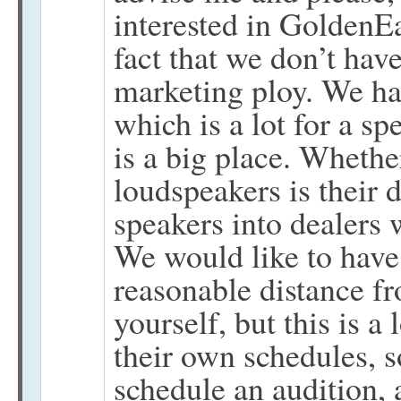
interested in GoldenEa
fact that we don’t hav
marketing ploy. We ha
which is a lot for a s
is a big place. Whethe
loudspeakers is their 
speakers into dealers
We would like to have 
reasonable distance fro
yourself, but this is 
their own schedules, so
schedule an audition,