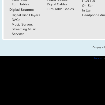
Over Ear
Turn Tables
Digital Cables
On Ear
Turn Table Cables
Digital Sources
In Ear
Digital Disc Players
Headphone Ampl
DACs
Music Servers
Streaming Music
Services
Copyright 
Popups
Po