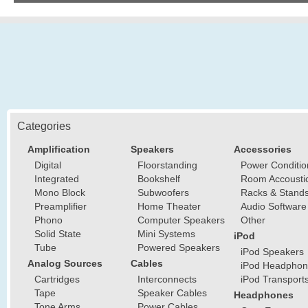
Categories
Amplification
Speakers
Accessories
Digital
Floorstanding
Power Conditio
Integrated
Bookshelf
Room Accousti
Mono Block
Subwoofers
Racks & Stand
Preamplifier
Home Theater
Audio Software
Phono
Computer Speakers
Other
Solid State
Mini Systems
iPod
Tube
Powered Speakers
iPod Speakers
Analog Sources
Cables
iPod Headphon
Cartridges
Interconnects
iPod Transport
Tape
Speaker Cables
Headphones
Tone Arms
Power Cables