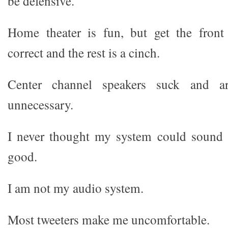
be defensive.
Home theater is fun, but get the front 
correct and the rest is a cinch.
Center channel speakers suck and ar
unnecessary.
I never thought my system could sound 
good.
I am not my audio system.
Most tweeters make me uncomfortable.