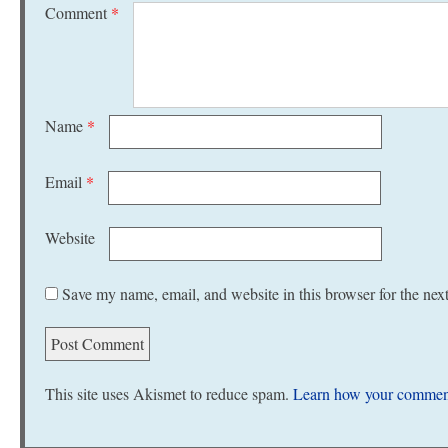
Comment
*
Name
*
Email
*
Website
Save my name, email, and website in this browser for the nex
This site uses Akismet to reduce spam.
Learn how your comment