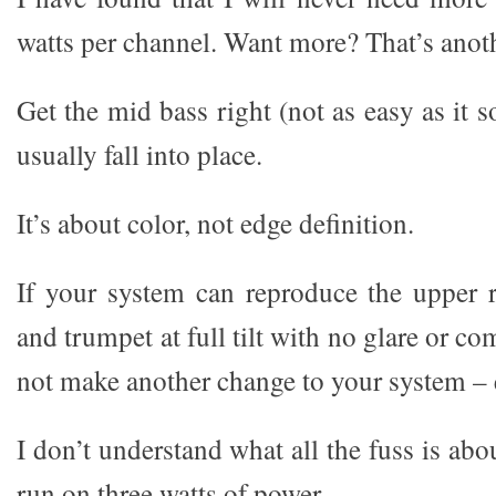
watts per channel. Want more? That’s anoth
Get the mid bass right (not as easy as it s
usually fall into place.
It’s about color, not edge definition.
If your system can reproduce the upper r
and trumpet at full tilt with no glare or c
not make another change to your system – 
I don’t understand what all the fuss is abo
run on three watts of power.