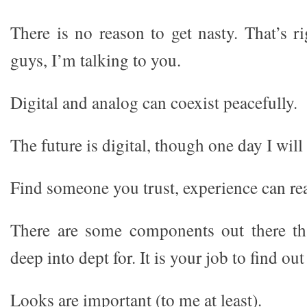
There is no reason to get nasty. That’s ri
guys, I’m talking to you.
Digital and analog can coexist peacefully.
The future is digital, though one day I will
Find someone you trust, experience can rea
There are some components out there th
deep into dept for. It is your job to find ou
Looks are important (to me at least).