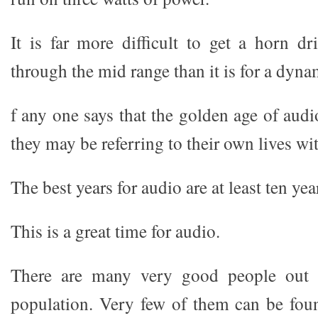
It is far more difficult to get a horn dr
through the mid range than it is for a dyna
f any one says that the golden age of aud
they may be referring to their own lives wit
The best years for audio are at least ten yea
This is a great time for audio.
There are many very good people out t
population. Very few of them can be fou