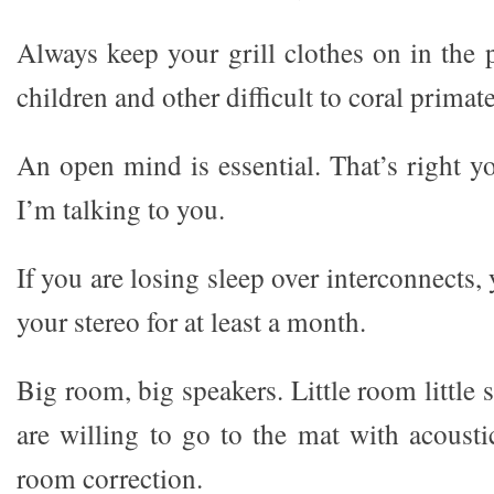
Always keep your grill clothes on in the 
children and other difficult to coral primate
An open mind is essential. That’s right yo
I’m talking to you.
If you are losing sleep over interconnects,
your stereo for at least a month.
Big room, big speakers. Little room little 
are willing to go to the mat with acousti
room correction.