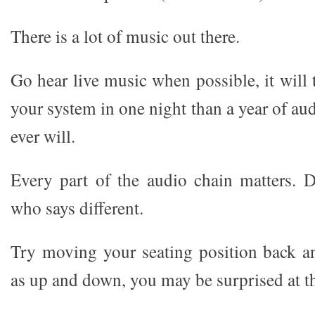
There is a lot of music out there.
Go hear live music when possible, it will
your system in one night than a year of a
ever will.
Every part of the audio chain matters. 
who says different.
Try moving your seating position back a
as up and down, you may be surprised at th