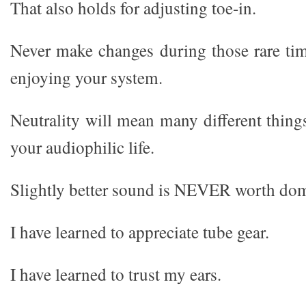
That also holds for adjusting toe-in.
Never make changes during those rare tim
enjoying your system.
Neutrality will mean many different thing
your audiophilic life.
Slightly better sound is NEVER worth dom
I have learned to appreciate tube gear.
I have learned to trust my ears.