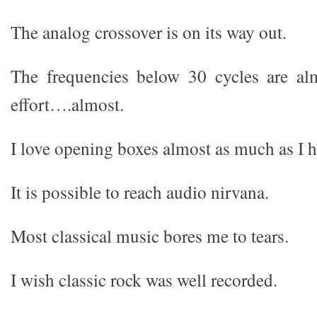
The analog crossover is on its way out.
The frequencies below 30 cycles are al
effort….almost.
I love opening boxes almost as much as I h
It is possible to reach audio nirvana.
Most classical music bores me to tears.
I wish classic rock was well recorded.