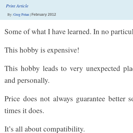
Print Article
By:
Greg Petan
|
February 2012
Some of what I have learned. In no partic
This hobby is expensive!
This hobby leads to very unexpected pla
and personally.
Price does not always guarantee better 
times it does.
It’s all about compatibility.