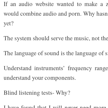
If an audio website wanted to make a zi
would combine audio and porn. Why hasn’
yet?
The system should serve the music, not th
The language of sound is the language of s
Understand instruments’ frequency range
understand your components.
Blind listening tests- Why?
I have found that I will never need more