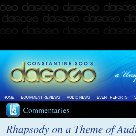
HOME
EQUIPMENT REVIEWS
AUDIO NEWS
EVENT REPORTS
Commentaries
Rhapsody on a Theme of Aud