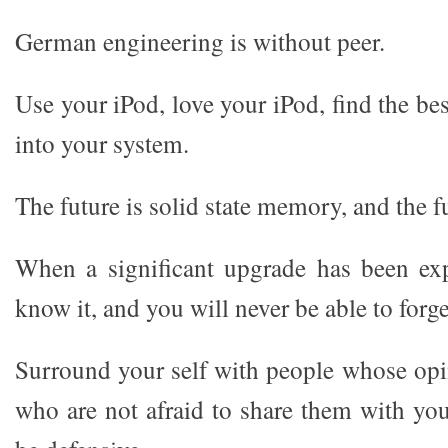
German engineering is without peer.
Use your iPod, love your iPod, find the bes
into your system.
The future is solid state memory, and the fu
When a significant upgrade has been exp
know it, and you will never be able to forget
Surround your self with people whose opi
who are not afraid to share them with you