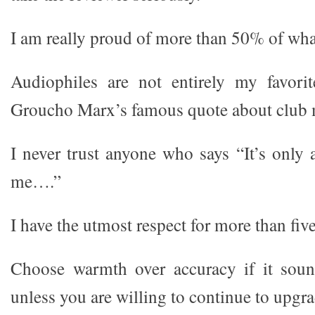
I am really proud of more than 50% of what
Audiophiles are not entirely my favorit
Groucho Marx’s famous quote about club
I never trust anyone who says “It’s only 
me….”
I have the utmost respect for more than fiv
Choose warmth over accuracy if it sou
unless you are willing to continue to upgra