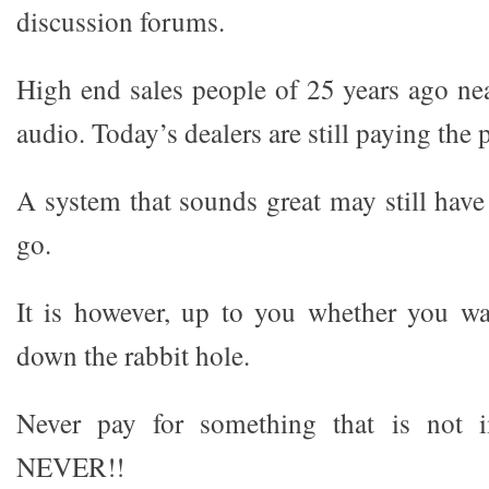
discussion forums.
High end sales people of 25 years ago nea
audio. Today’s dealers are still paying the p
A system that sounds great may still have
go.
It is however, up to you whether you wan
down the rabbit hole.
Never pay for something that is not i
NEVER!!