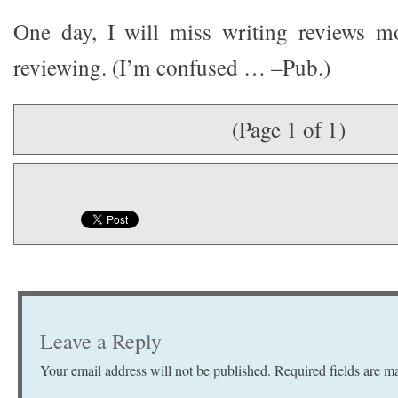
One day, I will miss writing reviews mo
reviewing. (I’m confused … –Pub.)
(Page 1 of 1)
Leave a Reply
Your email address will not be published.
Required fields are 