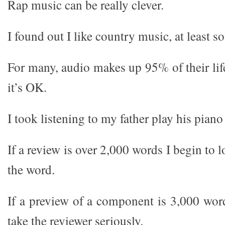
Rap music can be really clever.
I found out I like country music, at least so
For many, audio makes up 95% of their life
it’s OK.
I took listening to my father play his piano
If a review is over 2,000 words I begin to 
the word.
If a preview of a component is 3,000 word
take the reviewer seriously.