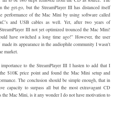
he get-go, but the StreamPlayer III has distanced itself
the performance of the Mac Mini by using software called
AC’s and USB cables as well. Yet, after two years of
StreamPlayer III not yet optimized trounced the Mac Mini!
ould have switched a long time ago!” However, the user
ON made its appearance in the audiophile community I wasn’t
he market.
portance to the StreamPlayer III I hasten to add that I
 the $10K price point and found the Mac Mini setup and
ormance. The conclusion should be simple enough, that in
have capacity to surpass all but the most extravagant CD
ers the Mac Mini, is it any wonder I do not have motivation to