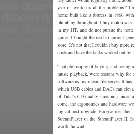
year or two to fix all the problems.” I h
home built like a fortress in 1966 wit
plumbing throughout. I buy motorcycles 
in my HT, and do not pursue the hott
games I bought the next to current ge
store. It’s not that I couldn’t buy more 
costs and have the kinks worked out by t
That philosophy of buying, and seeing no 
music playback, were reasons why for 
software as my music file server. It ha
which USB cables and DACs can elevate
of Tidal’s CD quality streaming music a
come, the ergonomics and hardware were
logical next upgrade. Forgive me, then, 
StreamPlayer or the StreamPlayer II. So
worth the wait.