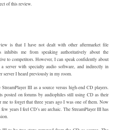
ect of this review.
ew is that I have not dealt with other aftermarket file
is inhibits me from speaking authoritatively about the
tive to competitors. However, I can speak confidently about
a server with specialty audio software, and indirectly in
r server I heard previously in my room.
e StreamPlayer III as a source versus high-end CD players.
 posted on forums by audiophiles still using CD as their
or me to forget that three years ago I was one of them. Now
a few years I feel CD’s are archaic. The StreamPlayer III has
sion.
r III to be two steps removed from the CD as source. The