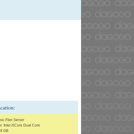
ication:
ic Filer Server
r: Intel i5Core Dual Core
 8 GB