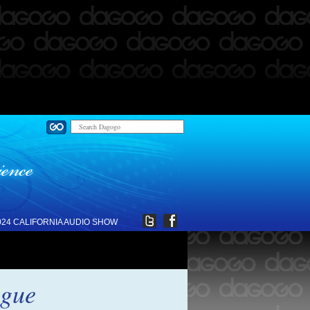
024 CALIFORNIA AUDIO SHOW
ogue