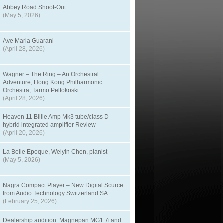
Abbey Road Shoot-Out
(May 5, 2026)
Ave Maria Guarani
(April 28, 2026)
Wagner – The Ring – An Orchestral
Adventure, Hong Kong Philharmonic
Orchestra, Tarmo Peltokoski
(April 28, 2026)
Heaven 11 Billie Amp Mk3 tube/class D
hybrid integrated amplifier Review
(April 20, 2026)
La Belle Epoque, Weiyin Chen, pianist
(May 5, 2026)
Nagra Compact Player – New Digital Source
from Audio Technology Switzerland SA
(February 25, 2026)
Dealership audition: Magnepan MG1.7i and