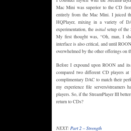
Mac Mini was superior to the CD from t
entirely from the Mac Mini. I juiced 
HQPlayer, mixing in a variety of D
experimentation, the
initial
setup of the 
My first thought was, “Oh, man, I sh
interface is also critical, and until RO
overwhelmed by the other offerings on t
Before I expound upon ROON and its im
compared two different CD players at
complimentary DAC to match their perf
my experience file servers/streamers 
players. So, if the StreamPlayer III bett
return to CDs?
NEXT:
Part 2 – Strength