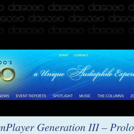
|
STAFF
CONTACT
 NEWS
EVENT REPORTS
SPOTLIGHT
MUSIC
THE COLUMNS
2
mPlayer Generation III – Prol