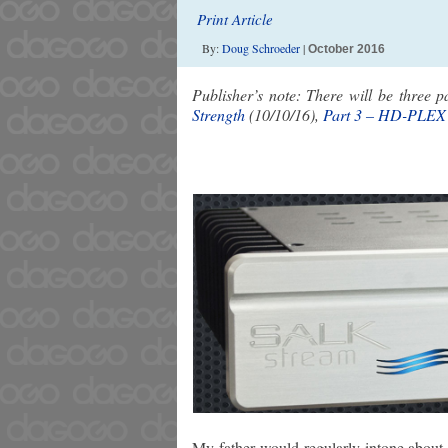
Print Article
By:
Doug Schroeder
|
October 2016
Publisher’s note: There will be three p
Strength
(10/10/16),
Part 3 – HD-PLEX
My father would regularly intone about ve