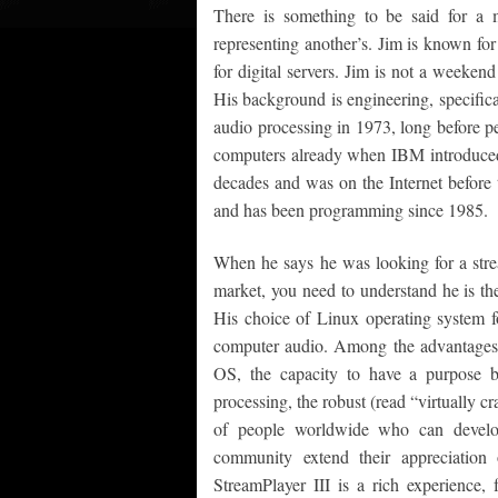
There is something to be said for a 
representing another’s. Jim is known for
for digital servers. Jim is not a weeken
His background is engineering, specifical
audio processing in 1973, long before p
computers already when IBM introduced 
decades and was on the Internet befor
and has been programming since 1985.
When he says he was looking for a str
market, you need to understand he is th
His choice of Linux operating system f
computer audio. Among the advantages o
OS, the capacity to have a purpose b
processing, the robust (read “virtually c
of people worldwide who can develop 
community extend their appreciation 
StreamPlayer III is a rich experience, 