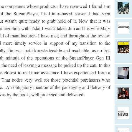
 companies whose products I have reviewed I found Jim
 of the StreamPlayer, his Linux-based server. I had seen
ut wasn’t quite ready to grab hold of it. Now that it was
tegration with Tidal I was a taker. Jim and his wife Mary
ul of manufacturers I have met, and throughout the review
d more timely service in support of my transition to the
cally, Jim was both knowledgeable and reachable, as no less
th minutia of the operations of the StreamPlayer Gen III
 the need of leaving a message he picked up the call. In this
closest to real time assistance I have experienced from a
 That bodes very well for those potential purchasers who
ase. An obligatory mention of the packaging and delivery of
 was by the book, well protected and delivered.