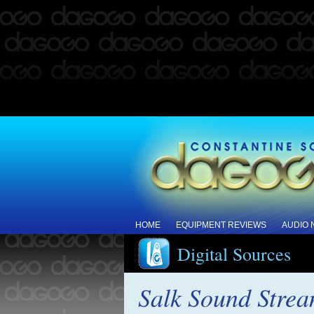
HOME
EQUIPMENT REVIEWS
AUDIO
Digital Sources
Salk Sound Strea