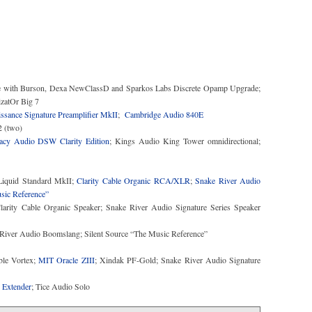
 with Burson, Dexa NewClassD and Sparkos Labs Discrete Opamp Upgrade;
sance Signature Preamplifier MkII
;
Cambridge Audio 840E
acy Audio DSW Clarity Edition
; Kings Audio King Tower omnidirectional;
iquid Standard MkII;
Clarity Cable Organic RCA/XLR
;
Snake River Audio
sic Reference”
arity Cable Organic Speaker; Snake River Audio Signature Series Speaker
e River Audio Boomslang; Silent Source “The Music Reference”
able Vortex;
MIT Oracle ZIII
; Xindak PF-Gold; Snake River Audio Signature
 Extender
; Tice Audio Solo