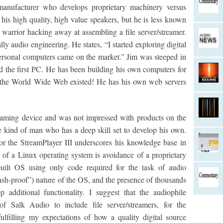
manufacturer who develops proprietary machinery versus
 his high quality, high value speakers, but he is less known
d warrior hacking away at assembling a file server/streamer.
ly audio engineering. He states, “I started exploring digital
ersonal computers came on the market.” Jim was steeped in
the first PC. He has been building his own computers for
e the World Wide Web existed! He has his own web servers
eaming device and was not impressed with products on the
e kind of man who has a deep skill set to develop his own.
or the StreamPlayer III underscores his knowledge base in
f a Linux operating system is avoidance of a proprietary
uilt OS using only code required for the task of audio
rash-proof”) nature of the OS, and the presence of thousands
additional functionality. I suggest that the audiophile
of Salk Audio to include file server/streamers, for the
fulfilling my expectations of how a quality digital source