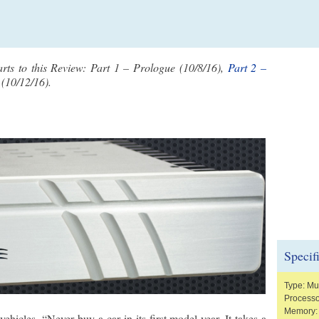
arts to this Review: Part 1 – Prologue (10/8/16),
Part 2 –
(10/12/16).
Specif
Type: Mus
Processo
Memory:
hicles, “Never buy a car in its first model year. It takes a