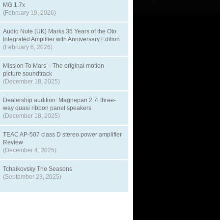
MG 1.7x
(February 19, 2026)
Audio Note (UK) Marks 35 Years of the Oto
Integrated Amplifier with Anniversary Edition
(February 6, 2026)
Mission To Mars – The original motion
picture soundtrack
(December 18, 2025)
Dealership audition: Magnepan 2.7i three-
way quasi ribbon panel speakers
(December 18, 2025)
TEAC AP-507 class D stereo power amplifier
Review
(December 4, 2025)
Tchaikovsky The Seasons
(September 23, 2025)