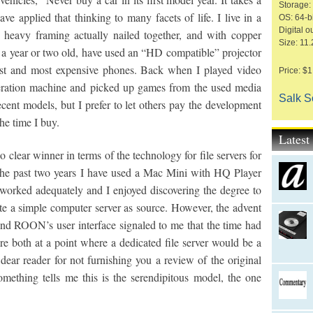
Storage:
ave applied that thinking to many facets of life. I live in a
OS: 64-bi
Digital o
h heavy framing actually nailed together, and with copper
Size: 11.
a year or two old, have used an “HD compatible” projector
est and most expensive phones. Back when I played video
Price: $
neration machine and picked up games from the used media
Salk 
recent models, but I prefer to let others pay the development
he time I buy.
Lates
clear winner in terms of the technology for file servers for
the past two years I have used a Mac Mini with HQ Player
s worked adequately and I enjoyed discovering the degree to
 a simple computer server as source. However, the advent
nd ROON’s user interface signaled to me that the time had
 both at a point where a dedicated file server would be a
dear reader for not furnishing you a review of the original
mething tells me this is the serendipitous model, the one