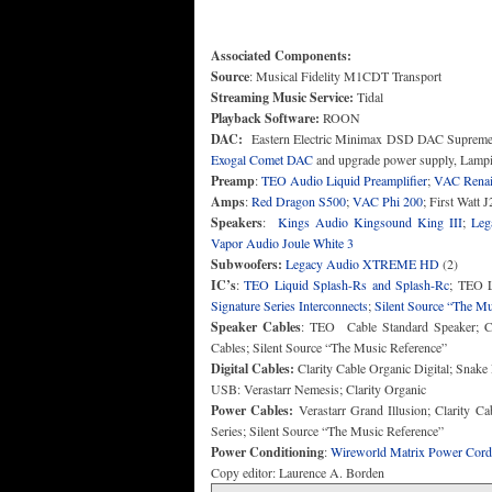
Associated Components:
Source
Streaming Music Service:
Playback Software:
DAC:
Eastern Electric Minimax DSD DAC Supreme
Exogal Comet DAC
Preamp
:
TEO Audio Liquid Preamplifier
;
VAC Renais
Amps
:
Red Dragon S500
;
VAC Phi 200
Speakers
:
Kings Audio Kingsound King III
;
Leg
Vapor Audio Joule White 3
Subwoofers:
Legacy Audio XTREME HD
IC’s
:
TEO Liquid Splash-Rs and Splash-Rc
; TEO L
Signature Series Interconnects
;
Silent Source “The Mu
Speaker Cables
: TEO Cable Standard Speaker; Cl
Digital Cables:
Clarity Cable Organic Digital; Snak
Power Cables:
Verastarr Grand Illusion; Clarity C
Power Conditioning
:
Wireworld Matrix Power Cord
Copy editor: Laurence A. Borden