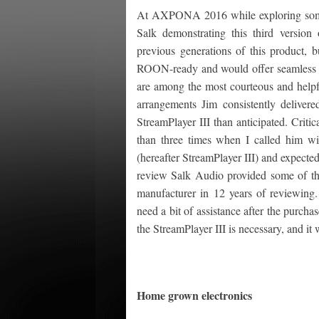
At AXPONA 2016 while exploring some
Salk demonstrating this third version
previous generations of this product, b
ROON-ready and would offer seamless in
are among the most courteous and helpf
arrangements Jim consistently delivere
StreamPlayer III than anticipated. Criti
than three times when I called him wi
(hereafter StreamPlayer III) and expected
review Salk Audio provided some of the 
manufacturer in 12 years of reviewing.
need a bit of assistance after the purch
the StreamPlayer III is necessary, and it
Home grown electronics