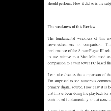
should perform. How it did so is the subj
The weakness of this Review
The fundamental weakness of this revi
servers/streamers for comparison. Th
performance of the StreamPlayer III rela
its use relative to a Mac Mini used as 
comparison to a twin tower PC based file
I can also discuss the comparison of th
I’m surprised to see numerous comments
primary digital source. How easy it is f
that I have been doing file playback for 
contributed fundamentally to that conclu
I consider myself with the StreamPlaye