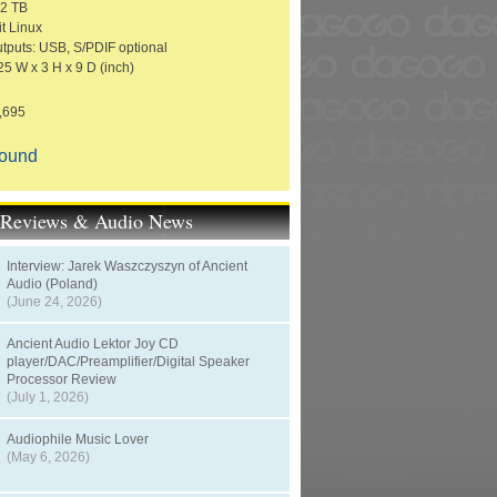
 2 TB
t Linux
utputs: USB, S/PDIF optional
25 W x 3 H x 9 D (inch)
1,695
Sound
t Reviews & Audio News
Interview: Jarek Waszczyszyn of Ancient
Audio (Poland)
(June 24, 2026)
Ancient Audio Lektor Joy CD
player/DAC/Preamplifier/Digital Speaker
Processor Review
(July 1, 2026)
Audiophile Music Lover
(May 6, 2026)